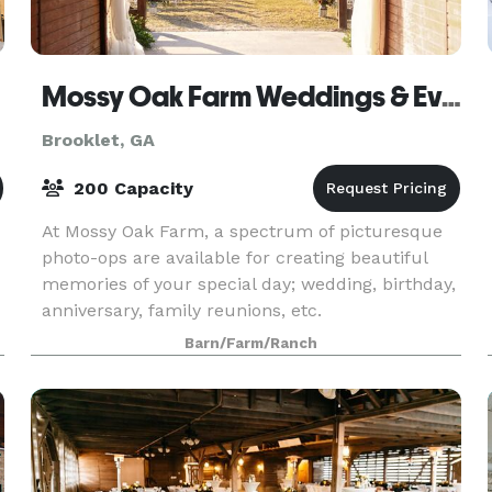
Mossy Oak Farm Weddings & Events
Brooklet, GA
200 Capacity
At Mossy Oak Farm, a spectrum of picturesque
photo-ops are available for creating beautiful
memories of your special day; wedding, birthday,
anniversary, family reunions, etc.
Barn/Farm/Ranch