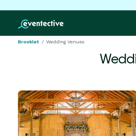
Brooklet
Wedding Venues
Weddi