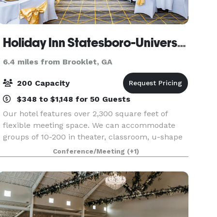
Holiday Inn Statesboro-University Area
6.4 miles from Brooklet, GA
200 Capacity
$348 to $1,148 for 50 Guests
Our hotel features over 2,300 square feet of
flexible meeting space. We can accommodate
groups of 10-200 in theater, classroom, u-shape
and banquet style seating. We also offer event
Conference/Meeting
(+1)
management services.