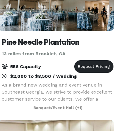
Pine Needle Plantation
13 miles from Brooklet, GA
556 Capacity
$2,000 to $8,500 / Wedding
As a brand new wedding and event venue in
Southeast Georgia, we strive to provide excellent
customer service to our clients. We offer a
7,000sq ft reception area along with a stunning
Banquet/Event Hall
(+1)
11 acre lake situated out back between beautiful
Georgia