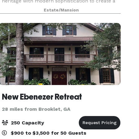
heritage with modern sophistication to create a
one-of-a-kind destination for hunting, fishing,
Estate/Mansion
weddings and private events. Located on 1,000
acres
New Ebenezer Retreat
28 miles from Brooklet, GA
250 Capacity
$900 to $3,500 for 50 Guests