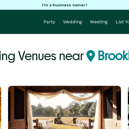
I'm a business owner
Party
Wedding
Meeting
List 
ng Venues near
Brook