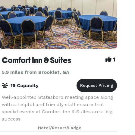
Comfort Inn & Suites
1
5.9 miles from Brooklet, GA
15 Capacity
Well-appointed Statesboro meeting space along
with a helpful and friendly staff ensure that
special events at Comfort Inn & Suites are a big
success.
Hotel/Resort/Lodge