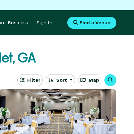
Your Business
Sign In
Find a Venue
let, GA
Filter
Sort
Map