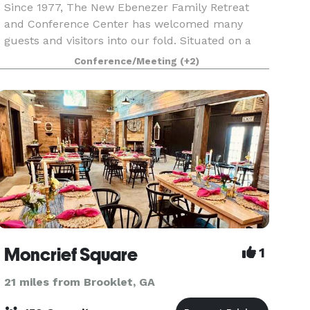
Since 1977, The New Ebenezer Family Retreat
and Conference Center has welcomed many
guests and visitors into our fold. Situated on a
peaceful tract of land amidst whispering pines
Conference/Meeting
(+2)
and sparkling waters, New Ebenezer is a non-
profit retreat f
Moncrief Square
1
21 miles from Brooklet, GA