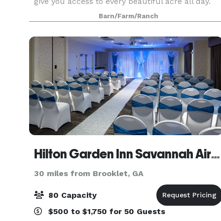
give you access to every beautiful acre all day.
We invite you to escape to our lakeside views an
Barn/Farm/Ranch
blooming landscapes. Walk under our 200-year-
old o
Hilton Garden Inn Savannah Airport
30 miles from Brooklet, GA
80 Capacity
$500 to $1,750 for 50 Guests