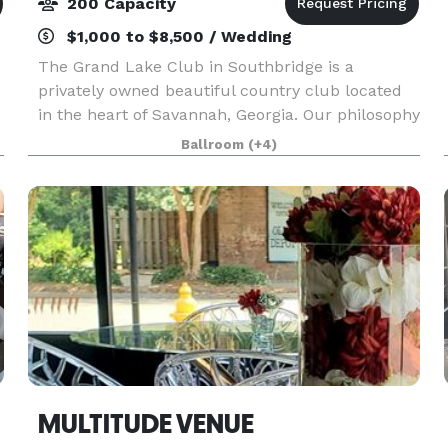
200 Capacity
$1,000 to $8,500 / Wedding
The Grand Lake Club in Southbridge is a
privately owned beautiful country club located
in the heart of Savannah, Georgia. Our philosophy
is to be the “Core of the community “ in which
Ballroom
(+4)
everyone who enters our doors feels they are
coming home
MULTITUDE VENUE