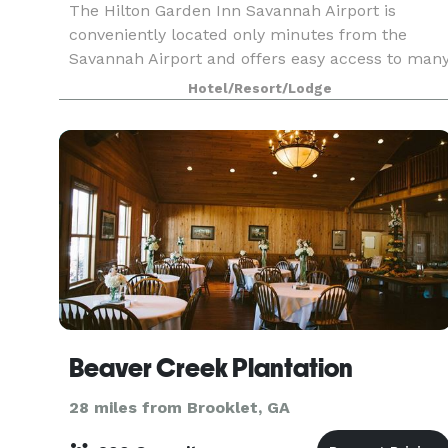
The Hilton Garden Inn Savannah Airport is
conveniently located only minutes from the
Savannah Airport and offers easy access to man
local businesses and area attractions. The hotel
Hotel/Resort/Lodge
offers over 1, 400 sq. ft. of meeting space for
your next
Beaver Creek Plantation
28 miles from Brooklet, GA