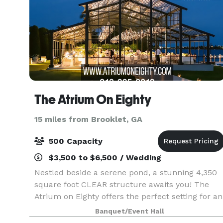
The Atrium On Eighty
15 miles from Brooklet, GA
500 Capacity
$3,500 to $6,500 / Wedding
Nestled beside a serene pond, a stunning 4,350
square foot CLEAR structure awaits you! The
Atrium on Eighty offers the perfect setting for an
unforgettable wedding or special event. This
Banquet/Event Hall
clear structure can accommodate up to 300