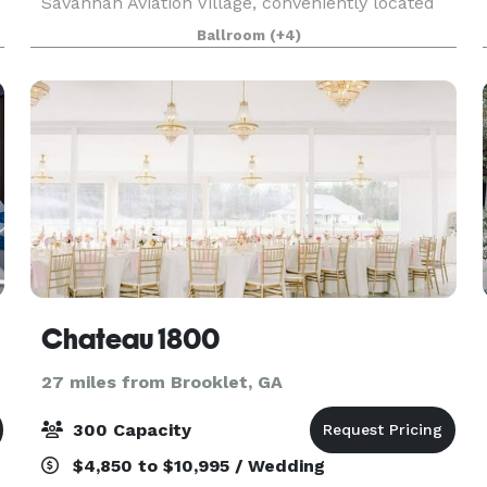
Savannah Aviation Village, conveniently located
d
near major hotels. We'll cater to your every need
Ballroom
(+4)
with attentive service, ceremony setup and an
ele
Chateau 1800
27 miles from Brooklet, GA
300 Capacity
$4,850 to $10,995 / Wedding