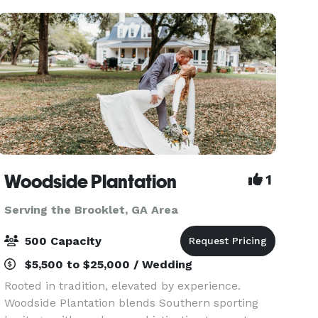
Woodside Plantation
1
Serving the Brooklet, GA Area
500 Capacity
$5,500 to $25,000 / Wedding
Rooted in tradition, elevated by experience.
Woodside Plantation blends Southern sporting