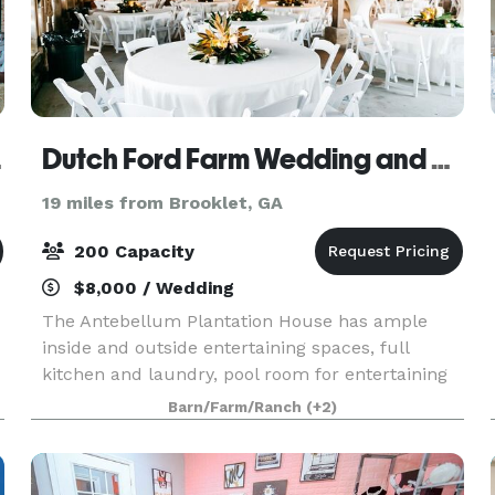
rsity
Dutch Ford Farm Wedding and Event Venue
19 miles from Brooklet, GA
200 Capacity
$8,000 / Wedding
The Antebellum Plantation House has ample
inside and outside entertaining spaces, full
kitchen and laundry, pool room for entertaining
wedding party as well as ample additional
Barn/Farm/Ranch
(+2)
seating spaces. This addition to our venue can
be a great accom