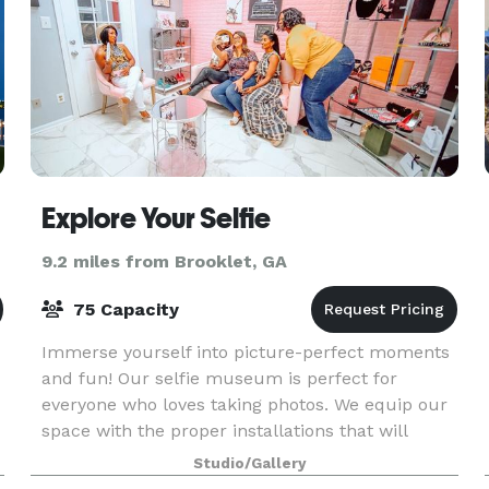
Explore Your Selfie
9.2 miles from Brooklet, GA
75 Capacity
Immerse yourself into picture-perfect moments
and fun! Our selfie museum is perfect for
everyone who loves taking photos. We equip our
space with the proper installations that will
create experiences you, your family, and friends
Studio/Gallery
will never