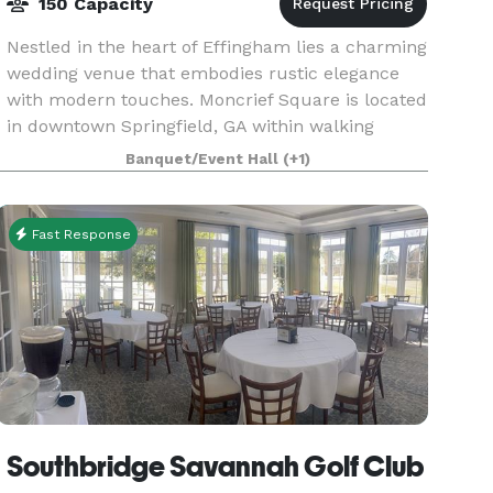
150 Capacity
Nestled in the heart of Effingham lies a charming
wedding venue that embodies rustic elegance
with modern touches. Moncrief Square is located
in downtown Springfield, GA within walking
distance of quaint restaurants and local shops.
Banquet/Event Hall
(+1)
We take
Fast Response
Southbridge Savannah Golf Club