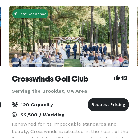
Fast Response
Crosswinds Golf Club
12
Serving the Brooklet, GA Area
120 Capacity
$2,500 / Wedding
Renowned for its impeccable standards and
beauty, Crosswinds is situated in the heart of the