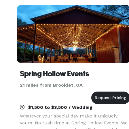
guests and
Spring Hollow Events
21 miles from Brooklet, GA
$1,500 to $3,500 / Wedding
Whatever your special day make it uniquely
yours! No rush time at Spring Hollow Events. We