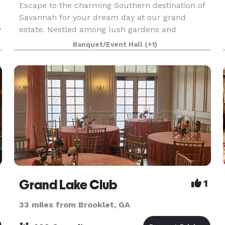
Escape to the charming Southern destination of
Savannah for your dream day at our grand
y
estate. Nestled among lush gardens and
picturesque lake, our venue offers the ideal
Banquet/Event Hall
(+1)
setting for your ceremony and reception. With
the scenic beauty and
Grand Lake Club
1
33 miles from Brooklet, GA