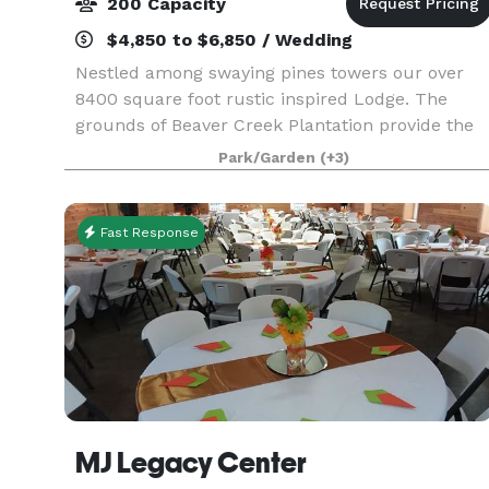
200 Capacity
$4,850 to $6,850 / Wedding
Nestled among swaying pines towers our over
8400 square foot rustic inspired Lodge. The
grounds of Beaver Creek Plantation provide the
idyllic setting for a simple, rustic, yet elegant
Park/Garden
(+3)
wedding. Our goal at Beaver Creek Plantation is
to se
Fast Response
MJ Legacy Center