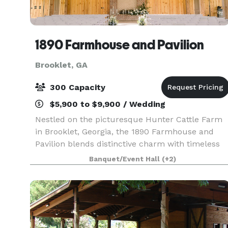
1890 Farmhouse and Pavilion
Brooklet, GA
300 Capacity
$5,900 to $9,900 / Wedding
Nestled on the picturesque Hunter Cattle Farm
in Brooklet, Georgia, the 1890 Farmhouse and
Pavilion blends distinctive charm with timeless
Southern elegance. Whether you’re planning a
Banquet/Event Hall
(+2)
wedding, family reunion, or private event, our
venue off