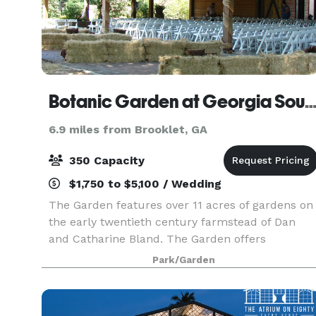
Botanic Garden at Georgia Southern Unive
6.9 miles from Brooklet, GA
350 Capacity
$1,750 to $5,100 / Wedding
The Garden features over 11 acres of gardens on
the early twentieth century farmstead of Dan
and Catharine Bland. The Garden offers
woodland trails, a landscape garden of coastal
Park/Garden
plain natives, a native azalea collection, an
arboretum, a ch