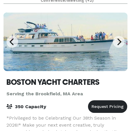
Conference/Meeting
(+2)
BOSTON YACHT CHARTERS
Serving the Brookfield, MA Area
350 Capacity
*Privileged to be Celebrating Our 38th Season in
2026!* Make your next event creative, truly