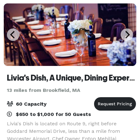
Livia's Dish, A Unique, Dining Experience
13 miles from Brookfield, MA
60 Capacity
$650 to $1,000 for 50 Guests
Livia's Dish is located on Route 9, right before
Goddard Memorial Drive, less than a mile from
Worcester Airport. Chef Owner Enton Mehillaj