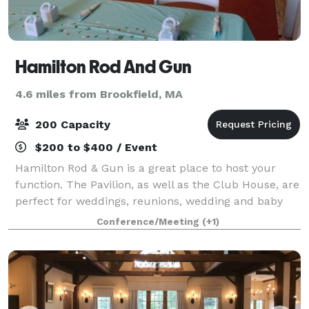
Hamilton Rod And Gun
4.6 miles from Brookfield, MA
200 Capacity
$200 to $400 / Event
Hamilton Rod & Gun is a great place to host your
function. The Pavilion, as well as the Club House, are
perfect for weddings, reunions, wedding and baby
showers, anniversaries, birthday parties, etc.
Conference/Meeting
(+1)
Hamilton Rod & Gun Club can accommodat