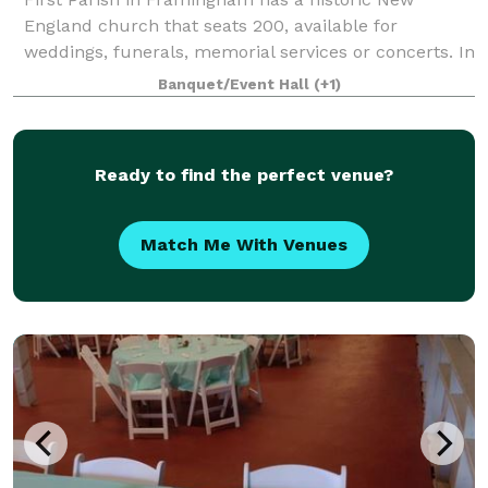
England church that seats 200, available for
weddings, funerals, memorial services or concerts. In
an adjacent building, the Parish House, there is a
Banquet/Event Hall
(+1)
large reception hall that seats up to 125. T
Ready to find the perfect venue?
Match Me With Venues