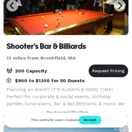
Shooter's Bar & Billiards
13 miles from Brookfield, MA
200 Capacity
$900 to $1,100 for 50 Guests
Planning an Event? IT'S ALWAYS A GOOD TIME!
Perfect for corporate & social events, birthday
parties, fundraisers, Bar & Bat Mitzvahs, & more. We
host many events and have many options that will fit
Restaurant/Bar/Pub
your needs. We do large functions as we