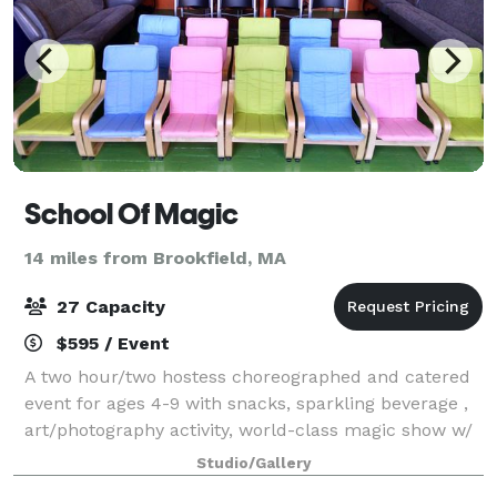
School Of Magic
14 miles from Brookfield, MA
27 Capacity
$595 / Event
A two hour/two hostess choreographed and catered
event for ages 4-9 with snacks, sparkling beverage ,
art/photography activity, world-class magic show w/
live bunny, kid-sized banquet table w/ complete
Studio/Gallery
place settings, and Hoodsie Cups. You