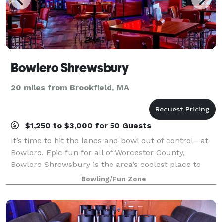
Bowlero Shrewsbury
20 miles from Brookfield, MA
$1,250 to $3,000 for 50 Guests
It’s time to hit the lanes and bowl out of control—at
Bowlero. Epic fun for all of Worcester County,
Bowlero Shrewsbury is the area’s coolest place to
bowl, party, and play. We’ve got 40 lanes of blacklight
Bowling/Fun Zone
bowling—all fully equipped with u