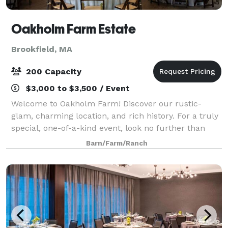
Oakholm Farm Estate
Brookfield, MA
200 Capacity
$3,000 to $3,500 / Event
Welcome to Oakholm Farm! Discover our rustic-
glam, charming location, and rich history. For a truly
special, one-of-a-kind event, look no further than
Oakholm Farm. We value connection with our
Barn/Farm/Ranch
customers and hope to be a reliable friend dur