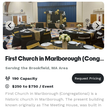
First Church in Marlborough (Congregational)
Serving the Brookfield, MA Area
190 Capacity
$250 to $750 / Event
First Church in Marlborough (Congregational) is a
historic church in Marlborough. The present building
known originally as The Meeting House, was built in