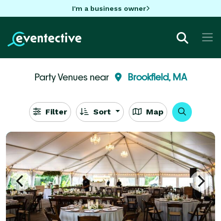
I'm a business owner
Party Venues near
Brookfield, MA
Filter
Sort
Map