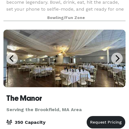
become legendary. Bowl, drink, eat, hit the arcade,
set your phone to selfie-mode, and get ready for one
epic celebration.
Bowling/Fun Zone
The Manor
Serving the Brookfield, MA Area
350 Capacity