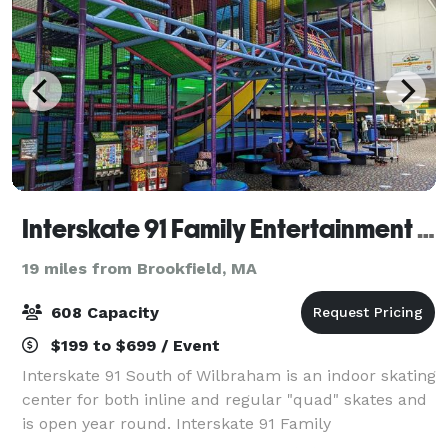
Interskate 91 Family Entertainment Center
19 miles from Brookfield, MA
608 Capacity
$199 to $699 / Event
Interskate 91 South of Wilbraham is an indoor skating
center for both inline and regular "quad" skates and
is open year round. Interskate 91 Family
Entertainment Center specializes in all types of