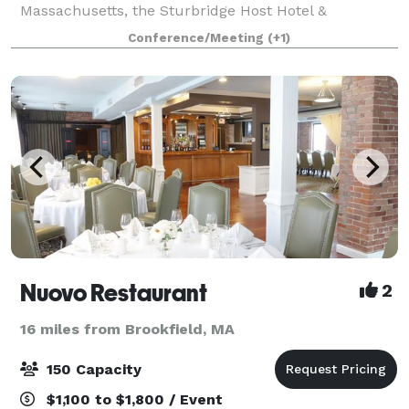
Massachusetts, the Sturbridge Host Hotel &
Conference Center offers a variety of indoor and
Conference/Meeting
(+1)
outdoor sites for intimate ceremonies and grand wed
Nuovo Restaurant
2
16 miles from Brookfield, MA
150 Capacity
$1,100 to $1,800 / Event