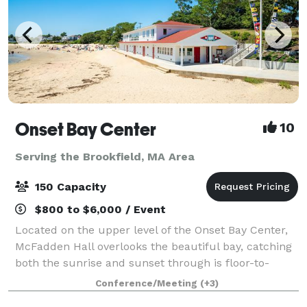
Onset Bay Center
10
Serving the Brookfield, MA Area
150 Capacity
$800 to $6,000 / Event
Located on the upper level of the Onset Bay Center,
McFadden Hall overlooks the beautiful bay, catching
both the sunrise and sunset through is floor-to-
ceiling windows. The McFadden Hall features a
Conference/Meeting
(+3)
gathering space for 150 guests, historical