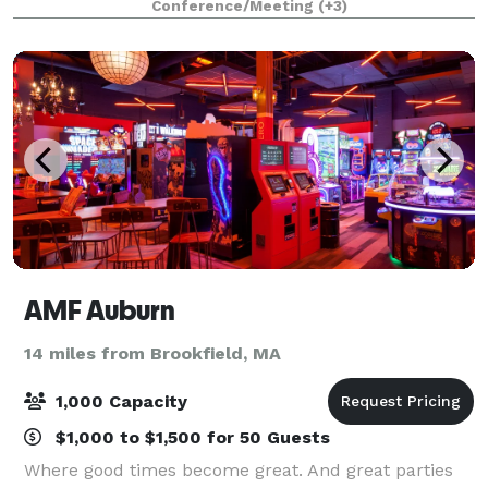
Conference/Meeting
(+3)
parties and functions. In addition to skati
AMF Auburn
14 miles from Brookfield, MA
1,000 Capacity
$1,000 to $1,500 for 50 Guests
Where good times become great. And great parties