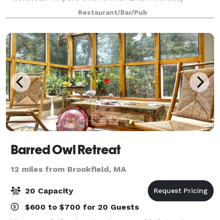
presents a modern take on regionally inspired
Restaurant/Bar/Pub
Italian-Mediterranean cuisine. Featuring a unique
wine
Barred Owl Retreat
12 miles from Brookfield, MA
20 Capacity
$600 to $700 for 20 Guests