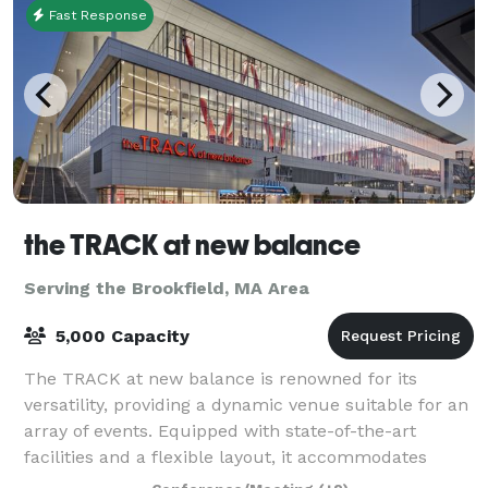
Fast Response
the TRACK at new balance
Serving the Brookfield, MA Area
5,000 Capacity
The TRACK at new balance is renowned for its
versatility, providing a dynamic venue suitable for an
array of events. Equipped with state-of-the-art
facilities and a flexible layout, it accommodates
everything from high-stakes athletic comp