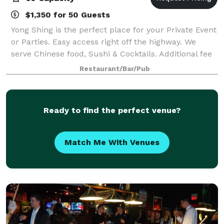
$1,350 for 50 Guests
Yong Shing is the perfect place for your Private Event
or Parties. Easy access right off the highway. We
serve Chinese food, Sushi & Cocktails. Additional fee
if DJ Needed.
Restaurant/Bar/Pub
Ready to find the perfect venue?
Match Me With Venues