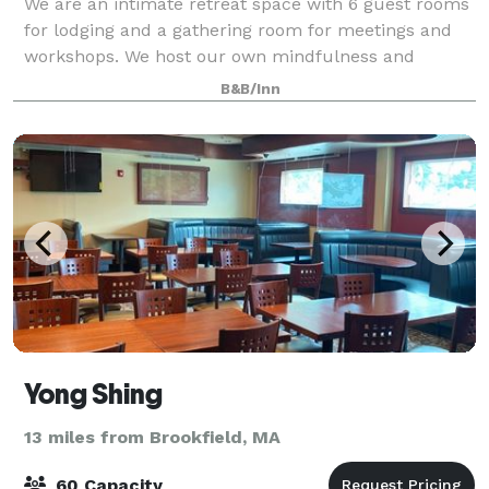
We are an intimate retreat space with 6 guest rooms
for lodging and a gathering room for meetings and
workshops. We host our own mindfulness and
writing retreats. And, we also have event space for
B&B/Inn
small groups. A beautiful natural setting a
Yong Shing
13 miles from Brookfield, MA
60 Capacity