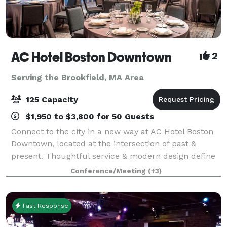
AC Hotel Boston Downtown
2
Serving the Brookfield, MA Area
125 Capacity
$1,950 to $3,800 for 50 Guests
Connect to the city in a new way at AC Hotel Boston
Downtown, located at the intersection of past &
present. Thoughtful service & modern design define
our hotel in Boston. We cater to event and meeting
Conference/Meeting
(+3)
planners looking to immerse their c
Fast Response