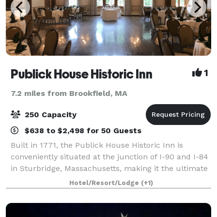
Publick House Historic Inn
1
7.2 miles from Brookfield, MA
250 Capacity
$638 to $2,498 for 50 Guests
Built in 1771, the Publick House Historic Inn is
conveniently situated at the junction of I-90 and I-84
in Sturbridge, Massachusetts, making it the ultimate
location for weddings, corporate events and special
Hotel/Resort/Lodge
(+1)
occasions. From a small intimat