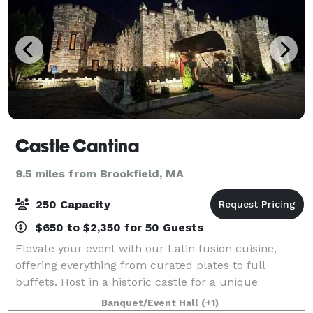
Castle Cantina
9.5 miles from Brookfield, MA
250 Capacity
$650 to $2,350 for 50 Guests
Elevate your event with our Latin fusion cuisine,
offering everything from curated plates to full
buffets. Host in a historic castle for a unique
experience. We provide space for all event types—
Banquet/Event Hall
(+1)