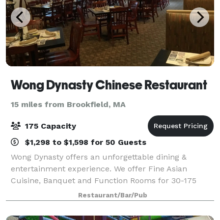
Wong Dynasty Chinese Restaurant
15 miles from Brookfield, MA
175 Capacity
$1,298 to $1,598 for 50 Guests
Wong Dynasty offers an unforgettable dining &
entertainment experience. We offer Fine Asian
Cuisine, Banquet and Function Rooms for 30-175
people. Wong Dynasty offers us fresh Sushi, Cocktail
Restaurant/Bar/Pub
Lounge and our famous Asian menu. We also have