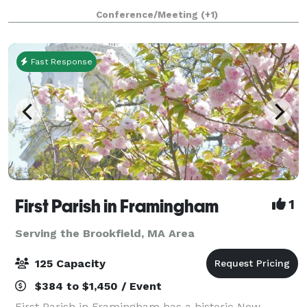
1853, and has an attached 43'x 65' Parish Hall (built
Conference/Meeting
(+1)
later) that seats up to 190 peo
Fast Response
First Parish in Framingham
1
Serving the Brookfield, MA Area
125 Capacity
$384 to $1,450 / Event
First Parish in Framingham has a historic New