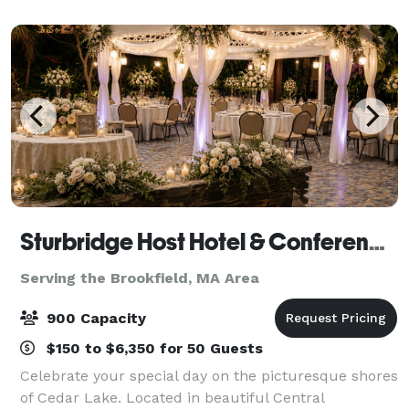
networking, weddings, birthdays—with full fac
Sturbridge Host Hotel & Conference Center - Meetings
Serving the Brookfield, MA Area
900 Capacity
$150 to $6,350 for 50 Guests
Celebrate your special day on the picturesque shores
of Cedar Lake. Located in beautiful Central