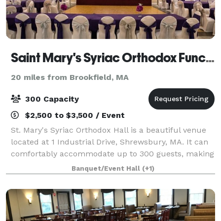
Saint Mary's Syriac Orthodox Function Hall
20 miles from Brookfield, MA
300 Capacity
$2,500 to $3,500 / Event
St. Mary's Syriac Orthodox Hall is a beautiful venue
located at 1 Industrial Drive, Shrewsbury, MA. It can
comfortably accommodate up to 300 guests, making
it perfect for large gatherings and events. The hall is
Banquet/Event Hall
(+1)
equipped with a fully functi