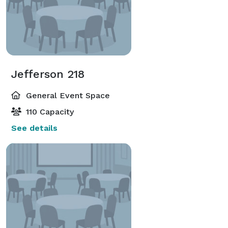
Jefferson 218
General Event Space
110 Capacity
See details