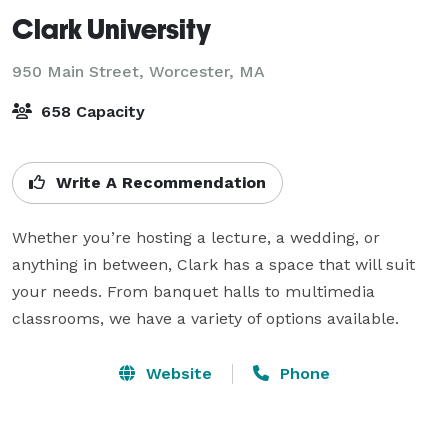
Clark University
950 Main Street,
Worcester, MA
658 Capacity
Write A Recommendation
Whether you’re hosting a lecture, a wedding, or 
anything in between, Clark has a space that will suit 
your needs. From banquet halls to multimedia 
classrooms, we have a variety of options available.
Website
Phone