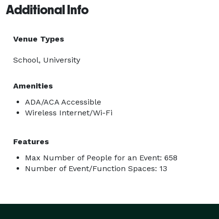
Additional Info
Venue Types
School, University
Amenities
ADA/ACA Accessible
Wireless Internet/Wi-Fi
Features
Max Number of People for an Event: 658
Number of Event/Function Spaces: 13