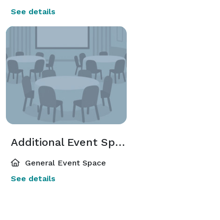
See details
Additional Event Spaces
General Event Space
See details