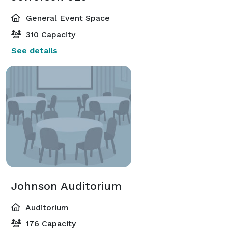
General Event Space
310 Capacity
See details
Johnson Auditorium
Auditorium
176 Capacity