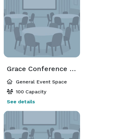
Grace Conference Room
General Event Space
100 Capacity
See details