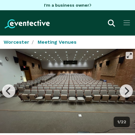
I'm a business owner
Worcester
Meeting Venues
1/22