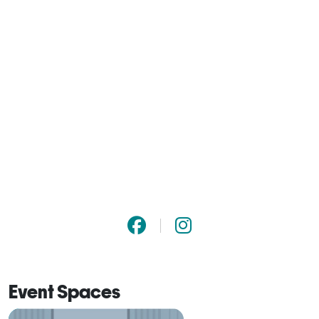
Event Spaces