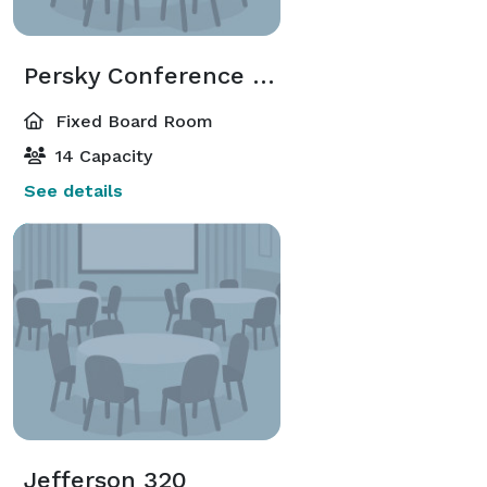
Persky Conference Room
Fixed Board Room
14 Capacity
See details
Jefferson 320