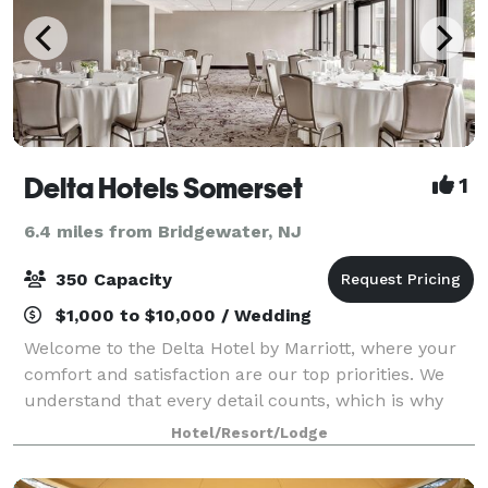
Delta Hotels Somerset
1
6.4 miles from Bridgewater, NJ
350 Capacity
$1,000 to $10,000 / Wedding
Welcome to the Delta Hotel by Marriott, where your
comfort and satisfaction are our top priorities. We
understand that every detail counts, which is why
our dedicated team is here to ensure that you have
Hotel/Resort/Lodge
an exceptional stay. Let us handle t