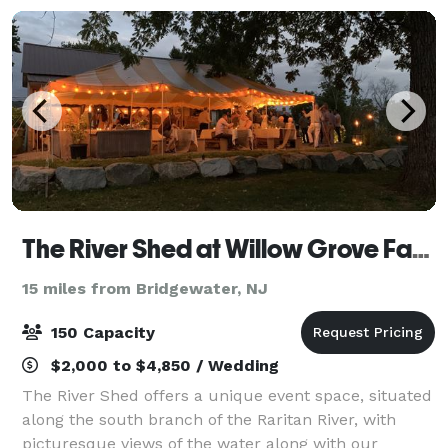
The River Shed at Willow Grove Farm
15 miles from Bridgewater, NJ
150 Capacity
$2,000 to $4,850 / Wedding
The River Shed offers a unique event space, situated
along the south branch of the Raritan River, with
picturesque views of the water along with our