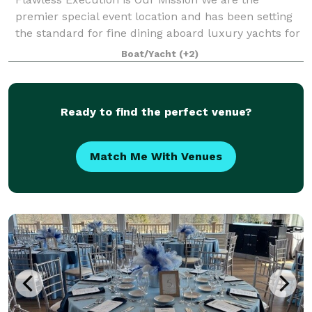
premier special event location and has been setting
the standard for fine dining aboard luxury yachts for
many years. The entire fleet of ships has recently
Boat/Yacht
(+2)
been refurbished with a multi-million
Ready to find the perfect venue?
Match Me With Venues