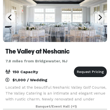
The Valley at Neshanic
7.8 miles from Bridgewater, NJ
150 Capacity
$1,000 / Wedding
Located at the beautiful Neshanic Valley Golf Course,
The Valley Catering is an intimate and elegant venue
with rustic charm. Newly renovated and under
Delicious Heights management, let our renowned
Banquet/Event Hall
(+1)