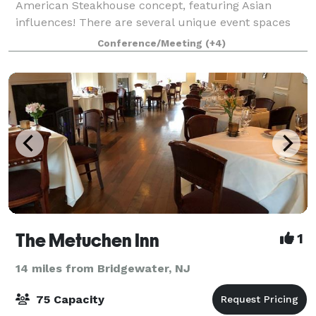
American Steakhouse concept, featuring Asian
influences! There are several unique event spaces
within the restaurant, which can be used together or
Conference/Meeting
(+4)
separately. Located in the Bernards Inn
The Metuchen Inn
1
14 miles from Bridgewater, NJ
75 Capacity