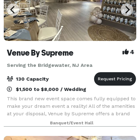
Venue By Supreme
4
Serving the Bridgewater, NJ Area
130 Capacity
$1,500 to $8,000 / Wedding
This brand new event space comes fully equipped to
make your dream event a reality! All of the amenities
at your disposal, Venue by Supreme offers a brand
new kitchen prep area which includes a worktop
Banquet/Event Hall
station, two refrigerators, beer coo