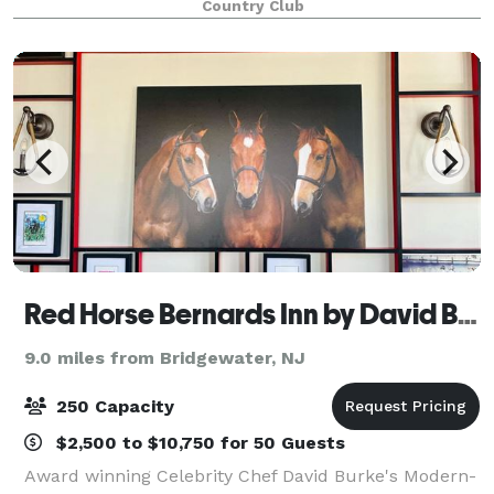
Country Club
At Jasna Polana, creating Weddings and othe
Red Horse Bernards Inn by David Burke
9.0 miles from Bridgewater, NJ
250 Capacity
$2,500 to $10,750 for 50 Guests
Award winning Celebrity Chef David Burke's Modern-