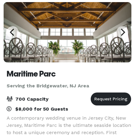
Maritime Parc
Serving the Bridgewater, NJ Area
700 Capacity
$8,000 for 50 Guests
A contemporary wedding venue in Jersey City, New
Jersey, Maritime Parc is the ultimate seaside location
to host a unique ceremony and reception. First