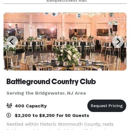
Banquet/Event Hall
Battleground Country Club
Serving the Bridgewater, NJ Area
400 Capacity
$2,200 to $8,250 for 50 Guests
Nestled within historic Monmouth County, rests