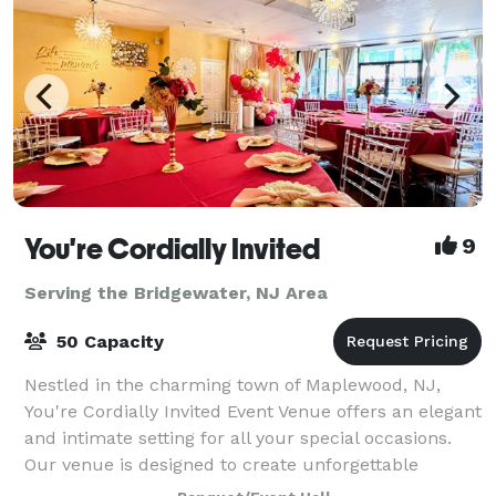
You're Cordially Invited
9
Serving the Bridgewater, NJ Area
50 Capacity
Nestled in the charming town of Maplewood, NJ,
You're Cordially Invited Event Venue offers an elegant
and intimate setting for all your special occasions.
Our venue is designed to create unforgettable
experiences, whether you're celebrating