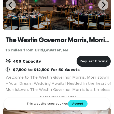
The Westin Governor Morris, Morristown
16 miles from Bridgewater, NJ
400 Capacity
$7,500 to $12,500 for 50 Guests
Welcome to The Westin Governor Morris, Morristown
– Your Dream Wedding Awaits! Nestled in the heart of
Morristown, The Westin Governor Morris is a timeless
venue where elegance meets modern luxury. Our
Hotel/Resort/Lodge
rich history and stunning architectur