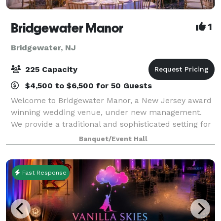
Bridgewater Manor
1
Bridgewater, NJ
225 Capacity
$4,500 to $6,500 for 50 Guests
Welcome to Bridgewater Manor, a New Jersey award
winning wedding venue, under new management.
We provide a traditional and sophisticated setting for
any special event. Whether you are planning a
Banquet/Event Hall
wedding, mitzvah, engagement party, bridal sh
Fast Response