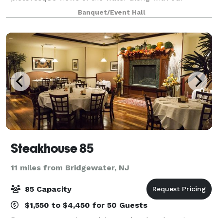
gorgeous Clydesdale horse farm. The event venue
Banquet/Event Hall
features a newly renovated farm building w
Steakhouse 85
11 miles from Bridgewater, NJ
85 Capacity
$1,550 to $4,450 for 50 Guests