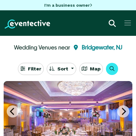
I'm a business owner
Wedding Venues near
Bridgewater, NJ
Filter
Sort
Map