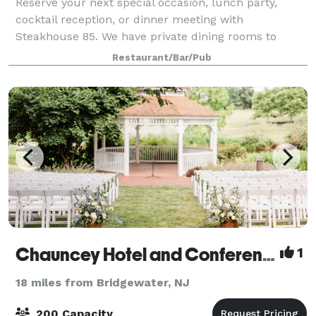
Reserve your next special occasion, lunch party,
cocktail reception, or dinner meeting with
Steakhouse 85. We have private dining rooms to
accommodate 10-85 guests. Our menus are filled
Restaurant/Bar/Pub
with fantastic lunch and dinner options to suit your
Chauncey Hotel and Conference Center
1
18 miles from Bridgewater, NJ
200 Capacity