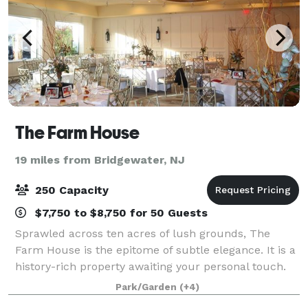
The Farm House
19 miles from Bridgewater, NJ
250 Capacity
$7,750 to $8,750 for 50 Guests
Sprawled across ten acres of lush grounds, The
Farm House is the epitome of subtle elegance. It is a
history-rich property awaiting your personal touch.
Originally founded and built in 1685 by master
Park/Garden
(+4)
craftsmen, The Farmhouse is the oldest k