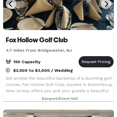
Fox Hollow Golf Club
4.7 miles from Bridgewater, NJ
150 Capacity
$2,500 to $3,000 / Wedding
Set amidst the beautiful backdrop of a stunning golf
course, Fox Hollow Golf Club, located in Branchburg,
New Jersey, offers you and your guests a beautiful
banquet room for your next event. Whether you’re
Banquet/Event Hall
looking to host a wedding, celebra