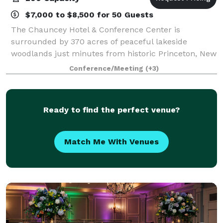
$7,000 to $8,500 for 50 Guests
The Chauncey Hotel & Conference Center is
surrounded by 370 acres of peaceful lakeside
woodlands just minutes from historic Princeton, New
Jersey. We offer a welcoming setting for meetings,
Conference/Meeting
(+3)
weddings, special events, dining and leisure getaw
Ready to find the perfect venue?
Match Me With Venues