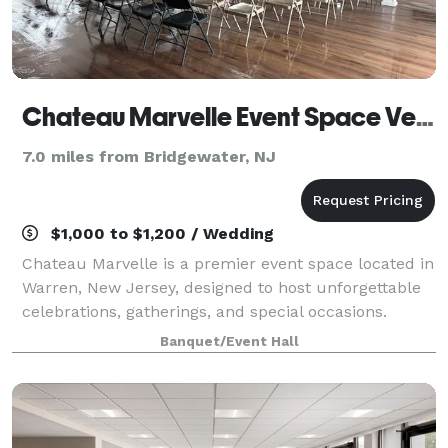
Chateau Marvelle Event Space Venue
7.0 miles from Bridgewater, NJ
$1,000 to $1,200 / Wedding
Chateau Marvelle is a premier event space located in
Warren, New Jersey, designed to host unforgettable
celebrations, gatherings, and special occasions.
Whether it’s a wedding, birthday, corporate function,
Banquet/Event Hall
or community event, Chateau Marve