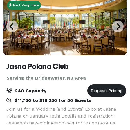
Fast Response
Jasna Polana Club
Serving the Bridgewater, NJ Area
240 Capacity
$11,750 to $16,250 for 50 Guests
Join us for a Wedding (and Events) Expo at Jasna
Polana on January 18th! Details and registration:
Jasnapolanaweddingexpo.eventbrite.com Ask us
about special promotions for January - March 2026!