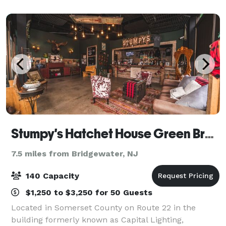
catering speak for itself! Views of the g
Stumpy's Hatchet House Green Brook
7.5 miles from Bridgewater, NJ
140 Capacity
$1,250 to $3,250 for 50 Guests
Located in Somerset County on Route 22 in the
building formerly known as Capital Lighting,