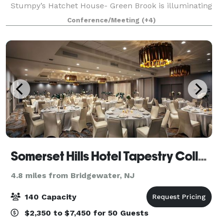
Stumpy’s Hatchet House- Green Brook is illuminating
people in a whole new way! Known for it’s
Conference/Meeting
(+4)
invigorating corporate team building events, kick-axe
Somerset Hills Hotel Tapestry Collection by Hilton
4.8 miles from Bridgewater, NJ
140 Capacity
$2,350 to $7,450 for 50 Guests