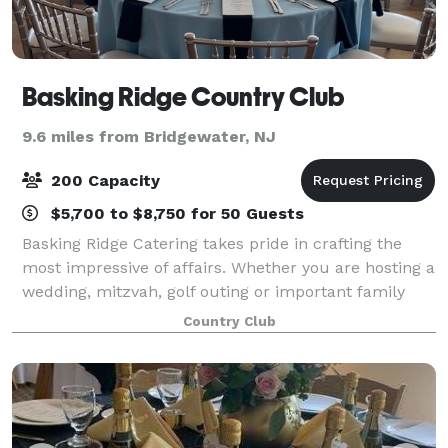
Basking Ridge Country Club
9.6 miles from Bridgewater, NJ
200 Capacity
$5,700 to $8,750 for 50 Guests
Basking Ridge Catering takes pride in crafting the
most impressive of affairs. Whether you are hosting a
wedding, mitzvah, golf outing or important family
milestone; allow us to create a memorable
Country Club
experience for you and your guests. Basking