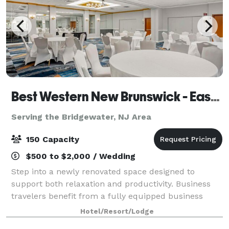
Best Western New Brunswick - East Brunswick
Serving the Bridgewater, NJ Area
150 Capacity
$500 to $2,000 / Wedding
Step into a newly renovated space designed to
support both relaxation and productivity. Business
travelers benefit from a fully equipped business
center and flexible meeting and banquet spaces
Hotel/Resort/Lodge
perfect for hosting events. The hotel’s locati