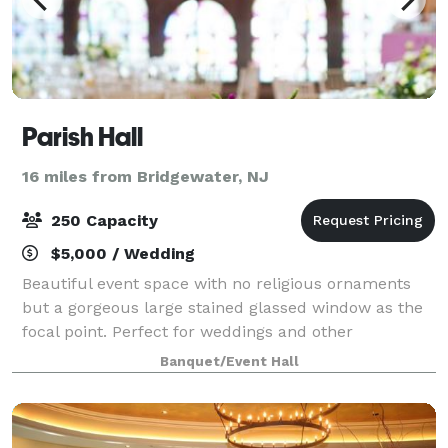
Parish Hall
16 miles from Bridgewater, NJ
250 Capacity
$5,000 / Wedding
Beautiful event space with no religious ornaments
but a gorgeous large stained glassed window as the
focal point. Perfect for weddings and other
celebrations. Cocktail reception on the first floor and
Banquet/Event Hall
dinner and dancing on the second floo