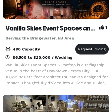
Vanilla Skies Event Spaces and Rooftop
1
Serving the Bridgewater, NJ Area
480 Capacity
$6,500 to $20,000 / Wedding
Vanilla Skies Event Spaces & Rooftop is our flagship
venue in the heart of Downtown Jersey City — a
10,625-square-foot architectural canvas designed for
impact. Thoughtfully divided into A Side and B Side,
the venue offers flexibility with