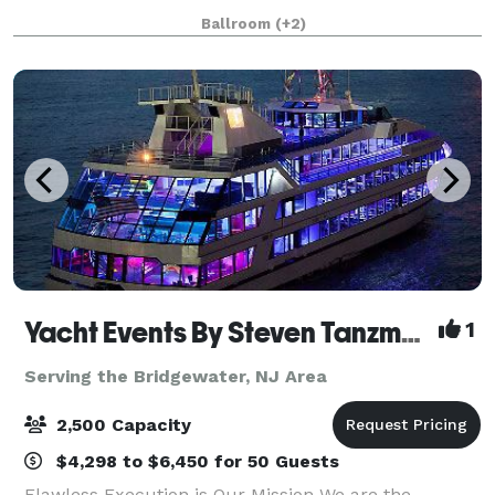
opening in 2009, the venue is nestled on the Hudson
Ballroom
(+2)
River and features stunning views of
Yacht Events By Steven Tanzman
1
Serving the Bridgewater, NJ Area
2,500 Capacity
$4,298 to $6,450 for 50 Guests
Flawless Execution is Our Mission We are the