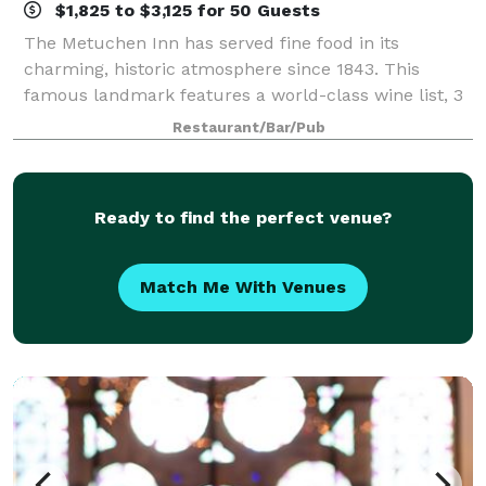
$1,825 to $3,125 for 50 Guests
The Metuchen Inn has served fine food in its
charming, historic atmosphere since 1843. This
famous landmark features a world-class wine list, 3
working fireplaces and private rooms to make that
Restaurant/Bar/Pub
special occasion truly memorable. Banquet at
Ready to find the perfect venue?
Match Me With Venues