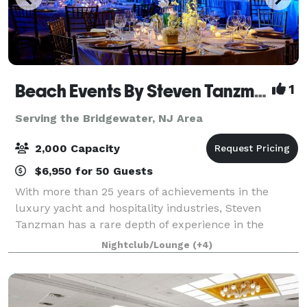
Beach Events By Steven Tanzman
1
Serving the Bridgewater, NJ Area
2,000 Capacity
$6,950 for 50 Guests
With more than 25 years of achievements in the
luxury yacht and hospitality industries, Steven
Tanzman has a rare depth of experience in the
flawless execution of one-­-of-­-a-­-kind elegant
Nightclub/Lounge
(+4)
events. Founded in 2003, his company, Yacht Event