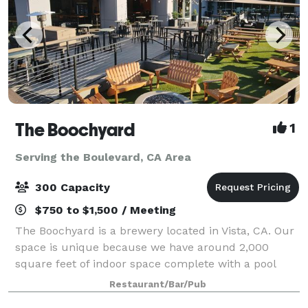
The Boochyard
1
Serving the Boulevard, CA Area
300 Capacity
$750 to $1,500 / Meeting
The Boochyard is a brewery located in Vista, CA. Our
space is unique because we have around 2,000
square feet of indoor space complete with a pool
table, foosball table, and 3 large garage doors that
Restaurant/Bar/Pub
open into a 5,000 square foot outdoor pa