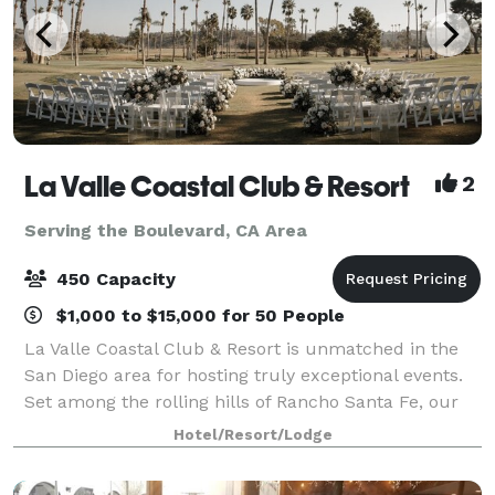
La Valle Coastal Club & Resort
2
Serving the Boulevard, CA Area
450 Capacity
$1,000 to $15,000 for 50 People
La Valle Coastal Club & Resort is unmatched in the
San Diego area for hosting truly exceptional events.
Set among the rolling hills of Rancho Santa Fe, our
clubhouse offers an array of beautiful event rooms
Hotel/Resort/Lodge
with breathtaking views and priva