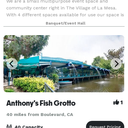
We are a small multipurpose event space and
community center right in The Village of La Mesa.
With 4 different spaces available for use our space is
great for celebrations, classes and more! Our pricing
Banquet/Event Hall
is reasonable and includes discounted
Anthony's Fish Grotto
1
40 miles from Boulevard, CA
40 Capacity