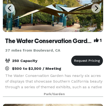
The Water Conservation Garden
1
37 miles from Boulevard, CA
250 Capacity
$500 to $2,500 / Meeting
The Water Conservation Garden has nearly six acres
of displays that showcase Southern California beauty
through a series of themed exhibits, such as a native
plant garden, woodland meadow, butterfly gardens,
Park/Garden
and strolling water wise plants