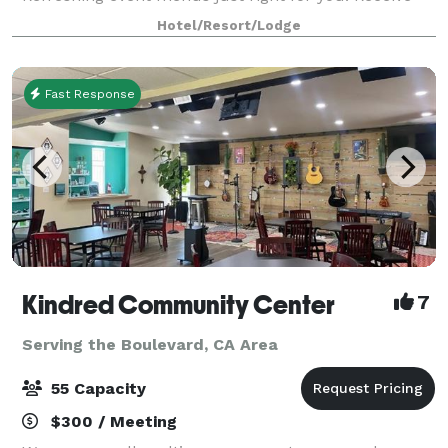
special hotel rates when booking room blocks for
Hotel/Resort/Lodge
your conference group Take the boardroom
Fast Response
Kindred Community Center
7
Serving the Boulevard, CA Area
55 Capacity
$300 / Meeting