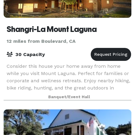
Shangri-La Mount Laguna
12 miles from Boulevard, CA
30 Capacity
Consider this house your home away from home
while you visit Mount Laguna. Perfect for families or
corporate and wellness retreats. Enjoy nearby hiking,
bike riding, hunting, and the great outdoors in
Cleveland National Forest. This unique
Banquet/Event Hall