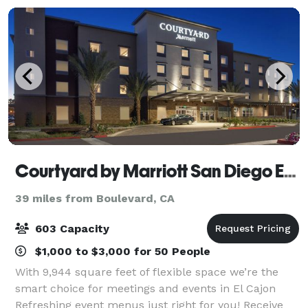
Courtyard by Marriott San Diego El Cajon
39 miles from Boulevard, CA
603 Capacity
$1,000 to $3,000 for 50 People
With 9,944 square feet of flexible space we’re the
smart choice for meetings and events in El Cajon
Refreshing event menus just right for you! Receive