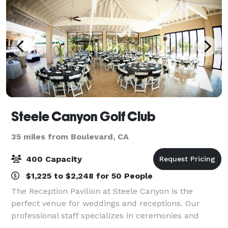
Steele Canyon Golf Club
35 miles from Boulevard, CA
400 Capacity
$1,225 to $2,248 for 50 People
The Reception Pavilion at Steele Canyon is the
perfect venue for weddings and receptions. Our
professional staff specializes in ceremonies and
receptions hosting parties of up to 200 people. In