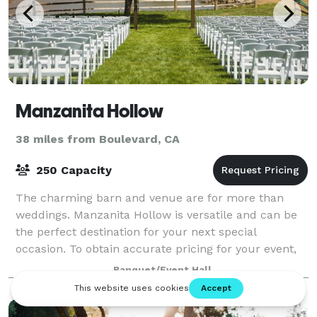
Manzanita Hollow
38 miles from Boulevard, CA
250 Capacity
The charming barn and venue are for more than
weddings. Manzanita Hollow is versatile and can be
the perfect destination for your next special
occasion. To obtain accurate pricing for your event,
please contact the team by clicking the butt
Banquet/Event Hall