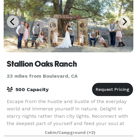
Stallion Oaks Ranch
23 miles from Boulevard, CA
500 Capacity
Escape from the hustle and bustle of the everyday
world and immerse yourself in nature. Delight in
starry nights rather than city lights. Reconnect with
the deepest part of yourself and feed your soul at
Stallion Oaks Ranch where people of
Cabin/Campground
(+2)