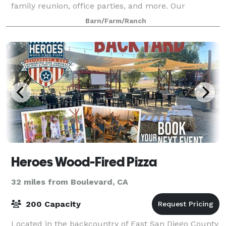
family reunion, office parties, and more. Our
property 52 acres of pure scenic beauty
Barn/Farm/Ranch
Heroes Wood-Fired Pizza
32 miles from Boulevard, CA
200 Capacity
Located in the backcountry of East San Diego County