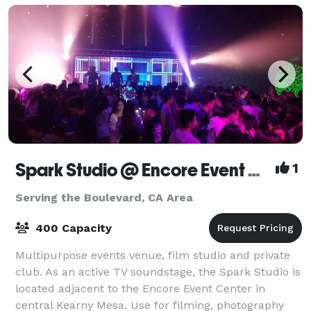
Spark Studio @ Encore Event Center
1
Serving the Boulevard, CA Area
400 Capacity
Multipurpose events venue, film studio and private
club. As an active TV soundstage, the Spark Studio is
located adjacent to the Encore Event Center in
central Kearny Mesa. Use for filming, photography