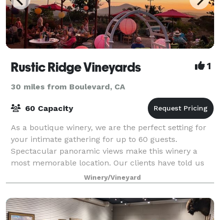
Rustic Ridge Vineyards
1
30 miles from Boulevard, CA
60 Capacity
As a boutique winery, we are the perfect setting for
your intimate gathering for up to 60 guests.
Spectacular panoramic views make this winery a
most memorable location. Our clients have told us
that teams work better when given time to rev
Winery/Vineyard