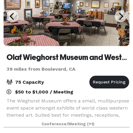
Olaf Wieghorst Museum and Western Heritage Center
39 miles from Boulevard, CA
75 Capacity
$50 to $1,000 / Meeting
The Wieghorst Museum offers a small, multipurpose
event space amongst exhibits of world class western
themed art. Suited best for meetings, receptions,
news conferences, award ceremonies and/or small
Conference/Meeting
(+1)
outdoor events, the venue takes advanta