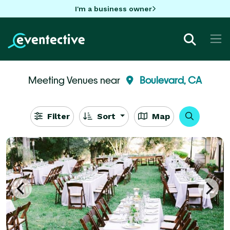
I'm a business owner
Meeting Venues near
Boulevard, CA
Filter
Sort
Map