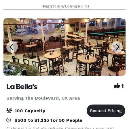
and music recording. Spark is also
Nightclub/Lounge
(+3)
La Bella's
1
Serving the Boulevard, CA Area
100 Capacity
$500 to $1,225 for 50 People
(Original La Bella's Private Banquet for up to 100