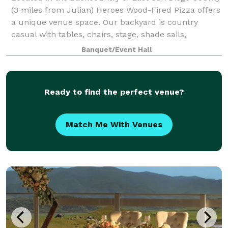
(3 miles from Julian) Heroes Wood-Fired Pizza offers
a unique venue space. Our backyard is country
casual with tables, chairs, stage, shade sails,
backyard bar. Perfect place to hold famil
Banquet/Event Hall
Ready to find the perfect venue?
Match Me With Venues