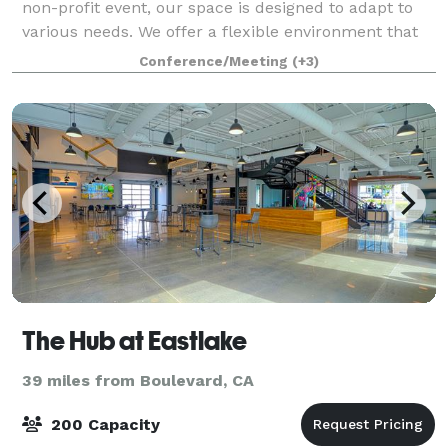
non-profit event, our space is designed to adapt to
various needs. We offer a flexible environment that
can be tailored to suit your unique requirements.
Conference/Meeting
(+3)
The Hub at Eastlake
39 miles from Boulevard, CA
200 Capacity