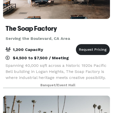
The Soap Factory
Serving the Boulevard, CA Area
1,200 Capacity
$4,500 to $7,500 / Meeting
Spanning 40,000 sqft across a historic 1920s Pacific
Bell building in Logan Heights, The Soap Factory is
where industrial heritage meets creative possibility.
Four distinct indoor and outdoor spaces shapes by
Banquet/Event Hall
our venue’s authentic character