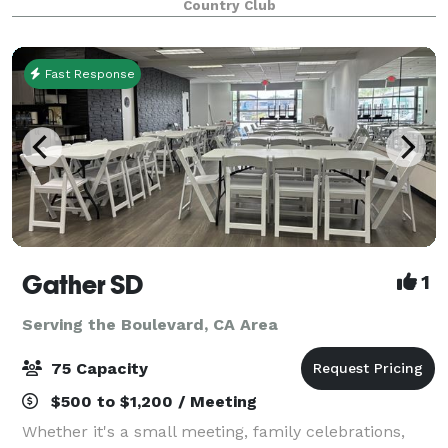
Country Club
conjunction with the Sunset Deck, Steele Cany
Fast Response
Gather SD
1
Serving the Boulevard, CA Area
75 Capacity
$500 to $1,200 / Meeting
Whether it's a small meeting, family celebrations,