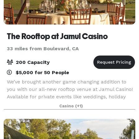
The Rooftop at Jamul Casino
33 miles from Boulevard, CA
200 Capacity
$5,000 for 50 People
We’ve brought another game changing addition to
you with our all-new rooftop venue at Jamul Casino!
Available for private events like weddings, holiday
parties, and corporate functions, The Rooftop
Casino
(+1)
features capacity for nearly 500 guests, p