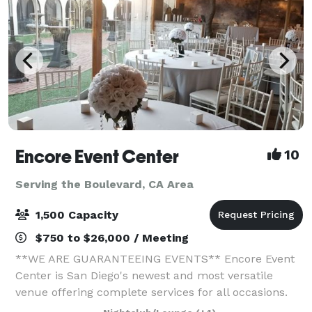
Encore Event Center
10
Serving the Boulevard, CA Area
1,500 Capacity
$750 to $26,000 / Meeting
**WE ARE GUARANTEEING EVENTS** Encore Event
Center is San Diego's newest and most versatile
venue offering complete services for all occasions.
Full-service catering, Bar options, uniquely decorated