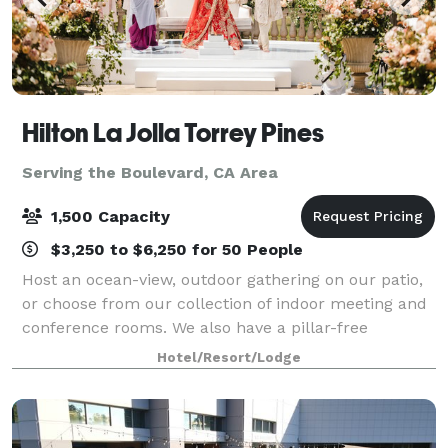
Hilton La Jolla Torrey Pines
Serving the Boulevard, CA Area
1,500 Capacity
$3,250 to $6,250 for 50 People
Host an ocean-view, outdoor gathering on our patio,
or choose from our collection of indoor meeting and
conference rooms. We also have a pillar-free
ballroom, a variety of catering options and an on-site
Hotel/Resort/Lodge
JSAV team for all your audio and vis