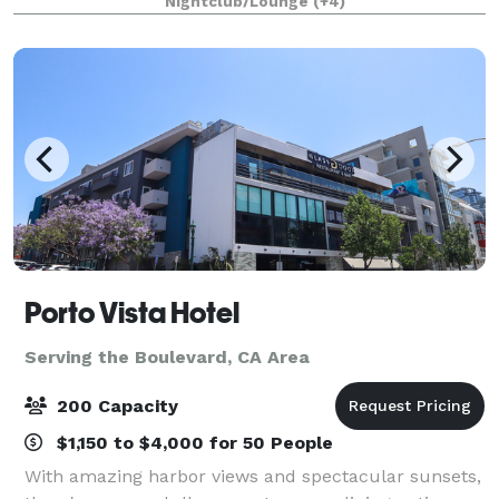
Nightclub/Lounge
(+4)
spaces, outdoor courtyard ceremony space
Porto Vista Hotel
Serving the Boulevard, CA Area
200 Capacity
$1,150 to $4,000 for 50 People
With amazing harbor views and spectacular sunsets,