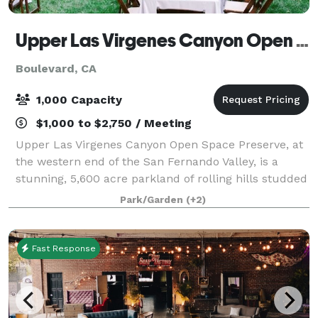
Upper Las Virgenes Canyon Open Space Preserve
Boulevard, CA
1,000 Capacity
$1,000 to $2,750 / Meeting
Upper Las Virgenes Canyon Open Space Preserve, at
the western end of the San Fernando Valley, is a
stunning, 5,600 acre parkland of rolling hills studded
with valley oaks, sycamore-lined canyon bottoms and
Park/Garden
(+2)
unspoiled landscapes as far as the
Fast Response