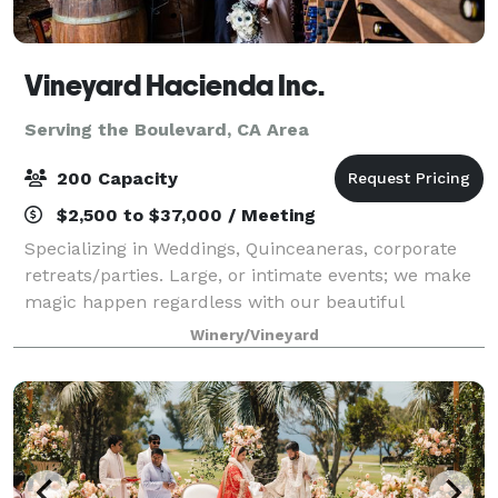
Vineyard Hacienda Inc.
Serving the Boulevard, CA Area
200 Capacity
$2,500 to $37,000 / Meeting
Specializing in Weddings, Quinceaneras, corporate
retreats/parties. Large, or intimate events; we make
magic happen regardless with our beautiful
landscape, privacy and exclusivity, hotel rooms
Winery/Vineyard
included, different event locations; staff, a