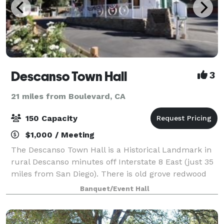
Descanso Town Hall
3
21 miles from Boulevard, CA
150 Capacity
$1,000 / Meeting
The Descanso Town Hall is a Historical Landmark in
rural Descanso minutes off Interstate 8 East (just 35
miles from San Diego). There is old grove redwood
inside and out, dramatic high ceilings and over 2400
Banquet/Event Hall
square feet of hardwood flooring