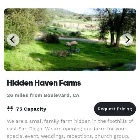
Hidden Haven Farms
26 miles from Boulevard, CA
75 Capacity
We are a small family farm hidden in the foothills of
east San Diego. We are opening our farm for your
special event, weddings, receptions, church group,