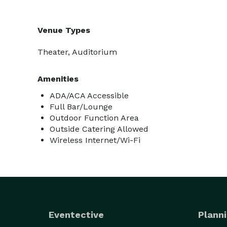
Venue Types
Theater, Auditorium
Amenities
ADA/ACA Accessible
Full Bar/Lounge
Outdoor Function Area
Outside Catering Allowed
Wireless Internet/Wi-Fi
Eventective
Planni