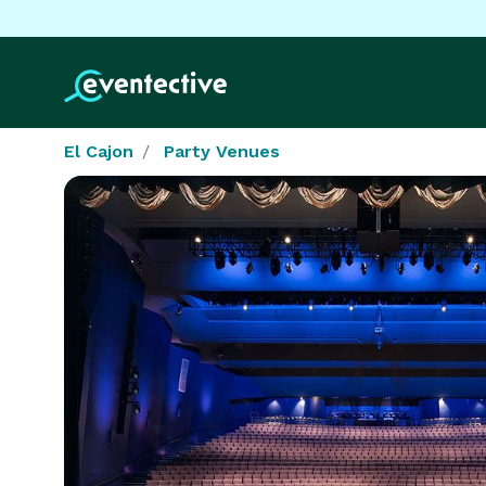
El Cajon
Party Venues