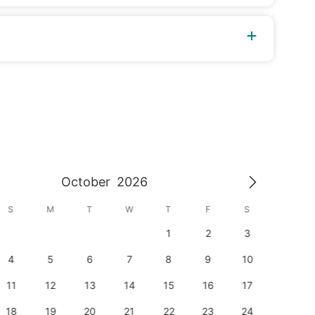
October
2026
S
M
T
W
T
F
S
S
1
2
3
1
4
5
6
7
8
9
10
8
11
12
13
14
15
16
17
15
18
19
20
21
22
23
24
22