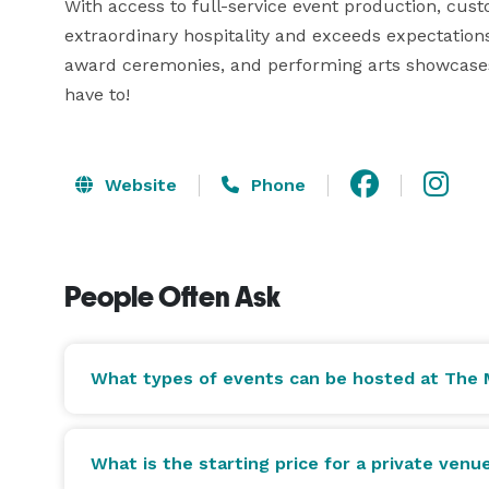
With access to full-service event production, cus
extraordinary hospitality and exceeds expectations 
award ceremonies, and performing arts showcases. 
have to! 
Website
Phone
People Often Ask
What types of events can be hosted at The 
What is the starting price for a private venu