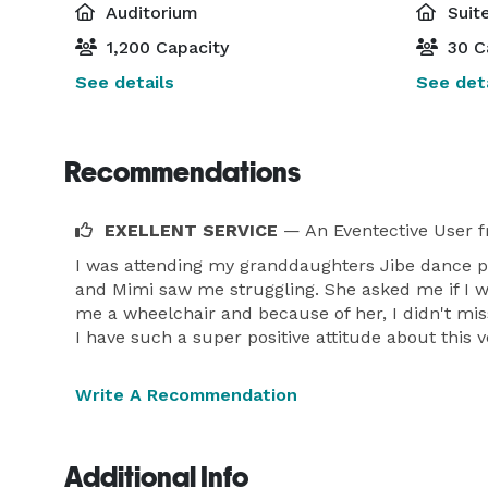
Auditorium
Suite
1,200 Capacity
30 C
See details
See deta
Recommendations
EXELLENT SERVICE
— An Eventective User
f
I was attending my granddaughters Jibe dance p
and Mimi saw me struggling. She asked me if I w
me a wheelchair and because of her, I didn't mis
I have such a super positive attitude about this 
Write A Recommendation
Additional Info