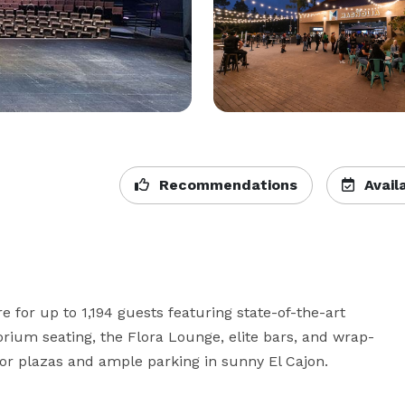
Recommendations
Availa
 for up to 1,194 guests featuring state-of-the-art 
torium seating, the Flora Lounge, elite bars, and wrap-
or plazas and ample parking in sunny El Cajon.  
