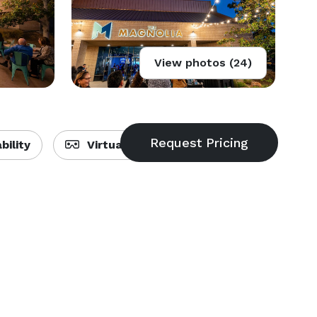
View photos (24)
bility
Virtual Tour