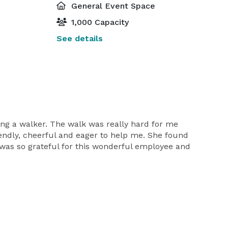
General Event Space
1,000 Capacity
See details
g a walker. The walk was really hard for me
endly, cheerful and eager to help me. She found
 was so grateful for this wonderful employee and