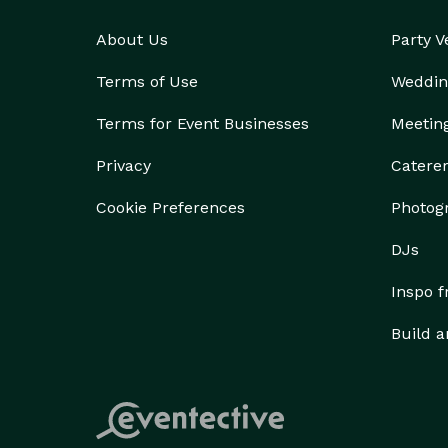
About Us
Party 
Terms of Use
Weddin
Terms for Event Businesses
Meetin
Privacy
Catere
Cookie Preferences
Photog
DJs
Inspo 
Build a