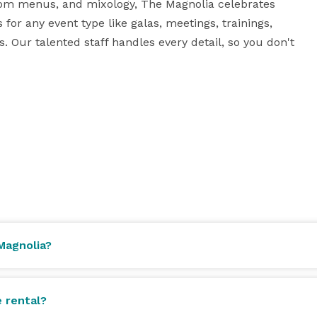
tom menus, and mixology, The Magnolia celebrates 
for any event type like galas, meetings, trainings, 
Our talented staff handles every detail, so you don't 
Magnolia?
e rental?