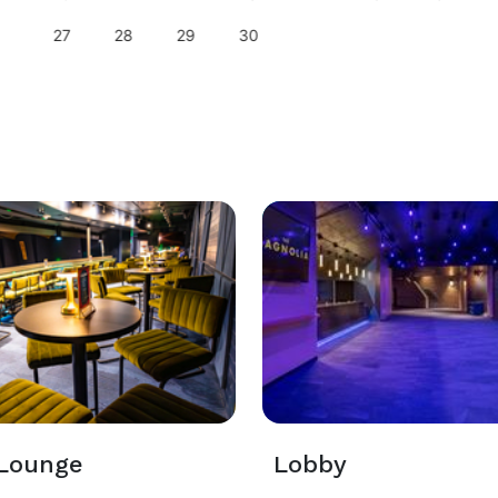
27
28
29
30
 Lounge
Lobby