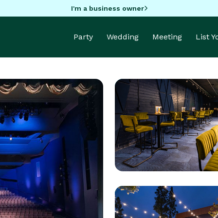
I'm a business owner
Party
Wedding
Meeting
List 