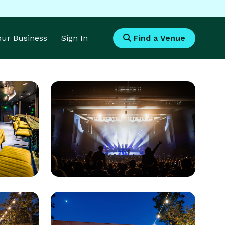
Your Business
Sign In
Find a Venue