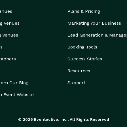
Venues
Plans & Pricing
g Venues
Marketing Your Business
g Venues
Lead Generation & Manag
rs
Booking Tools
raphers
Success Stories
Resources
from Our Blog
Support
n Event Website
© 2026 Eventective, Inc., All Rights Reserved