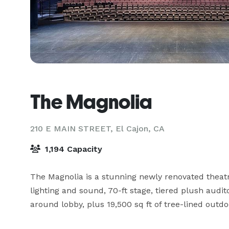
The Magnolia
210 E MAIN STREET,
El Cajon, CA
1,194 Capacity
The Magnolia is a stunning newly renovated theatre
lighting and sound, 70-ft stage, tiered plush audi
around lobby, plus 19,500 sq ft of tree-lined outdo