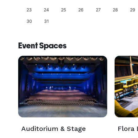
23
24
25
26
27
28
29
30
31
Event Spaces
Auditorium & Stage
Flora