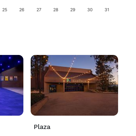
25
26
27
28
29
30
31
29
Plaza