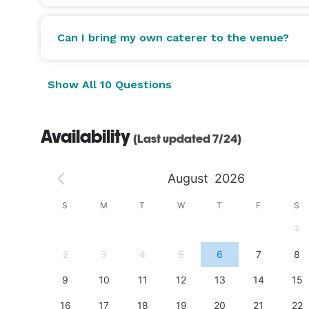
Can I bring my own caterer to the venue?
Show All 10 Questions
Availability
(Last updated 7/24)
August
2026
S
S
M
T
W
T
F
S
4
1
11
2
3
4
5
6
7
8
18
9
10
11
12
13
14
15
25
16
17
18
19
20
21
22