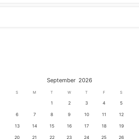
September
2026
S
M
T
W
T
F
S
1
2
3
4
5
6
7
8
9
10
11
12
13
14
15
16
17
18
19
20
21
22
23
24
25
26