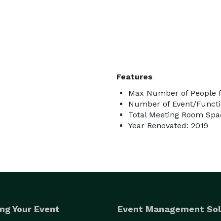
Features
Max Number of People fo
Number of Event/Functi
Total Meeting Room Spa
Year Renovated: 2019
ng Your Event
Event Management Sol