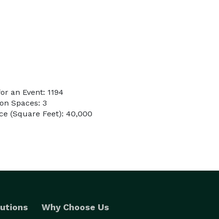
r an Event: 1194
on Spaces: 3
ce (Square Feet): 40,000
utions
Why Choose Us