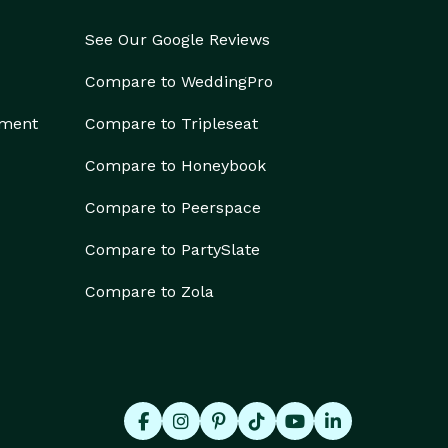
See Our Google Reviews
Compare to WeddingPro
ement
Compare to Tripleseat
Compare to Honeybook
Compare to Peerspace
Compare to PartySlate
Compare to Zola