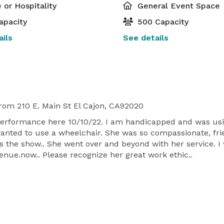
 or Hospitality
General Event Space
apacity
500 Capacity
ils
See details
rom 210 E. Main St El Cajon, CA92020
erformance here 10/10/22. I am handicapped and was usin
anted to use a wheelchair. She was so compassionate, fri
s the show.. She went over and beyond with her service. I
venue.now.. Please recognize her great work ethic..