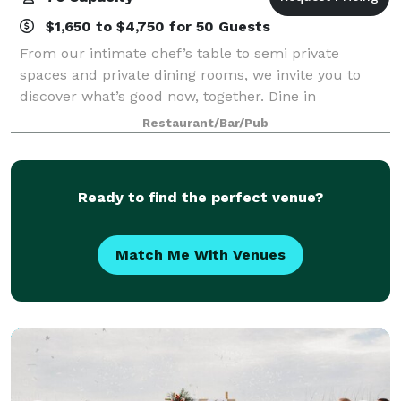
$1,650 to $4,750 for 50 Guests
From our intimate chef’s table to semi private
spaces and private dining rooms, we invite you to
discover what’s good now, together. Dine in
beautifully appointed rooms that can accommodate
Restaurant/Bar/Pub
up to 76 guests. Enjoy a welcoming atmosphere for
Ready to find the perfect venue?
Match Me With Venues