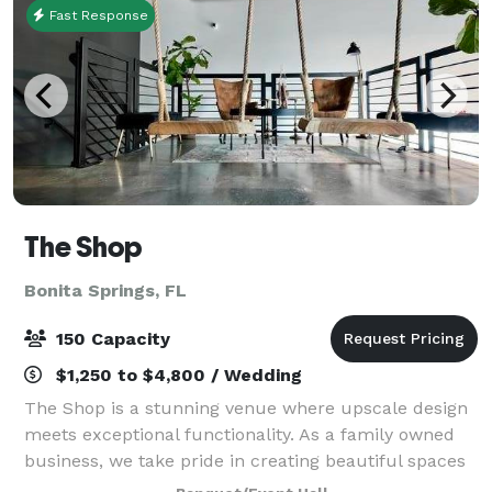
Fast Response
The Shop
Bonita Springs, FL
150 Capacity
$1,250 to $4,800 / Wedding
The Shop is a stunning venue where upscale design
meets exceptional functionality. As a family owned
business, we take pride in creating beautiful spaces
that are perfect any event. We understand the