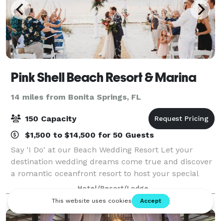
Pink Shell Beach Resort & Marina
14 miles from Bonita Springs, FL
150 Capacity
$1,500 to $14,500 for 50 Guests
Say 'I Do' at our Beach Wedding Resort Let your
destination wedding dreams come true and discover
a romantic oceanfront resort to host your special
day. From stunning outdoor venues on our secluded
Hotel/Resort/Lodge
beach to daily activities for wedding gues