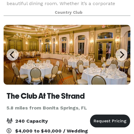
beautiful dining room. Whether it’s a corporate
meeting, workshop, golf outing, memorial lunc
Country Club
The Club At The Strand
5.8 miles from Bonita Springs, FL
240 Capacity
$4,000 to $40,000 / Wedding