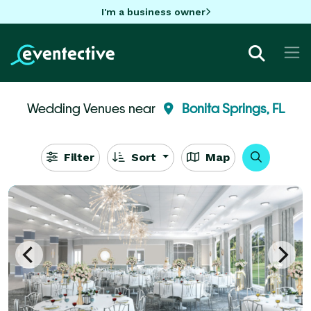
I'm a business owner
Wedding Venues near
Bonita Springs, FL
Filter
Sort
Map