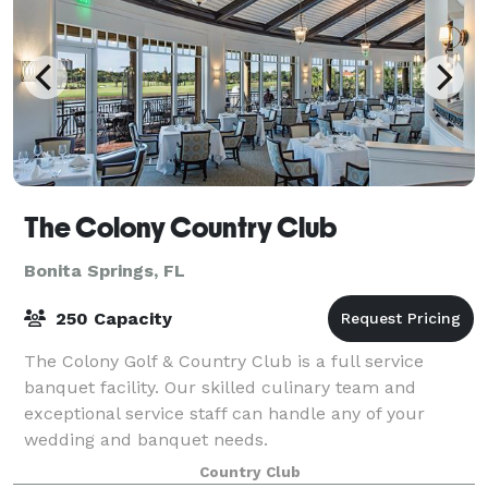
The Colony Country Club
Bonita Springs, FL
250 Capacity
The Colony Golf & Country Club is a full service
banquet facility. Our skilled culinary team and
exceptional service staff can handle any of your
wedding and banquet needs.
Country Club