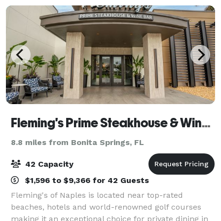
Fleming's Prime Steakhouse & Wine Bar - Naples
8.8 miles from Bonita Springs, FL
42 Capacity
$1,596 to $9,366 for 42 Guests
Fleming's of Naples is located near top-rated
beaches, hotels and world-renowned golf courses
making it an exceptional choice for private dining in