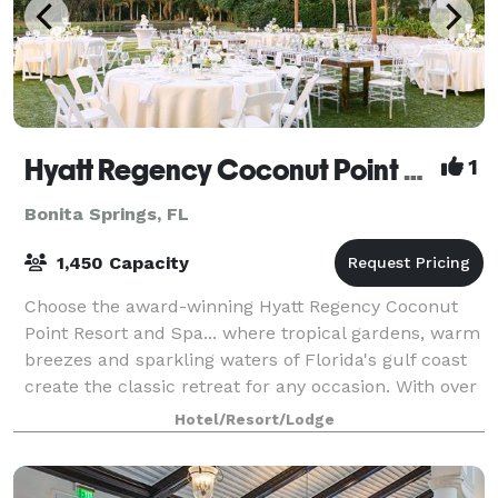
Hyatt Regency Coconut Point Resort & Spa
1
Bonita Springs, FL
1,450 Capacity
Choose the award-winning Hyatt Regency Coconut
Point Resort and Spa... where tropical gardens, warm
breezes and sparkling waters of Florida's gulf coast
create the classic retreat for any occasion. With over
82,500 square feet of flexible
Hotel/Resort/Lodge