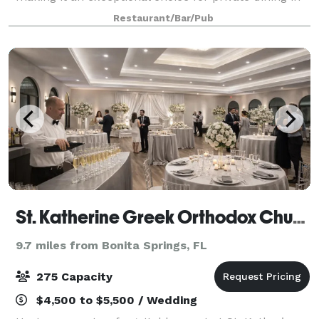
Naples. Available for lunch or dinner, our private
Restaurant/Bar/Pub
rooms are ideal for a wide range of event
St. Katherine Greek Orthodox Church Hall
9.7 miles from Bonita Springs, FL
275 Capacity
$4,500 to $5,500 / Wedding