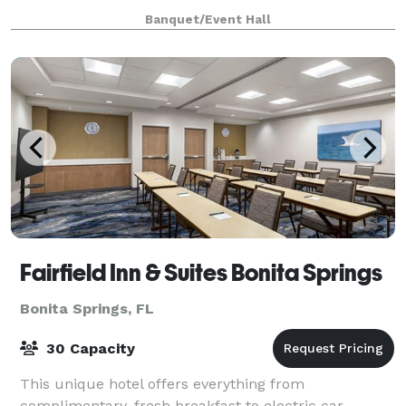
your vision to life. Whether you're planning a
Banquet/Event Hall
birthday party, bridal shower, baby shower, grad
Fairfield Inn & Suites Bonita Springs
Bonita Springs, FL
30 Capacity
This unique hotel offers everything from
complimentary, fresh breakfast to electric car