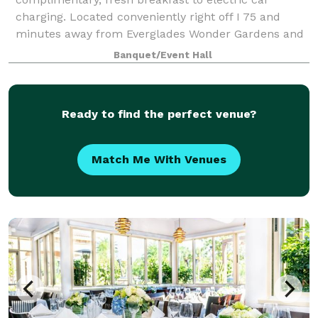
charging. Located conveniently right off I 75 and
minutes away from Everglades Wonder Gardens and
a wide range of beaches, as well as shopping and
Banquet/Event Hall
dinin
Ready to find the perfect venue?
Match Me With Venues