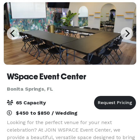
WSpace Event Center
Bonita Springs, FL
65 Capacity
$450 to $850 / Wedding
Looking for the perfect venue for your next
celebration? At JOIN WSPACE Event Center, we
provide a beautiful, versatile space designed to bring