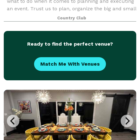
what to do when it comes to planning and executing
an event. Trust us to plan, organize the big and small
details, and coordinate your event. We are here for
Country Club
you. When you book a wedding or
Ready to find the perfect venue?
Match Me With Venues