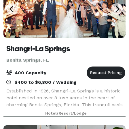
Shangri-La Springs
Bonita Springs, FL
400 Capacity
$400 to $6,800 / Wedding
Established in 1926, Shangri-La Springs is a historic
hotel nestled on over 8 lush acres in the heart of
charming Bonita Springs, Florida. This tranquil oasis
offers a boutique hotel experience with thoughtfully
Hotel/Resort/Lodge
curated amenities—including