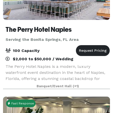
The Perry Hotel Naples
Serving the Bonita Springs, FL Area
100 Capacity
$2,000 to $50,000 / Wedding
The Perry Hotel Naples is a modern, luxury
waterfront event destination in the heart of Naples,
Florida, offering a stunning coastal backdrop for
unforgettable gatherings. The hotel is perfectly
Banquet/Event Hall
(+1)
suited for a range of outdoor events—from in
Fast Response