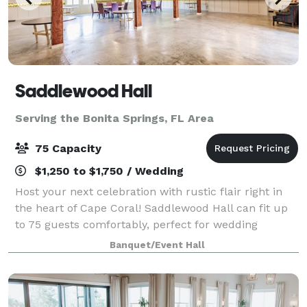
Saddlewood Hall
Serving the Bonita Springs, FL Area
75 Capacity
$1,250 to $1,750 / Wedding
Host your next celebration with rustic flair right in
the heart of Cape Coral! Saddlewood Hall can fit up
to 75 guests comfortably, perfect for wedding
receptions, birthday parties, and more! Create
Banquet/Event Hall
Unforgettable Memories at Our Rustic Part