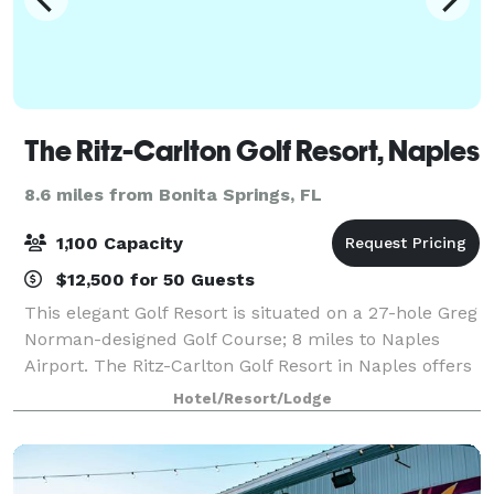
The Ritz-Carlton Golf Resort, Naples
8.6 miles from Bonita Springs, FL
1,100 Capacity
$12,500 for 50 Guests
This elegant Golf Resort is situated on a 27-hole Greg
Norman-designed Golf Course; 8 miles to Naples
Airport. The Ritz-Carlton Golf Resort in Naples offers
the perfect space for any event, from conferences in
Hotel/Resort/Lodge
the 600-person Tiburón Ballr