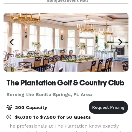
Banquet/Event Hall
importance of a venue that fosters a mem
The Plantation Golf & Country Club
Serving the Bonita Springs, FL Area
200 Capacity
$6,000 to $7,500 for 50 Guests
The professionals at The Plantation know exactly