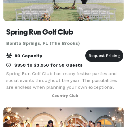
Spring Run Golf Club
Bonita Springs, FL (The Brooks)
80 Capacity
$950 to $3,950 for 50 Guests
Spring Run Golf Club has many festive parties and
social events throughout the year. The possibilities
are endless when planning your own exceptional
private event. Our professional and courteous staff
Country Club
can coordinate everything commencing