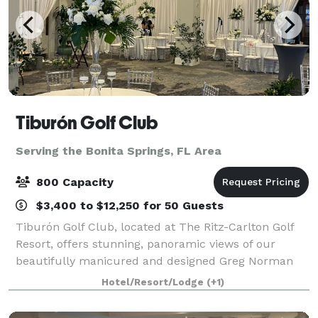
Tiburón Golf Club
Serving the Bonita Springs, FL Area
800 Capacity
$3,400 to $12,250 for 50 Guests
Tiburón Golf Club, located at The Ritz-Carlton Golf
Resort, offers stunning, panoramic views of our
beautifully manicured and designed Greg Norman
golf courses. Every event room overlooks the greens
Hotel/Resort/Lodge
(+1)
creating a breath-taking backdrop ideal