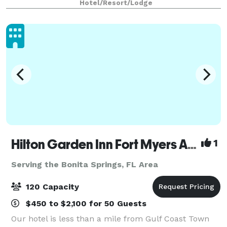
Hotel/Resort/Lodge
medium and one smaller siz
Hilton Garden Inn Fort Myers Airport/FGCU
1
Serving the Bonita Springs, FL Area
120 Capacity
$450 to $2,100 for 50 Guests
Our hotel is less than a mile from Gulf Coast Town