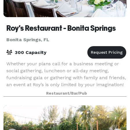
Roy's Restaurant - Bonita Springs
Bonita Springs, FL
300 Capacity
Whether your plans call for a business meeting or
social gathering, luncheon or all-day meeting,
fundraising gala or gathering with family and friends,
an event at Roy’s is only limited by your imagination!
Roy’s Bonita Springs offers an am
Restaurant/Bar/Pub