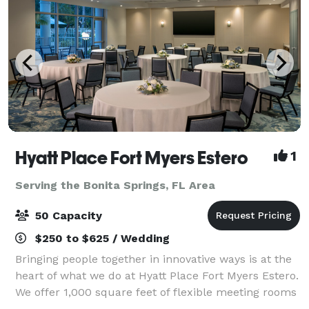
Hyatt Place Fort Myers Estero
1
Serving the Bonita Springs, FL Area
50 Capacity
$250 to $625 / Wedding
Bringing people together in innovative ways is at the
heart of what we do at Hyatt Place Fort Myers Estero.
We offer 1,000 square feet of flexible meeting rooms
that convert into a single, larger space or into one