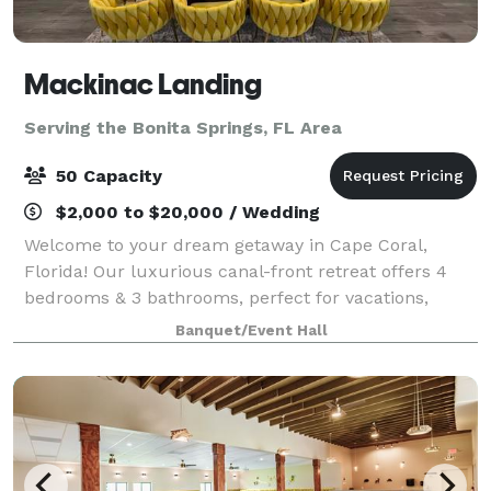
Mackinac Landing
Serving the Bonita Springs, FL Area
50 Capacity
$2,000 to $20,000 / Wedding
Welcome to your dream getaway in Cape Coral,
Florida! Our luxurious canal-front retreat offers 4
bedrooms & 3 bathrooms, perfect for vacations,
weddings, bridal party preparations, & reunions for
Banquet/Event Hall
up to 50 guests but a maximum of 13 overnigh