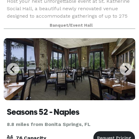
Host your next unforgettable event at St. Katherine
Social Hall, a beautiful newly renovated venue
designed to accommodate gatherings of up to 275
guests. Whether you're planning a wedding
Banquet/Event Hall
reception, professional conference, corporate meeti
Seasons 52 - Naples
8.8 miles from Bonita Springs, FL
76 Capacity