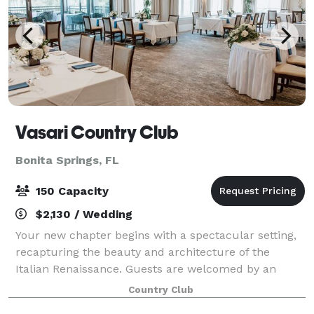
Vasari Country Club
Bonita Springs, FL
150 Capacity
$2,130 / Wedding
Your new chapter begins with a spectacular setting,
recapturing the beauty and architecture of the
Italian Renaissance. Guests are welcomed by an
elegant entrance highlighted by breathtaking views of
Country Club
the 40-acre lake, Florida palm trees, an