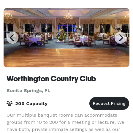
Worthington Country Club
Bonita Springs, FL
200 Capacity
Our multiple banquet rooms can accommodate
groups from 10 to 200 for a meeting or lecture. We
have both, private intimate settings as well as our