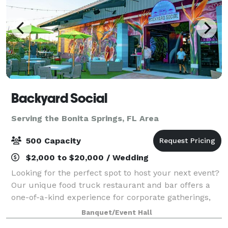
Backyard Social
Serving the Bonita Springs, FL Area
500 Capacity
$2,000 to $20,000 / Wedding
Looking for the perfect spot to host your next event?
Our unique food truck restaurant and bar offers a
one-of-a-kind experience for corporate gatherings,
private parties, and special events. With a vibrant
Banquet/Event Hall
atmosphere, customizable menus, a