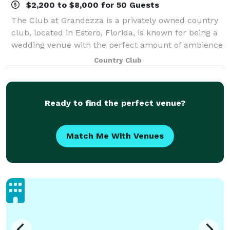
$2,200 to $8,000 for 50 Guests
The Club at Grandezza is a privately owned country
club, located in Estero, Florida, is known for being a
wedding venue with the perfect amount of ambience
and world-class service. This venue provides a
Country Club
spectacular ceremony garden for coupl
Ready to find the perfect venue?
Match Me With Venues