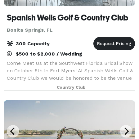
Spanish Wells Golf & Country Club
Bonita Springs, FL
300 Capacity
$500 to $2,000 / Wedding
Come Meet Us at the Southwest Florida Bridal Show
on October 5th in Fort Myers! At Spanish Wells Golf &
Country Club we would be honored to be the venue
choice for one of the most important days of your
Country Club
life. With a breathtaking founta