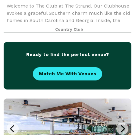
Welcome to The Club at The Strand. Our Clubhouse
evokes a graceful Southern charm much like the old
homes in South Carolina and Georgia. Inside, the
Clubhouse has a classic Southern design with
Country Club
luxurious draperies, beautiful furnishings and
Ready to find the perfect venue?
Match Me With Venues