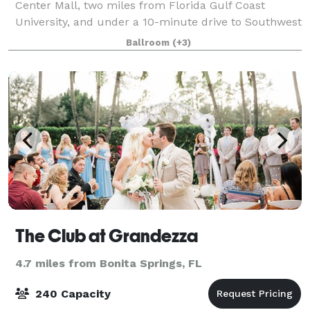
Center Mall, two miles from Florida Gulf Coast
University, and under a 10-minute drive to Southwest
Florida International Airport. We have an outdoor
Ballroom
(+3)
pool, whirlpool, fitness center and ons
The Club at Grandezza
4.7 miles from Bonita Springs, FL
240 Capacity