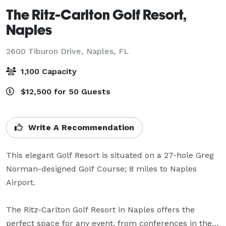
The Ritz-Carlton Golf Resort,
Naples
2600 Tiburon Drive,
Naples, FL
1,100 Capacity
$12,500 for 50 Guests
Write A Recommendation
This elegant Golf Resort is situated on a 27-hole Greg 
Norman-designed Golf Course; 8 miles to Naples 
Airport. 

The Ritz-Carlton Golf Resort in Naples offers the 
perfect space for any event, from conferences in the 