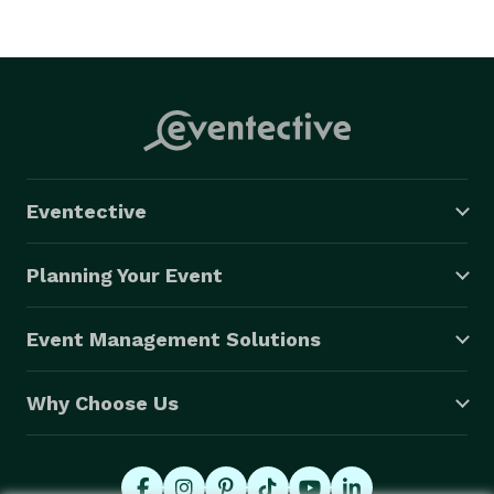
Eventective
Planning Your Event
Event Management Solutions
Why Choose Us