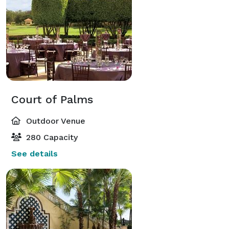
Court of Palms
Outdoor Venue
280 Capacity
See details