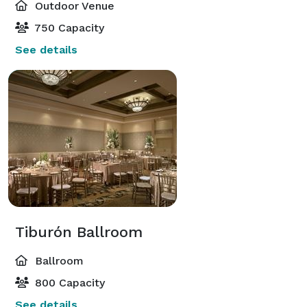
Outdoor Venue
750 Capacity
See details
Tiburón Ballroom
Ballroom
800 Capacity
See details