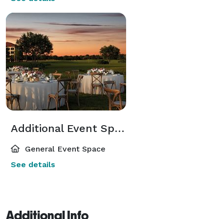
Additional Event Spaces
General Event Space
See details
Additional Info