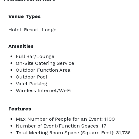
Venue Types
Hotel, Resort, Lodge
Amenities
Full Bar/Lounge
On-Site Catering Service
Outdoor Function Area
Outdoor Pool
Valet Parking
Wireless Internet/Wi-Fi
Features
Max Number of People for an Event: 1100
Number of Event/Function Spaces: 17
Total Meeting Room Space (Square Feet): 31,736