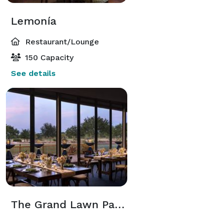
Lemonía
Restaurant/Lounge
150 Capacity
See details
The Grand Lawn Pavilion