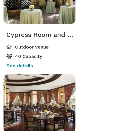
Cypress Room and Courtyard
Outdoor Venue
40 Capacity
See details