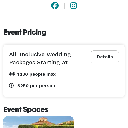
Tiburón offers the most comprehensive wedding 
services and venues. Contact us today to start 
planning your celebration! 
Event Pricing
All-Inclusive Wedding
Details
Packages Starting at
1,100 people max
$250
per person
Event Spaces