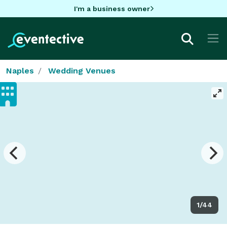
I'm a business owner
Naples
Wedding Venues
1/44