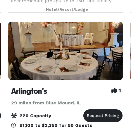
accommodate groups up to 250. Our facility
offers many amenities including full service
Hotel/Resort/Lodge
catering and state-
Arlington's
1
29 miles from Blue Mound, IL
220 Capacity
$1,100 to $2,350 for 50 Guests