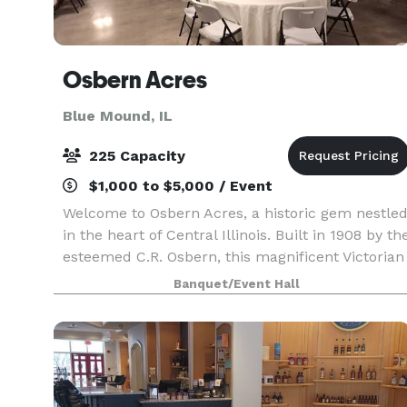
Osbern Acres
Blue Mound, IL
225 Capacity
$1,000 to $5,000 / Event
Welcome to Osbern Acres, a historic gem nestle
in the heart of Central Illinois. Built in 1908 by th
esteemed C.R. Osbern, this magnificent Victorian
mansion stands as a testament to timeless
Banquet/Event Hall
elegance and charm. Osbern Acres is more than