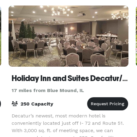
Holiday Inn and Suites Decatur/ Forsyth
17 miles from Blue Mound, IL
250 Capacity
Decatur’s newest, most modern hotel is
conveniently located just off I- 72 and Route 51.
With 3,000 sq. ft. of meeting space, we can