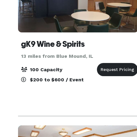
gK9 Wine & Spirits
13 miles from Blue Mound, IL
100 Capacity
$200 to $600 / Event