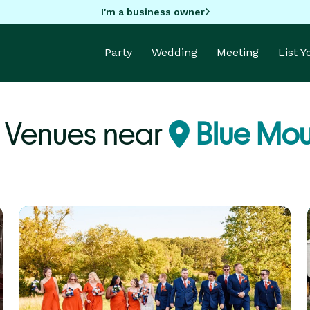
I'm a business owner
Party
Wedding
Meeting
List 
y Venues near
Blue Mou