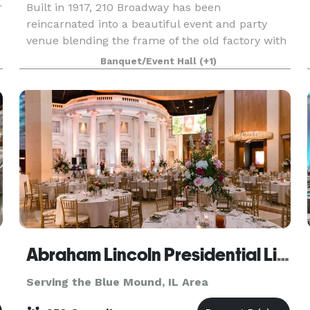
r
Built in 1917, 210 Broadway has been
reincarnated into a beautiful event and party
venue blending the frame of the old factory with
timeless interior decoration. Arlington’s offers a
Banquet/Event Hall
(+1)
unique and beautiful setting for wedding
receptions, r
Abraham Lincoln Presidential Library & Museum
Serving the Blue Mound, IL Area