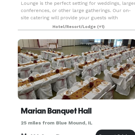
Lounge is the perfect setting for weddings, large
conferences, or other large gatherings. Our on-
site catering will provide your guests with
wonderful food and drinks to enjoy in an
Hotel/Resort/Lodge
(+1)
atmosphere of w
Marian Banquet Hall
25 miles from Blue Mound, IL