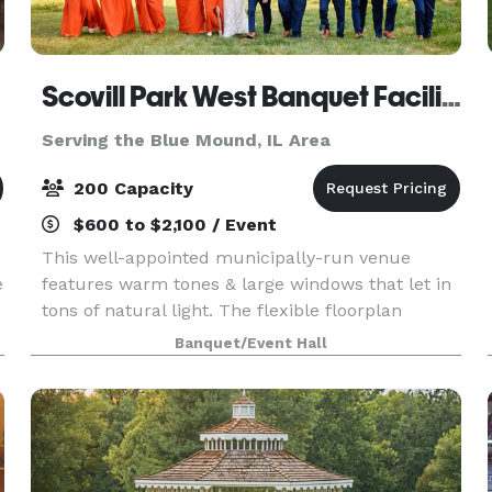
Scovill Park West Banquet Facility
Serving the Blue Mound, IL Area
200 Capacity
$600 to $2,100 / Event
d
This well-appointed municipally-run venue
e
features warm tones & large windows that let in
tons of natural light. The flexible floorplan
provides the perfect setting for your next
Banquet/Event Hall
wedding, corporate, or social event. Outside
there's a gorgeo