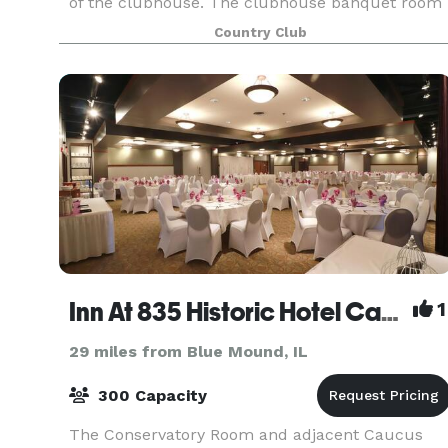
of the clubhouse. The clubhouse banquet room
is an excellent setting for your intimate weddin
Country Club
Inn At 835 Historic Hotel Catering & Events
1
29 miles from Blue Mound, IL
300 Capacity
The Conservatory Room and adjacent Caucus