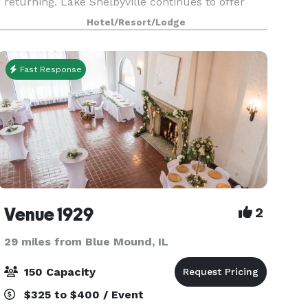
returning. Lake Shelbyville continues to offer
some of central Illinois' hottest fishing and
Hotel/Resort/Lodge
hunting. And Cindy, and Andy still offer rustic log
cab
Fast Response
Venue 1929
2
29 miles from Blue Mound, IL
150 Capacity
$325 to $400 / Event