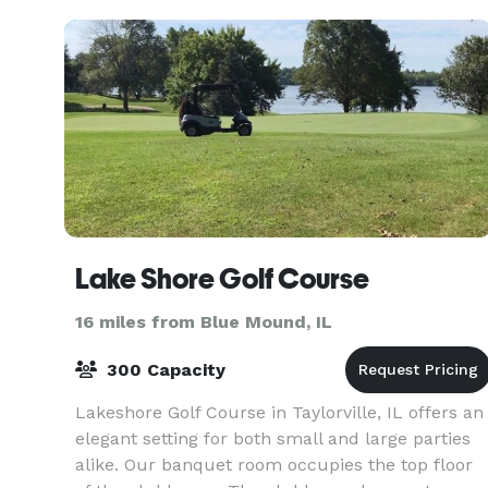
Lake Shore Golf Course
16 miles from Blue Mound, IL
300 Capacity
Lakeshore Golf Course in Taylorville, IL offers an
elegant setting for both small and large parties
alike. Our banquet room occupies the top floor