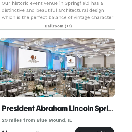
Our historic event venue in Springfield has a
distinctive and beautiful architectural design
which is the perfect balance of vintage character
and rustic elegance. This unique 2 story building
Ballroom
(+1)
features exposed trusses and wood beams, a
huge
President Abraham Lincoln Springfield - a DoubleTree by Hilton Hotel
29 miles from Blue Mound, IL