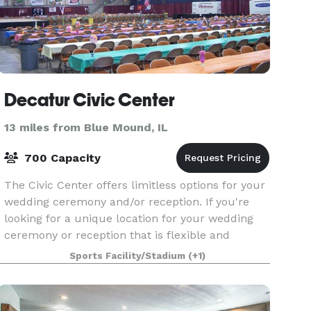
Decatur Civic Center
13 miles from Blue Mound, IL
700 Capacity
The Civic Center offers limitless options for your
wedding ceremony and/or reception. If you're
looking for a unique location for your wedding
ceremony or reception that is flexible and
affordable, look no further than the Civic Center
Sports Facility/Stadium
(+1)
in h