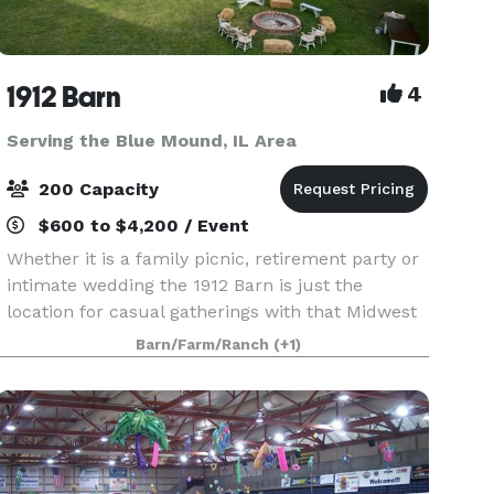
1912 Barn
4
Serving the Blue Mound, IL Area
200 Capacity
$600 to $4,200 / Event
Whether it is a family picnic, retirement party or
intimate wedding the 1912 Barn is just the
location for casual gatherings with that Midwest
Country flair. This historic 106 year old barn will
Barn/Farm/Ranch
(+1)
transport you and your guests back to a simpl