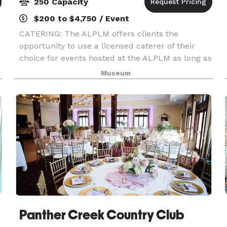
250 Capacity
$200 to $4,750 / Event
CATERING: The ALPLM offers clients the
opportunity to use a licensed caterer of their
choice for events hosted at the ALPLM as long as
the caterer agrees to our policies, terms, and
Museum
procedures. Please contact the Venue Rental
Office to lea
Panther Creek Country Club