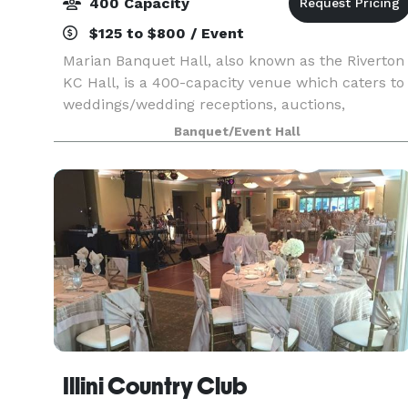
400 Capacity
$125 to $800 / Event
Marian Banquet Hall, also known as the Riverton
KC Hall, is a 400-capacity venue which caters to
weddings/wedding receptions, auctions,
graduations, parties, funeral luncheons and
Banquet/Event Hall
fundraisers. The smaller room, which seats up
to 40, is a
Illini Country Club