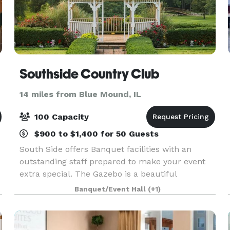
Southside Country Club
14 miles from Blue Mound, IL
100 Capacity
$900 to $1,400 for 50 Guests
South Side offers Banquet facilities with an
outstanding staff prepared to make your event
extra special. The Gazebo is a beautiful
backdrop for any wedding or family gathering. If
Banquet/Event Hall
(+1)
an inside wedding is what you want, we can
accommodate your