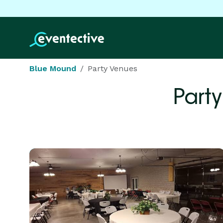
Blue Mound
Party Venues
Part