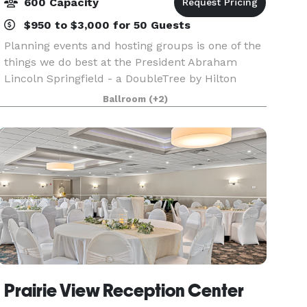
600 Capacity
$950 to $3,000 for 50 Guests
Planning events and hosting groups is one of the
things we do best at the President Abraham
Lincoln Springfield - a DoubleTree by Hilton
hotel. Our downtown Springfield, IL hotel offers
Ballroom
(+2)
17,000 sq. ft. of flexible event space capable of
acco
Prairie View Reception Center