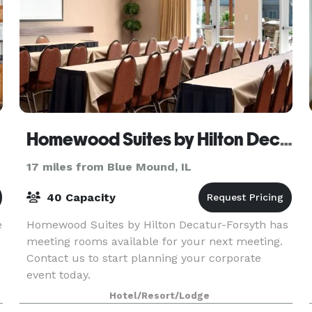
Homewood Suites by Hilton Decatur-Forsyth
17 miles from Blue Mound, IL
40 Capacity
e
Homewood Suites by Hilton Decatur-Forsyth has
meeting rooms available for your next meeting.
Contact us to start planning your corporate
event today.
Hotel/Resort/Lodge