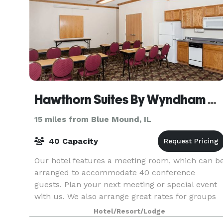
Hawthorn Suites By Wyndham Decatur
15 miles from Blue Mound, IL
40 Capacity
Our hotel features a meeting room, which can b
arranged to accommodate 40 conference
guests. Plan your next meeting or special event
with us. We also arrange great rates for groups
— large or small.
Hotel/Resort/Lodge