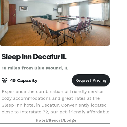
Sleep Inn Decatur IL
18 miles from Blue Mound, IL
45 Capacity
Experience the combination of friendly service,
cozy accommodations and great rates at the
Sleep Inn hotel in Decatur. Conveniently located
close to Interstate 72, our pet-friendly affordable
hotel in Decatur gives you easy access to other
Hotel/Resort/Lodge