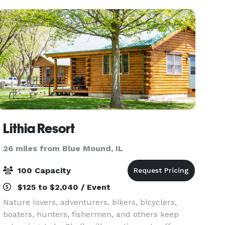
Lithia Resort
26 miles from Blue Mound, IL
100 Capacity
$125 to $2,040 / Event
Nature lovers, adventurers, bikers, bicyclers,
boaters, hunters, fishermen, and others keep