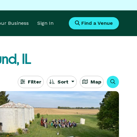
Your Business
Sign In
Find a Venue
nd, IL
Filter
Sort
Map