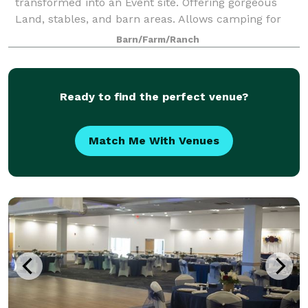
transformed into an Event site. Offering gorgeous
Land, stables, and barn areas. Allows camping for
overnight guests.
Barn/Farm/Ranch
Ready to find the perfect venue?
Match Me With Venues