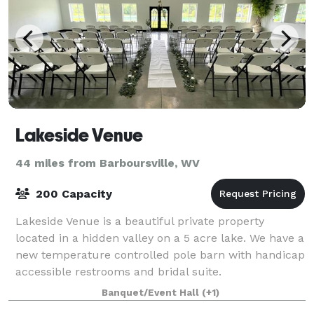
Lakeside Venue
44 miles from Barboursville, WV
200 Capacity
Lakeside Venue is a beautiful private property
located in a hidden valley on a 5 acre lake. We have a
new temperature controlled pole barn with handicap
accessible restrooms and bridal suite.
Banquet/Event Hall
(+1)