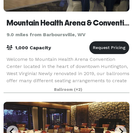
Mountain Health Arena & Convention Center
9.0 miles from Barboursville, WV
1,000 Capacity
Welcome to Mountain Health Arena Convention
Center located in the heart of downtown Huntington,
West Virginia! Newly renovated in 2019, our ballrooms
offer many different seating arrangements to create
the perfect setting for your special e
Ballroom
(+2)