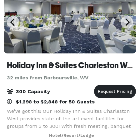
Holiday Inn & Suites Charleston West
32 miles from Barboursville, WV
300 Capacity
$1,298 to $2,848 for 50 Guests
We've got this! Our Holiday Inn & Suites Charleston
West provides state-of-the-art event facilities for
groups from 3 to 300! With fresh meeting, banquet
and outdoor spaces, our skilled and creative catering
Hotel/Resort/Lodge