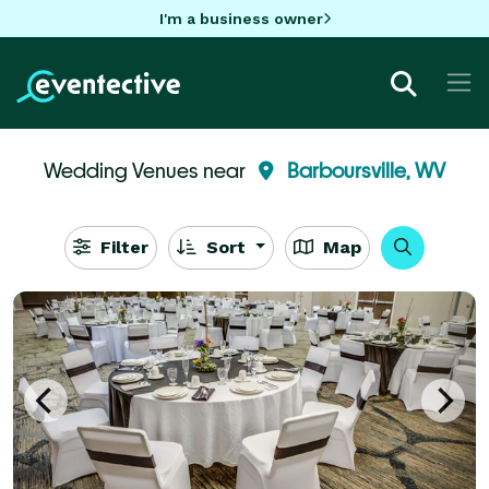
I'm a business owner
Wedding Venues near
Barboursville, WV
Filter
Sort
Map