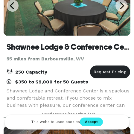
Shawnee Lodge & Conference Center
55 miles from Barboursville, WV
250 Capacity
$350 to $2,000 for 50 Guests
Shawnee Lodge and Conference Center is a spacious
and comfortable retreat. If you choose to mix
business with pleasure, our conference center can
accommodate your every need, offering exceptional
Conference/Meeting
(+1)
meeting space for events of all types and si