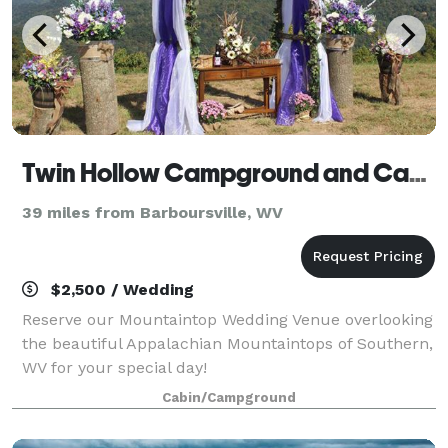
Twin Hollow Campground and Cabins
39 miles from Barboursville, WV
$2,500 / Wedding
Reserve our Mountaintop Wedding Venue overlooking
the beautiful Appalachian Mountaintops of Southern,
WV for your special day!
Cabin/Campground