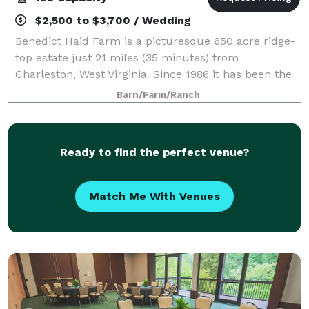
$2,500 to $3,700 / Wedding
Benedict Haid Farm is a picturesque 650 acre ridge-
top estate just 21 miles (35 minutes) from
Charleston, West Virginia. Since 1986 it has been the
favored location of hundreds of very special & unique
Barn/Farm/Ranch
Weddings, Family Reunions, Vacations,
Ready to find the perfect venue?
Match Me With Venues