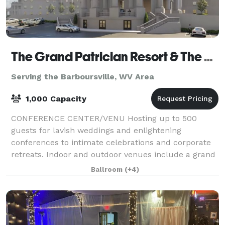
The Grand Patrician Resort & The Venetian Resort
Serving the Barboursville, WV Area
1,000 Capacity
CONFERENCE CENTER/VENU Hosting up to 500
guests for lavish weddings and enlightening
conferences to intimate celebrations and corporate
retreats. Indoor and outdoor venues include a grand
ballroom with ample break-out spaces, a large meeti
Ballroom
(+4)