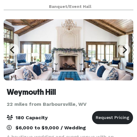
any style; industrial, rustic, modern, or elaborate.
Banquet/Event Hall
With space for both ceremony and rec
Weymouth Hill
22 miles from Barboursville, WV
180 Capacity
$6,000 to $9,000 / Wedding
A boutique wedding and event venue with an