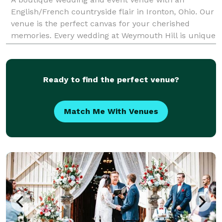
English/French countryside flair in Ironton, Ohio. Our
venue is the perfect canvas for your cherished
memories. Every wedding at Weymouth Hill is unique
because we hear your vision and welcome pers
Ready to find the perfect venue?
Match Me With Venues