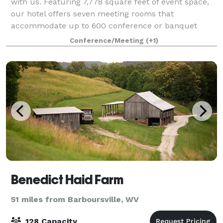
with us. Featuring 7,778 square feet of event space,
our hotel offers seven meeting rooms that
accommodate up to 600 conference or banquet
guests. We can also arrange great rates for groups o
Conference/Meeting
(+1)
Benedict Haid Farm
51 miles from Barboursville, WV
128 Capacity