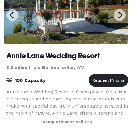
Annie Lane Wedding Resort
9.5 miles from Barboursville, WV
150 Capacity
Annie Lane Wedding Resort in Chesapeake, Ohio, is a
picturesque and enchanting venue that promises to
make your special day truly unforgettable. Nestled in
the heart of nature, Annie Lane offers a serene and
idyllic setting, perfect for cel
Banquet/Event Hall
(+1)