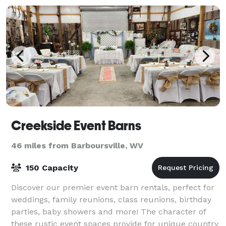
Creekside Event Barns
46 miles from Barboursville, WV
150 Capacity
Discover our premier event barn rentals, perfect for
weddings, family reunions, class reunions, birthday
parties, baby showers and more! The character of
these rustic event spaces provide for unique country