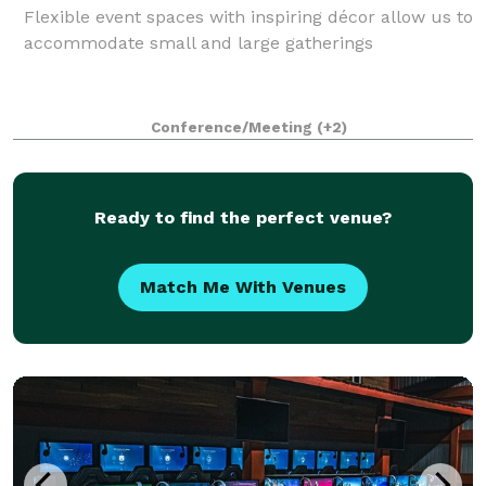
Flexible event spaces with inspiring décor allow us to
accommodate small and large gatherings
Conference/Meeting
(+2)
Ready to find the perfect venue?
Match Me With Venues