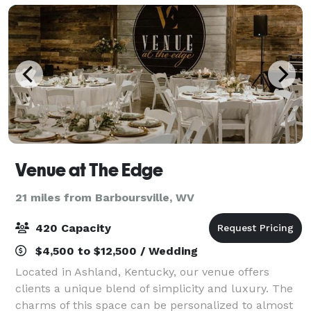
Venue at The Edge
21 miles from Barboursville, WV
420 Capacity
$4,500 to $12,500 / Wedding
Located in Ashland, Kentucky, our venue offers
clients a unique blend of simplicity and luxury. The
charms of this space can be personalized to almost