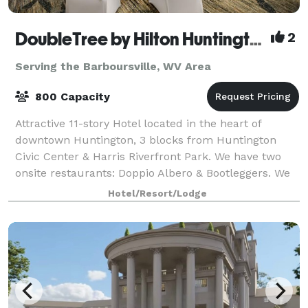
DoubleTree by Hilton Huntington
2
Serving the Barboursville, WV Area
800 Capacity
Attractive 11-story Hotel located in the heart of
downtown Huntington, 3 blocks from Huntington
Civic Center & Harris Riverfront Park. We have two
onsite restaurants: Doppio Albero & Bootleggers. We
house 20,000 square feet of meeting space
Hotel/Resort/Lodge