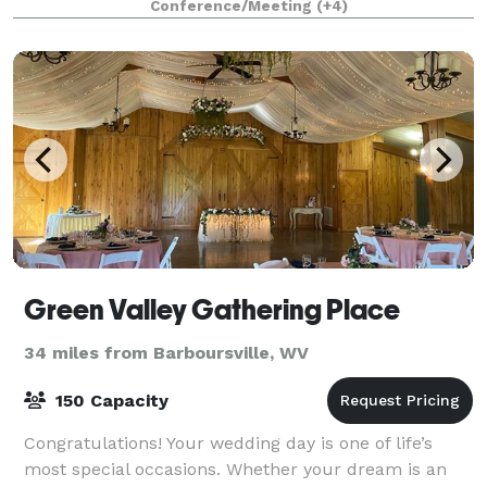
Conference/Meeting
(+4)
workshops, weddings, reunions, lar
Green Valley Gathering Place
34 miles from Barboursville, WV
150 Capacity
Congratulations! Your wedding day is one of life’s
most special occasions. Whether your dream is an