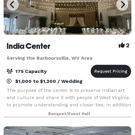
India Center
2
Serving the Barboursville, WV Area
175 Capacity
$1,000 to $1,200 / Wedding
The purpose of the center is to preserve Indian art
and culture and share it with people of West Virginia
to promote understanding and closer ties. In addition
the Center is committed to promote “ Unity within
Banquet/Event Hall
Diversity” and beyond by way o