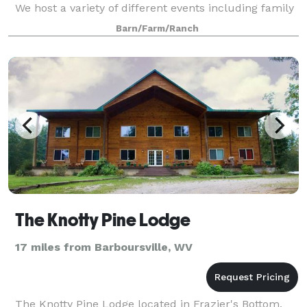
We host a variety of different events including family
reunions, birthday parties, gradua
Barn/Farm/Ranch
The Knotty Pine Lodge
17 miles from Barboursville, WV
The Knotty Pine Lodge located in Frazier's Bottom,