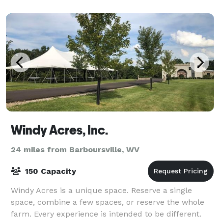
and culinary teams are dedicated
Windy Acres, Inc.
24 miles from Barboursville, WV
150 Capacity
Windy Acres is a unique space. Reserve a single
space, combine a few spaces, or reserve the whole
farm. Every experience is intended to be different.