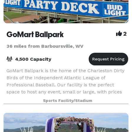
GoMart Ballpark
2
36 miles from Barboursville, WV
4,500 Capacity
GoMart Ballpark is the home of the Charleston Dirty
Birds of the Independent Atlantic League of
Professional Baseball. Our facility is the perfect
space to host any event, small or large, with prices
you can't beat. We offer non-game day re
Sports Facility/Stadium