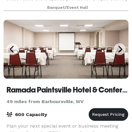
wedding venues or any celebration
Banquet/Event Hall
Ramada Paintsville Hotel & Conference Center
49 miles from Barboursville, WV
600 Capacity
Plan your next special event or business meeting