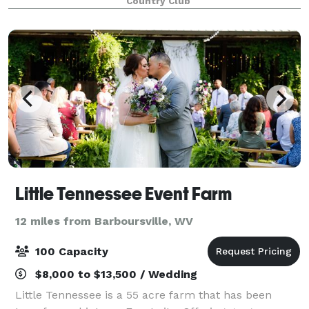
Country Club
SHGC has beautiful views of ou
Little Tennessee Event Farm
12 miles from Barboursville, WV
100 Capacity
$8,000 to $13,500 / Wedding
Little Tennessee is a 55 acre farm that has been