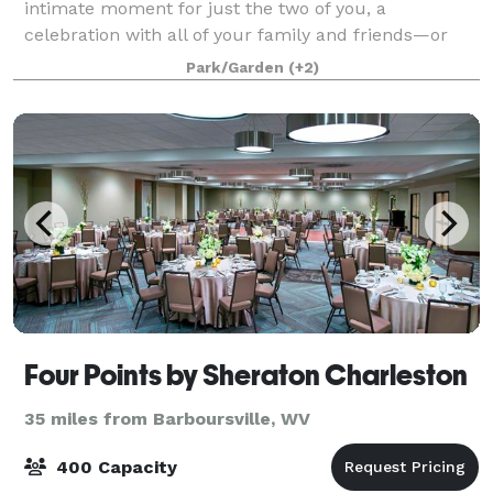
intimate moment for just the two of you, a
celebration with all of your family and friends—or
something in between—our venue is the perfect
Park/Garden
(+2)
Four Points by Sheraton Charleston
35 miles from Barboursville, WV
400 Capacity