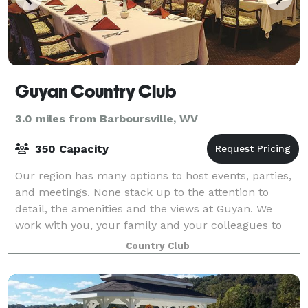
Guyan Country Club
3.0 miles from Barboursville, WV
350 Capacity
Our region has many options to host events, parties,
and meetings. None stack up to the attention to
detail, the amenities and the views at Guyan. We
work with you, your family and your colleagues to
provide you flawless services, outstan
Country Club