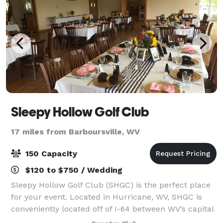
Sleepy Hollow Golf Club
17 miles from Barboursville, WV
150 Capacity
$120 to $750 / Wedding
Sleepy Hollow Golf Club (SHGC) is the perfect place
for your event. Located in Hurricane, WV, SHGC is
conveniently located off of I-64 between WV’s capital
city, Charleston, and neighboring city of Huntington.