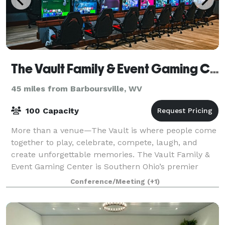
The Vault Family & Event Gaming Center
45 miles from Barboursville, WV
100 Capacity
More than a venue—The Vault is where people come
together to play, celebrate, compete, laugh, and
create unforgettable memories. The Vault Family &
Event Gaming Center is Southern Ohio’s premier
destination for birthday parties, corporate
Conference/Meeting
(+1)