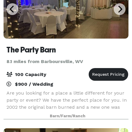
The Party Barn
8.1 miles from Barboursville, WV
100 Capacity
$900 / Wedding
Are you looking for a place a little different for your
party or event? We have the perfect place for you. In
2002 the original barn burned and a new one was
rebuilt in 2003 for horses. A high school class
Barn/Farm/Ranch
reunion in 2004 prompted the barn