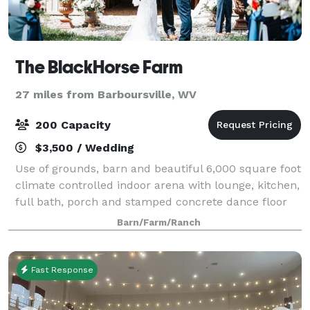
The BlackHorse Farm
27 miles from Barboursville, WV
200 Capacity
$3,500 / Wedding
Use of grounds, barn and beautiful 6,000 square foot
climate controlled indoor arena with lounge, kitchen,
full bath, porch and stamped concrete dance floor
(includes a disco ball with lighting, too)! Many brides
Barn/Farm/Ranch
are using the grounds/barn
Fast Response