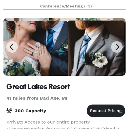
Water Side, Two Jacuzzi Rooms and Two
Conference/Meeting
(+3)
Great Lakes Resort
41 miles from Bad Axe, MI
300 Capacity
•Private Access to our entire property
•Accommodation for up to 80 Guests •Pet Friendly