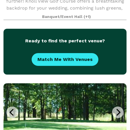
further! Knoll View Golf Course offers a breathtaking
backdrop for your wedding, combining lush greens,
stunning views, and exquisit
Banquet/Event Hall
(+1)
Ready to find the perfect venue?
Match Me With Venues