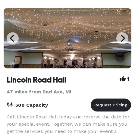
Lincoln Road Hall
1
47 miles from Bad Axe, MI
500 Capacity
Call Lincoln Road Hall today and reserve the date for
your special event. Together, we can make sure you
get the services you need to make your event a