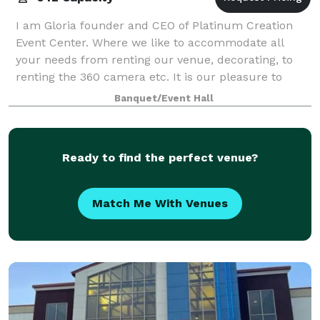
I am Gloria founder and CEO of Platinum Creation
Event Center. Where we like to accommodate all
your needs from renting our venue, decorating, to
renting the 360 camera etc. It is our pleasure to
make your event a one stop shop where I will
Banquet/Event Hall
Ready to find the perfect venue?
Match Me With Venues