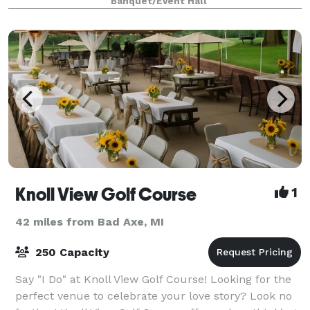
Banquet/Event Hall
Knoll View Golf Course
1
42 miles from Bad Axe, MI
250 Capacity
Say "I Do" at Knoll View Golf Course! Looking for the
perfect venue to celebrate your love story? Look no