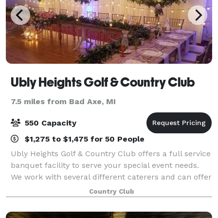
Ubly Heights Golf & Country Club
7.5 miles from Bad Axe, MI
550 Capacity
$1,275 to $1,475 for 50 People
Ubly Heights Golf & Country Club offers a full service
banquet facility to serve your special event needs.
We work with several different caterers and can offer
a variety of options for you to choose from. We have
Country Club
three private banquet room