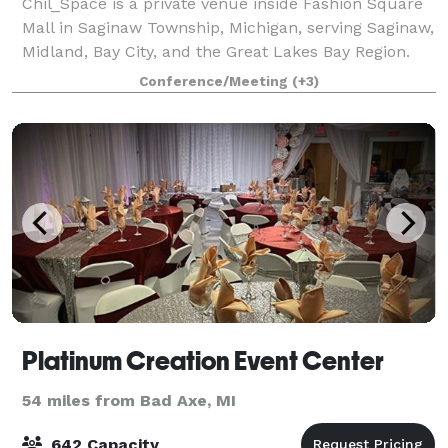
Chil_Space is a private venue inside Fashion Square
Mall in Saginaw Township, Michigan, serving Saginaw,
Midland, Bay City, and the Great Lakes Bay Region.
With capacity for up to 165 attendees, Chil_Space
Conference/Meeting
(+3)
supports business and social event
Platinum Creation Event Center
54 miles from Bad Axe, MI
642 Capacity