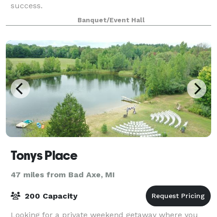
success.
Banquet/Event Hall
Tonys Place
47 miles from Bad Axe, MI
200 Capacity
Looking for a private weekend getaway where you