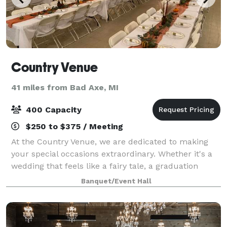
Country Venue
41 miles from Bad Axe, MI
400 Capacity
$250 to $375 / Meeting
At the Country Venue, we are dedicated to making
your special occasions extraordinary. Whether it's a
wedding that feels like a fairy tale, a graduation
celebration filled with pride, a birthday party that
Banquet/Event Hall
becomes legendary, or any event yo