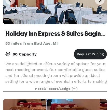
Holiday Inn Express & Suites Saginaw
53 miles from Bad Axe, MI
90 Capacity
We are delighted to offer a variety of options for your
next meeting or event. Our comfortable guest suites
and functional meeting room will provide an ideal
setting for a wide range of events.In efforts to making
planning easier, we provid
Hotel/Resort/Lodge
(+1)