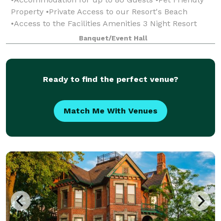
Property •Private Access to our Resort's Beach
•Access to the Facilities Amenities 3 Night Resort
Rental Minimum
Banquet/Event Hall
Ready to find the perfect venue?
Match Me With Venues