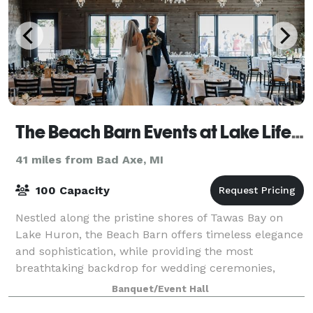
The Beach Barn Events at Lake Life Cottages
41 miles from Bad Axe, MI
100 Capacity
Nestled along the pristine shores of Tawas Bay on
Lake Huron, the Beach Barn offers timeless elegance
and sophistication, while providing the most
breathtaking backdrop for wedding ceremonies,
receptions, and events of any kind. Our 2200 sq
Banquet/Event Hall