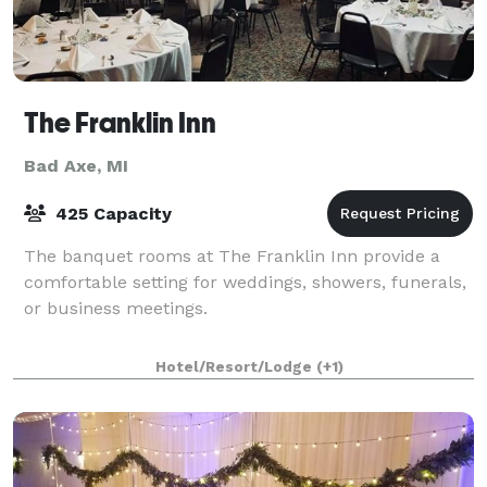
The Franklin Inn
Bad Axe, MI
425 Capacity
The banquet rooms at The Franklin Inn provide a
comfortable setting for weddings, showers, funerals,
or business meetings.
Hotel/Resort/Lodge
(+1)