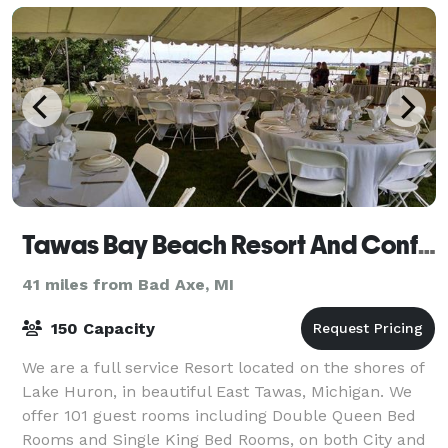
Tawas Bay Beach Resort And Conference Center
41 miles from Bad Axe, MI
150 Capacity
We are a full service Resort located on the shores of
Lake Huron, in beautiful East Tawas, Michigan. We
offer 101 guest rooms including Double Queen Bed
Rooms and Single King Bed Rooms, on both City and