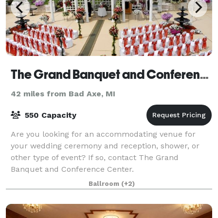
The Grand Banquet and Conference Center
42 miles from Bad Axe, MI
550 Capacity
Are you looking for an accommodating venue for
your wedding ceremony and reception, shower, or
other type of event? If so, contact The Grand
Banquet and Conference Center.
Ballroom
(+2)