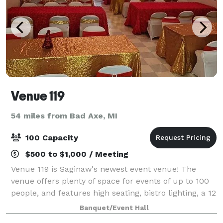
Venue 119
54 miles from Bad Axe, MI
100 Capacity
$500 to $1,000 / Meeting
Venue 119 is Saginaw's newest event venue! The
venue offers plenty of space for events of up to 100
people, and features high seating, bistro lighting, a 12
foot bar with fireplace, and ample parking for all of
Banquet/Event Hall
your guests. We offer vario