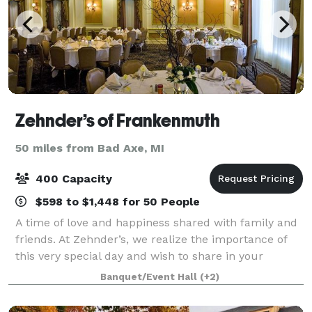
Zehnder’s of Frankenmuth
50 miles from Bad Axe, MI
400 Capacity
$598 to $1,448 for 50 People
A time of love and happiness shared with family and
friends. At Zehnder’s, we realize the importance of
this very special day and wish to share in your
happiness and joy. We want every precious moment
Banquet/Event Hall
(+2)
to be wonderful. You can count on Zehnd