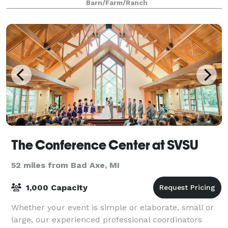
Barn/Farm/Ranch
The Conference Center at SVSU
52 miles from Bad Axe, MI
1,000 Capacity
Whether your event is simple or elaborate, small or
large, our experienced professional coordinators