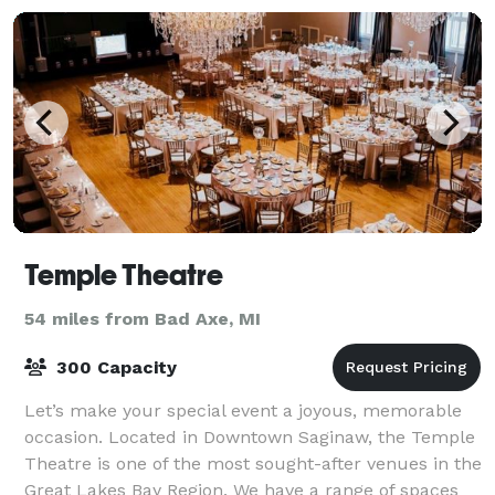
Temple Theatre
54 miles from Bad Axe, MI
300 Capacity
Let’s make your special event a joyous, memorable
occasion. Located in Downtown Saginaw, the Temple
Theatre is one of the most sought-after venues in the
Great Lakes Bay Region. We have a range of spaces