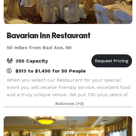
Bavarian Inn Restaurant
50 miles from Bad Axe, MI
350 Capacity
$513 to $1,450 for 50 People
When you select our Restaurant for your special
event you will receive friendly service, excellent food
and a truly unique venue. We put 130-plus years of
experience into everything we do! Generations have
Ballroom
(+3)
come to the community of Frankenmu