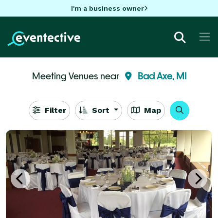
I'm a business owner
Meeting Venues near
Bad Axe, MI
Filter
Sort
Map