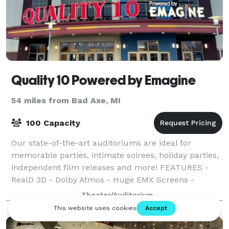
Quality 10 Powered by Emagine
54 miles from Bad Axe, MI
100 Capacity
Our state-of-the-art auditoriums are ideal for
memorable parties, intimate soirees, holiday parties,
independent film releases and more! FEATURES -
RealD 3D - Dolby Atmos - Huge EMX Screens -
Rocker Seats
Theater/Auditorium