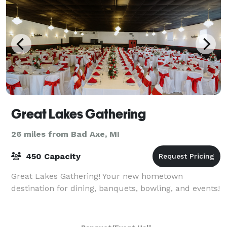
Great Lakes Gathering
26 miles from Bad Axe, MI
450 Capacity
Great Lakes Gathering! Your new hometown
destination for dining, banquets, bowling, and events!