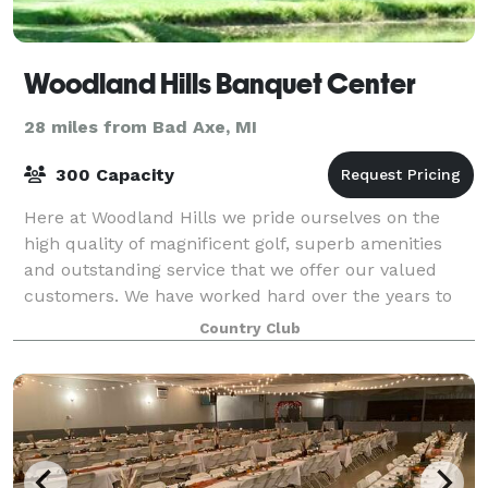
Woodland Hills Banquet Center
28 miles from Bad Axe, MI
300 Capacity
Here at Woodland Hills we pride ourselves on the
high quality of magnificent golf, superb amenities
and outstanding service that we offer our valued
customers. We have worked hard over the years to
become a staple of the community, and in t
Country Club