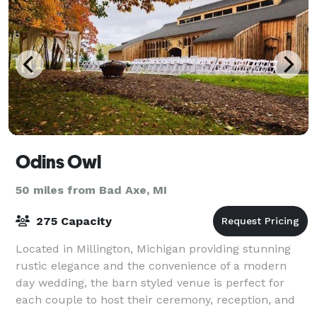
Odins Owl
50 miles from Bad Axe, MI
275 Capacity
Located in Millington, Michigan providing stunning
rustic elegance and the convenience of a modern
day wedding, the barn styled venue is perfect for
each couple to host their ceremony, reception, and
celebration. Architecturally inspired by