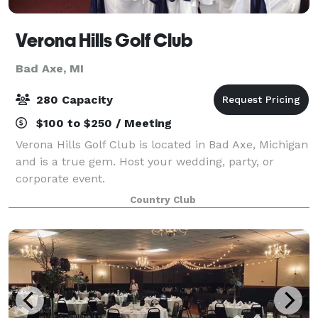
Verona Hills Golf Club
Bad Axe, MI
280 Capacity
$100 to $250 / Meeting
Verona Hills Golf Club is located in Bad Axe, Michigan
and is a true gem. Host your wedding, party, or
corporate event.
Country Club