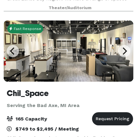
available, including the ballroom
Theater/Auditorium
Fast Response
Chil_Space
Serving the Bad Axe, MI Area
165 Capacity
$749 to $2,495 / Meeting