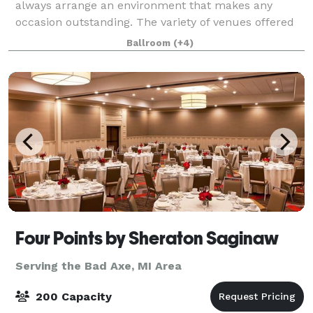
always arrange an environment that makes any
occasion outstanding. The variety of venues offered
for banquets and private ceremonies to rec
Ballroom
(+4)
Four Points by Sheraton Saginaw
Serving the Bad Axe, MI Area
200 Capacity