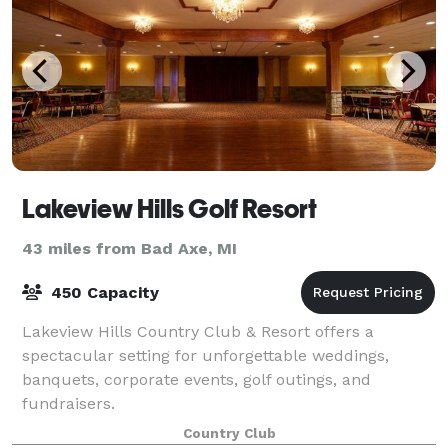
Lakeview Hills Golf Resort
43 miles from Bad Axe, MI
450 Capacity
Lakeview Hills Country Club & Resort offers a
spectacular setting for unforgettable weddings,
banquets, corporate events, golf outings, and
fundraisers.
Country Club