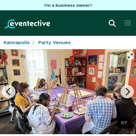
I'm a business owner
Kannapolis
Party Venues
1/7