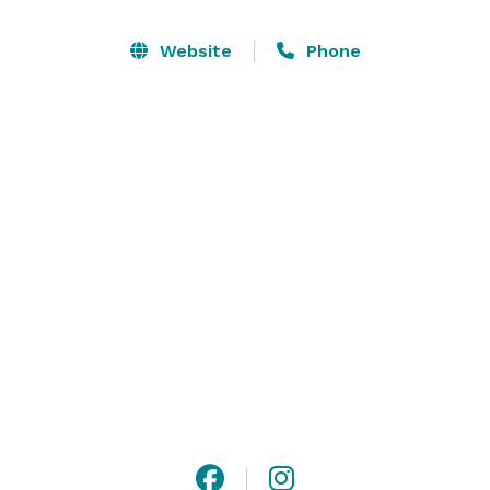
Website
Phone