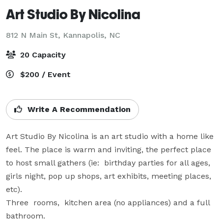
Art Studio By Nicolina
812 N Main St,
Kannapolis, NC
20 Capacity
$200 / Event
Write A Recommendation
Art Studio By Nicolina is an art studio with a home like 
feel. The place is warm and inviting, the perfect place 
to host small gathers (ie:  birthday parties for all ages, 
girls night, pop up shops, art exhibits, meeting places, 
etc).

Three  rooms,  kitchen area (no appliances) and a full 
bathroom.