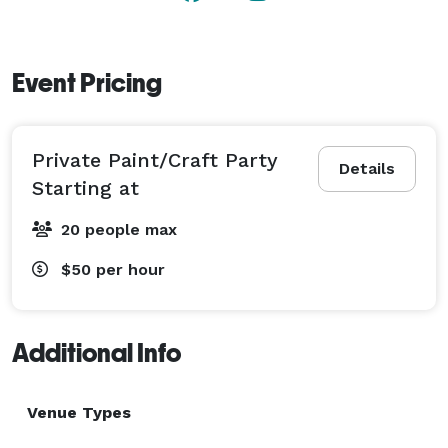
Event Pricing
Private Paint/Craft Party
Details
Starting at
20 people max
$50
per hour
Additional Info
Venue Types