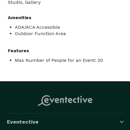
Studio, Gallery
Amenities
ADA/ACA Accessible
Outdoor Function Area
Features
Max Number of People for an Event: 20
Eventective