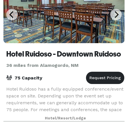
Hotel Ruidoso - Downtown Ruidoso
36 miles from Alamogordo, NM
75 Capacity
Hotel Ruidoso has a fully equipped conference/event
space on site. Depending upon the event set up
requirements, we can generally accommodate up to
75 people. For meetings and conferences, the space
has a built in 72? Magnetic marker board
Hotel/Resort/Lodge