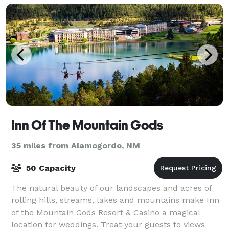
Inn Of The Mountain Gods
35 miles from Alamogordo, NM
50 Capacity
The natural beauty of our landscapes and acres of
rolling hills, streams, lakes and mountains make Inn
of the Mountain Gods Resort & Casino a magical
location for weddings. Treat your guests to views