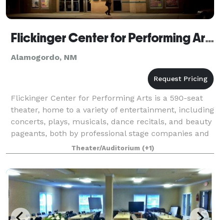
Flickinger Center for Performing Arts
Alamogordo, NM
Flickinger Center for Performing Arts is a 590-seat
theater, home to a variety of entertainment, including
concerts, plays, musicals, dance recitals, and beauty
pageants, both by professional stage companies and
by local amateur groups.
Theater/Auditorium
(+1)