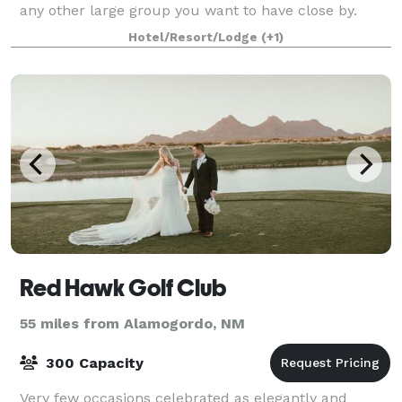
any other large group you want to have close by.
With sleeping space for up to 85 pe
Hotel/Resort/Lodge
(+1)
Red Hawk Golf Club
55 miles from Alamogordo, NM
300 Capacity
Very few occasions celebrated as elegantly and