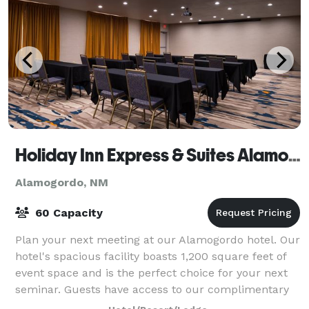
Holiday Inn Express & Suites Alamogordo
Alamogordo, NM
60 Capacity
Plan your next meeting at our Alamogordo hotel. Our
hotel's spacious facility boasts 1,200 square feet of
event space and is the perfect choice for your next
seminar. Guests have access to our complimentary
high-speed Internet access and A/