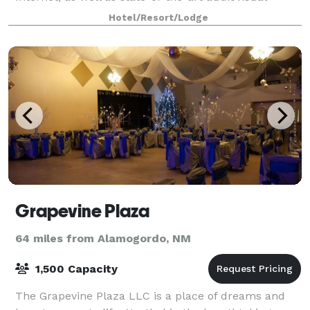
facilities. Our spacious suites feature a separate liv
Hotel/Resort/Lodge
Grapevine Plaza
64 miles from Alamogordo, NM
1,500 Capacity
The Grapevine Plaza LLC is a place of dreams and