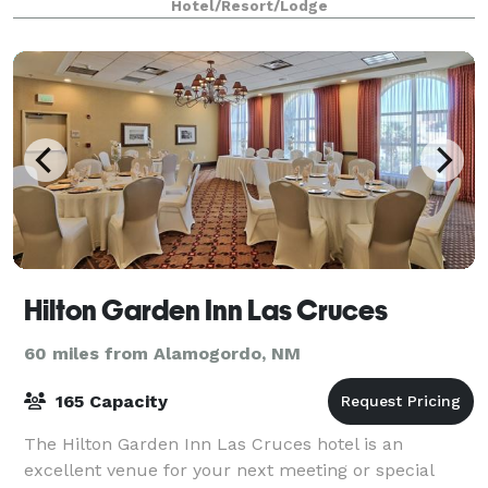
Hotel/Resort/Lodge
Hilton Garden Inn Las Cruces
60 miles from Alamogordo, NM
165 Capacity
The Hilton Garden Inn Las Cruces hotel is an
excellent venue for your next meeting or special