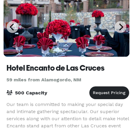
Hotel Encanto de Las Cruces
59 miles from Alamogordo, NM
500 Capacity
Our team is committed to making your special day
and intimate gathering spectacular. Our superior
services along with our attention to detail make Hotel
Encanto stand apart from other Las Cruces event
venues. Hotel Encanto de Las Cruces is