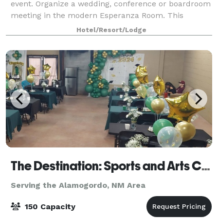
event. Organize a wedding, conference or boardroom
meeting in the modern Esperanza Room. This
beautiful space, designed to accommodate 165
Hotel/Resort/Lodge
people,
The Destination: Sports and Arts Complex
Serving the Alamogordo, NM Area
150 Capacity