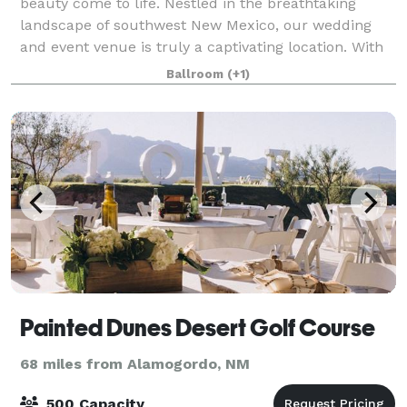
beauty come to life. Nestled in the breathtaking
landscape of southwest New Mexico, our wedding
and event venue is truly a captivating location. With
amenities galore, you'll be afforded ever
Ballroom
(+1)
Painted Dunes Desert Golf Course
68 miles from Alamogordo, NM
500 Capacity