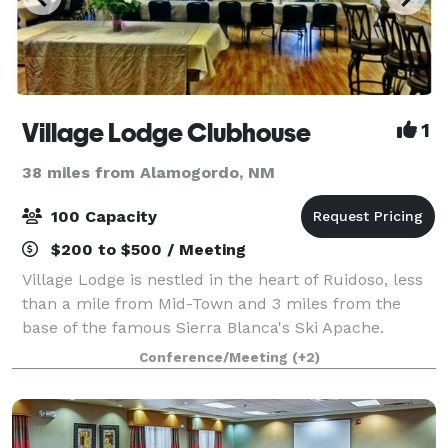
Village Lodge Clubhouse
1
38 miles from Alamogordo, NM
100 Capacity
$200 to $500 / Meeting
Village Lodge is nestled in the heart of Ruidoso, less
than a mile from Mid-Town and 3 miles from the
base of the famous Sierra Blanca's Ski Apache.
Escape the city and experience a peaceful retreat.
Conference/Meeting
(+2)
Our clubhouse event room is available