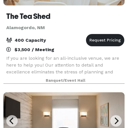
The Tea Shed
Alamogordo, NM
400 Capacity
$3,500 / Meeting
If you are looking for an all-inclusive venue, we are
here to help you! Our attention to detail and
excellence eliminates the stress of planning and
grants you the freedom to fully enjoy special
Banquet/Event Hall
moments with family and friends. Being in th