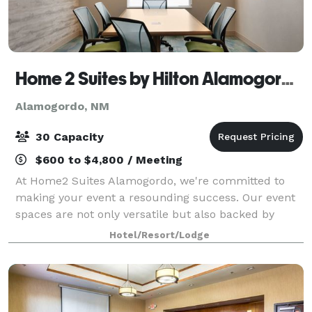
Home 2 Suites by Hilton Alamogordo White Sands
Alamogordo, NM
30 Capacity
$600 to $4,800 / Meeting
At Home2 Suites Alamogordo, we're committed to
making your event a resounding success. Our event
spaces are not only versatile but also backed by
exceptional service, ensuring that your occasion is
Hotel/Resort/Lodge
unforgettable. Contact us today to discuss