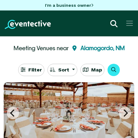
I'm a business owner
Meeting Venues near
Alamogordo, NM
Filter
Sort
Map