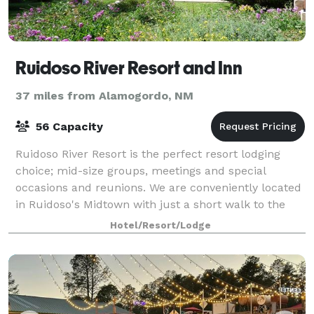
Ruidoso River Resort and Inn
37 miles from Alamogordo, NM
56 Capacity
Ruidoso River Resort is the perfect resort lodging
choice; mid-size groups, meetings and special
occasions and reunions. We are conveniently located
in Ruidoso's Midtown with just a short walk to the
shops, restaurants and night life that e
Hotel/Resort/Lodge