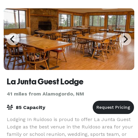
La Junta Guest Lodge
41 miles from Alamogordo, NM
85 Capacity
Lodging In Ruidoso is proud to offer La Junta Guest
Lodge as the best venue in the Ruidoso area for your
family or school reunion, wedding, sports team, or