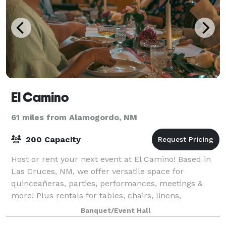
El Camino
61 miles from Alamogordo, NM
200 Capacity
Host or rent your next event at El Camino! Based in
Las Cruces, NM, we offer versatile space for
quinceañeras, parties, performances, meetings &
more! Plus rentals for tables, chairs, linens,
photobooths, and everything you need to make it
Banquet/Event Hall