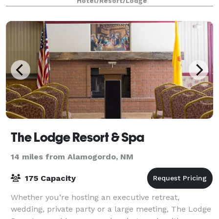
Hotel/Resort/Lodge
The Lodge Resort & Spa
14 miles from Alamogordo, NM
175 Capacity
Whether you’re hosting an executive retreat,
wedding, private party or a large meeting, The Lodge