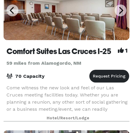
Comfort Suites Las Cruces I-25
1
59 miles from Alamogordo, NM
70 Capacity
Come witness the new look and feel of our Las
Cruces meeting facilities today. Whether you are
planning a reunion, any other sort of social gathering
or a business meeting/event, we can readily
accommodate you and your party Our featured c
Hotel/Resort/Lodge