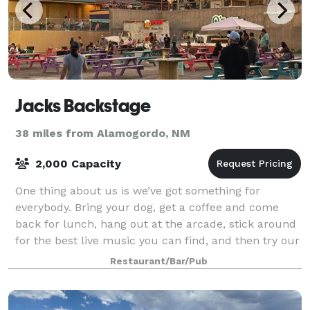
Jacks Backstage
38 miles from Alamogordo, NM
2,000 Capacity
One thing about us is we’ve got something for
everybody. Bring your dog, get a coffee and come
back for lunch, hang out at the arcade, stick around
for the best live music you can find, and then try our
famous beer truck! All in a day
Restaurant/Bar/Pub