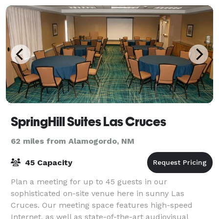
SpringHill Suites Las Cruces
62 miles from Alamogordo, NM
45 Capacity
Plan a meeting for up to 45 guests in our
sophisticated on-site venue here in sunny Las
Cruces. Our meeting space features high-speed
Internet, as well as state-of-the-art audiovisual