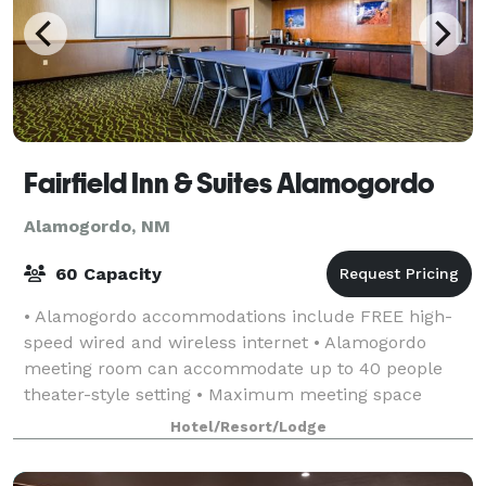
Fairfield Inn & Suites Alamogordo
Alamogordo, NM
60 Capacity
• Alamogordo accommodations include FREE high-
speed wired and wireless internet • Alamogordo
meeting room can accommodate up to 40 people
theater-style setting • Maximum meeting space
available: 600 square feet • Audio Visual equipment
Hotel/Resort/Lodge
avai