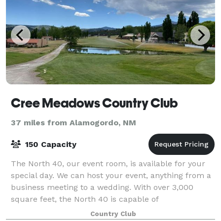
Cree Meadows Country Club
37 miles from Alamogordo, NM
150 Capacity
The North 40, our event room, is available for your
special day. We can host your event, anything from a
business meeting to a wedding. With over 3,000
square feet, the North 40 is capable of
accommodating up to 150 guests for sit down dini
Country Club