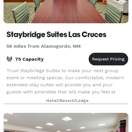
Staybridge Suites Las Cruces
58 miles from Alamogordo, NM
75 Capacity
Trust Staybridge Suites to make your next group
event or meeting special. Our comfortable, modern
extended-stay suites will provide you and your
guests with amenities that will make you feel at
home. Plus, our top-notch experts will be with
Hotel/Resort/Lodge