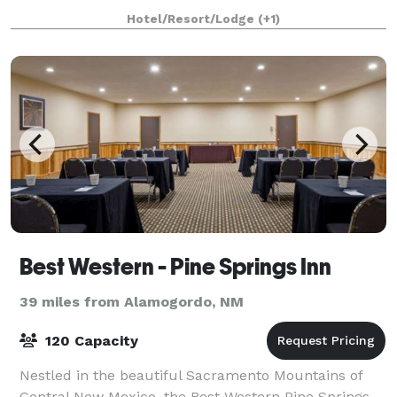
while celebrating under the New Mexico s
Hotel/Resort/Lodge
(+1)
Best Western - Pine Springs Inn
39 miles from Alamogordo, NM
120 Capacity
Nestled in the beautiful Sacramento Mountains of
Central New Mexico, the Best Western Pine Springs