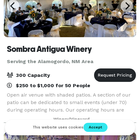
Sombra Antigua Winery
Serving the Alamogordo, NM Area
300 Capacity
$250 to $1,000 for 50 People
Open air venue with shaded patios. A section of our
patio can be dedicated to small events (under 70)
during operating hours. Our operating hours are
Wednesday through Sunday from 3PM to 9PM. Hours
Winery/Vineyard
can be extended to 11PM. The full "Tast