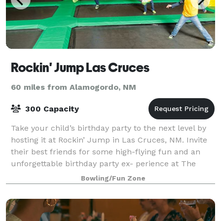
Rockin' Jump Las Cruces
60 miles from Alamogordo, NM
300 Capacity
Take your child’s birthday party to the next level by
hosting it at Rockin’ Jump in Las Cruces, NM. Invite
their best friends for some high-flying fun and an
unforgettable birthday party ex- perience at The
Ultimate Trampoline Park®.
Bowling/Fun Zone