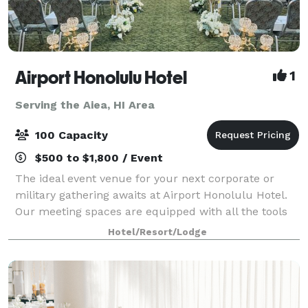
Airport Honolulu Hotel
1
Serving the Aiea, HI Area
100 Capacity
$500 to $1,800 / Event
The ideal event venue for your next corporate or
military gathering awaits at Airport Honolulu Hotel.
Our meeting spaces are equipped with all the tools
you need to succeed, from flexible arrangements
Hotel/Resort/Lodge
that can comfortably fit up to 100 gues