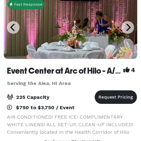
Fast Response
Event Center at Arc of Hilo - A/C, free ice, white linens, all set-up, clean-up included!
4
Serving the Aiea, HI Area
225 Capacity
$750 to $3,750 / Event
AIR-CONDITIONED! FREE ICE! COMPLIMENTARY
WHITE LINENS! ALL SET-UP, CLEAN-UP INCLUDED!
Conveniently located in the Health Corridor of Hilo
across from Hilo Hospital, and across from world-