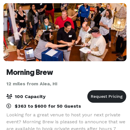
Morning Brew
12 miles from Aiea, HI
100 Capacity
$363 to $600 for 50 Guests
Looking for a great venue to host your next private
event? Morning Brew is pleased to announce that we
are available to book private events after hours 7