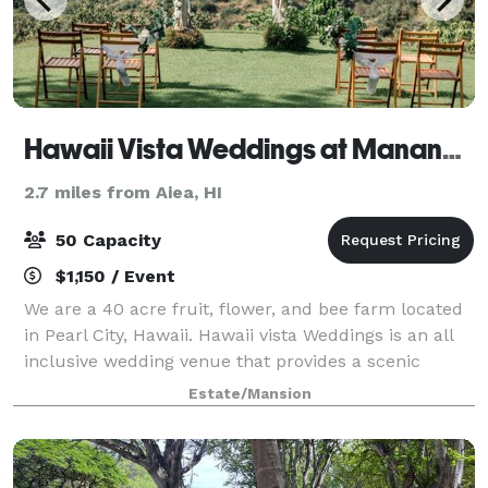
Hawaii Vista Weddings at Manana Hills Estate
2.7 miles from Aiea, HI
50 Capacity
$1,150 / Event
We are a 40 acre fruit, flower, and bee farm located
in Pearl City, Hawaii. Hawaii vista Weddings is an all
inclusive wedding venue that provides a scenic
backdrop of the majestic Waianae Mountains for your
Estate/Mansion
intimate celebration. Here you