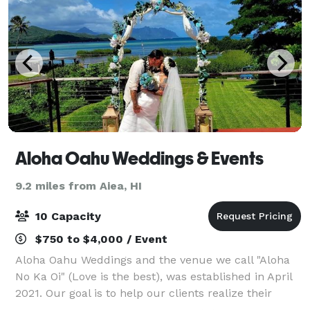
Aloha Oahu Weddings & Events
9.2 miles from Aiea, HI
10 Capacity
$750 to $4,000 / Event
Aloha Oahu Weddings and the venue we call "Aloha
No Ka Oi" (Love is the best), was established in April
2021. Our goal is to help our clients realize their
unique and personal visions for their weddings and