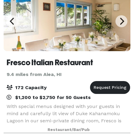
Fresco Italian Restaurant
9.4 miles from Aiea, HI
172 Capacity
$1,200 to $2,750 for 50 Guests
With special menus designed with your guests in
mind and carefully lit view of Duke Kahanamoku
Lagoon in our semi-private dining room, Fresco is
perfect location for your next private event. Whether
Restaurant/Bar/Pub