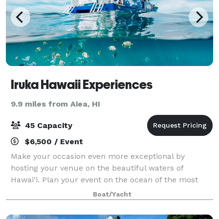
Iruka Hawaii Experiences
9.9 miles from Aiea, HI
45 Capacity
$6,500 / Event
Make your occasion even more exceptional by
hosting your venue on the beautiful waters of
Hawai‘i. Plan your event on the ocean of the most
famous beach in the world, Waikiki, which offers
Boat/Yacht
immaculate turquoise water, a stunning coastline an