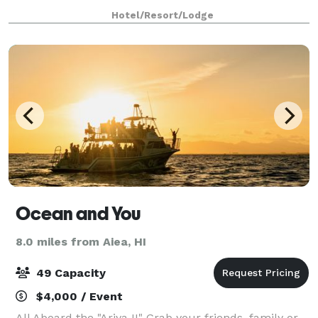
intellect and inspired interiors, the 112 room
Hotel/Resort/Lodge
boutique hotel offers everything you need
Ocean and You
8.0 miles from Aiea, HI
49 Capacity
$4,000 / Event
All Aboard the "Ariya II" Grab your friends, family or