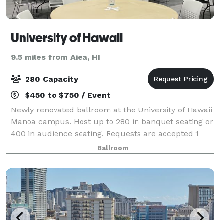
University of Hawaii
9.5 miles from Aiea, HI
280 Capacity
$450 to $750 / Event
Newly renovated ballroom at the University of Hawaii
Manoa campus. Host up to 280 in banquet seating or
400 in audience seating. Requests are accepted 1
year in advance for summer months (mid May
Ballroom
through mid August). Restricted reservati