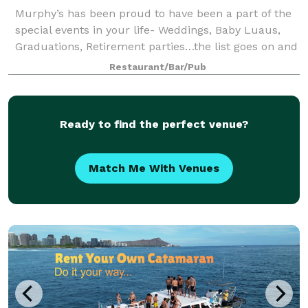
Murphy’s has been proud to have been a part of the
special events in your life- Weddings, Baby Luaus,
Graduations, Retirement parties…the list goes on and
on. We are happy to accommodate all groups from
Restaurant/Bar/Pub
large to small, and will work with yo
Ready to find the perfect venue?
Match Me With Venues