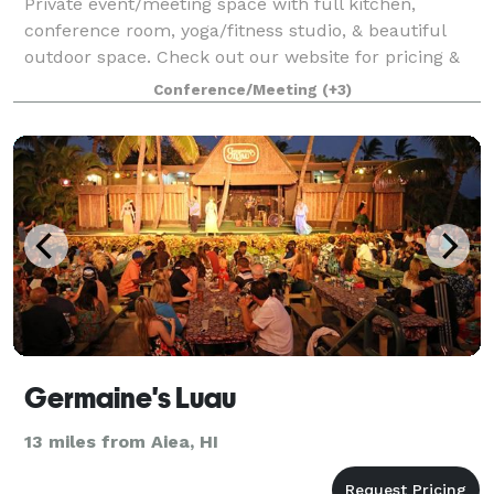
Private event/meeting space with full kitchen,
conference room, yoga/fitness studio, & beautiful
outdoor space. Check out our website for pricing &
swing by today for a tour!
Conference/Meeting
(+3)
Germaine's Luau
13 miles from Aiea, HI