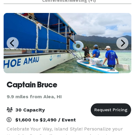
Conference/Meeting
(+1)
famous Rainbow Falls, our 5,000 square foot modern
Captain Bruce
9.9 miles from Aiea, HI
30 Capacity
$1,600 to $2,490 / Event
Celebrate Your Way, Island Style! Personalize your