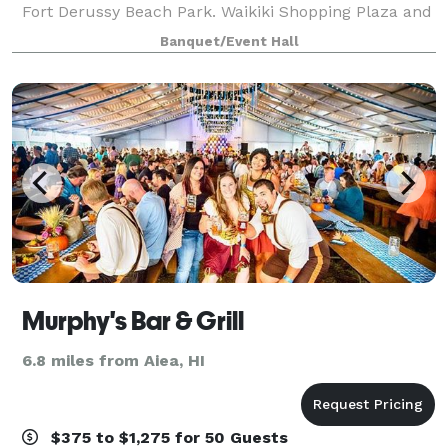
Fort Derussy Beach Park. Waikiki Shopping Plaza and
Ala Wai Boat Harbor are within two miles. Daniel K.
Banquet/Event Hall
Inouye International Airport is 1
Murphy's Bar & Grill
6.8 miles from Aiea, HI
$375 to $1,275 for 50 Guests