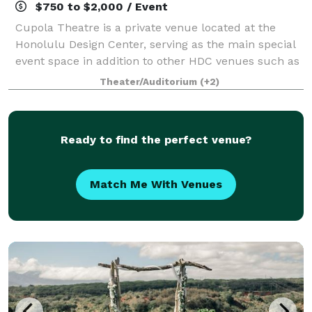
$750 to $2,000 / Event
Cupola Theatre is a private venue located at the
Honolulu Design Center, serving as the main special
event space in addition to other HDC venues such as
Stage Restaurant, Sunset Terrace and the Ice
Theater/Auditorium
(+2)
Garden.
Ready to find the perfect venue?
Match Me With Venues