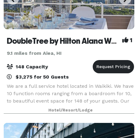
DoubleTree by Hilton Alana Waikiki Beach
1
9.1 miles from Aiea, HI
148 Capacity
$3,275 for 50 Guests
We are a full service hotel located in Waikiki. We have
10 function rooms ranging from a boardroom for 10,
to beautiful event space for 148 of your guests. Our
largest room, Pikake, is a rare find in Waikiki with
Hotel/Resort/Lodge
floor to ceiling windows