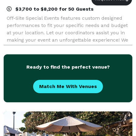
$3,700 to $8,200 for 50 Guests
Off-Site Special Events features custom designed
performances to fit your specific needs and budget
at your location. Let our coordinators assist you in
making your event an unforgettable experience! We
have been providing spectacular Hawa
Ready to find the perfect venue?
Match Me With Venues