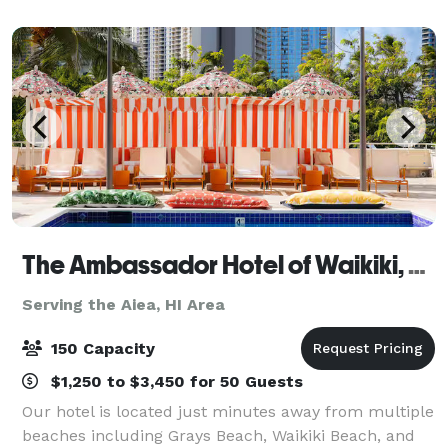
it’s a fine array of in house Italian wi
The Ambassador Hotel of Waikiki, Tapestry Collection by Hilton
Serving the Aiea, HI Area
150 Capacity
$1,250 to $3,450 for 50 Guests
Our hotel is located just minutes away from multiple
beaches including Grays Beach, Waikiki Beach, and