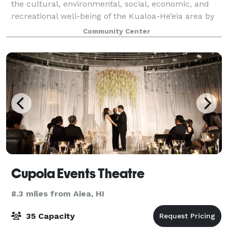
the cultural, environmental, social, economic, and
recreational well-being of the Kualoa-He’eia area by
providing a vital grassroots civic resource that
Community Center
effectively serves the needs of ou
Cupola Events Theatre
8.3 miles from Aiea, HI
35 Capacity