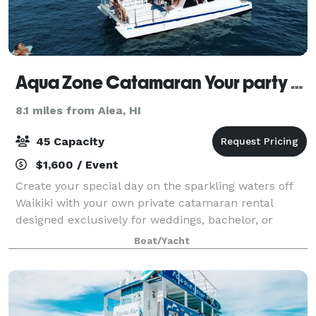
Aqua Zone Catamaran Your party - Your way!
8.1 miles from Aiea, HI
45 Capacity
$1,600 / Event
Create your special day on the sparkling waters off
Waikiki with your own private catamaran rental
designed exclusively for weddings, bachelor, or
bachelorette parties. Set sail along the the world
Boat/Yacht
famous Waikiki shoreline with breathtaking