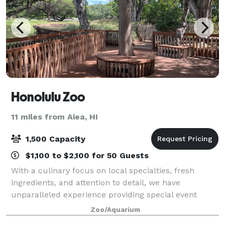
Honolulu Zoo
11 miles from Aiea, HI
1,500 Capacity
$1,100 to $2,100 for 50 Guests
With a culinary focus on local specialties, fresh
ingredients, and attention to detail, we have
unparalleled experience providing special event
catering at cultural facilities. Menus – feature local,
Zoo/Aquarium
organic, and sustainable selections, al