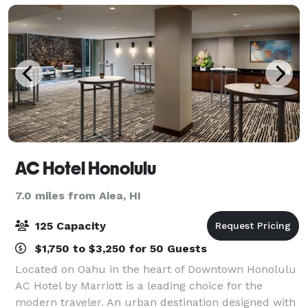
AC Hotel Honolulu
7.0 miles from Aiea, HI
125 Capacity
$1,750 to $3,250 for 50 Guests
Located on Oahu in the heart of Downtown Honolulu
AC Hotel by Marriott is a leading choice for the
modern traveler. An urban destination designed with