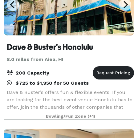
Dave & Buster's Honolulu
8.0 miles from Aiea, HI
200 Capacity
$725 to $1,950 for 50 Guests
Dave & Buster’s offers fun & flexible events. If you
are looking for the best event venue Honolulu has to
offer, join the thousands of other companies that
have had laugh-out-loud fun at Dave & Buster’s.
Bowling/Fun Zone
(+1)
Spacious event rooms and structured