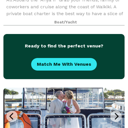
coworkers and cruise along the coast of Waikiki. A
private boat charter is the best way to have a slice of
paradise all to yourself. With room for up to 50
Boat/Yacht
passengers, wraparound seat
Ready to find the perfect venue?
Match Me With Venues