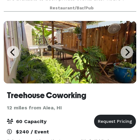
days a week at our Kailua location . We offer an
Restaurant/Bar/Pub
assortment of beers and wine with a c
Treehouse Coworking
12 miles from Aiea, HI
60 Capacity
$240 / Event