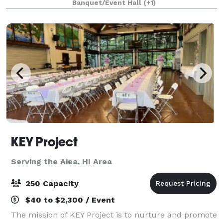
Banquet/Event Hall
(+1)
special events. We are in the bu
KEY Project
Serving the Aiea, HI Area
250 Capacity
$40 to $2,300 / Event
The mission of KEY Project is to nurture and promote