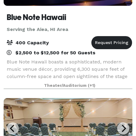
Blue Note Hawaii
Serving the Aiea, HI Area
400 Capacity
$2,500 to $12,500 for 50 Guests
Blue Note Hawaii boasts a sophisticated, modern
music venue décor, providing 6,300 square feet of
column-free space and open sightlines of the stage
from every area within the club. Outfitted with a
Theater/Auditorium
(+1)
state-of-the-art PA, digital sound boards