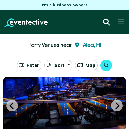
I'm a business owner
Party Venues near
Aiea, HI
Filter
Sort
Map