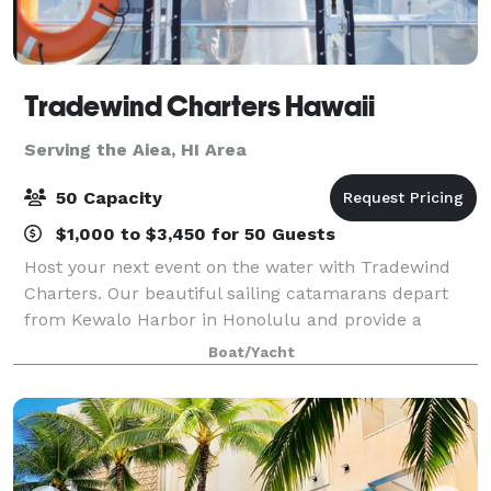
Tradewind Charters Hawaii
Serving the Aiea, HI Area
50 Capacity
$1,000 to $3,450 for 50 Guests
Host your next event on the water with Tradewind
Charters. Our beautiful sailing catamarans depart
from Kewalo Harbor in Honolulu and provide a
unique oceanfront venue with panoramic views of
Boat/Yacht
Waikiki, Diamond Head, and O?ahu’s stunning coas