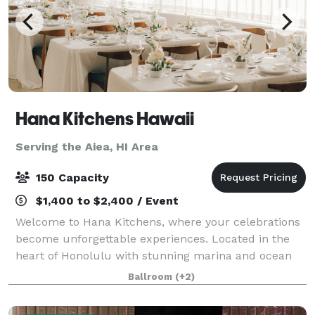
Hana Kitchens Hawaii
Serving the Aiea, HI Area
150 Capacity
$1,400 to $2,400 / Event
Welcome to Hana Kitchens, where your celebrations
become unforgettable experiences. Located in the
heart of Honolulu with stunning marina and ocean
views, our sophisticated Event Space and state-of-
Ballroom
(+2)
the-art Show Kitchen provide the perfect b