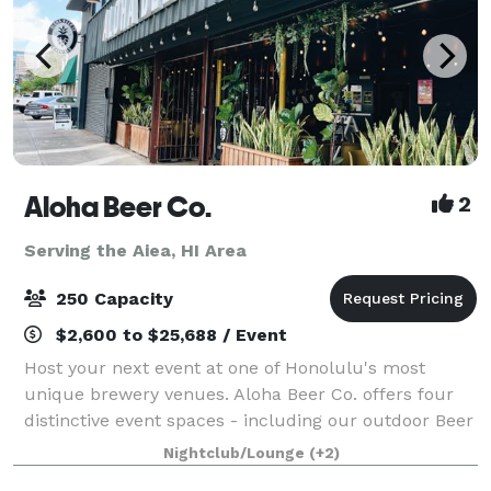
Aloha Beer Co.
2
Serving the Aiea, HI Area
250 Capacity
$2,600 to $25,688 / Event
Host your next event at one of Honolulu's most
unique brewery venues. Aloha Beer Co. offers four
distinctive event spaces - including our outdoor Beer
Garden, covered Carport, hidden HI BRAU Room, or
Nightclub/Lounge
(+2)
an exclusive full-venue buyout - perfect