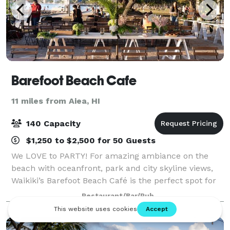
Barefoot Beach Cafe
11 miles from Aiea, HI
140 Capacity
$1,250 to $2,500 for 50 Guests
We LOVE to PARTY! For amazing ambiance on the
beach with oceanfront, park and city skyline views,
Waikiki’s Barefoot Beach Café is the perfect spot for
your wedding, corporate and social events! This one-
Restaurant/Bar/Pub
of-a-kind venue is located on Quee