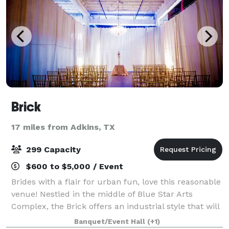
Brick
17 miles from Adkins, TX
299 Capacity
$600 to $5,000 / Event
Brides with a flair for urban fun, love this reasonable
venue! Nestled in the middle of Blue Star Arts
Complex, the Brick offers an industrial style that will
stimulate your imagination. Perfect for large or small
Banquet/Event Hall
(+1)