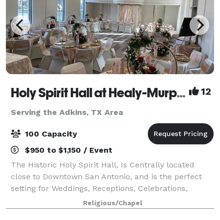
Holy Spirit Hall at Healy-Murphy Center
12
Serving the Adkins, TX Area
100 Capacity
$950 to $1,150 / Event
The Historic Holy Spirit Hall, Is Centrally located
close to Downtown San Antonio, and is the perfect
setting for Weddings, Receptions, Celebrations,
Workshops, and other Special Events. The Newly-
Religious/Chapel
Renovated Holy Spirit Hall combines warm,