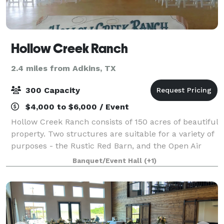
Hollow Creek Ranch
2.4 miles from Adkins, TX
300 Capacity
$4,000 to $6,000 / Event
Hollow Creek Ranch consists of 150 acres of beautiful
property. Two structures are suitable for a variety of
purposes - the Rustic Red Barn, and the Open Air
Pavillion. The two buildings are connected by a
Banquet/Event Hall
(+1)
crushed granite walkway, shaded