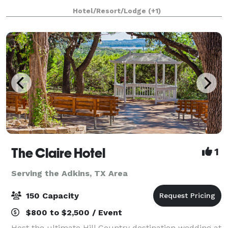
Antonio, Texas area, welcomes couples for the
Hotel/Resort/Lodge
(+1)
picturesque vintage wedding of their dreams. This
century-ol
The Claire Hotel
1
Serving the Adkins, TX Area
150 Capacity
$800 to $2,500 / Event
Host the ultimate Hill Country destination wedding at