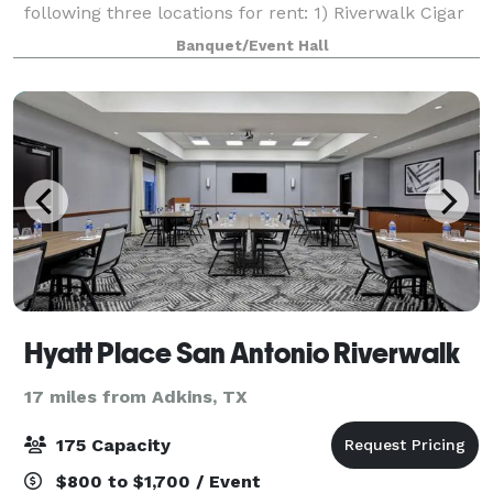
following three locations for rent: 1) Riverwalk Cigar
Deck (outdoors) with a max capacity of 50ppl; 2) Ed
Banquet/Event Hall
Baldwin Ballroom (2nd Floor-no b
Hyatt Place San Antonio Riverwalk
17 miles from Adkins, TX
175 Capacity
$800 to $1,700 / Event