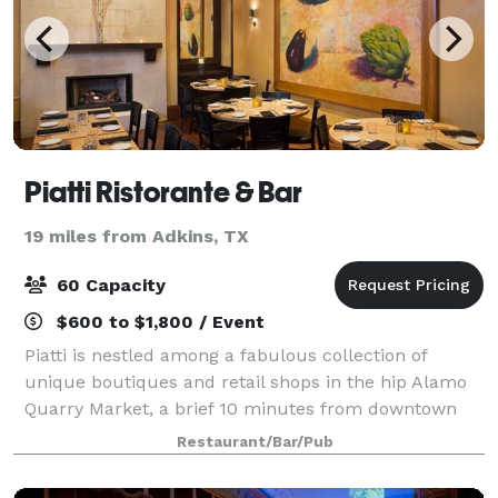
Piatti Ristorante & Bar
19 miles from Adkins, TX
60 Capacity
$600 to $1,800 / Event
Piatti is nestled among a fabulous collection of
unique boutiques and retail shops in the hip Alamo
Quarry Market, a brief 10 minutes from downtown
and the popular San Antonio River Walk. The
Restaurant/Bar/Pub
uniqueness of this vibrant area also translates