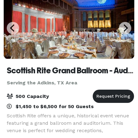
Scottish Rite Grand Ballroom - Auditorium & Feedback Catering
Serving the Adkins, TX Area
500 Capacity
$1,450 to $6,500 for 50 Guests
Scottish Rite offers a unique, historical event venue
featuring a grand ballroom and auditorium. This
venue is perfect for wedding receptions,
quinceaneras, sweet sixteens, school reunions,