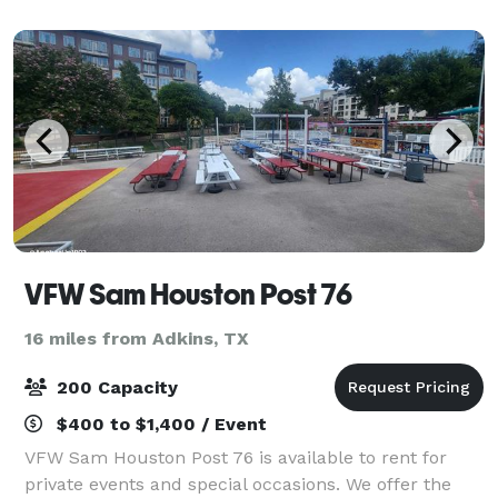
scale weddings, art sho
VFW Sam Houston Post 76
16 miles from Adkins, TX
200 Capacity
$400 to $1,400 / Event
VFW Sam Houston Post 76 is available to rent for
private events and special occasions. We offer the