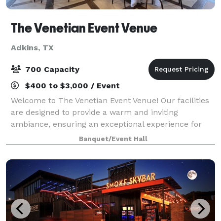
The Venetian Event Venue
Adkins, TX
700 Capacity
$400 to $3,000 / Event
Welcome to The Venetian Event Venue! Our facilities
are designed to provide a warm and inviting
ambiance, ensuring an exceptional experience for
your event. The space is versatile and
Banquet/Event Hall
accommodating, suitable for both intimate
gatherings and