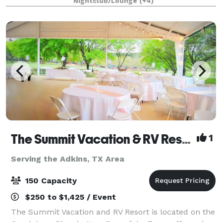
Nightclub/Lounge
(+4)
skyline and Hill Country — the perfect backdr
The Summit Vacation & RV Resort
1
Serving the Adkins, TX Area
150 Capacity
$250 to $1,425 / Event
The Summit Vacation and RV Resort is located on the