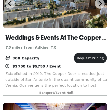
Weddings & Events At The Copper Door
7.5 miles from Adkins, TX
300 Capacity
$3,750 to $5,750 / Event
Established in 2019, The Copper Door is nestled just
outside of San Antonio in the quaint community of La
Vernia. Our venue is the perfect location to host
elegant weddings, milestone celebrations, joyous
Banquet/Event Hall
occasions, and events. Surrounded b