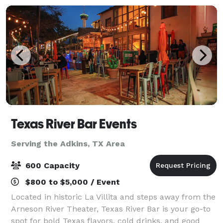
Texas River Bar Events
Serving the Adkins, TX Area
600 Capacity
$800 to $5,000 / Event
Located in historic La Villita and steps away from the
Arneson River Theater, Texas River Bar is your go-to
spot for bold Texas flavors, cold drinks, and good