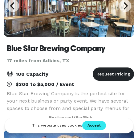
Blue Star Brewing Company
17 miles from Adkins, TX
100 Capacity
$300 to $5,000 / Event
Blue Star Brewing Company is the perfect site for
your next business or party event. We have several
spaces to choose from and special party menus for
all occasions. Seating is available on our outside
Restaurant/Bar/Pub
patio, upstairs loft, or indoor barrel