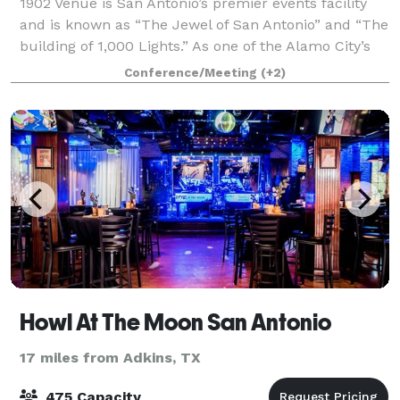
1902 Venue is San Antonio’s premier events facility
and is known as “The Jewel of San Antonio” and “The
building of 1,000 Lights.” As one of the Alamo City’s
most cherished historical landmarks, 1902 is the
Conference/Meeting
(+2)
perfect location to host your cor
Howl At The Moon San Antonio
17 miles from Adkins, TX
475 Capacity