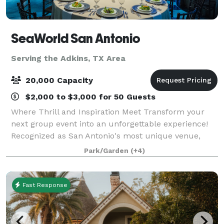
SeaWorld San Antonio
Serving the Adkins, TX Area
20,000 Capacity
$2,000 to $3,000 for 50 Guests
Where Thrill and Inspiration Meet Transform your
next group event into an unforgettable experience!
Recognized as San Antonio's most unique venue,
SeaWorld and Aquatica, provide a one-of-a-kind
Park/Garden
(+4)
environment to entertain, enlighten and thril
Fast Response