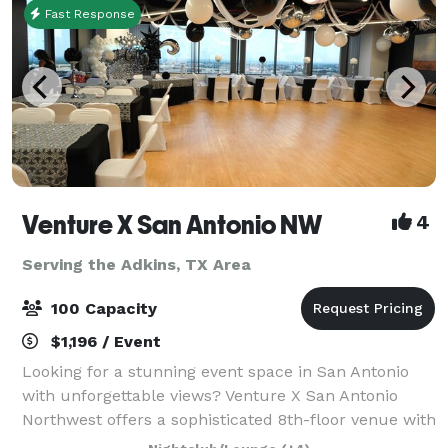
Fast Response
Venture X San Antonio NW
4
Serving the Adkins, TX Area
100 Capacity
$1,196 / Event
Looking for a stunning event space in San Antonio
with unforgettable views? Venture X San Antonio
Northwest offers a sophisticated 8th-floor venue with
sweeping wrap-around views of the downtown