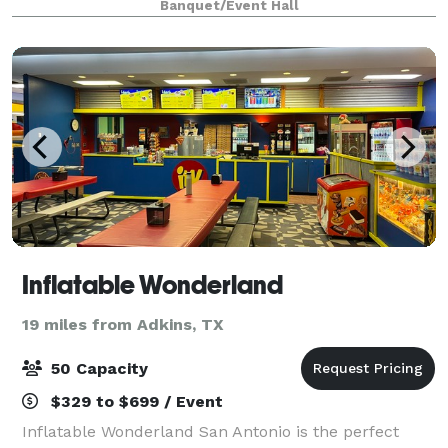
Banquet/Event Hall
dinner galas, and more. Catering is on-site and pr
Inflatable Wonderland
19 miles from Adkins, TX
50 Capacity
$329 to $699 / Event
Inflatable Wonderland San Antonio is the perfect