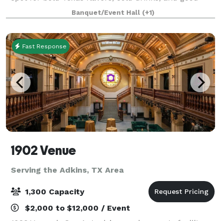
times on the iconic River Walk. Whether you're
Banquet/Event Hall
(+1)
kicking back with a handcrafted c
Fast Response
1902 Venue
Serving the Adkins, TX Area
1,300 Capacity
$2,000 to $12,000 / Event