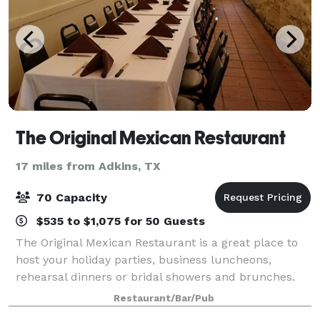
The Original Mexican Restaurant
17 miles from Adkins, TX
70 Capacity
$535 to $1,075 for 50 Guests
The Original Mexican Restaurant is a great place to
host your holiday parties, business luncheons,
rehearsal dinners or bridal showers and brunches.
We’re in the heart of the RiverWalk, and our
Restaurant/Bar/Pub
professional staff is ready to make your event