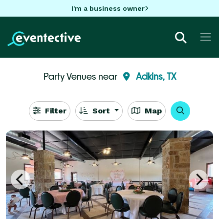
I'm a business owner
Party Venues near
Adkins, TX
Filter
Sort
Map