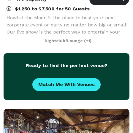
$1,250 to $7,500 for 50 Guests
Howl at the Moon is the place to host your next
corporate event or party no matter how big or small!
Our live show is the perfect way to entertain your
event guests while our staff will ensure that
Nightclub/Lounge
(+1)
everything is running smoothly for the cor
Ready to find the perfect venue?
Match Me With Venues