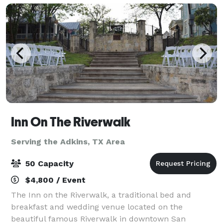
Inn On The Riverwalk
Serving the Adkins, TX Area
50 Capacity
$4,800 / Event
The Inn on the Riverwalk, a traditional bed and
breakfast and wedding venue located on the
beautiful famous Riverwalk in downtown San