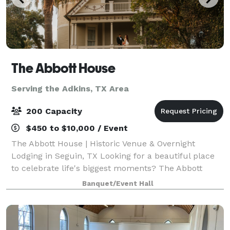
The Abbott House
Serving the Adkins, TX Area
200 Capacity
$450 to $10,000 / Event
The Abbott House | Historic Venue & Overnight
Lodging in Seguin, TX Looking for a beautiful place
to celebrate life's biggest moments? The Abbott
House is a charming Victorian estate built in 1895,
Banquet/Event Hall
offering both an elegant event venue and