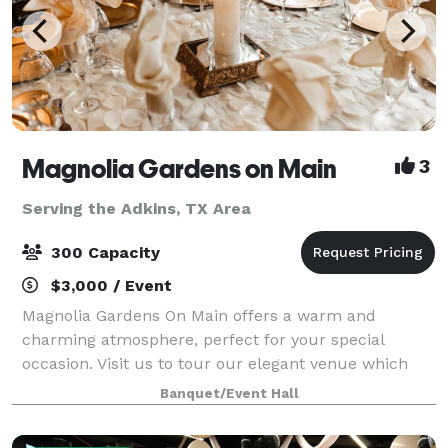
Magnolia Gardens on Main
3
Serving the Adkins, TX Area
300 Capacity
$3,000 / Event
Magnolia Gardens On Main offers a warm and
charming atmosphere, perfect for your special
occasion. Visit us to tour our elegant venue which
includes a stylish dining area with large glass
Banquet/Event Hall
windows overlooking tall oak trees and gazebo. Th