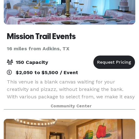
Mission Trail Events
16 miles from Adkins, TX
150 Capacity
$2,050 to $5,500 / Event
This venue is a blank canvas waiting for your
creativity and pizazz, without breaking the bank.
With various package to select from, we make it easy
to plan your entire event here. A venue with a
Community Center
purpose - a portion of the rental fee goes