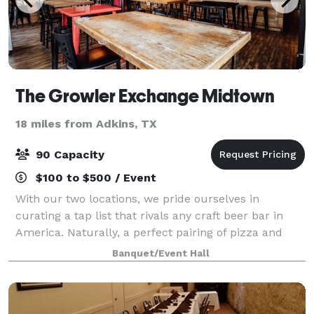
The Growler Exchange Midtown
18 miles from Adkins, TX
90 Capacity
$100 to $500 / Event
With our two locations, we pride ourselves in
curating a tap list that rivals any craft beer bar in
America. Naturally, a perfect pairing of pizza and
beer can be had at either of our locations. We
Banquet/Event Hall
celebrate the hard work of each America