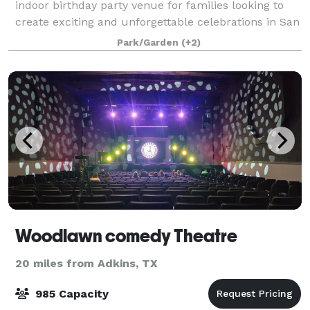
indoor birthday party venue for families looking to
create exciting and unforgettable celebrations in San
Antonio, Texas. Conveniently located inside Rolling
Park/Garden
(+2)
Oaks Mall, our family entertainme
Woodlawn comedy Theatre
20 miles from Adkins, TX
985 Capacity