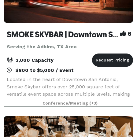
SMOKE SKYBAR | Downtown San Antonio Rooftop Event Venue
6
Serving the Adkins, TX Area
3,000 Capacity
$800 to $5,000 / Event
Located in the heart of Downtown San Antonio,
Smoke Skybar offers over 25,000 square feet of
versatile event space across multiple levels, making
it ideal for corporate events, celebrations,
Conference/Meeting
(+3)
conferences, and private gatherings. With an onsi