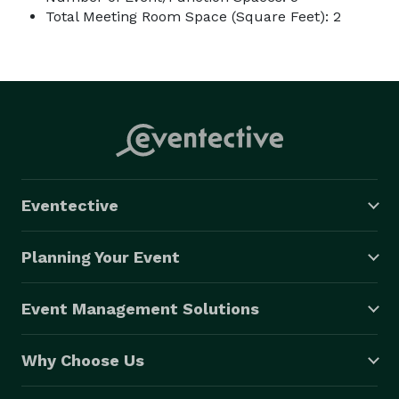
Total Meeting Room Space (Square Feet): 2
Eventective
Planning Your Event
Event Management Solutions
Why Choose Us