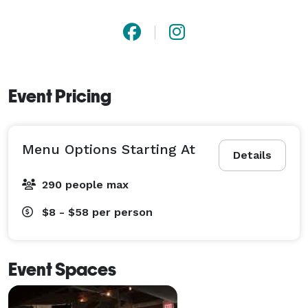
Event Pricing
Menu Options Starting At
Details
290 people max
$8 - $58
per person
Event Spaces