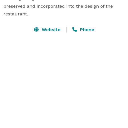
preserved and incorporated into the design of the 
restaurant.
Website
Phone