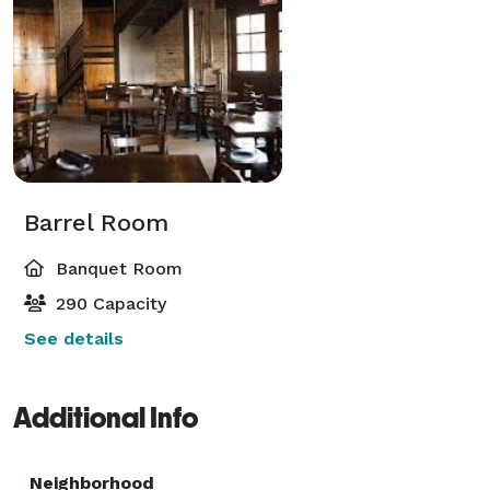
Barrel Room
Banquet Room
290 Capacity
See details
Additional Info
Neighborhood