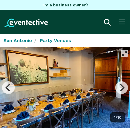
I'm a business owner
San Antonio
Party Venues
1/10