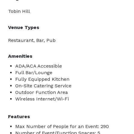
Tobin Hill
Venue Types
Restaurant, Bar, Pub
Amenities
ADA/ACA Accessible
Full Bar/Lounge
Fully Equipped Kitchen
On-Site Catering Service
Outdoor Function Area
Wireless Internet/Wi-Fi
Features
Max Number of People for an Event: 290
Number of Event/Function Spaces: 5