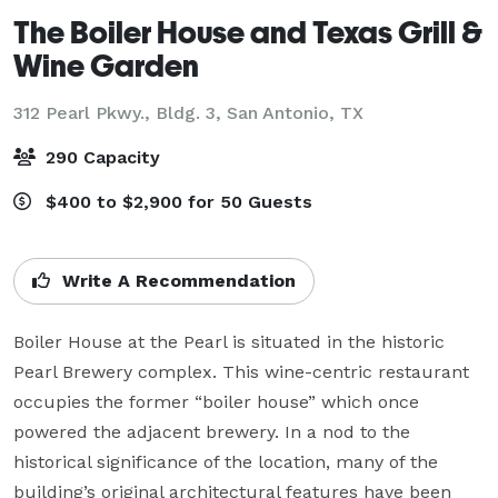
The Boiler House and Texas Grill &
Wine Garden
312 Pearl Pkwy., Bldg. 3,
San Antonio, TX
290 Capacity
$400 to $2,900 for 50 Guests
Write A Recommendation
Boiler House at the Pearl is situated in the historic 
Pearl Brewery complex. This wine-centric restaurant 
occupies the former “boiler house” which once 
powered the adjacent brewery. In a nod to the 
historical significance of the location, many of the 
building’s original architectural features have been 