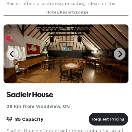
Resort offers a picturesque setting, ideal for the
perfect wedding. We host weddings fo
Hotel/Resort/Lodge
Sadleir House
38 km from Woodview, ON
85 Capacity
Sadleir House offers private room rentals for small