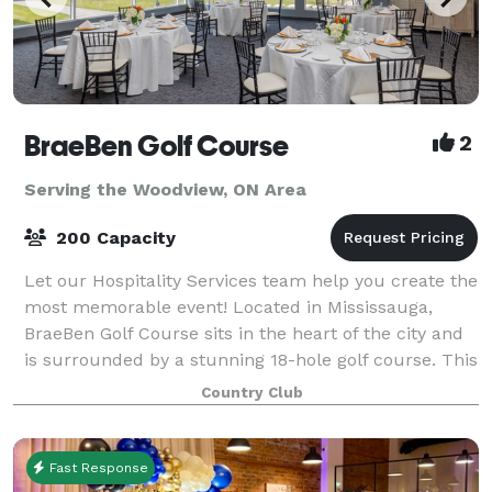
BraeBen Golf Course
2
Serving the Woodview, ON Area
200 Capacity
Let our Hospitality Services team help you create the
most memorable event! Located in Mississauga,
BraeBen Golf Course sits in the heart of the city and
is surrounded by a stunning 18-hole golf course. This
venue has panoramic views of fa
Country Club
Fast Response