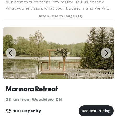
our best to turn them into reality. Tell us exactly
what you envision, what your budget is and we will
give you a quote.
Hotel/Resort/Lodge
(+1)
Marmora Retreat
28 km from Woodview, ON
100 Capacity