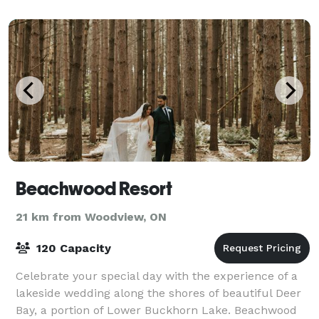
for family reunions or group sta
Beachwood Resort
21 km from Woodview, ON
120 Capacity
Celebrate your special day with the experience of a
lakeside wedding along the shores of beautiful Deer
Bay, a portion of Lower Buckhorn Lake. Beachwood