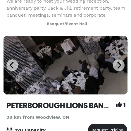
We are ready to host your wedding reception,
anniversary party, Jack & Jill, retirement party, team
banquet, meetings, seminars and corporate
functions! We can cater all of your events with our
Banquet/Event Hall
inhouse catering company ~ Personal Touch Cat
PETERBOROUGH LIONS BANQUET HALL AND MEETING CENTRE
1
39 km from Woodview, ON
120 Capacity