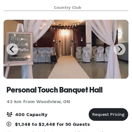
Country Club
Personal Touch Banquet Hall
43 km from Woodview, ON
400 Capacity
$1,348 to $2,448 for 50 Guests