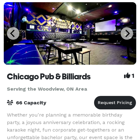
Chicago Pub & Billiards
1
Serving the Woodview, ON Area
66 Capacity
Whether you're planning a memorable birthday
party, a joyous anniversary celebration, a rocking
karaoke night, fun corporate get-togethers or an
unforgettable bachelor party, our event space is the