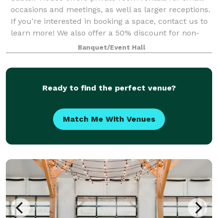
occasions and meetings, as well as larger receptions.
If you're interested in booking a space, contact us to
learn more! We also offer a 50% discount for non-
profit organizations.
Banquet/Event Hall
Ready to find the perfect venue?
Match Me With Venues