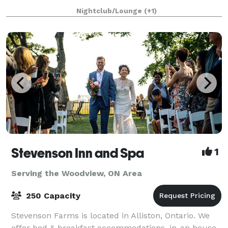
perfect setting to create lasting memorie
Nightclub/Lounge
(+1)
Stevenson Inn and Spa
1
Serving the Woodview, ON Area
250 Capacity
Stevenson Farms is located in Alliston, Ontario. We
offer bed & breakfast accommodations, in-an house