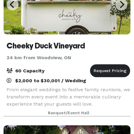
Cheeky Duck Vineyard
24 km from Woodview, ON
60 Capacity
$2,000 to $30,001 / Wedding
From elegant weddings to festive family reunions, we
transform every event into a memorable culinary
experience that your guests will love.
Banquet/Event Hall