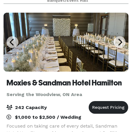
Banquet/Event Hall
accessible event space perfect for creating
unforgettable memories.
Moxies & Sandman Hotel Hamilton
Serving the Woodview, ON Area
242 Capacity
$1,000 to $2,500 / Wedding
Focused on taking care of every detail, Sandman