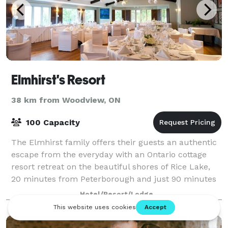
Elmhirst's Resort
38 km from Woodview, ON
100 Capacity
The Elmhirst family offers their guests an authentic
escape from the everyday with an Ontario cottage
resort retreat on the beautiful shores of Rice Lake,
20 minutes from Peterborough and just 90 minutes
east of Toronto. The Elmhirst Resort
Hotel/Resort/Lodge