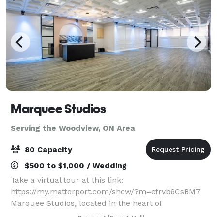
Marquee Studios
Serving the Woodview, ON Area
80 Capacity
$500 to $1,000 / Wedding
Take a virtual tour at this link:
https://my.matterport.com/show/?m=efrvb6CsBM7
Marquee Studios, located in the heart of
Scarborough off Markham Road, offers a stylish and