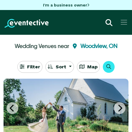
I'm a business owner
Wedding Venues near
Woodview, ON
Filter
Sort
Map