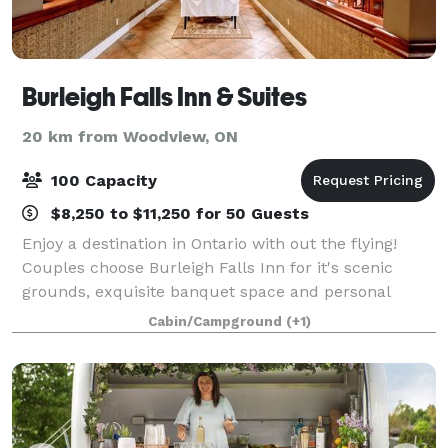
Burleigh Falls Inn & Suites
20 km from Woodview, ON
100 Capacity
$8,250 to $11,250 for 50 Guests
Enjoy a destination in Ontario with out the flying!
Couples choose Burleigh Falls Inn for it's scenic
grounds, exquisite banquet space and personal
service. Our professional staff will assist you with all
Cabin/Campground
(+1)
of your planning needs: coordinatio