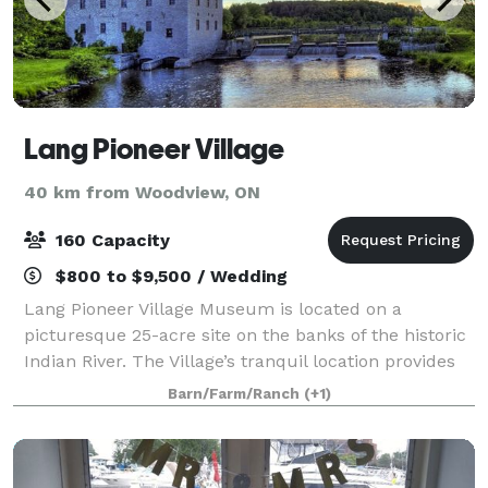
Lang Pioneer Village
40 km from Woodview, ON
160 Capacity
$800 to $9,500 / Wedding
Lang Pioneer Village Museum is located on a
picturesque 25-acre site on the banks of the historic
Indian River. The Village’s tranquil location provides
an ideal setting for corporate events, family reunions,
Barn/Farm/Ranch
(+1)
club rendezvous and other group