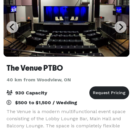
The Venue PTBO
40 km from Woodview, ON
930 Capacity
$500 to $1,500 / Wedding
The Venue is a modern multifunctional event space
consisting of the Lobby Lounge Bar, Main Hall and
Balcony Lounge. The space is completely flexible
allowing for customizable layouts to accommodate a