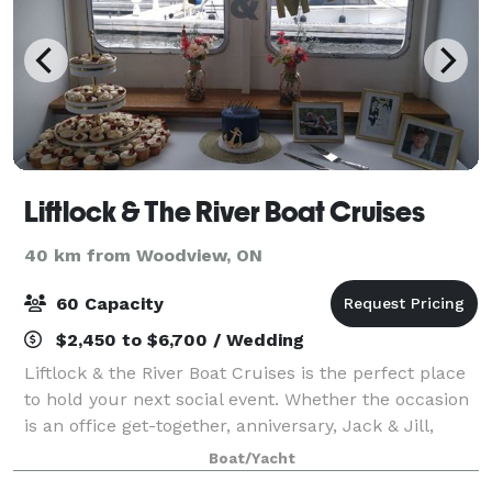
Liftlock & The River Boat Cruises
40 km from Woodview, ON
60 Capacity
$2,450 to $6,700 / Wedding
Liftlock & the River Boat Cruises is the perfect place
to hold your next social event. Whether the occasion
is an office get-together, anniversary, Jack & Jill,
birthday, corporate event or just a celebration in
Boat/Yacht
general, our friendly, upbea