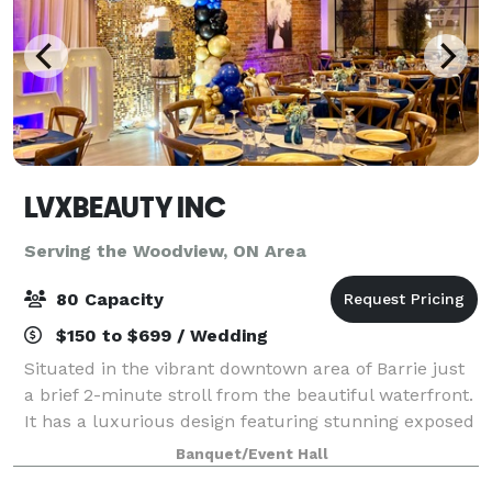
LVXBEAUTY INC
Serving the Woodview, ON Area
80 Capacity
$150 to $699 / Wedding
Situated in the vibrant downtown area of Barrie just
a brief 2-minute stroll from the beautiful waterfront.
It has a luxurious design featuring stunning exposed
brick elements. Recently renovated it perfectly
Banquet/Event Hall
blends modern elegance with ti