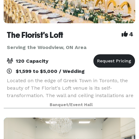
The Florist's Loft
4
Serving the Woodview, ON Area
120 Capacity
$1,599 to $5,000 / Wedding
Located on the edge of Greek Town in Toronto, the
beauty of The Florist's Loft venue is its self-
transformation. The wall and ceiling installations are
updated and arranged with different flowers and
Banquet/Event Hall
mosses in various colour schemes making