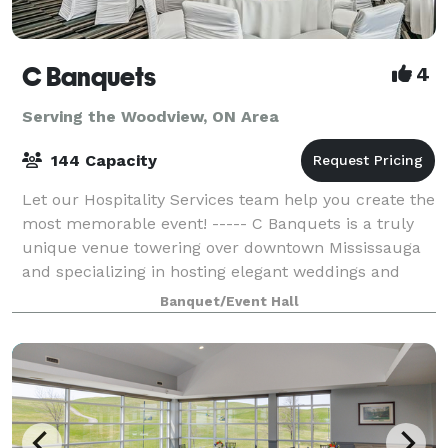
C Banquets
4
Serving the Woodview, ON Area
144 Capacity
Let our Hospitality Services team help you create the
most memorable event! ----- C Banquets is a truly
unique venue towering over downtown Mississauga
and specializing in hosting elegant weddings and
other important events. This event ve
Banquet/Event Hall