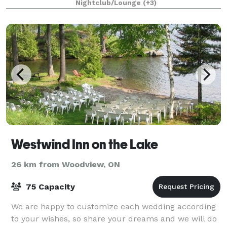
Nightclub/Lounge
(+3)
variety of events from large capacity pa
Westwind Inn on the Lake
26 km from Woodview, ON
75 Capacity
We are happy to customize each wedding according
to your wishes, so share your dreams and we will do