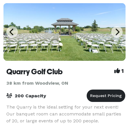
Quarry Golf Club
1
38 km from Woodview, ON
200 Capacity
The Quarry is the ideal setting for your next event!
Our banquet room can accommodate small parties
of 20, or large events of up to 200 people.