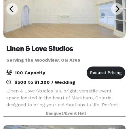
Linen & Love Studios
Serving the Woodview, ON Area
100 Capacity
$500 to $1,200 / Wedding
Linen & Love Studios is a bright, versatile event
space located in the heart of Markham, Ontario,
designed to bring your celebrations to life. Perfect
for intimate weddings, bridal showers, birthdays,
Banquet/Event Hall
corporate gatherings, workshops, and pr