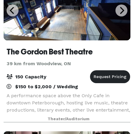
The Gordon Best Theatre
39 km from Woodview, ON
150 Capacity
$150 to $2,000 / Wedding
A performance space above the Only Cafe in
downtown Peterborough, hosting live music, theatre
productions, literary events, other live entertainment,
also weddings/meetings and celebrations.
Theater/Auditorium