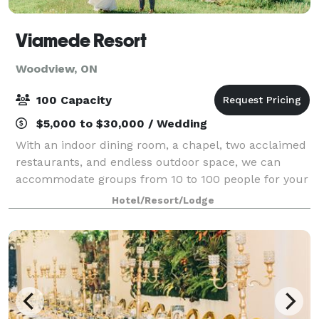
Viamede Resort
Woodview, ON
100 Capacity
$5,000 to $30,000 / Wedding
With an indoor dining room, a chapel, two acclaimed
restaurants, and endless outdoor space, we can
accommodate groups from 10 to 100 people for your
wedding, special event or meeting!
Hotel/Resort/Lodge