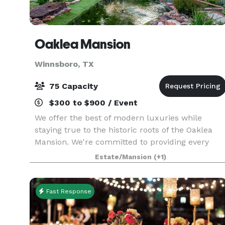
Oaklea Mansion
Winnsboro, TX
75 Capacity
$300 to $900 / Event
We offer the best of modern luxuries while
staying true to the historic roots of the Oaklea
Mansion. We're committed to providing every
guest with the finest in hospitality and would
Estate/Mansion
(+1)
love to welcome you as our guest. The beautiful
Victoria
Fast Response