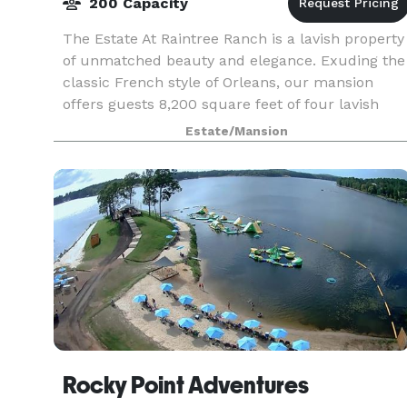
200 Capacity
The Estate At Raintree Ranch is a lavish property
of unmatched beauty and elegance. Exuding the
classic French style of Orleans, our mansion
offers guests 8,200 square feet of four lavish
suites and expansive living spaces throughout.
Estate/Mansion
As a
Rocky Point Adventures