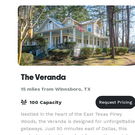
m
The Veranda
15 miles from Winnsboro, TX
100 Capacity
Nestled in the heart of the East Texas Piney
Woods, the Veranda is designed for unforgettable
getaways. Just 90 minutes east of Dallas, this