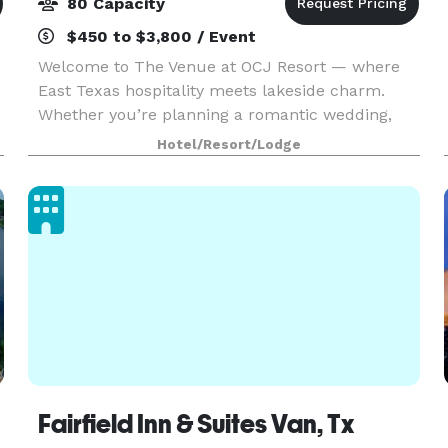
80 Capacity
$450 to $3,800 / Event
Welcome to The Venue at OCJ Resort — where
East Texas hospitality meets lakeside charm.
Whether you’re planning a romantic wedding,
milestone birthday, anniversary party, family
Hotel/Resort/Lodge
reunion, or corporate retreat, our peaceful
lakefront property
Fairfield Inn & Suites Van, Tx