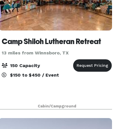
Camp Shiloh Lutheran Retreat
13 miles from Winnsboro, TX
150 Capacity
$150 to $450 / Event
Cabin/Campground