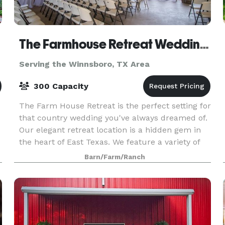
The Farmhouse Retreat Weddings
Serving the Winnsboro, TX Area
300 Capacity
The Farm House Retreat is the perfect setting for
that country wedding you've always dreamed of.
Our elegant retreat location is a hidden gem in
the heart of East Texas. We feature a variety of
outdoor ceremony sites nestled in 200 acres o
Barn/Farm/Ranch