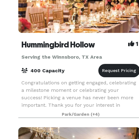
Hummingbird Hollow
1
Serving the Winnsboro, TX Area
400 Capacity
Congratulations on getting engaged, celebrating
a milestone moment or celebrating your
success! Picking a venue has never been more
important. Thank you for your interest in
Hummingbird Hollow. Our gorgeous vintage
Park/Garden
(+4)
venue in East Texas