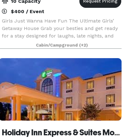
10 Capacity
$400 / Event
Girls Just Wanna Have Fun The Ultimate Girls’
Getaway House Grab your besties and get ready
for a stay designed for laughs, late nights, and
unforgettable memories! Whether you're
Cabin/Campground
(+2)
planning a birthday, bachelorette weekend,
graduation cele
Holiday Inn Express & Suites Mount Pleasant