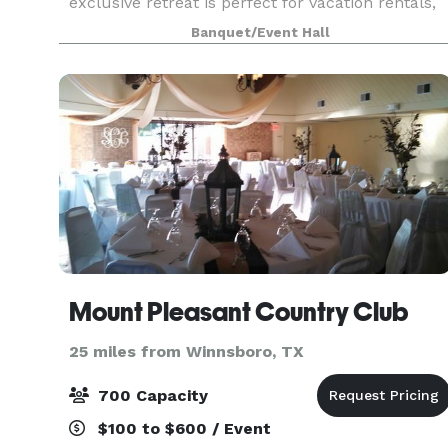
exclusive retreat is perfect for vacation rentals,
family reunions, corporate retreats, church gat
Banquet/Event Hall
Mount Pleasant Country Club
25 miles from Winnsboro, TX
700 Capacity
$100 to $600 / Event