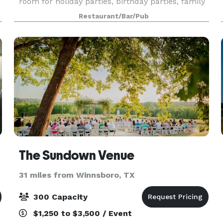
room for holiday parties, birthday parties, family
reunions and even corporate dinners. We have a
Restaurant/Bar/Pub
variety of menus available, and custom menus
can
The Sundown Venue
31 miles from Winnsboro, TX
300 Capacity
$1,250 to $3,500 / Event