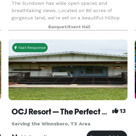
The Sundown has wide open spaces and
breathtaking views. Located on 80 acres of
gorgeous land, we're set on a beautiful hilltop
overlooking East Texas. With this secluded
Banquet/Event Hall
property you would have no idea you were just
20 minutes minutes fr
Fast Response
OCJ Resort — The Perfect Setting for Weddings, Parties, and Celebrations
13
Serving the Winnsboro, TX Area