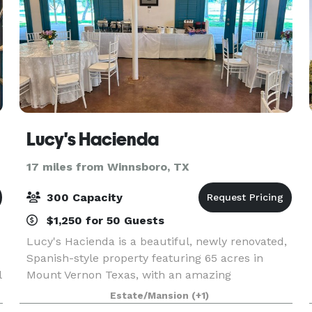
Lucy's Hacienda
17 miles from Winnsboro, TX
300 Capacity
$1,250 for 50 Guests
Lucy's Hacienda is a beautiful, newly renovated,
Spanish-style property featuring 65 acres in
l
Mount Vernon Texas, with an amazing
atmosphere and a Latin vibe of amor. Our private
Estate/Mansion
(+1)
wedding and event venue can accommodate up