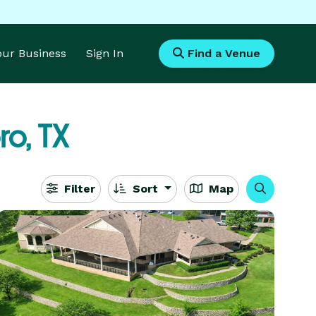
Your Business
Sign In
Find a Venue
o, TX
Filter
Sort
Map