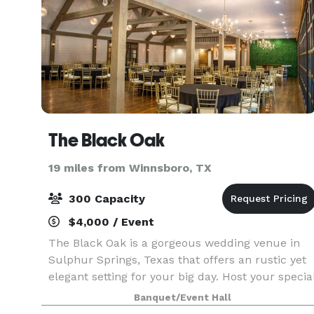
The Black Oak
19 miles from Winnsboro, TX
300 Capacity
$4,000 / Event
The Black Oak is a gorgeous wedding venue in
Sulphur Springs, Texas that offers an rustic yet
elegant setting for your big day. Host your specia
day in a warm and welcoming ambiance, with
Banquet/Event Hall
our signature lighted trees that create a perfect