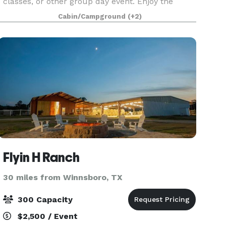
classes, or other group day event. Enjoy the
beautiful natural landscape of the piney woods
Cabin/Campground
(+2)
and many great natural plants and trees that
grow wild
Flyin H Ranch
30 miles from Winnsboro, TX
300 Capacity
$2,500 / Event