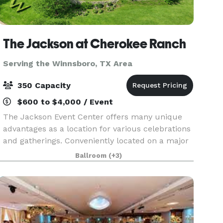
The Jackson at Cherokee Ranch
Serving the Winnsboro, TX Area
350 Capacity
$600 to $4,000 / Event
The Jackson Event Center offers many unique
advantages as a location for various celebrations
and gatherings. Conveniently located on a major
highway in Jacksonville, Texas, The Jackson
Ballroom
(+3)
affords easy access throughout East Texas,
including H