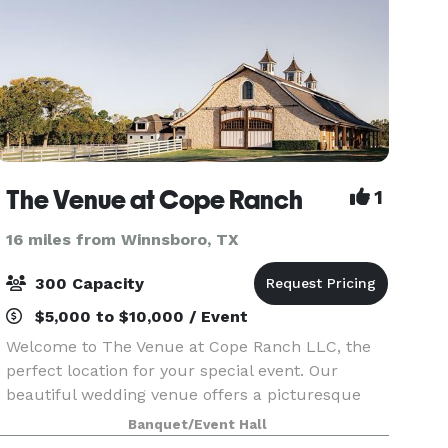
The Venue at Cope Ranch
1
16 miles from Winnsboro, TX
300 Capacity
$5,000 to $10,000 / Event
Welcome to The Venue at Cope Ranch LLC, the
perfect location for your special event. Our
beautiful wedding venue offers a picturesque
setting for your big day. In addition to weddings,
Banquet/Event Hall
we also host proms, reunions, graduations, and