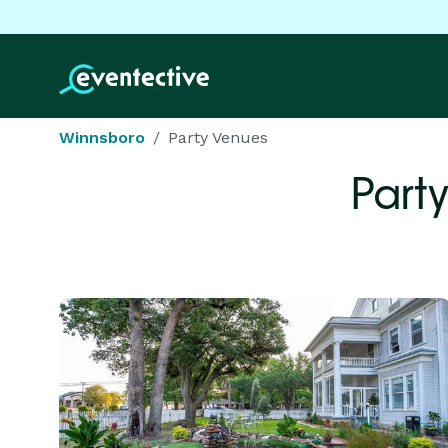
Winnsboro
Party Venues
Part