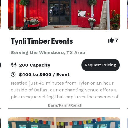
Tynli Timber Events
7
Serving the Winnsboro, TX Area
200 Capacity
$400 to $600 / Event
Nestled just 45 minutes from Tyler or an hour
outside of Dallas, our enchanting venue offers a
picturesque setting that captures the essence of
vintage country charm. An elegant barn and
Barn/Farm/Ranch
breathtaking natural surroundings, invite you to
crea