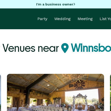
I'm a business owner
Party
Wedding
Meeting
List 
y Venues near
Winnsbor