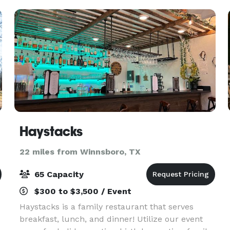
to 300 guests. We
Haystacks
22 miles from Winnsboro, TX
65 Capacity
$300 to $3,500 / Event
Haystacks is a family restaurant that serves
breakfast, lunch, and dinner! Utilize our event