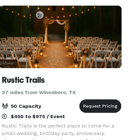
other sp
Rustic Trails
27 miles from Winnsboro, TX
50 Capacity
$450 to $975 / Event
Rustic Trails is the perfect place to come for a
small wedding, birthday party, anniversary,