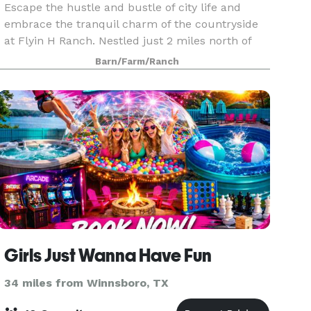
Escape the hustle and bustle of city life and
embrace the tranquil charm of the countryside
at Flyin H Ranch. Nestled just 2 miles north of
Tyler State Park, off the scenic FM14, our ranch
Barn/Farm/Ranch
in the heart of East Texas welcomes you to a
world
Girls Just Wanna Have Fun
34 miles from Winnsboro, TX