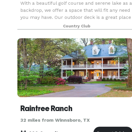
With a beautiful golf course and serene lake as a
backdrop, we offer a space that will fit any need
you may have. Our outdoor deck is a great place
to have a spring or fall reception, small wedding.
Country Club
or great rehearsal dinner. However, our
Raintree Ranch
32 miles from Winnsboro, TX