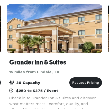
Victoria
Grander Inn & Suites
15 miles from Lindale, TX
30 Capacity
$250 to $375 / Event
Check in to Grander Inn & Suites and discover
what matters most—comfort, quality, and