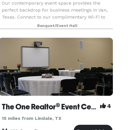
Our contemporary event space provides the
perfect backdrop for business meetings in Van,
Texas. Connect to our complimentary Wi-Fi to
stay productive during your brainstorming
Banquet/Event Hall
session. Showcase your presentation, training
video and quarterl
The One Realtor® Event Center
4
15 miles from Lindale, TX