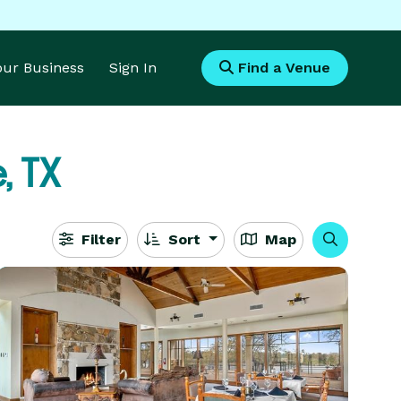
Your Business
Sign In
Find a Venue
, TX
Filter
Sort
Map