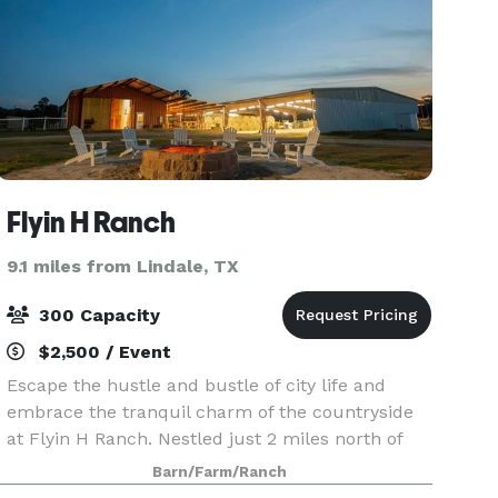
Flyin H Ranch
9.1 miles from Lindale, TX
300 Capacity
$2,500 / Event
Escape the hustle and bustle of city life and
embrace the tranquil charm of the countryside
at Flyin H Ranch. Nestled just 2 miles north of
Tyler State Park, off the scenic FM14, our ranch
Barn/Farm/Ranch
in the heart of East Texas welcomes you to a