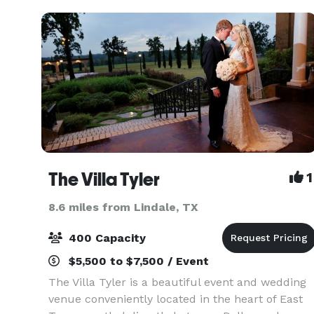
crea
The Villa Tyler
1
8.6 miles from Lindale, TX
400 Capacity
$5,500 to $7,500 / Event
The Villa Tyler is a beautiful event and wedding
venue conveniently located in the heart of East