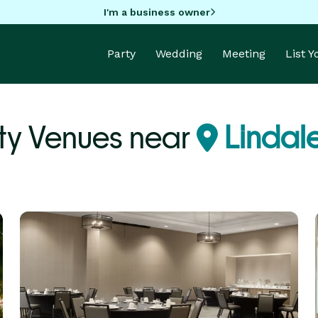
I'm a business owner
Party
Wedding
Meeting
List 
ty Venues near
Lindale