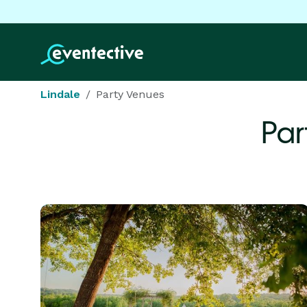
Lindale
Party Venues
Par