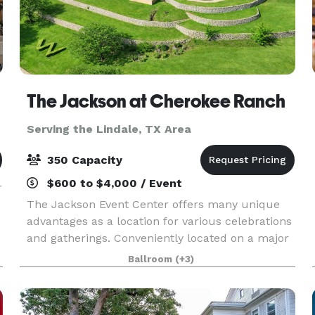
The Jackson at Cherokee Ranch
Serving the Lindale, TX Area
350 Capacity
$600 to $4,000 / Event
r
The Jackson Event Center offers many unique
advantages as a location for various celebrations
and gatherings. Conveniently located on a major
highway in Jacksonville, Texas, The Jackson
Ballroom
(+3)
affords easy access throughout East Texas,
including H