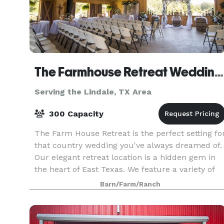
The Farmhouse Retreat Weddings
Serving the Lindale, TX Area
300 Capacity
The Farm House Retreat is the perfect setting fo
that country wedding you've always dreamed of.
Our elegant retreat location is a hidden gem in
the heart of East Texas. We feature a variety of
outdoor ceremony sites nestled in 200 acres o
Barn/Farm/Ranch