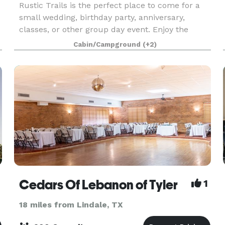
Rustic Trails is the perfect place to come for a
small wedding, birthday party, anniversary,
classes, or other group day event. Enjoy the
beautiful natural landscape of the piney woods
Cabin/Campground
(+2)
and many great natural plants and trees that
grow wild
Cedars Of Lebanon of Tyler
1
18 miles from Lindale, TX