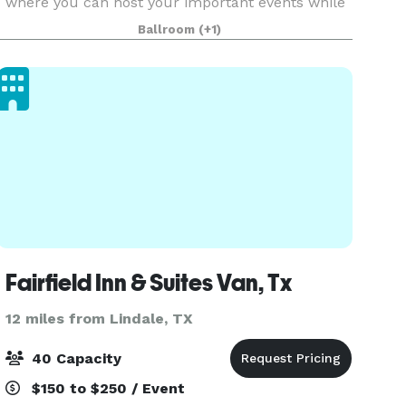
where you can host your important events while
having a peace of mind and tranquility. We work
Ballroom
(+1)
hard to exceed expectations by taking into
thoughtful
Fairfield Inn & Suites Van, Tx
12 miles from Lindale, TX
40 Capacity
$150 to $250 / Event