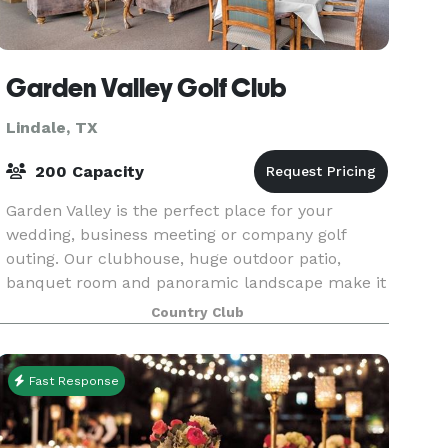
Garden Valley Golf Club
Lindale, TX
200 Capacity
Garden Valley is the perfect place for your
wedding, business meeting or company golf
outing. Our clubhouse, huge outdoor patio,
banquet room and panoramic landscape make it
a truly unique and exceptional venue at which to
Country Club
hold your next ev
Fast Response