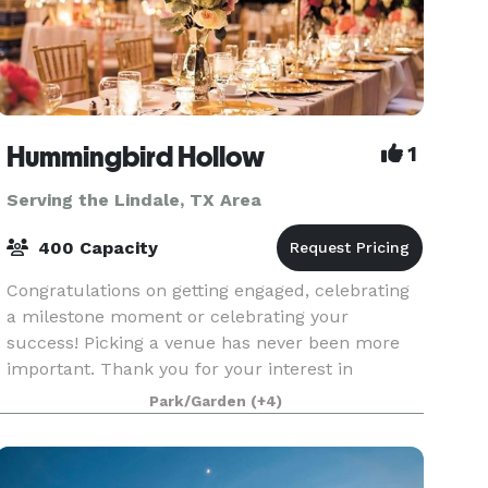
Hummingbird Hollow
1
Serving the Lindale, TX Area
400 Capacity
Congratulations on getting engaged, celebrating
a milestone moment or celebrating your
success! Picking a venue has never been more
important. Thank you for your interest in
Hummingbird Hollow. Our gorgeous vintage
Park/Garden
(+4)
venue in East Texas