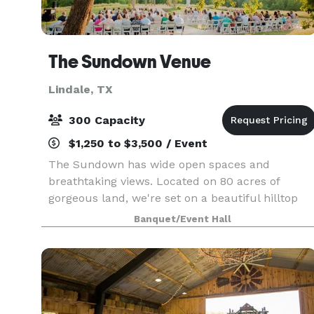
The Sundown Venue
Lindale, TX
300 Capacity
$1,250 to $3,500 / Event
The Sundown has wide open spaces and
breathtaking views. Located on 80 acres of
gorgeous land, we're set on a beautiful hilltop
overlooking East Texas. With this secluded
Banquet/Event Hall
property you would have no idea you were just
20 minutes minutes fr