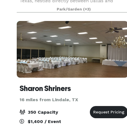
Texas, nestled directly between Dallas and
Shreveport in Tyler. The Villa brings to life the
Park/Garden
(+3)
rolling hills of the Tuscan countryside and the c
Sharon Shriners
16 miles from Lindale, TX
350 Capacity
$1,400 / Event