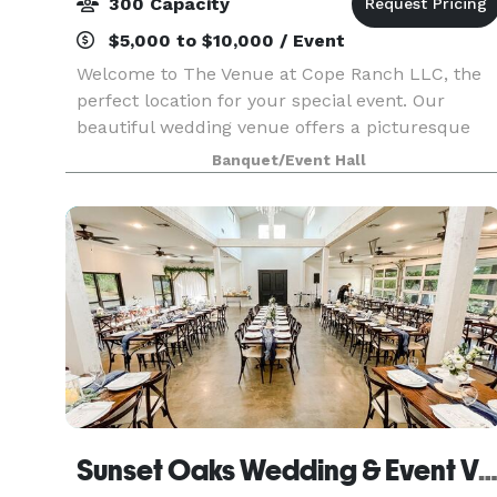
300 Capacity
$5,000 to $10,000 / Event
Welcome to The Venue at Cope Ranch LLC, the
perfect location for your special event. Our
beautiful wedding venue offers a picturesque
setting for your big day. In addition to weddings,
Banquet/Event Hall
we also host proms, reunions, graduations, and
other sp
Sunset Oaks Wedding & Event Ven