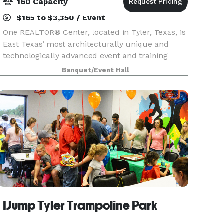
160 Capacity
$165 to $3,350 / Event
One REALTOR® Center, located in Tyler, Texas, is
East Texas’ most architecturally unique and
technologically advanced event and training
center. The timeless, yet forward thinking center
Banquet/Event Hall
can accommodate your next business meeting,
conferen
IJump Tyler Trampoline Park