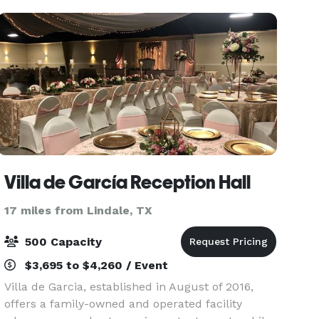
world
Villa de García Reception Hall
17 miles from Lindale, TX
500 Capacity
$3,695 to $4,260 / Event
Villa de Garcia, established in August of 2016,
offers a family-owned and operated facility