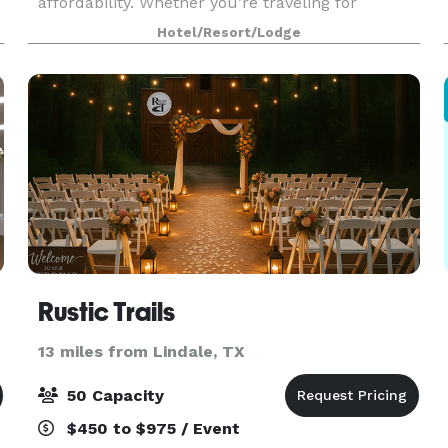
affordability. Whether you’re traveling for
business, leisure, or a campus visit, our hotel
Hotel/Resort/Lodge
h
offers an easygoing stay designed to get you on
your way.
Rustic Trails
13 miles from Lindale, TX
50 Capacity
$450 to $975 / Event