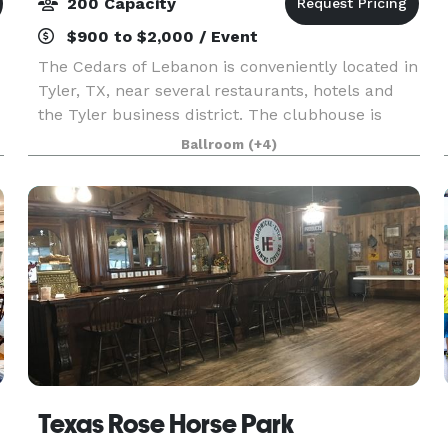
200 Capacity
$900 to $2,000 / Event
The Cedars of Lebanon is conveniently located in
Tyler, TX, near several restaurants, hotels and
the Tyler business district. The clubhouse is
newly renovated and well designed to meet all of
Ballroom
(+4)
your business and social needs! Whether your
eve
ue
Texas Rose Horse Park