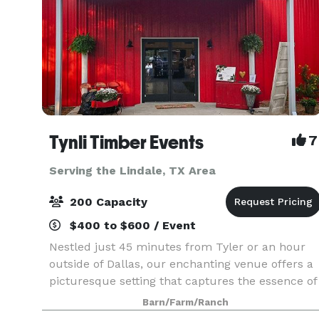
Tynli Timber Events
7
Serving the Lindale, TX Area
200 Capacity
$400 to $600 / Event
Nestled just 45 minutes from Tyler or an hour
outside of Dallas, our enchanting venue offers a
picturesque setting that captures the essence of
vintage country charm. An elegant barn and
Barn/Farm/Ranch
breathtaking natural surroundings, invite you to