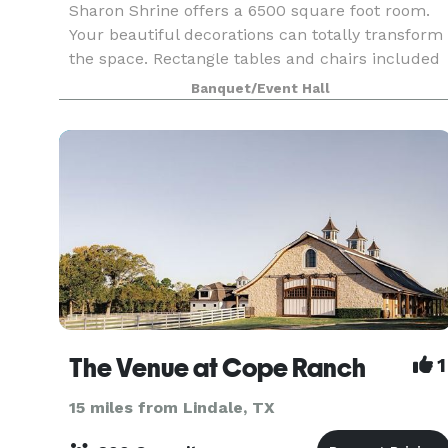
Sharon Shrine offers a 6500 square foot room.
Your beautiful decorations can totally transform
the space. Rectangle tables and chairs included
with every rental.
Banquet/Event Hall
The Venue at Cope Ranch
1
15 miles from Lindale, TX