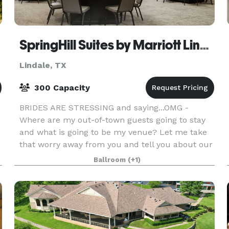
SpringHill Suites by Marriott Lindale
Lindale, TX
300 Capacity
BRIDES ARE STRESSING and saying...OMG -
Where are my out-of-town guests going to stay
and what is going to be my venue? Let me take
that worry away from you and tell you about our
beautiful brand new hotel...SpringHill Suites by
Ballroom
(+1)
Marriott a