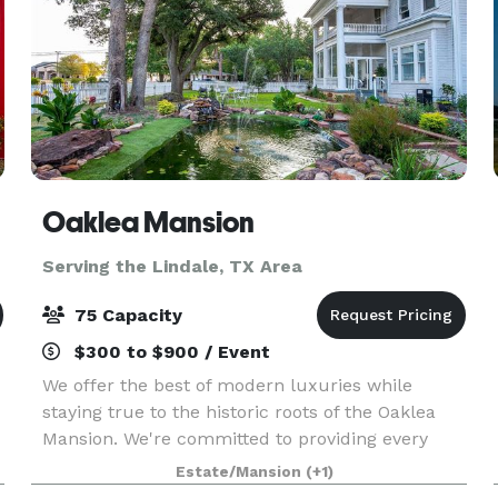
Oaklea Mansion
Serving the Lindale, TX Area
75 Capacity
$300 to $900 / Event
We offer the best of modern luxuries while
staying true to the historic roots of the Oaklea
Mansion. We're committed to providing every
guest with the finest in hospitality and would
Estate/Mansion
(+1)
love to welcome you as our guest. The beautiful