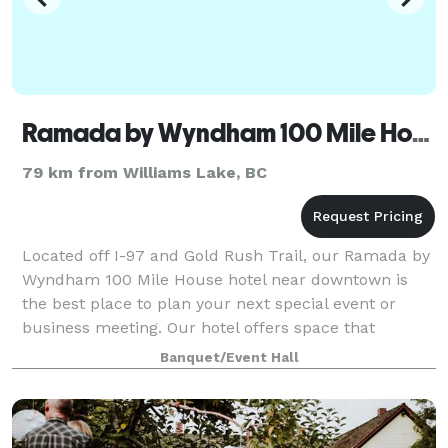
Ramada by Wyndham 100 Mile House
79 km from Williams Lake, BC
Located off I-97 and Gold Rush Trail, our Ramada by
Wyndham 100 Mile House hotel near downtown is
the best place to plan your next special event or
business meeting. Our hotel offers space that
accommodate both corporate events and conferen
Banquet/Event Hall