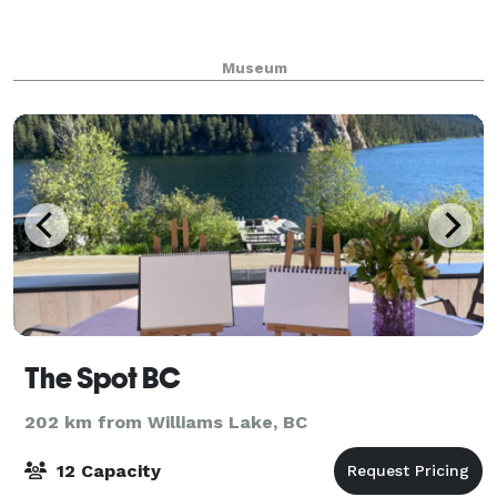
Museum
The Spot BC
202 km from Williams Lake, BC
12 Capacity