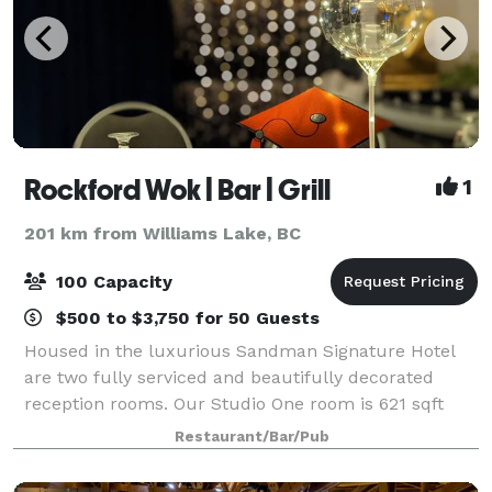
Rockford Wok | Bar | Grill
1
201 km from Williams Lake, BC
100 Capacity
$500 to $3,750 for 50 Guests
Housed in the luxurious Sandman Signature Hotel
are two fully serviced and beautifully decorated
reception rooms. Our Studio One room is 621 sqft
and can comfortably hold up to 40 guests. Our Great
Restaurant/Bar/Pub
Room with floor to ceiling windows is 1600