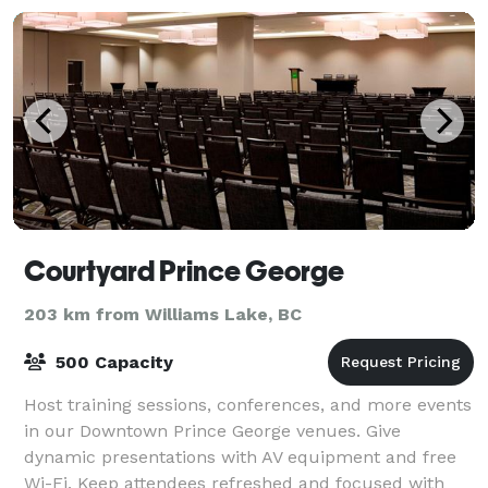
Courtyard Prince George
203 km from Williams Lake, BC
500 Capacity
Host training sessions, conferences, and more events
in our Downtown Prince George venues. Give
dynamic presentations with AV equipment and free
Wi-Fi. Keep attendees refreshed and focused with