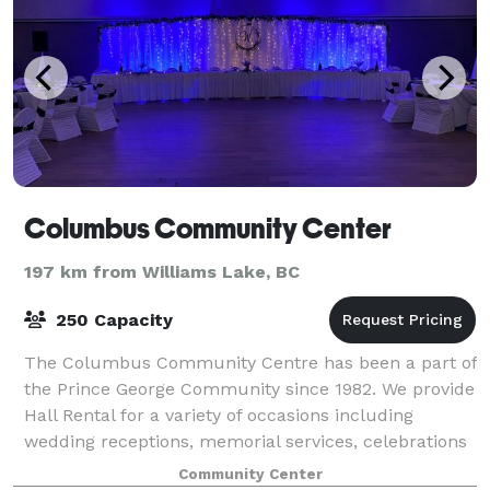
Columbus Community Center
197 km from Williams Lake, BC
250 Capacity
The Columbus Community Centre has been a part of
the Prince George Community since 1982. We provide
Hall Rental for a variety of occasions including
wedding receptions, memorial services, celebrations
of life services, birthday parties, spe
Community Center