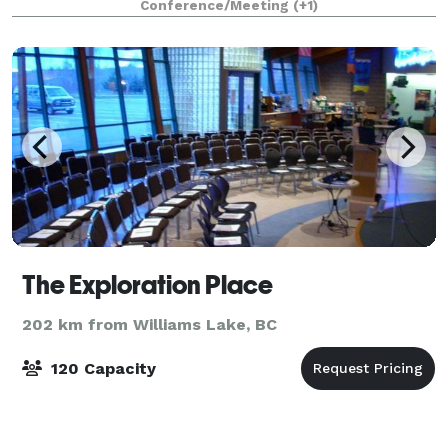
Conference/Meeting
(+1)
abundance of natural light provided
The Exploration Place
202 km from Williams Lake, BC
120 Capacity