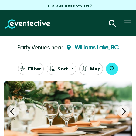
I'm a business owner
Party Venues near
Williams Lake, BC
Filter
Sort
Map