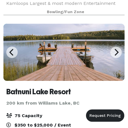
Kamloops Largest & most modern Entertainment
destination! If you are looking for a destinati
Bowling/Fun Zone
Batnuni Lake Resort
200 km from Williams Lake, BC
75 Capacity
$350 to $25,000 / Event