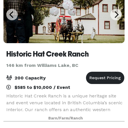
Historic Hat Creek Ranch
146 km from Williams Lake, BC
200 Capacity
$585 to $10,000 / Event
Historic Hat Creek Ranch is a unique heritage site
and event venue located in British Columbia’s scenic
Interior. Our ranch offers an authentic western
atmosphere with historic buildings, open landscapes,
Barn/Farm/Ranch
and a warm, welcoming setting ideal