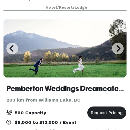
onsite catering from our professional culinary
Hotel/Resort/Lodge
Pemberton Weddings Dreamcatcher Meadows
203 km from Williams Lake, BC
500 Capacity
$8,000 to $12,000 / Event