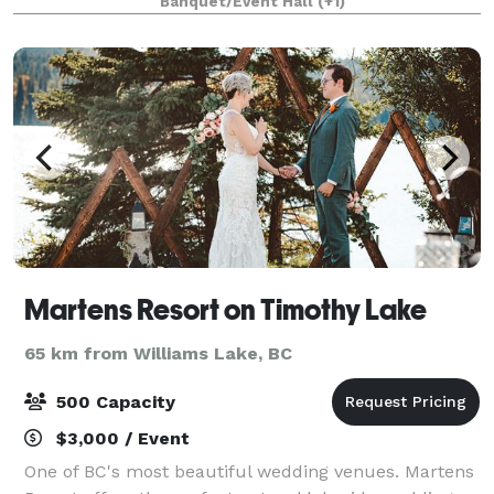
Banquet/Event Hall
(+1)
your guests. Our package caters to your ev
Martens Resort on Timothy Lake
65 km from Williams Lake, BC
500 Capacity
$3,000 / Event
One of BC's most beautiful wedding venues. Martens