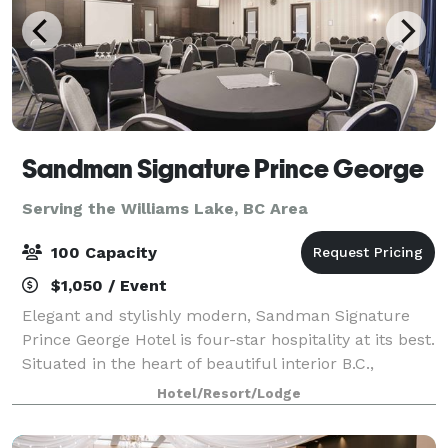
Sandman Signature Prince George
Serving the Williams Lake, BC Area
100 Capacity
$1,050 / Event
Elegant and stylishly modern, Sandman Signature
Prince George Hotel is four-star hospitality at its best.
Situated in the heart of beautiful interior B.C.,
minutes away from shopping centres and
Hotel/Resort/Lodge
entertainment, this location features a combi