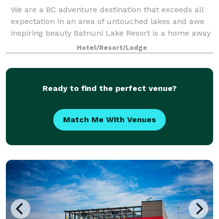
We are a BC adventure destination that exceeds all
expectation in an area of untouched lakes and awe
inspiring beauty Batnuni Lake Resort is a home away
from home. Over the top meals, endless fishing,
Hotel/Resort/Lodge
relaxing water activities and trails t
Ready to find the perfect venue?
Match Me With Venues