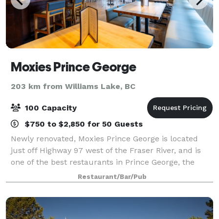
Moxies Prince George
203 km from Williams Lake, BC
100 Capacity
$750 to $2,850 for 50 Guests
Newly renovated, Moxies Prince George is located
just off Highway 97 west of the Fraser River, and is
one of the best restaurants in Prince George, the
perfect destination for lunch, dinner or late-night
Restaurant/Bar/Pub
eats, this premium casual restaurant