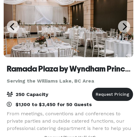
Ramada Plaza by Wyndham Prince George
Serving the Williams Lake, BC Area
250 Capacity
$1,100 to $3,450 for 50 Guests
From meetings, conventions and conferences to
private parties and outside catered functions, our
professional catering department is here to help you
create a welcoming and memorable experience for