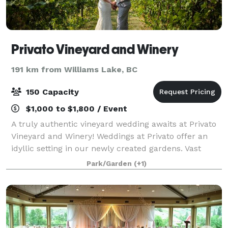
Privato Vineyard and Winery
191 km from Williams Lake, BC
150 Capacity
$1,000 to $1,800 / Event
A truly authentic vineyard wedding awaits at Privato
Vineyard and Winery! Weddings at Privato offer an
idyllic setting in our newly created gardens. Vast
views of the vineyards and sweeping vistas of the
Park/Garden
(+1)
mountains of the Thompson Valley Win