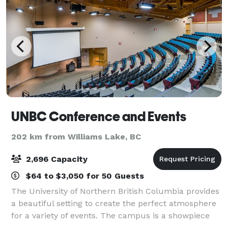
UNBC Conference and Events
202 km from Williams Lake, BC
2,696 Capacity
$64 to $3,050 for 50 Guests
The University of Northern British Columbia provides
a beautiful setting to create the perfect atmosphere
for a variety of events. The campus is a showpiece
for the use of wood in construction and has an