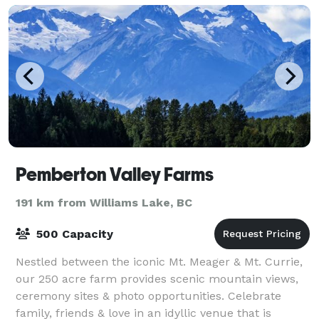
Pemberton Valley Farms
191 km from Williams Lake, BC
500 Capacity
Nestled between the iconic Mt. Meager & Mt. Currie,
our 250 acre farm provides scenic mountain views,
ceremony sites & photo opportunities. Celebrate
family, friends & love in an idyllic venue that is