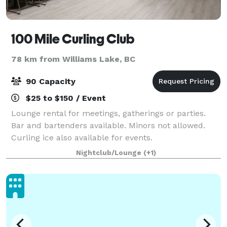
100 Mile Curling Club
78 km from Williams Lake, BC
90 Capacity
$25 to $150 / Event
Lounge rental for meetings, gatherings or parties.
Bar and bartenders available. Minors not allowed.
Curling ice also available for events.
Nightclub/Lounge
(+1)