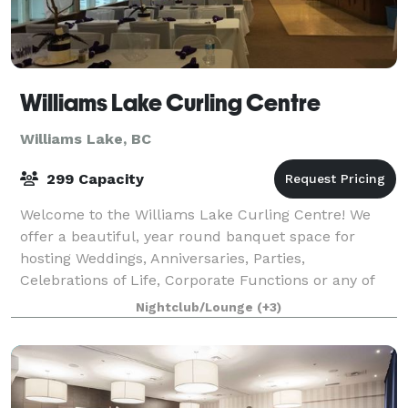
Williams Lake Curling Centre
Williams Lake, BC
299 Capacity
Welcome to the Williams Lake Curling Centre! We
offer a beautiful, year round banquet space for
hosting Weddings, Anniversaries, Parties,
Celebrations of Life, Corporate Functions or any of
life's memorable events. Capacity is 150p but, o
Nightclub/Lounge
(+3)