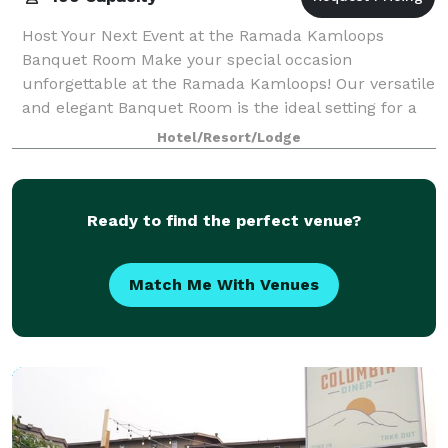
Host Your Next Event at the Ramada Kamloops
Banquet Room Make your special occasion
unforgettable at the Ramada Kamloops! Our versatile
and elegant Banquet Room is the ideal setting for a
wide range of events. Whether you're planning a wed
Hotel/Resort/Lodge
Ready to find the perfect venue?
Match Me With Venues