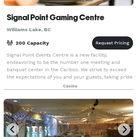
Signal Point Gaming Centre
Williams Lake, BC
200 Capacity
Signal Point Events Centre is a new facility,
endeavoring to be the number one meeting and
banquet center in the Cariboo. We strive to exceed
the expectations of you and your guests, taking pride
in fulfilling our commitment of excellence i
Casino