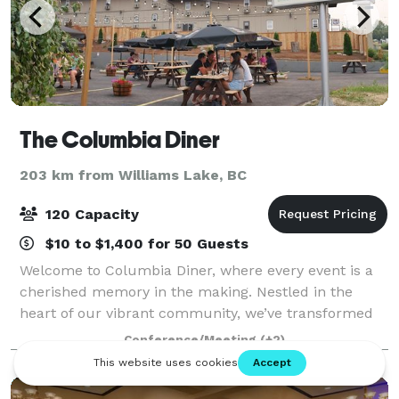
The Columbia Diner
203 km from Williams Lake, BC
120 Capacity
$10 to $1,400 for 50 Guests
Welcome to Columbia Diner, where every event is a
cherished memory in the making. Nestled in the
heart of our vibrant community, we’ve transformed
our iconic diner into a versatile venue perfect for
Conference/Meeting
(+2)
your next celebration. Whether you’re pla