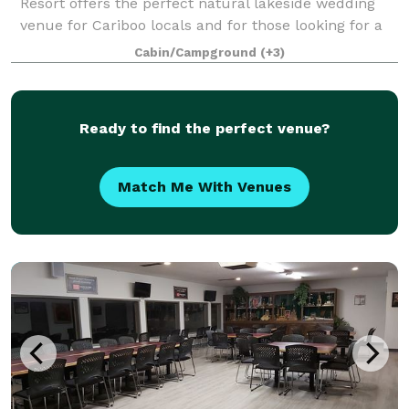
Resort offers the perfect natural lakeside wedding
venue for Cariboo locals and for those looking for a
destination wedding. Whether you or your guests are
Cabin/Campground
(+3)
coming from Williams Lake, Kaml
Ready to find the perfect venue?
Match Me With Venues