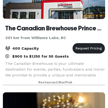
The Canadian Brewhouse Prince George
201 km from Williams Lake, BC
400 Capacity
$900 to $1,150 for 50 Guests
The Canadian Brewhouse is your ultimate
destination for events, parties, fundraisers and more!
We promise to provide a unique and memorable
experience that your guests will enjoy and
Restaurant/Bar/Pub
remember. Our customizable menus and packages
provide fl