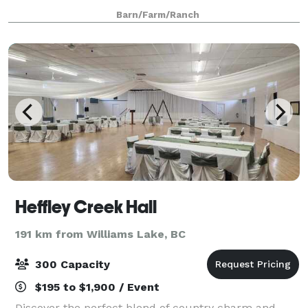
beautiful even on a rainy day. With a m
Barn/Farm/Ranch
Heffley Creek Hall
191 km from Williams Lake, BC
300 Capacity
$195 to $1,900 / Event
Discover the perfect blend of country charm and