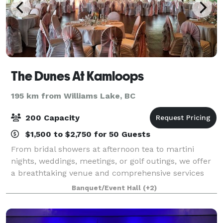
The Dunes At Kamloops
195 km from Williams Lake, BC
200 Capacity
$1,500 to $2,750 for 50 Guests
From bridal showers at afternoon tea to martini
nights, weddings, meetings, or golf outings, we offer
a breathtaking venue and comprehensive services
for uniquely perfect celebrations. Come experience
Banquet/Event Hall
(+2)
the lap of luxury, reasonably priced. T