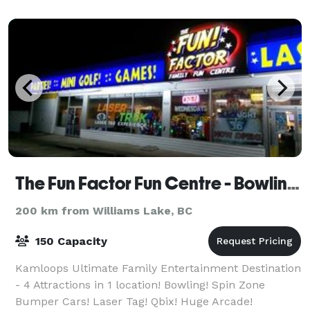
The Fun Factor Fun Centre - Bowling, Laser Tag, Bumper Cars & Arcade
200 km from Williams Lake, BC
150 Capacity
Kamloops Ultimate Family Entertainment Destination
- 4 Attractions in 1 location! Bowling! Spin Zone
Bumper Cars! Laser Tag! Qbix! Huge Arcade!