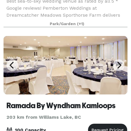
Best sea-to-sky wedding venue as rated by all 5 *
Google reviews! Pemberton Weddings at
Dreamcatcher Meadows Sporthorse Farm delivers
dream weddings and events with 20 years of
Park/Garden
(+1)
experience. No corkage, gratuities or hidden "extras".
Campi
Ramada By Wyndham Kamloops
203 km from Williams Lake, BC
100 Capacity