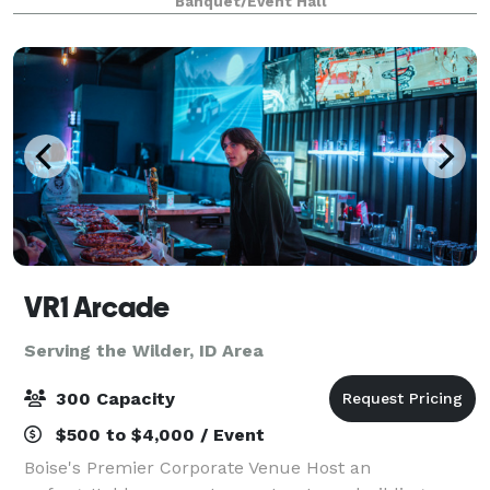
Banquet/Event Hall
that's perfect for life's most memorable
VR1 Arcade
Serving the Wilder, ID Area
300 Capacity
$500 to $4,000 / Event
Boise's Premier Corporate Venue Host an