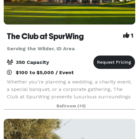
The Club at SpurWing
1
Serving the Wilder, ID Area
350 Capacity
$100 to $5,000 / Event
Whether you’re planning a wedding, a charity event,
a special banquet, or a corporate gathering, The
Club at SpurWing presents luxurious surroundings
and top notch services, making for an exquisite
Ballroom
(+3)
experience your guests won’t forget. Cock