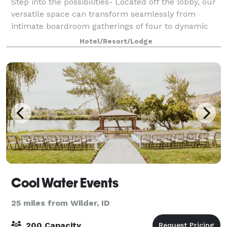
Step into the possibilities- Located off the lobby, our
versatile space can transform seamlessly from
intimate boardroom gatherings of four to dynamic
events of up to 60 guests. Picture windows flood the
Hotel/Resort/Lodge
space with natural light, creating
Cool Water Events
25 miles from Wilder, ID
200 Capacity