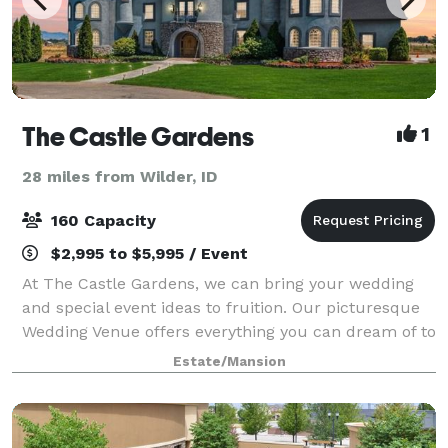
The Castle Gardens
1
28 miles from Wilder, ID
160 Capacity
$2,995 to $5,995 / Event
At The Castle Gardens, we can bring your wedding
and special event ideas to fruition. Our picturesque
Wedding Venue offers everything you can dream of to
ensure a memorable experience for you and your
Estate/Mansion
guests. During the summer we can host o