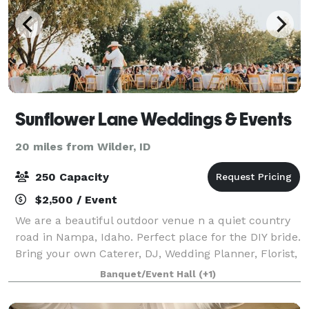
Sunflower Lane Weddings & Events
20 miles from Wilder, ID
250 Capacity
$2,500 / Event
We are a beautiful outdoor venue n a quiet country
road in Nampa, Idaho. Perfect place for the DIY bride.
Bring your own Caterer, DJ, Wedding Planner, Florist,
etc and make the day perfect - Your Way! We offer a
Banquet/Event Hall
(+1)
beautiful preparation barn