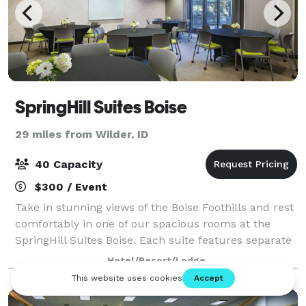
SpringHill Suites Boise
29 miles from Wilder, ID
40 Capacity
$300 / Event
Take in stunning views of the Boise Foothills and rest
comfortably in one of our spacious rooms at the
SpringHill Suites Boise. Each suite features separate
areas for working and sleeping, plus in-room
Hotel/Resort/Lodge
tea/coffee makers and Netflix-enabled