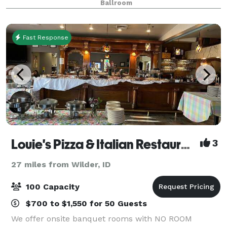
Ballroom
graduation party, corporate meetings, celebr
Fast Response
Louie's Pizza & Italian Restaurant
3
27 miles from Wilder, ID
100 Capacity
$700 to $1,550 for 50 Guests
We offer onsite banquet rooms with NO ROOM