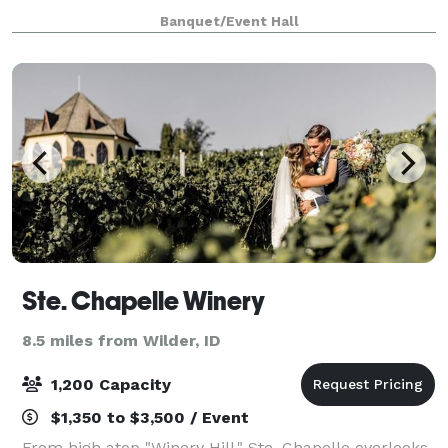
weddings, parties, showers, and corporate events.
Banquet/Event Hall
Ste. Chapelle Winery
8.5 miles from Wilder, ID
1,200 Capacity
$1,350 to $3,500 / Event
From high atop "Winery Hill," Ste. Chapelle overlooks