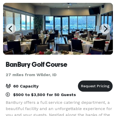
BanBury Golf Course
27 miles from Wilder, ID
60 Capacity
$500 to $3,500 for 50 Guests
BanBury offers a full service catering department, a
beautiful facility and an unforgettable experience for
you and your guests. Nestled along the banks of the