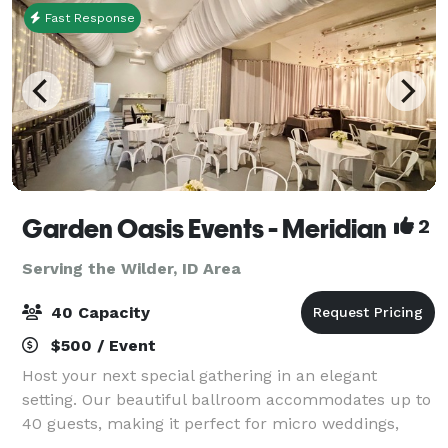
Fast Response
Garden Oasis Events - Meridian
2
Serving the Wilder, ID Area
40 Capacity
$500 / Event
Host your next special gathering in an elegant
setting. Our beautiful ballroom accommodates up to
40 guests, making it perfect for micro weddings,
receptions, rehearsal dinners, birthday parties,