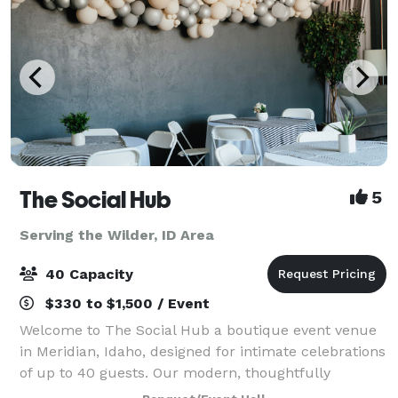
The Social Hub
5
Serving the Wilder, ID Area
40 Capacity
$330 to $1,500 / Event
Welcome to The Social Hub a boutique event venue
in Meridian, Idaho, designed for intimate celebrations
of up to 40 guests. Our modern, thoughtfully
designed space offers a warm, elevated atmosphere