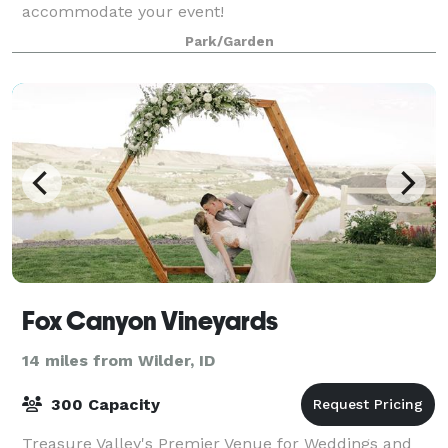
accommodate your event!
Park/Garden
Fox Canyon Vineyards
14 miles from Wilder, ID
300 Capacity
Treasure Valley's Premier Venue for Weddings and