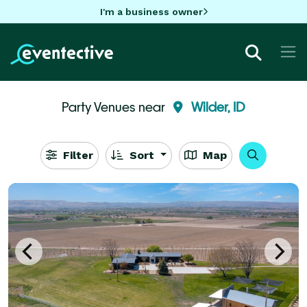
I'm a business owner
Party Venues near
Wilder, ID
Filter
Sort
Map