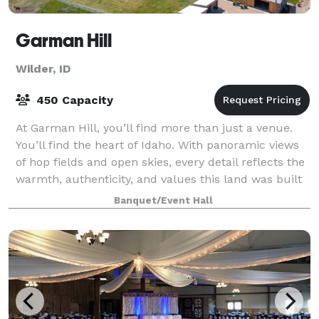
Garman Hill
Wilder, ID
450 Capacity
At Garman Hill, you’ll find more than just a venue.
You’ll find the heart of Idaho. With panoramic views
of hop fields and open skies, every detail reflects the
warmth, authenticity, and values this land was built
on. It’s a place where cel
Banquet/Event Hall