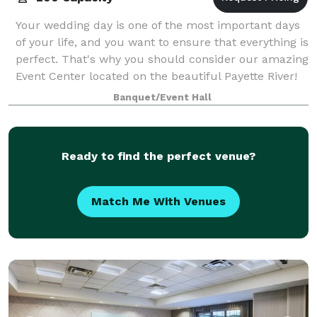
Your wedding day is one of the most important days
of your life, and you want to ensure that everything is
perfect. That's why you should consider our amazing
Event Center located on the beautiful Payette River!
The Event Center sits on ove
Banquet/Event Hall
Ready to find the perfect venue?
Match Me With Venues