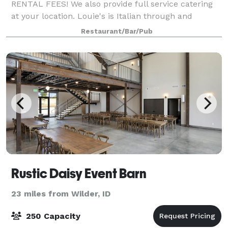
RENTAL FEES! We also provide full service catering
at your location. Louie's is Italian through and
through, which means we LOVE to cook for groups
Restaurant/Bar/Pub
large and small. Let Louie’s host you and your
Rustic Daisy Event Barn
23 miles from Wilder, ID
250 Capacity