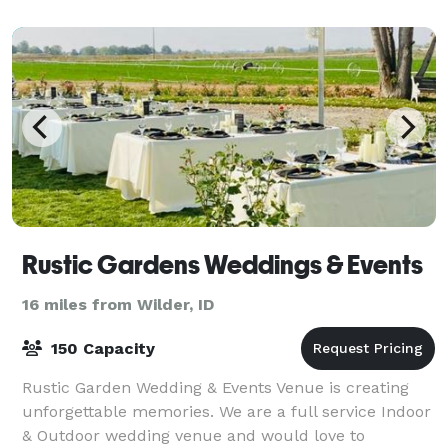
Rustic Gardens Weddings & Events
16 miles from Wilder, ID
150 Capacity
Rustic Garden Wedding & Events Venue is creating
unforgettable memories. We are a full service Indoor
& Outdoor wedding venue and would love to