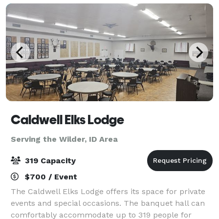
Caldwell Elks Lodge
Serving the Wilder, ID Area
319 Capacity
$700 / Event
The Caldwell Elks Lodge offers its space for private
events and special occasions. The banquet hall can
comfortably accommodate up to 319 people for