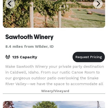
Sawtooth Winery
8.4 miles from Wilder, ID
125 Capacity
Make Sawtooth Winery your private party destination
in Caldwell, Idaho. From our rustic Canoe Room to
our gorgeous outdoor patio overlooking the Snake
River Valley—we have the space to accommodate all
your event needs. Whether it’s a birthd
Winery/Vineyard