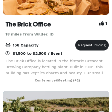
The Brick Office
1
18 miles from Wilder, ID
156 Capacity
$1,500 to $2,500 / Event
The Brick Office is located in the historic Crescent
Brewing Company bottling plant. Built in 1906, this
building has kept its charm and beauty. Our small
venue boasts 2300 sqft of versatile space that can be
Conference/Meeting
(+2)
transformed to host all types