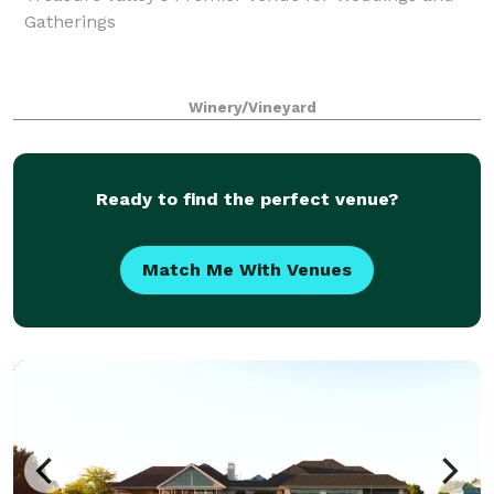
Gatherings
Winery/Vineyard
Ready to find the perfect venue?
Match Me With Venues