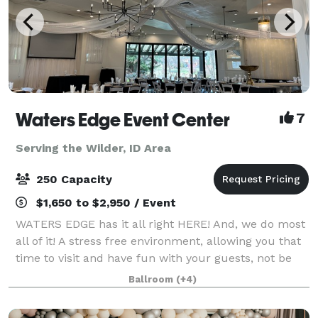
Waters Edge Event Center
7
Serving the Wilder, ID Area
250 Capacity
$1,650 to $2,950 / Event
WATERS EDGE has it all right HERE! And, we do most
all of it! A stress free environment, allowing you that
time to visit and have fun with your guests, not be
worrying about all the details. The Venue has no
Ballroom
(+4)
curfew, or noise ordinance, gi