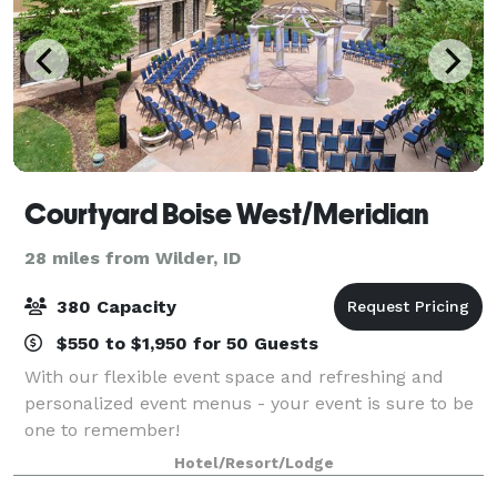
Courtyard Boise West/Meridian
28 miles from Wilder, ID
380 Capacity
$550 to $1,950 for 50 Guests
With our flexible event space and refreshing and
personalized event menus - your event is sure to be
one to remember!
Hotel/Resort/Lodge