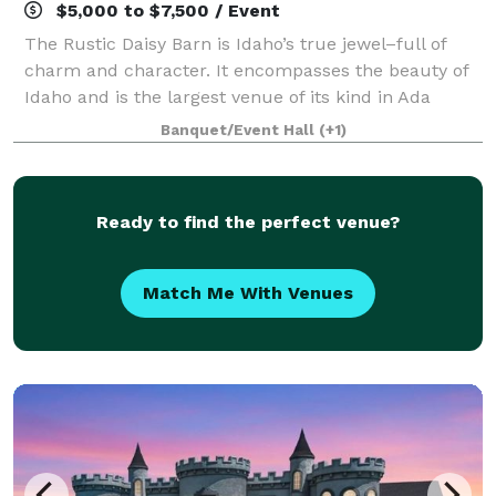
$5,000 to $7,500 / Event
The Rustic Daisy Barn is Idaho’s true jewel–full of
charm and character. It encompasses the beauty of
Idaho and is the largest venue of its kind in Ada
County.
Banquet/Event Hall
(+1)
Ready to find the perfect venue?
Match Me With Venues