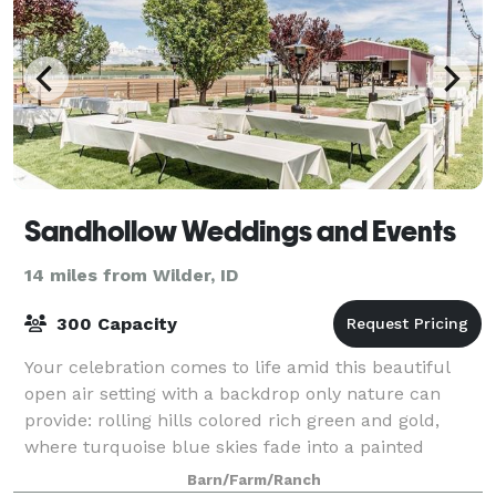
Sandhollow Weddings and Events
14 miles from Wilder, ID
300 Capacity
Your celebration comes to life amid this beautiful
open air setting with a backdrop only nature can
provide: rolling hills colored rich green and gold,
where turquoise blue skies fade into a painted
sunset. Our lush lawn provides a cool gat
Barn/Farm/Ranch