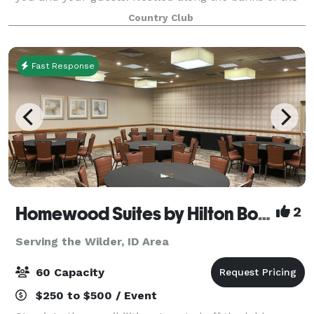
Boise River in Eagle, Idaho, BanBury offers a great
Country Club
location for any event and h
Fast Response
Homewood Suites by Hilton Boise
2
Serving the Wilder, ID Area
60 Capacity
$250 to $500 / Event