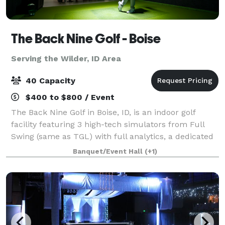
The Back Nine Golf - Boise
Serving the Wilder, ID Area
40 Capacity
$400 to $800 / Event
The Back Nine Golf in Boise, ID, is an indoor golf
facility featuring 3 high-tech simulators from Full
Swing (same as TGL) with full analytics, a dedicated
putting green allowing year-round play on virtual
Banquet/Event Hall
(+1)
world-famous courses like Pebble B