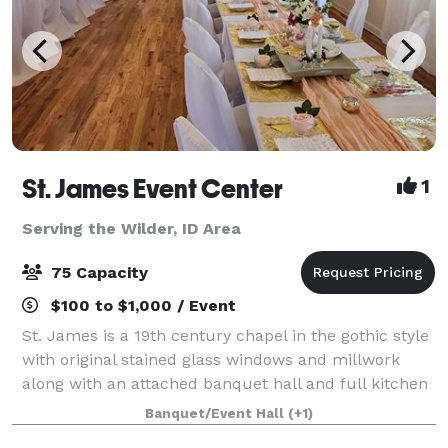
St. James Event Center
1
Serving the Wilder, ID Area
75 Capacity
$100 to $1,000 / Event
St. James is a 19th century chapel in the gothic style
with original stained glass windows and millwork
along with an attached banquet hall and full kitchen
available for your wedding, baby shower, birthday,
Banquet/Event Hall
(+1)
memorial service or other specia