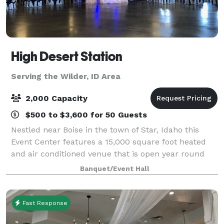
High Desert Station
Serving the Wilder, ID Area
2,000 Capacity
$500 to $3,600 for 50 Guests
Nestled near Boise in the town of Star, Idaho this
Event Center features a 15,000 square foot heated
and air conditioned venue that is open year round
and can accommodate up to 900 people. There is a
Banquet/Event Hall
separate catering area, bridal suite, gr
Fast Response