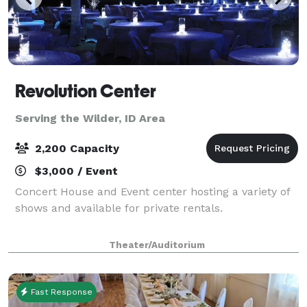
Revolution Center
Serving the Wilder, ID Area
2,200 Capacity
$3,000 / Event
Concert House and Event center hosting a variety of
shows and available for private rentals.
Theater/Auditorium
Fast Response