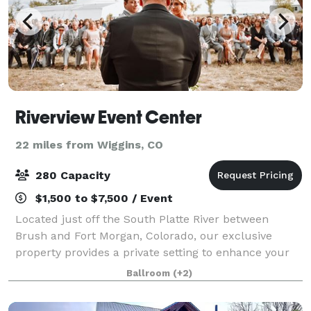
Riverview Event Center
22 miles from Wiggins, CO
280 Capacity
$1,500 to $7,500 / Event
Located just off the South Platte River between
Brush and Fort Morgan, Colorado, our exclusive
property provides a private setting to enhance your
next event. Whether you choose an intimate, small
Ballroom
(+2)
event or a giant jubilee, we are honored an