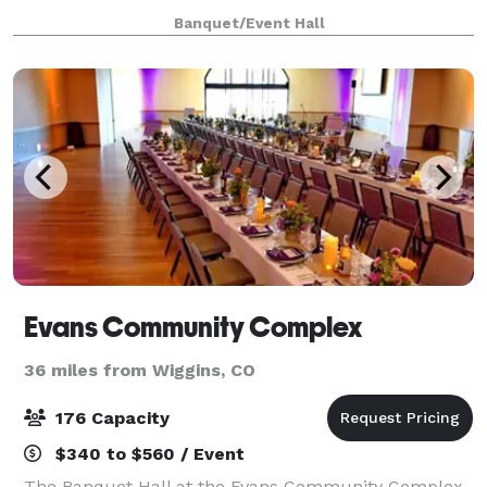
sisters, Brianna, Kaira, and Kailynn. We offer 2,000
Banquet/Event Hall
square feet of fun-filled
Evans Community Complex
36 miles from Wiggins, CO
176 Capacity
$340 to $560 / Event
The Banquet Hall at the Evans Community Complex