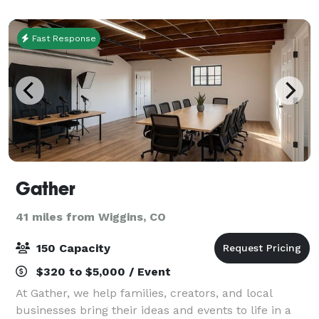
attend, and easy to plan!
Fast Response
Gather
41 miles from Wiggins, CO
150 Capacity
$320 to $5,000 / Event
At Gather, we help families, creators, and local
businesses bring their ideas and events to life in a