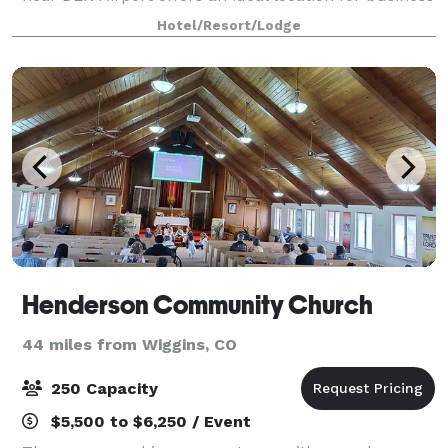
and leisure travelers alike, wi
Hotel/Resort/Lodge
Henderson Community Church
44 miles from Wiggins, CO
250 Capacity
$5,500 to $6,250 / Event