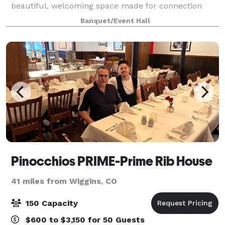
beautiful, welcoming space made for connection
Banquet/Event Hall
Pinocchios PRIME-Prime Rib House
41 miles from Wiggins, CO
150 Capacity
$600 to $3,150 for 50 Guests