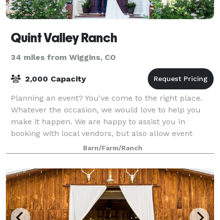
Quint Valley Ranch
34 miles from Wiggins, CO
2,000 Capacity
Planning an event? You've come to the right place.
Whatever the occasion, we would love to help you
make it happen. We are happy to assist you in
booking with local vendors, but also allow event
hosts to bring in their own food and beverag
Barn/Farm/Ranch