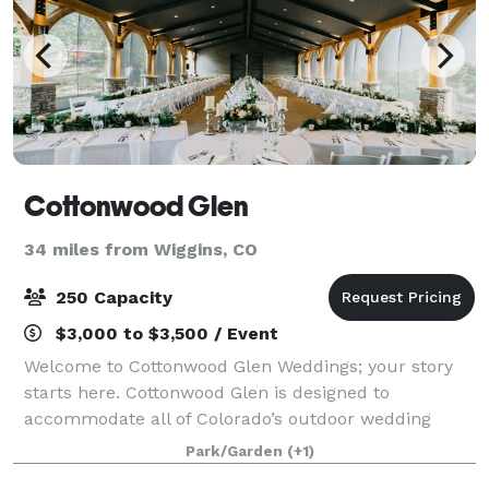
Cottonwood Glen
34 miles from Wiggins, CO
250 Capacity
$3,000 to $3,500 / Event
Welcome to Cottonwood Glen Weddings; your story
starts here. Cottonwood Glen is designed to
accommodate all of Colorado’s outdoor wedding
event celebrations. Ideal for a summer engagement
Park/Garden
(+1)
toast or bridal luncheon, your ceremony and