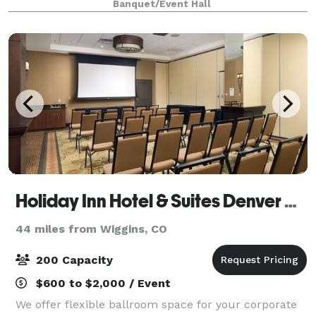
Banquet/Event Hall
Holiday Inn Hotel & Suites Denver Airport
44 miles from Wiggins, CO
200 Capacity
$600 to $2,000 / Event
We offer flexible ballroom space for your corporate