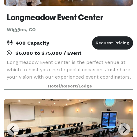
Longmeadow Event Center
Wiggins, CO
400 Capacity
$6,000 to $75,000 / Event
Longmeadow Event Center is the perfect venue at
which to host your next special occasion. Just share
your vision with our experienced event coordinators,
and we’ll take care of the rest. Our full-service venue
Hotel/Resort/Lodge
plays host to many incredible