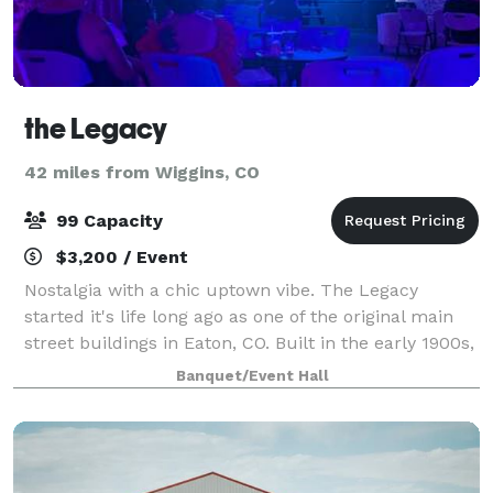
the Legacy
42 miles from Wiggins, CO
99 Capacity
$3,200 / Event
Nostalgia with a chic uptown vibe. The Legacy
started it's life long ago as one of the original main
street buildings in Eaton, CO. Built in the early 1900s,
it became the local movie theater, the Gala Theater,
Banquet/Event Hall
in the 1920's. The building