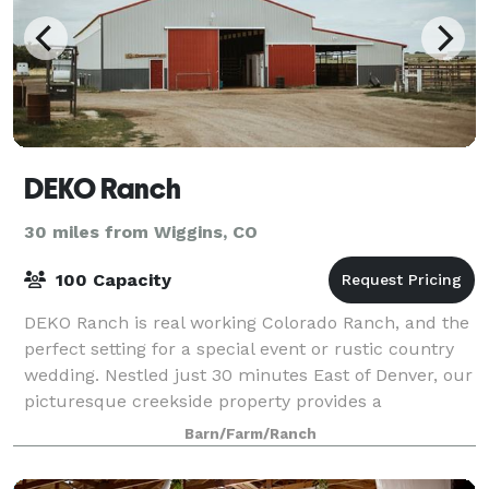
DEKO Ranch
30 miles from Wiggins, CO
100 Capacity
DEKO Ranch is real working Colorado Ranch, and the
perfect setting for a special event or rustic country
wedding. Nestled just 30 minutes East of Denver, our
picturesque creekside property provides a
memorable and beautiful setting. We are
Barn/Farm/Ranch