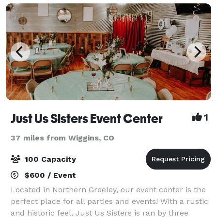
wedding
Just Us Sisters Event Center
1
37 miles from Wiggins, CO
100 Capacity
$600 / Event
Located in Northern Greeley, our event center is the
perfect place for all parties and events! With a rustic
and historic feel, Just Us Sisters is ran by three