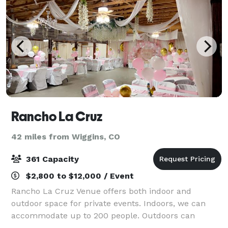
Rancho La Cruz
42 miles from Wiggins, CO
361 Capacity
$2,800 to $12,000 / Event
Rancho La Cruz Venue offers both indoor and
outdoor space for private events. Indoors, we can
accommodate up to 200 people. Outdoors can
accommodate groups of up to 360 with a tent.