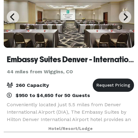
Embassy Suites Denver - International Airport
44 miles from Wiggins, CO
260 Capacity
$950 to $4,650 for 50 Guests
Conveniently located just 5.5 miles from Denver
International Airport (DIA), The Embassy Suites by
Hilton Denver International Airport hotel provides an
ideal setting for your next meeting, corporate event,
Hotel/Resort/Lodge
or special occasion. Choose fro