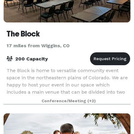
The Block
17 miles from Wiggins, CO
200 Capacity
The Block is home to versatile community event
space in the northeastern plains of Colorado. We are
happy to host your event in our space which
includes a main venue that can be divided into two
different rooms, as well as shared common spa
Conference/Meeting
(+2)