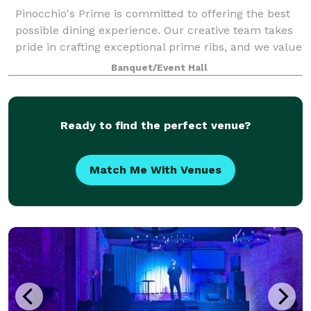
Pinocchio's Prime is committed to offering the best
possible dining experience. Our creative team takes
pride in crafting exceptional prime ribs, and we value
each member's contribution.
Banquet/Event Hall
Ready to find the perfect venue?
Match Me With Venues