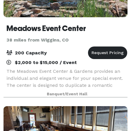
Meadows Event Center
38 miles from Wiggins, CO
200 Capacity
$2,000 to $15,000 / Event
The Meadows Event Center & Gardens provides an
individual and elegant venue for your special event.
The center is designed to duplicate a romantic
garden gazebo, including professional landscaping,
Banquet/Event Hall
to guarantee your moment in time is specia