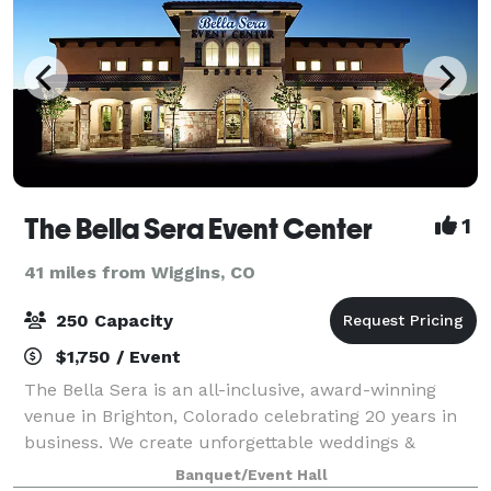
The Bella Sera Event Center
1
41 miles from Wiggins, CO
250 Capacity
$1,750 / Event
The Bella Sera is an all-inclusive, award-winning
venue in Brighton, Colorado celebrating 20 years in
business. We create unforgettable weddings &
quinceañeras that are impeccably decorated, fun to
Banquet/Event Hall