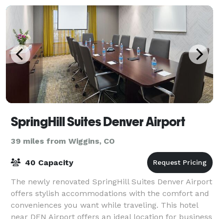
SpringHill Suites Denver Airport
39 miles from Wiggins, CO
40 Capacity
The newly renovated SpringHill Suites Denver Airport
offers stylish accommodations with the comfort and
conveniences you want while traveling. This hotel
near DEN Airport offers an ideal location for business