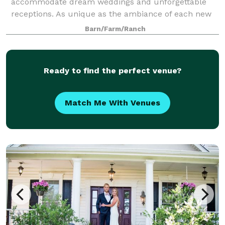
accommodate dream weddings and unforgettable
receptions. As unique as the ambiance of each new
season, so are the fresh new colors, crisp smells, and
Barn/Farm/Ranch
breathtaking views of the wide open prairie. The na
Ready to find the perfect venue?
Match Me With Venues