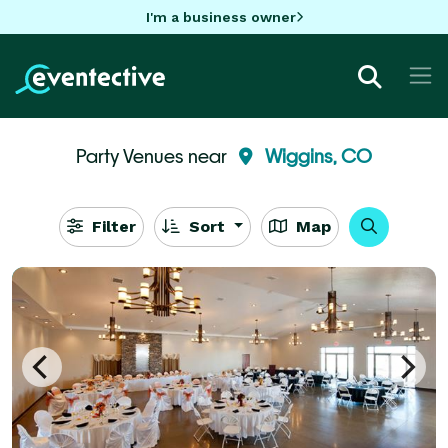
I'm a business owner
Party Venues near
Wiggins, CO
Filter
Sort
Map