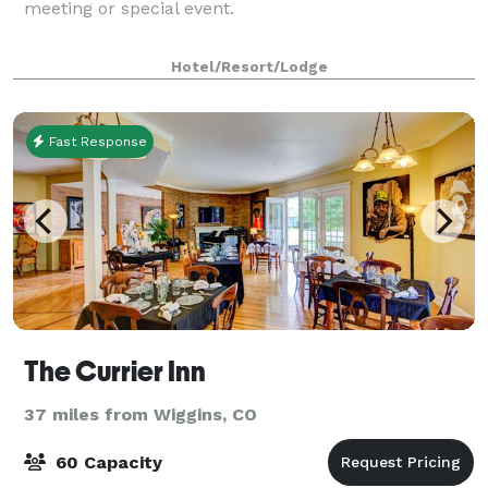
meeting or special event.
Hotel/Resort/Lodge
Fast Response
The Currier Inn
37 miles from Wiggins, CO
60 Capacity