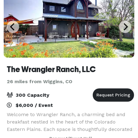
The Wrangler Ranch, LLC
26 miles from Wiggins, CO
300 Capacity
$6,000 / Event
Welcome to Wrangler Ranch, a charming bed and
breakfast nestled in the heart of the Colorado
Eastern Plains. Each space is thoughtfully decorated
with western - gothic decor and features