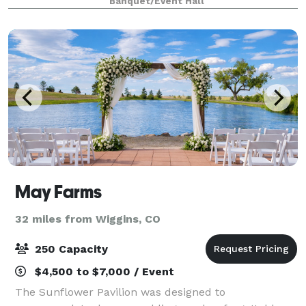
Banquet/Event Hall
comfortable furnishings, ensuring a cozy night’s slee
May Farms
32 miles from Wiggins, CO
250 Capacity
$4,500 to $7,000 / Event
The Sunflower Pavilion was designed to