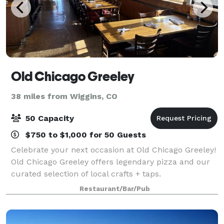
Old Chicago Greeley
38 miles from Wiggins, CO
50 Capacity
$750 to $1,000 for 50 Guests
Celebrate your next occasion at Old Chicago Greeley!
Old Chicago Greeley offers legendary pizza and our
curated selection of local crafts + taps.
Restaurant/Bar/Pub