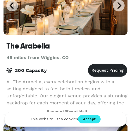
The Arabella
45 miles from Wiggins, CO
200 Capacity
At The Arabella, every celebration begins with a
setting designed to feel both timeless and
unforgettable. Our elegant venue provides a stunning
backdrop for each moment of your day, offering the
flexibility to host everything from intimate
Banquet/Event Hall