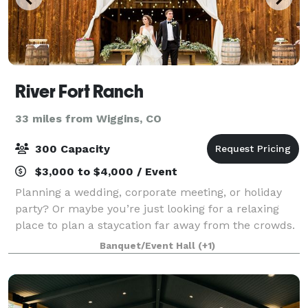
River Fort Ranch
33 miles from Wiggins, CO
300 Capacity
$3,000 to $4,000 / Event
Planning a wedding, corporate meeting, or holiday
party? Or maybe you’re just looking for a relaxing
place to plan a staycation far away from the crowds.
At River Fort Ranch, you’ll enjoy true hospitality along
Banquet/Event Hall
(+1)
with the perfect combination