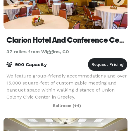
Clarion Hotel And Conference Center
37 miles from Wiggins, CO
900 Capacity
We feature group-friendly accommodations and over
15,000 square-feet of customizable meeting and
banquet space within walking distance of Union
Colony Civic Center in Greeley.
Ballroom
(+4)