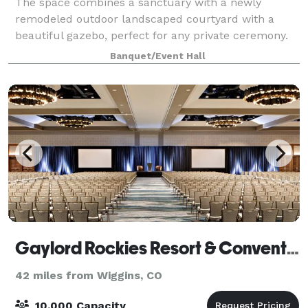
The space combines a sanctuary with a newly
remodeled outdoor landscaped courtyard with a
beautiful gazebo, perfect for any private ceremony.
The indoor space can comfortably accommodate 70
Banquet/Event Hall
people, while the outdoor courtyard can
accommodat
Gaylord Rockies Resort & Convention Center
42 miles from Wiggins, CO
10,000 Capacity