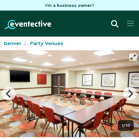
I'm a business owner
Denver
Party Venues
1/10