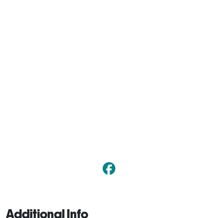
Additional Info