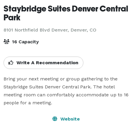
Staybridge Suites Denver Central
Park
8101 Northfield Blvd Denver,
Denver, CO
16 Capacity
Write A Recommendation
Bring your next meeting or group gathering to the 
Staybridge Suites Denver Central Park. The hotel 
meeting room can comfortably accommodate up to 16 
people for a meeting.
Website