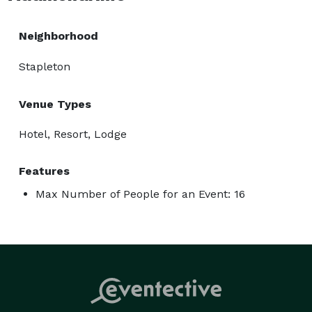
Neighborhood
Stapleton
Venue Types
Hotel, Resort, Lodge
Features
Max Number of People for an Event: 16