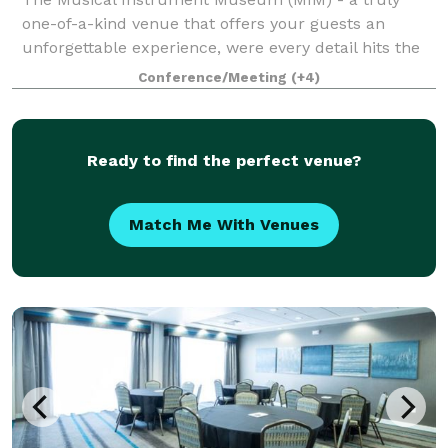
one-of-a-kind venue that offers your guests an
unforgettable experience, were every detail hits the
right note. Known as the world's only museum
Conference/Meeting
(+4)
dedicated to instruments from around the world! M
Ready to find the perfect venue?
Match Me With Venues