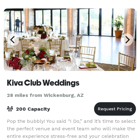
appointed in various styles such as remarkable c
Kiva Club Weddings
28 miles from Wickenburg, AZ
200 Capacity
Pop the bubbly! You said “I Do,” and it’s time to select
the perfect venue and event team who will make the
entire experience stress-free and your celebration