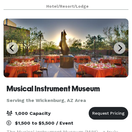
space that opens to the pool deck. After a productive
Hotel/Resort/Lodge
meeting, join us at The Way Sta
Musical Instrument Museum
Serving the Wickenburg, AZ Area
1,000 Capacity
$1,500 to $5,500 / Event
The Musical Instrument Museum (MIM) - a truly