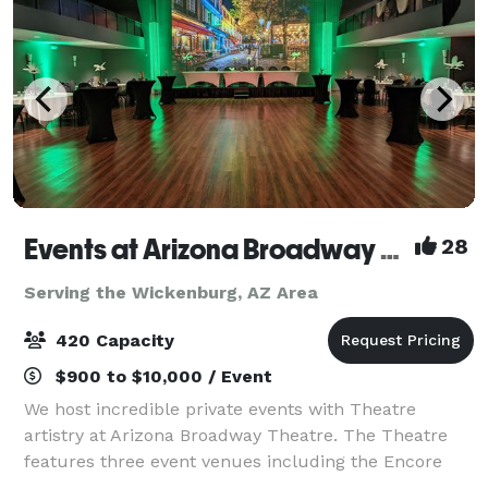
Events at Arizona Broadway Theatre
28
Serving the Wickenburg, AZ Area
420 Capacity
$900 to $10,000 / Event
We host incredible private events with Theatre
artistry at Arizona Broadway Theatre. The Theatre
features three event venues including the Encore
Room (200 people), Mainstage Theatre (420 people),