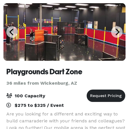
Playgrounds Dart Zone
36 miles from Wickenburg, AZ
100 Capacity
$275 to $325 / Event
Are you looking for a different and exciting way to
build camaraderie with your friends and colleagues?
Look no further! Our mobile arena is the perfect spot