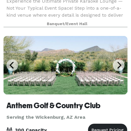
Experience the Ultimate Private Karaoke Lounge —
Not Your Typical Event Space! Step into a one-of-a-
kind venue where every detail is designed to deliver
unforgettable memories. Our private karaoke suites
Banquet/Event Hall
offer a vibrant, themed atmosphere
Anthem Golf & Country Club
Serving the Wickenburg, AZ Area
300 Capacity