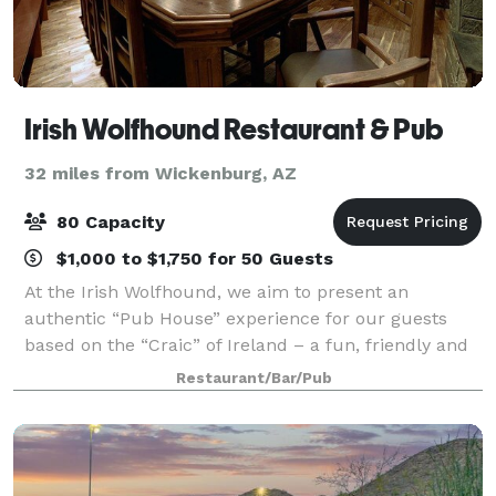
Irish Wolfhound Restaurant & Pub
32 miles from Wickenburg, AZ
80 Capacity
$1,000 to $1,750 for 50 Guests
At the Irish Wolfhound, we aim to present an
authentic “Pub House” experience for our guests
based on the “Craic” of Ireland – a fun, friendly and
exuberant atmosphere. A variety of Traditional Irish
Restaurant/Bar/Pub
menu items and a perfect pint of your f