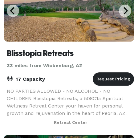
Blisstopia Retreats
33 miles from Wickenburg, AZ
17 Capacity
NO PARTIES ALLOWED - NO ALCOHOL - NO
CHILDREN Blisstopia Retreats, a 508C1a Spiritual
Wellness Retreat Center your haven for personal
growth and rejuvenation in the heart of Peoria, AZ.
With over 70 years of combined wellness experience,
Retreat Center
o