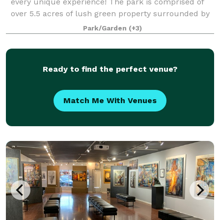
every unique experience! The park is comprised of
over 5.5 acres of lush green property surrounded by
verdant trees and a multi-story event building
Park/Garden
(+3)
equipped with full kitchen facilities, f
Ready to find the perfect venue?
Match Me With Venues