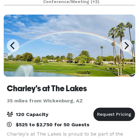
Conference/Meeting
(+2)
Lyric Lounge (50 people) and spacious Lobb
Charley's at The Lakes
35 miles from Wickenburg, AZ
120 Capacity
$525 to $2,750 for 50 Guests
Charley's at The Lakes is proud to be part of the