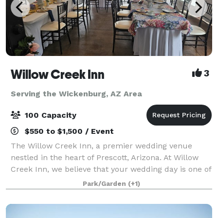
Willow Creek Inn
3
Serving the Wickenburg, AZ Area
100 Capacity
$550 to $1,500 / Event
The Willow Creek Inn, a premier wedding venue
nestled in the heart of Prescott, Arizona. At Willow
Creek Inn, we believe that your wedding day is one of
the most momentous occasions of your life, and we
Park/Garden
(+1)
are dedicated to making it an unforge