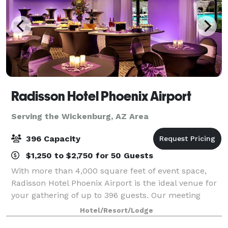
Radisson Hotel Phoenix Airport
Serving the Wickenburg, AZ Area
396 Capacity
$1,250 to $2,750 for 50 Guests
With more than 4,000 square feet of event space,
Radisson Hotel Phoenix Airport is the ideal venue for
your gathering of up to 396 guests. Our meeting
rooms can accommodate banquets, training
Hotel/Resort/Lodge
seminars, business conferences, wedding receptio