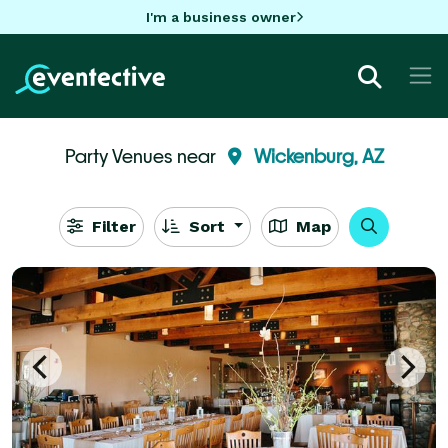
I'm a business owner
Party Venues near
Wickenburg, AZ
Filter
Sort
Map