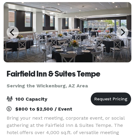
Fairfield Inn & Suites Tempe
Serving the Wickenburg, AZ Area
100 Capacity
$800 to $2,500 / Event
Bring your next meeting, corporate event, or social
gathering at the Fairfield Inn & Suites Tempe. The
hotel offers over 4,000 sq.ft. of versatile meeting