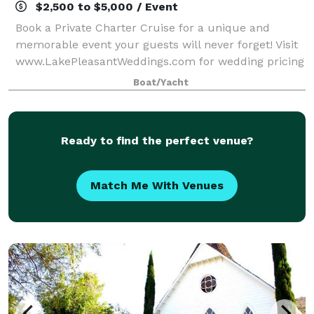
$2,500 to $5,000 / Event
Book a Private Charter Cruise for a unique and
memorable event your guests will never forget! Visit
www.LakePleasantWeddings.com for wedding pricing
and information.
Boat/Yacht
Ready to find the perfect venue?
Match Me With Venues