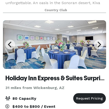
unforgettable. An oasis in the Sonoran desert, Kiva
Club offers stunning panoram
Country Club
Holiday Inn Express & Suites Surprise
31 miles from Wickenburg, AZ
80 Capacity
$400 to $800 / Event