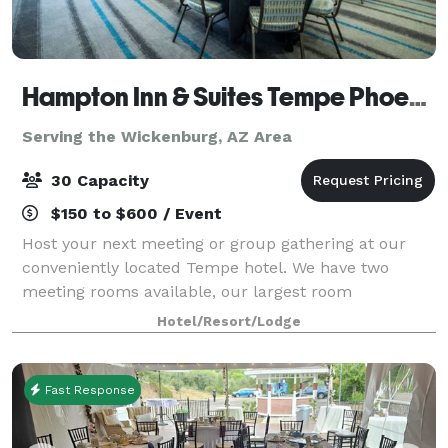
Hampton Inn & Suites Tempe Phoenix Airport
Serving the Wickenburg, AZ Area
30 Capacity
$150 to $600 / Event
Host your next meeting or group gathering at our
conveniently located Tempe hotel. We have two
meeting rooms available, our largest room
comfortably seating 30 people. Additional
Hotel/Resort/Lodge
information outlined under each space detail page.
We're loc
Fast Response