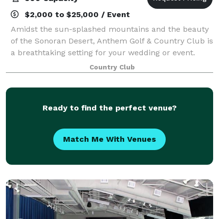
$2,000 to $25,000 / Event
Amidst the sun-splashed mountains and the beauty
of the Sonoran Desert, Anthem Golf & Country Club is
a breathtaking setting for your wedding or event.
Imagine walking down a rose petal aisle towards a
Country Club
spectacular backdrop or into a candl
Ready to find the perfect venue?
Match Me With Venues