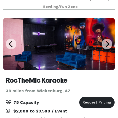
for ultimate Nerf, Arrow Tag and Dodge Ball battles
Bowling/Fun Zone
to that will make awesome mem
RocTheMic Karaoke
38 miles from Wickenburg, AZ
75 Capacity
$2,000 to $3,500 / Event