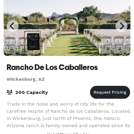
Rancho De Los Caballeros
Wickenburg, AZ
200 Capacity
Trade in the noise and worry of city life for the
carefree respite of Rancho de los Caballeros. Located
in Wickenburg, just north of Phoenix, this historic
Arizona ranch is family-owned and operated since its
inception in 1948. We offer a