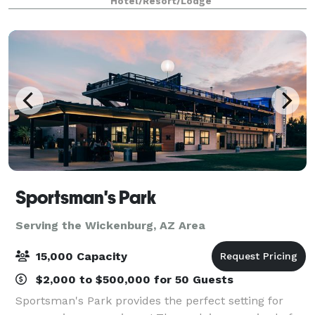
Hotel/Resort/Lodge
Sportsman's Park
Serving the Wickenburg, AZ Area
15,000 Capacity
$2,000 to $500,000 for 50 Guests
Sportsman's Park provides the perfect setting for