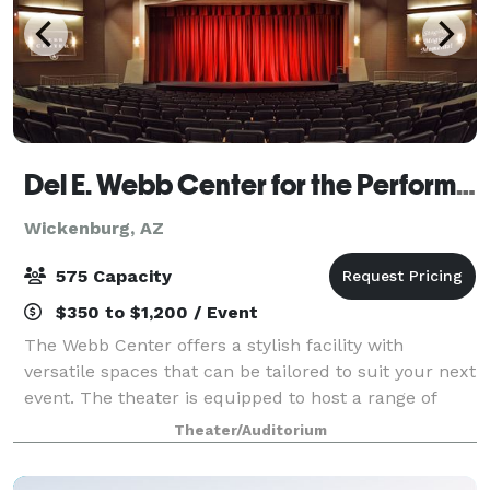
Del E. Webb Center for the Performing Arts
Wickenburg, AZ
575 Capacity
$350 to $1,200 / Event
The Webb Center offers a stylish facility with
versatile spaces that can be tailored to suit your next
event. The theater is equipped to host a range of
functions, including performances, meetings,
Theater/Auditorium
classes, workshops, gatherings and more.