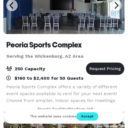
Peoria Sports Complex
Serving the Wickenburg, AZ Area
250 Capacity
$160 to $2,400 for 50 Guests
Peoria Sports Complex offers a variety of different
event spaces available to rent for your next event!
Choose from smaller, indoor spaces for meetings
and receptions to large outdoor spaces for big events
Sports Facility/Stadium
(+1)
such as auto tent sales, boat & RV