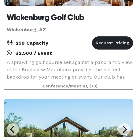
Wickenburg Golf Club
Wickenburg, AZ
250 Capacity
$2,500 / Event
A sprawling golf course set against a panoramic view
of the Bradshaw Mountains provides the perfect
backdrop for your meeting or event. Our club has
the charm and hospitality required to host a
Conference/Meeting
(+3)
wedding/event of any style. We have a green gr