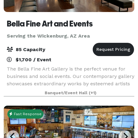
Bella Fine Art and Events
Serving the Wickenburg, AZ Area
85 Capacity
$1,700 / Event
The Bella Fine Art Gallery is the perfect venue for
business and social events. Our contemporary gallery
showcases extraordinary works by esteemed artists
from across the globe. With its luxury and modern
Banquet/Event Hall
(+1)
ambiance, our venue provides an ex
Fast Response