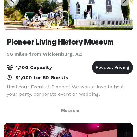
Pioneer Living History Museum
36 miles from Wickenburg, AZ
1,700 Capacity
$1,000 for 50 Guests
Host Your Event at Pioneer! We would love to host
your party, corporate event or wedding.
Museum