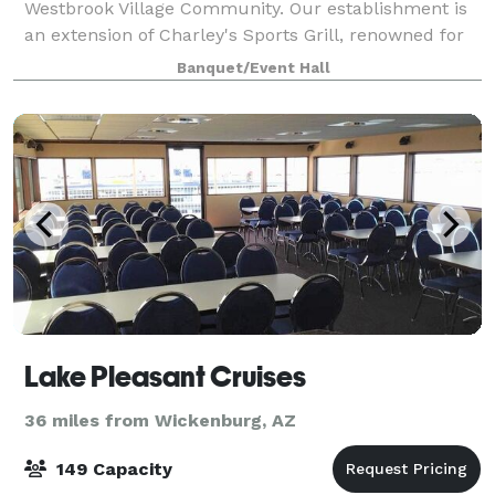
Westbrook Village Community. Our establishment is
an extension of Charley's Sports Grill, renowned for
serving delectable, house-made cuisine crafted
Banquet/Event Hall
under the creative guidance of our Execu
Lake Pleasant Cruises
36 miles from Wickenburg, AZ
149 Capacity