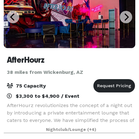
AfterHourz
38 miles from Wickenburg, AZ
75 Capacity
$3,300 to $4,900 / Event
AfterHourz revolutionizes the concept of a night out
by introducing a private entertainment lounge that
caters to everyone. We have simplified the process of
reserving an exclusive, fully furnished, art-inspired
Nightclub/Lounge
(+4)
venue where you have access