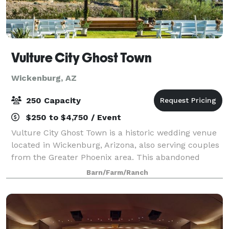
Vulture City Ghost Town
Wickenburg, AZ
250 Capacity
$250 to $4,750 / Event
Vulture City Ghost Town is a historic wedding venue
located in Wickenburg, Arizona, also serving couples
from the Greater Phoenix area. This abandoned
town, established in 1866, was once a thriving
Barn/Farm/Ranch
community of over 5000 people. The Vulture