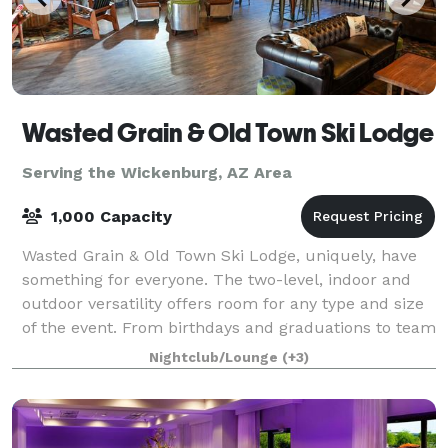
Wasted Grain & Old Town Ski Lodge
Serving the Wickenburg, AZ Area
1,000 Capacity
Wasted Grain & Old Town Ski Lodge, uniquely, have
something for everyone. The two-level, indoor and
outdoor versatility offers room for any type and size
of the event. From birthdays and graduations to team
building events and corporate p
Nightclub/Lounge
(+3)