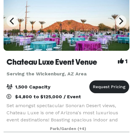
Chateau Luxe Event Venue
1
Serving the Wickenburg, AZ Area
1,500 Capacity
$4,800 to $125,000 / Event
Set amongst spectacular Sonoran Desert views,
Chateau Luxe is one of Arizona's most luxurious
event destinations! Boasting spacious indoor and
outdoor event venues, each unique and stunningly
Park/Garden
(+4)