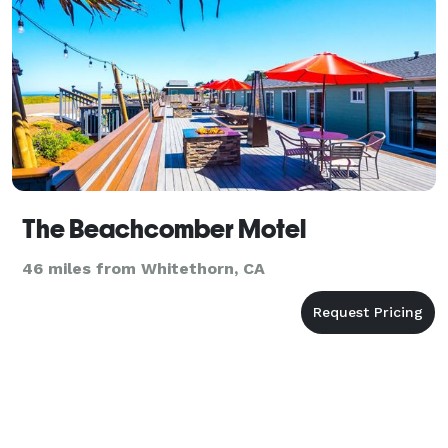
The Beachcomber Motel
46 miles from Whitethorn, CA