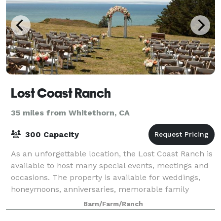
Lost Coast Ranch
35 miles from Whitethorn, CA
300 Capacity
As an unforgettable location, the Lost Coast Ranch is
available to host many special events, meetings and
occasions. The property is available for weddings,
honeymoons, anniversaries, memorable family
gatherings, reunions, and corporate ret
Barn/Farm/Ranch