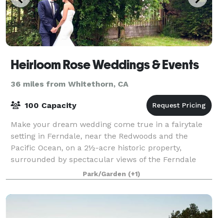
Heirloom Rose Weddings & Events
36 miles from Whitethorn, CA
100 Capacity
Make your dream wedding come true in a fairytale
setting in Ferndale, near the Redwoods and the
Pacific Ocean, on a 2½-acre historic property,
surrounded by spectacular views of the Ferndale
Valley. Our secluded country estate, surrounded b
Park/Garden
(+1)