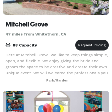
Mitchell Grove
47 miles from Whitethorn, CA
88 Capacity
Here at Mitchell Grove, we like to keep things simple,
open, and flexible. We enjoy giving the bride and
groom the space to be creative and create their own
unique event. We will welcome the professionals you
chose to hire and look forward
Park/Garden