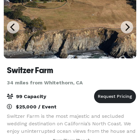
Switzer Farm
34 miles from Whitethorn, CA
99 Capacity
$25,000 / Event
Switzer Farm is the most majestic and secluded
wedding destination on California’s North Coast. We
enjoy uninterrupted ocean views from the house and
from everywhere on the property. The farm is