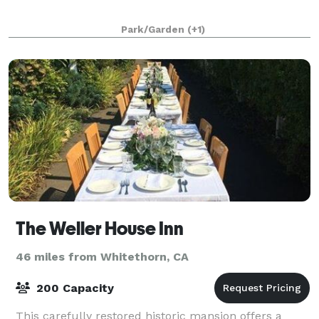
Park/Garden
(+1)
The Weller House Inn
46 miles from Whitethorn, CA
200 Capacity
This carefully restored historic mansion offers a