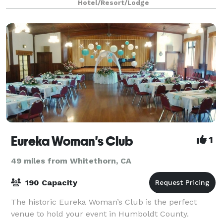
Hotel/Resort/Lodge
Eureka Woman's Club
1
49 miles from Whitethorn, CA
190 Capacity
The historic Eureka Woman’s Club is the perfect
venue to hold your event in Humboldt County.