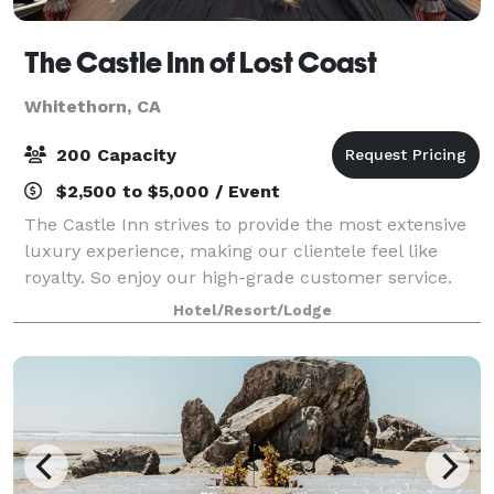
The Castle Inn of Lost Coast
Whitethorn, CA
200 Capacity
$2,500 to $5,000 / Event
The Castle Inn strives to provide the most extensive
luxury experience, making our clientele feel like
royalty. So enjoy our high-grade customer service.
Our staff is well-trained in using the best resources
Hotel/Resort/Lodge
we have available to accommodate