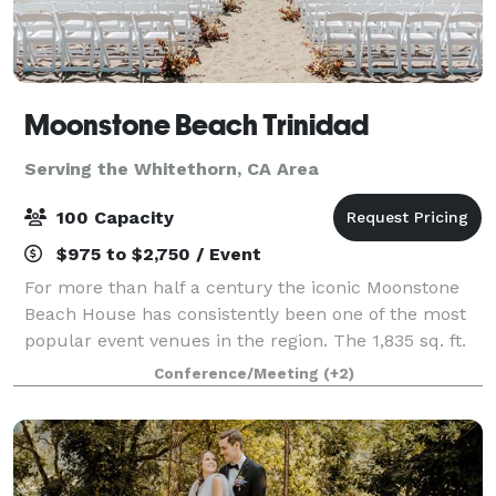
Moonstone Beach Trinidad
Serving the Whitethorn, CA Area
100 Capacity
$975 to $2,750 / Event
For more than half a century the iconic Moonstone
Beach House has consistently been one of the most
popular event venues in the region. The 1,835 sq. ft.
building includes an event hall, bar, prep kitchen,
Conference/Meeting
(+2)
restrooms, a 312 sq. ft. covered b