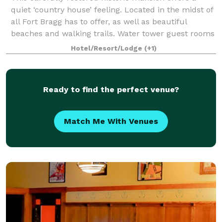
quiet ‘country house’ feeling. Located in the midst of
all Fort Bragg has to offer, as well as beautiful
beaches and walking trails. Water tower guest rooms
have a real ‘getaway’ feeling, id
Hotel/Resort/Lodge
(+1)
Ready to find the perfect venue?
Match Me With Venues