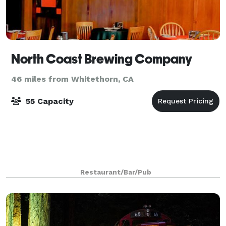
North Coast Brewing Company
46 miles from Whitethorn, CA
55 Capacity
Restaurant/Bar/Pub