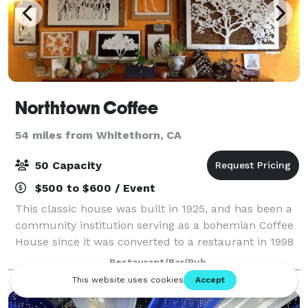
Northtown Coffee
54 miles from Whitethorn, CA
50 Capacity
$500 to $600 / Event
This classic house was built in 1925, and has been a
community institution serving as a bohemian Coffee
House since it was converted to a restaurant in 1998
by the Muddy Water’s Coffee Company. We take pride
Restaurant/Bar/Pub
in continuing the tradition of