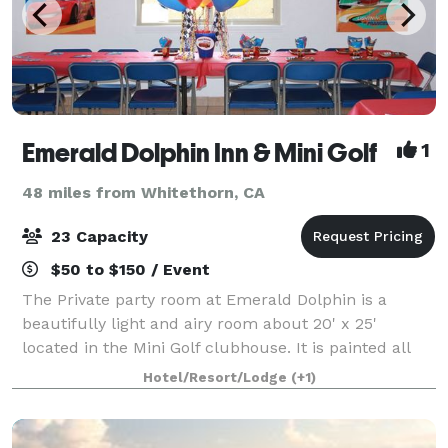
Emerald Dolphin Inn & Mini Golf
1
48 miles from Whitethorn, CA
23 Capacity
$50 to $150 / Event
The Private party room at Emerald Dolphin is a
beautifully light and airy room about 20' x 25'
located in the Mini Golf clubhouse. It is painted all
white with three large picture windows that look
Hotel/Resort/Lodge
(+1)
upon a large grassy field and the mini gol