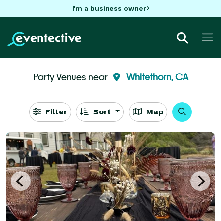
I'm a business owner
Party Venues near
Whitethorn, CA
Filter
Sort
Map