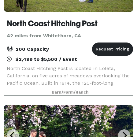
North Coast Hitching Post
42 miles from Whitethorn, CA
200 Capacity
$2,499 to $5,500 / Event
North Coast Hitching Post is located in Loleta,
California, on five acres of meadows overlooking the
Pacific Ocean. Built in 1914, the 120-foot-long
redwood barn has 40-foot, cathedral-like ceilings
Barn/Farm/Ranch
and features a large wooden dance floor a