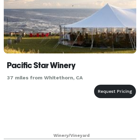
Pacific Star Winery
37 miles from Whitethorn, CA
Winery/Vineyard