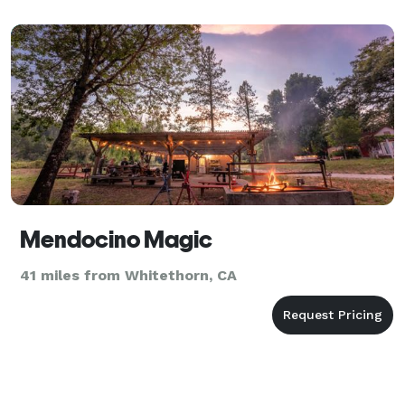
Mendocino Magic
41 miles from Whitethorn, CA