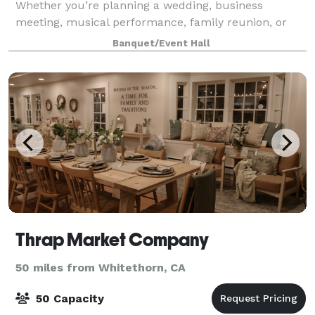
Whether you’re planning a wedding, business
meeting, musical performance, family reunion, or
baby shower, the EWC offers the warm ambiance
Banquet/Event Hall
you expe
Thrap Market Company
50 miles from Whitethorn, CA
50 Capacity