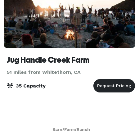
Jug Handle Creek Farm
51 miles from Whitethorn, CA
35 Capacity
Barn/Farm/Ranch