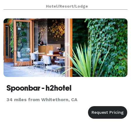
Hotel/Resort/Lodge
Spoonbar - h2hotel
34 miles from Whitethorn, CA