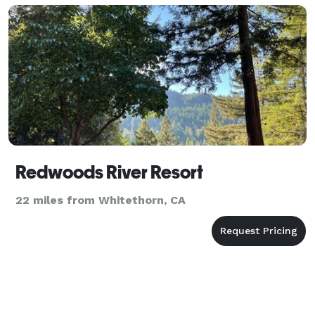
Redwoods River Resort
22 miles from Whitethorn, CA