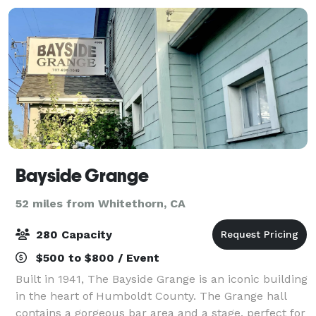
Bayside Grange
52 miles from Whitethorn, CA
280 Capacity
$500 to $800 / Event
Built in 1941, The Bayside Grange is an iconic building
in the heart of Humboldt County. The Grange hall
contains a gorgeous bar area and a stage, perfect for