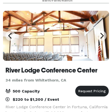
Barn/Farm/Ranch
completely private, nestled hundreds of yards
River Lodge Conference Center
34 miles from Whitethorn, CA
500 Capacity
$220 to $1,200 / Event
River Lodge Conference Center in Fortuna, California