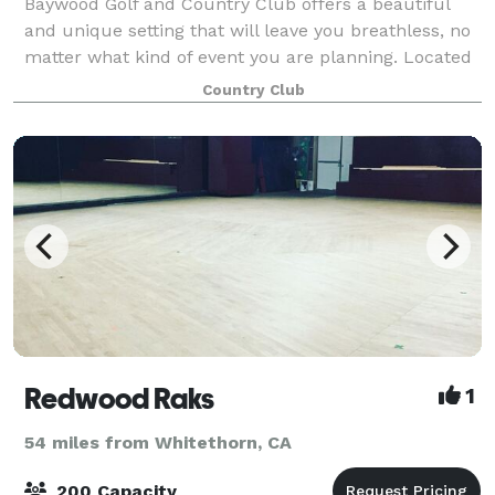
Baywood Golf and Country Club offers a beautiful
and unique setting that will leave you breathless, no
matter what kind of event you are planning. Located
in the heart of Humboldt County’s Redwood Forest,
Country Club
our forest wedding venue is immerse
Redwood Raks
1
54 miles from Whitethorn, CA
200 Capacity