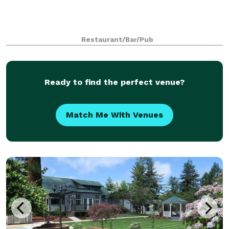
Restaurant/Bar/Pub
Ready to find the perfect venue?
Match Me With Venues