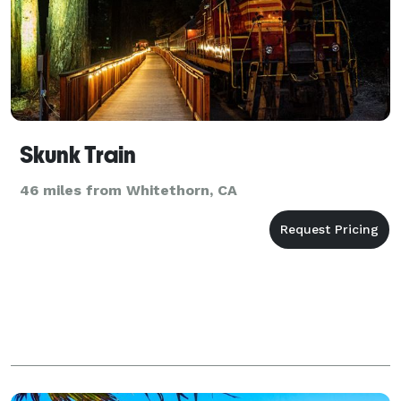
Skunk Train
46 miles from Whitethorn, CA