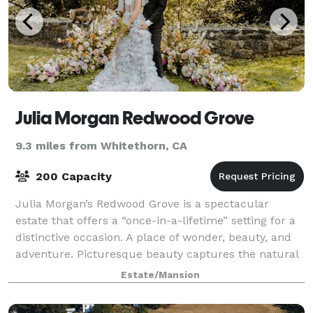
Julia Morgan Redwood Grove
9.3 miles from Whitethorn, CA
200 Capacity
Julia Morgan’s Redwood Grove is a spectacular
estate that offers a “once-in-a-lifetime” setting for a
distinctive occasion. A place of wonder, beauty, and
adventure. Picturesque beauty captures the natural
vibrancy of the water, serenity of
Estate/Mansion