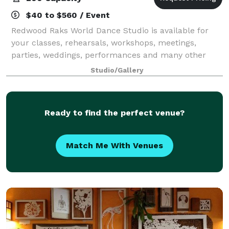
$40 to $560 / Event
Redwood Raks World Dance Studio is available for
your classes, rehearsals, workshops, meetings,
parties, weddings, performances and many other
special events.
Studio/Gallery
Ready to find the perfect venue?
Match Me With Venues