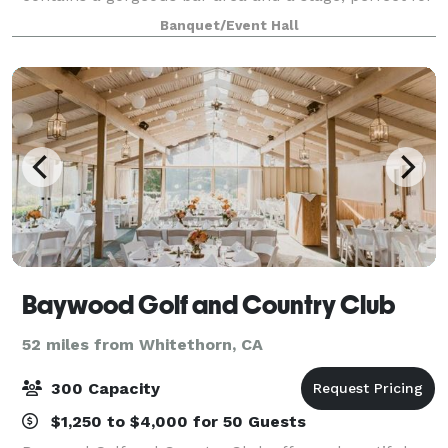
entertaining, as well as, a recently renovated large
Banquet/Event Hall
commercial kitchen space. To
Baywood Golf and Country Club
52 miles from Whitethorn, CA
300 Capacity
$1,250 to $4,000 for 50 Guests