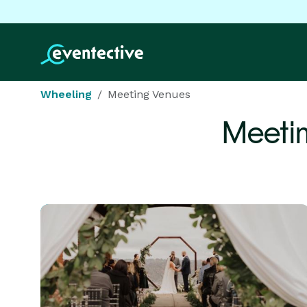
Wheeling
Meeting Venues
Meeti