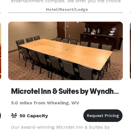
entertainment complex. We offer you the choice
of a guest room or suite with free breakfast
Hotel/Resort/Lodge
Microtel Inn & Suites by Wyndham
5.0 miles from Wheeling, WV
50 Capacity
Our award-winning Microtel Inn & Suites by