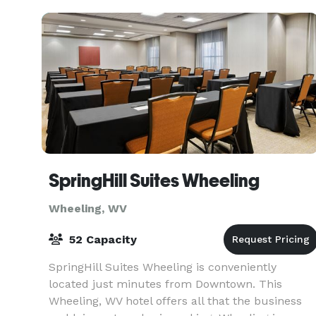
SpringHill Suites Wheeling
Wheeling, WV
52 Capacity
SpringHill Suites Wheeling is conveniently
located just minutes from Downtown. This
Wheeling, WV hotel offers all that the business