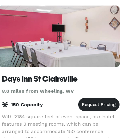
Days Inn St Clairsville
8.0 miles from Wheeling, WV
150 Capacity
With 2184 square feet of event space, our hotel
features 3 meeting rooms, which can be
arranged to accommodate 150 conference