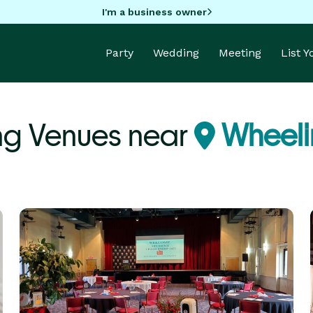
I'm a business owner
Party
Wedding
Meeting
List 
ng Venues near
Wheeli