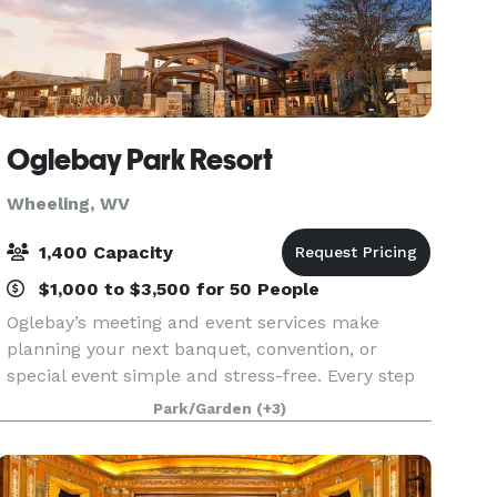
Oglebay Park Resort
Wheeling, WV
1,400 Capacity
$1,000 to $3,500 for 50 People
Oglebay’s meeting and event services make
planning your next banquet, convention, or
special event simple and stress-free. Every step
of event planning is handled personally by our
Park/Garden
(+3)
teams in group sales, food and beverage,
conference service