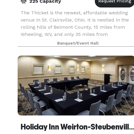
225 Capacity
The Thicket is the newest, affordable wedding
venue in St. Clairsville, Ohio. It is nestled in the
rolling hills of Belmont County, 15 miles from
Wheeling, WV, and only 35 miles from
Cambridge, OH. This completely renovated
Banquet/Event Hall
property feature
Holiday Inn Weirton-Steubenville A