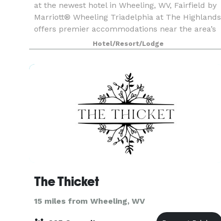
at the newest hotel in Wheeling, WV, Fairfield by
Marriott® Wheeling Triadelphia at The Highlands
offers premier accommodations near the area’s
top destinations such as Cabela’s, Wheeling Jes
Hotel/Resort/Lodge
The Thicket
15 miles from Wheeling, WV