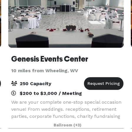
Genesis Events Center
10 miles from Wheeling, WV
250 Capacity
$200 to $3,000 / Meeting
We are your complete one-stop special occasion
venue! From weddings. receptions, retirement
parties, corporate functions, charity fundraising
events, baby showers, rehearsal
Ballroom
(+3)
dinners/luncheons, brunches, graduation