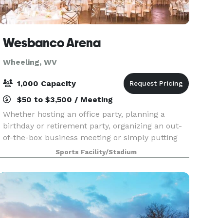
Wesbanco Arena
Wheeling, WV
1,000 Capacity
$50 to $3,500 / Meeting
Whether hosting an office party, planning a
birthday or retirement party, organizing an out-
of-the-box business meeting or simply putting
together an informal function, our event staff will
Sports Facility/Stadium
work with you to customize the space to meet
your