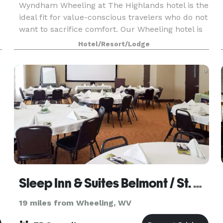
Wyndham Wheeling at The Highlands hotel is the
ideal fit for value-conscious travelers who do not
want to sacrifice comfort. Our Wheeling hotel is
located at The Highlands, just off I-70, only 20 m
Hotel/Resort/Lodge
Sleep Inn & Suites Belmont / St. Clairsville
19 miles from Wheeling, WV