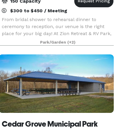
150 Capacity
$300 to $450 / Meeting
From bridal shower to rehearsal dinner to
ceremony to reception, our venue is the right
place for your big day! At Zion Retreat & RV Park,
the possibilities are endless. With a beautiful
Park/Garden
(+2)
enclosed lake side pavilion with windows open
for an
Cedar Grove Municipal Park