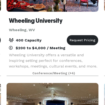
Wheeling University
Wheeling, WV
400 Capacity
$200 to $4,000 / Meeting
Wheeling University offers a versatile and
inspiring setting perfect for conferences,
workshops, meetings, cultural events, and more.
Our campus provides modern facilities, spacious
Conference/Meeting
(+4)
classrooms, auditoriums, and outdoor spaces to
accommodat