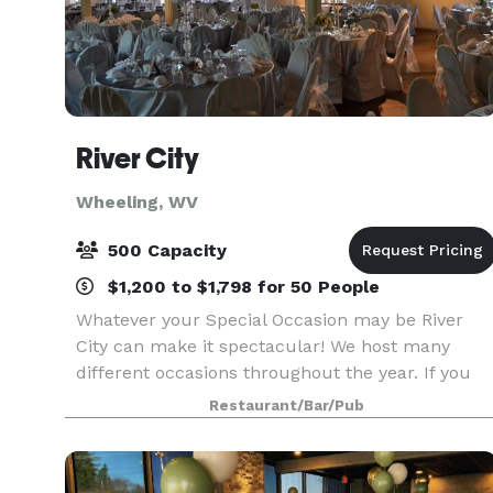
River City
Wheeling, WV
500 Capacity
$1,200 to $1,798 for 50 People
Whatever your Special Occasion may be River
City can make it spectacular! We host many
different occasions throughout the year. If you
would like to see one just give us a call and set
Restaurant/Bar/Pub
up a time to visit. We are willing to work with yo
in