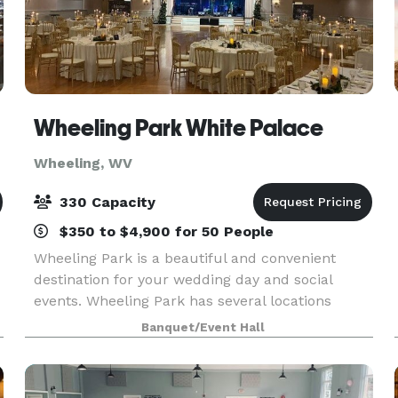
Wheeling Park White Palace
Wheeling, WV
330 Capacity
$350 to $4,900 for 50 People
Wheeling Park is a beautiful and convenient
destination for your wedding day and social
events. Wheeling Park has several locations
within its grounds for the ultimate wedding
Banquet/Event Hall
u
ceremony and reception. Our Ballroom, located
in the White Pal