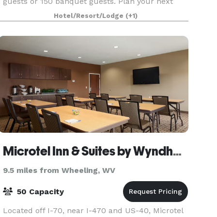
guests or 150 banquet guests. Plan your next
meeting or special event with us. We also
Hotel/Resort/Lodge
(+1)
arrange great rates for gro
Microtel Inn & Suites by Wyndham
9.5 miles from Wheeling, WV
50 Capacity
Located off I-70, near I-470 and US-40, Microtel