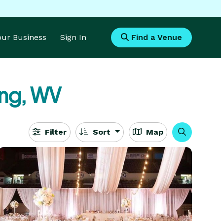
Your Business
Sign In
Find a Venue
ng, WV
Filter
Sort
Map