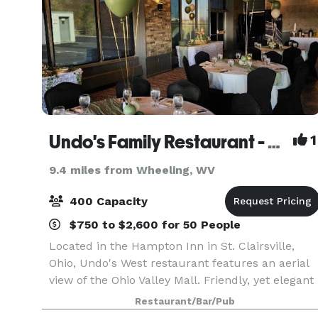
Undo's Family Restaurant - Saint Clairsville
1
9.4 miles from Wheeling, WV
400 Capacity
$750 to $2,600 for 50 People
Located in the Hampton Inn in St. Clairsville,
Ohio, Undo's West restaurant features an aerial
view of the Ohio Valley Mall. Friendly, yet elegant
dining marks the atmosphere of Undo's West.
Restaurant/Bar/Pub
After dinner you can stop in at The Sports Bar to