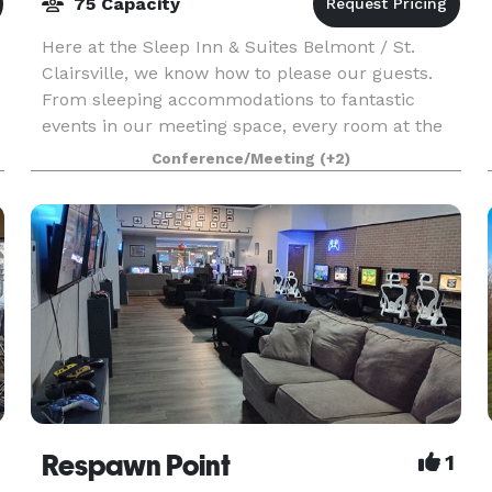
75 Capacity
Here at the Sleep Inn & Suites Belmont / St.
Clairsville, we know how to please our guests.
From sleeping accommodations to fantastic
events in our meeting space, every room at the
award-winning Sleep Inn & Suites® Belmont/St.
Conference/Meeting
(+2)
Clairsville H
rea
Respawn Point
1