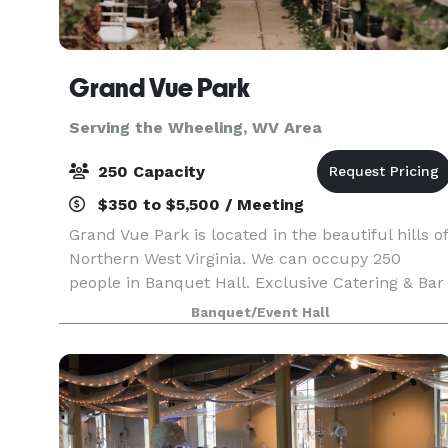
Grand Vue Park
Serving the Wheeling, WV Area
250 Capacity
$350 to $5,500 / Meeting
Grand Vue Park is located in the beautiful hills of
Northern West Virginia. We can occupy 250
people in Banquet Hall. Exclusive Catering & Bar
Services with option to buy-out. White poly
Banquet/Event Hall
linens included with rental, option to upgrade at
add