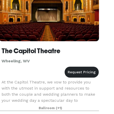
The Capitol Theatre
Wheeling, WV
At the Capitol Theatre, we vow to provide you
with the utmost in support and resources to
both the couple and wedding planners to make
your wedding day a spectacular day to
remember.
Ballroom
(+1)