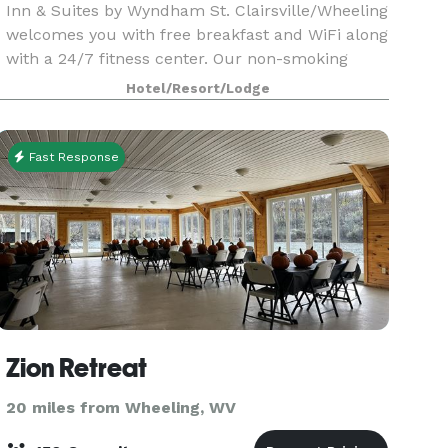
Inn & Suites by Wyndham St. Clairsville/Wheeling
welcomes you with free breakfast and WiFi along
with a 24/7 fitness center. Our non-smoking
hotel in the Ohio Valley is close to St. Clairsvil
Hotel/Resort/Lodge
Fast Response
Zion Retreat
20 miles from Wheeling, WV