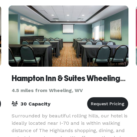
parties, and birthday part
Hampton Inn & Suites Wheeling/The Highlands
4.5 miles from Wheeling, WV
30 Capacity
Surrounded by beautiful rolling hills, our hotel is
ideally located near I-70 and is within walking
distance of The Highlands shopping, dining, and