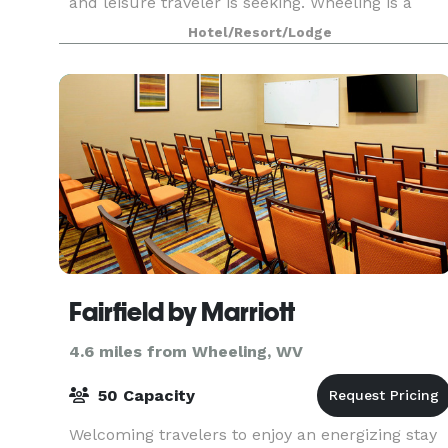
and leisure traveler is seeking. Wheeling is a
town of hidden treasures in art, history,
Hotel/Resort/Lodge
museums, theaters,
Fairfield by Marriott
4.6 miles from Wheeling, WV
50 Capacity
Welcoming travelers to enjoy an energizing stay