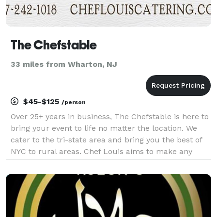
The Chefstable
33 miles from Wharton, NJ
$45-$125
/person
Over 25+ years in business, The Chefstable is here to
bring your event to life no matter the location. We
cater to the tri-state area and bring you the best of
NYC to rural areas. Chef Louis aims to make any
event into the event you, as the host will actually
enjoy. From 2 hours before the event r