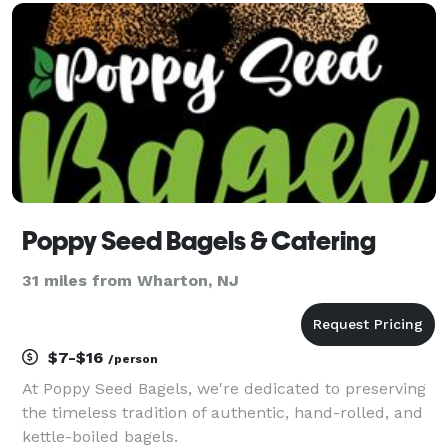
chefs prepare fresh, flavorful dishes u
Poppy Seed Bagels & Catering
31 miles from Wharton, NJ
$7-$16
/person
At Poppy Seed Bagels, we're dedicated to preserving
the timeless tradition of authentic, hand-rolled, and
kettle-boiled bagels.