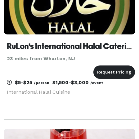
RuLon’s International Halal Catering
23 miles from Wharton, NJ
$5-$25
$1,500-$3,000
/person
/event
International Halal Cuisine