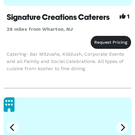
Signature Creations Caterers
1
28 miles from Wharton, NJ
Catering- Bar Mitzvahs, Kiddush, Corporate Events
and all Family and Social Celebrations. All types of
cuisine from kosher to fine dining