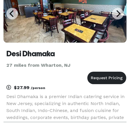
Desi Dhamaka
27 miles from Wharton, NJ
$27.99
/person
Desi Dhamaka is a premier Indian catering service in
New Jersey, specializing in authentic North Indian,
South Indian, Indo-Chinese, and fusion cuisine for
weddings, corporate events, birthday parties, private
gatherings, and special occasions. Our experienced