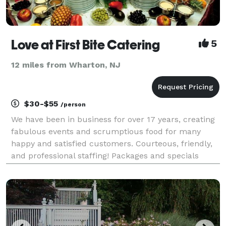
Love at First Bite Catering
5
12 miles from Wharton, NJ
$30-$55
/person
We have been in business for over 17 years, creating
fabulous events and scrumptious food for many
happy and satisfied customers. Courteous, friendly,
and professional staffing! Packages and specials
always available. Now offering multi-cultural ethnic
foods (from Cuban to Indian, Mediterranean to