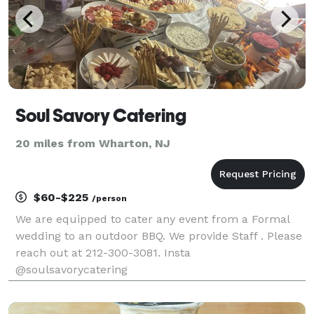
Soul Savory Catering
20 miles from Wharton, NJ
$60-$225
/person
We are equipped to cater any event from a Formal
wedding to an outdoor BBQ. We provide Staff . Please
reach out at 212-300-3081. Insta
@soulsavorycatering