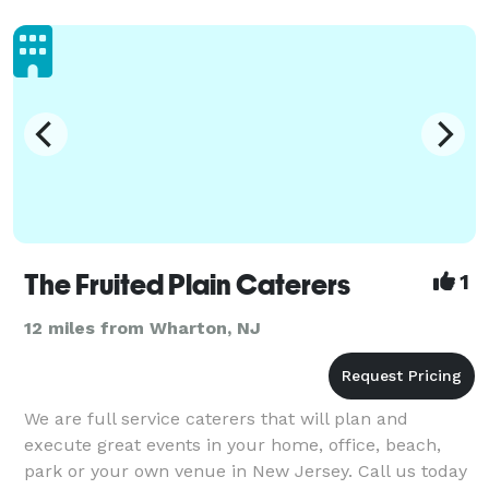
The Fruited Plain Caterers
1
12 miles from Wharton, NJ
We are full service caterers that will plan and
execute great events in your home, office, beach,
park or your own venue in New Jersey. Call us today