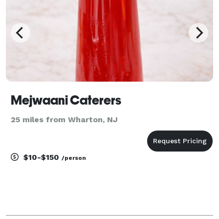
Mejwaani Caterers
25 miles from Wharton, NJ
$10-$150
/person