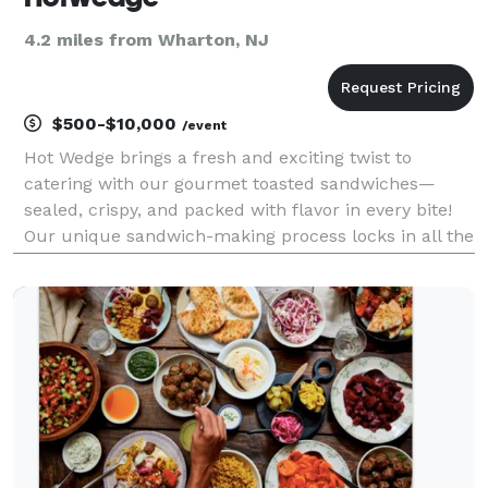
4.2 miles from Wharton, NJ
$500-$10,000
/event
Hot Wedge brings a fresh and exciting twist to
catering with our gourmet toasted sandwiches—
sealed, crispy, and packed with flavor in every bite!
Our unique sandwich-making process locks in all the
delicious ingredients, creating a perfectly toasted,
mess-free experience that’s easy to enjoy at any