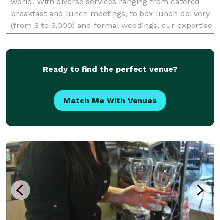
world. With diverse services ranging from catered
breakfast and lunch meetings, to box lunch delivery
(from 3 to 3,000) and formal weddings, our expertise
gives clients the peace of mind to focus
Ready to find the perfect venue?
Match Me With Venues