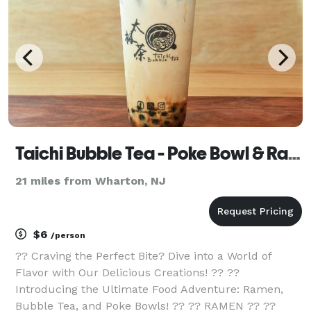
Taichi Bubble Tea - Poke Bowl & Ramen
21 miles from Wharton, NJ
$6
/person
?? Craving the Perfect Bite? Dive into a World of
Flavor with Our Delicious Creations! ?? ??
Introducing the Ultimate Food Adventure: Ramen,
Bubble Tea, and Poke Bowls! ?? ?? RAMEN ?? ??