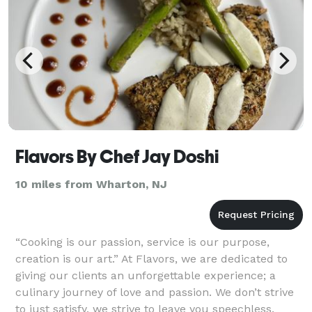
Flavors By Chef Jay Doshi
10 miles from Wharton, NJ
“Cooking is our passion, service is our purpose,
creation is our art.” At Flavors, we are dedicated to
giving our clients an unforgettable experience; a
culinary journey of love and passion. We don’t strive
to just satisfy, we strive to leave you speechless.