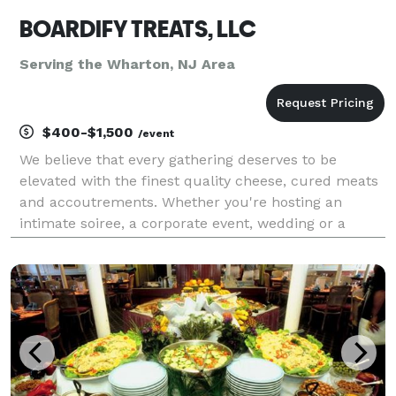
BOARDIFY TREATS, LLC
Serving the Wharton, NJ Area
$400-$1,500
/event
We believe that every gathering deserves to be
elevated with the finest quality cheese, cured meats
and accoutrements. Whether you're hosting an
intimate soiree, a corporate event, wedding or a
grand celebration, our meticulously curated
charcuterie cart is designed to impress and delight.
Let us br