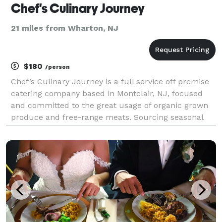
Chef's Culinary Journey
21 miles from Wharton, NJ
$180
/person
Chef’s Culinary Journey is a full service off premise
catering company based in Montclair, NJ, focused
and committed to the great usage of organic grown
produce and free-range meats. Sourcing seasonal
and sustainable ingredients from New Jersey,
Connecticut, Pennsylvania, and Hudson Valley, New
York