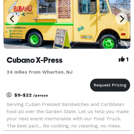
Cubano X-Press
1
24 miles from Wharton, NJ
$9-$22
/person
Serving Cuban Pressed Sandwiches and Caribbean
food all over the Garden State. Let us help you make
your next event memorable with our Food Truck.
The best part... No cooking, no cleaning, no mess.