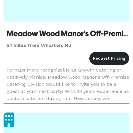
Meadow Wood Manor's Off-Premise Catering Division
5.1 miles from Wharton, NJ
Perhaps more recognizable as Growth Catering or
Positively Picnics, Meadow Wood Manor's Off-Premise
Catering Division would like to invite you to be a
guest at your next party! With 23 years experience as
custom caterers throughout New Jersey, we
specialize in creative food selections and present