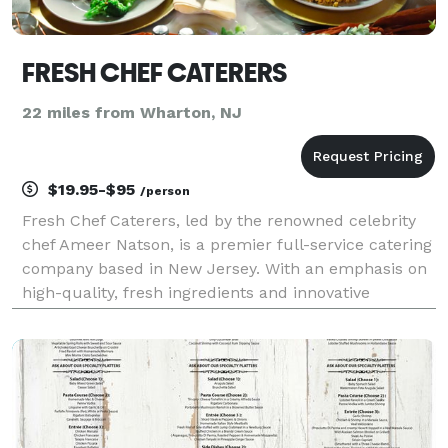
FRESH CHEF CATERERS
22 miles from Wharton, NJ
$19.95-$95
/person
Fresh Chef Caterers, led by the renowned celebrity
chef Ameer Natson, is a premier full-service catering
company based in New Jersey. With an emphasis on
high-quality, fresh ingredients and innovative
culinary techniques, Fresh Chef Caterers specializes
in creating exquisite menus that cater to a va