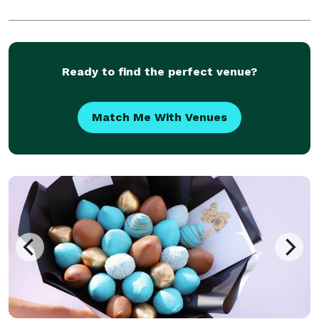
Ready to find the perfect venue?
Match Me With Venues