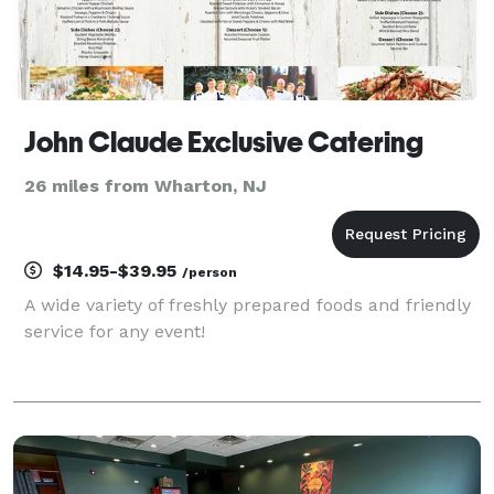
John Claude Exclusive Catering
26 miles from Wharton, NJ
$14.95-$39.95
/person
A wide variety of freshly prepared foods and friendly
service for any event!