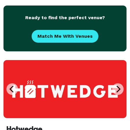
Ready to find the perfect venue?
Match Me With Venues
Hotwedge