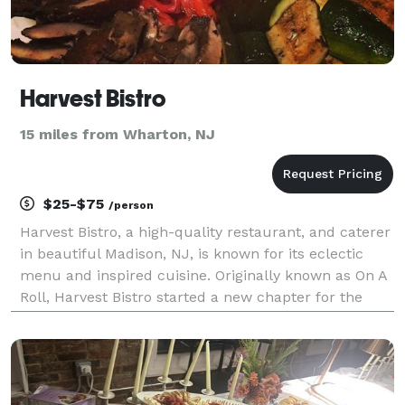
Harvest Bistro
15 miles from Wharton, NJ
$25-$75
/person
Harvest Bistro, a high-quality restaurant, and caterer
in beautiful Madison, NJ, is known for its eclectic
menu and inspired cuisine. Originally known as On A
Roll, Harvest Bistro started a new chapter for the
owner, Tushar Patel, who developed his passion for
food at a young age from his family tha