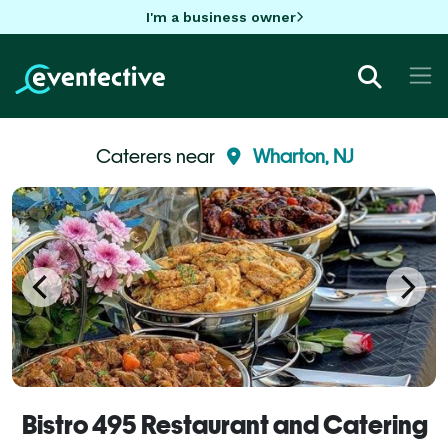
I'm a business owner
Caterers near
Wharton, NJ
Bistro 495 Restaurant and Catering