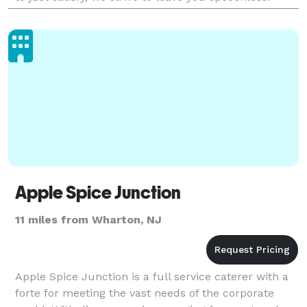
Flavors is about creating memories, and
Apple Spice Junction
11 miles from Wharton, NJ
Apple Spice Junction is a full service caterer with a
forte for meeting the vast needs of the corporate