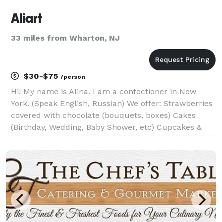
Aliart
33 miles from Wharton, NJ
$30-$75
/person
Hi! My name is Alina. I am a confectioner in New
York. (Speak English, Russian) We offer: Strawberries
covered with chocolate (bouquets, boxes) Cakes
(Birthday, Wedding, Baby Shower, etc) Cupcakes &
cake pops Treat yourself and your loved ones with
handmade sweets. Fresh juicy and fragran