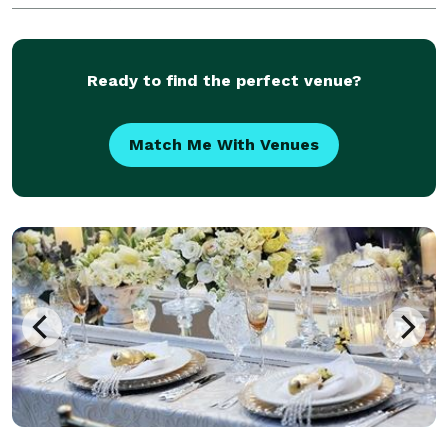
Slurp-worthy Noodles! ?? Rich, Savory Broth! ??
Tantalizing Toppings! ?? Unleash Your Inner Foodie!
?? POKE BO
Ready to find the perfect venue?
Match Me With Venues