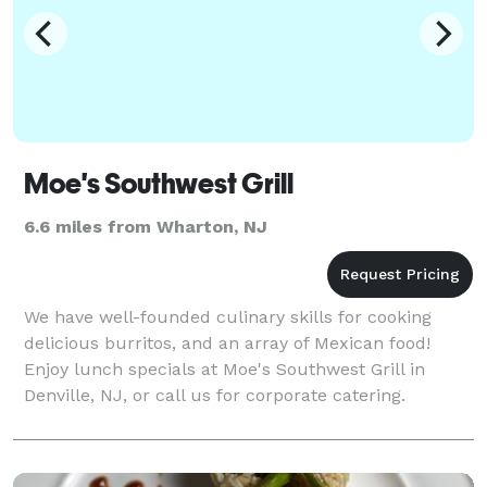
Moe's Southwest Grill
6.6 miles from Wharton, NJ
We have well-founded culinary skills for cooking
delicious burritos, and an array of Mexican food!
Enjoy lunch specials at Moe's Southwest Grill in
Denville, NJ, or call us for corporate catering.