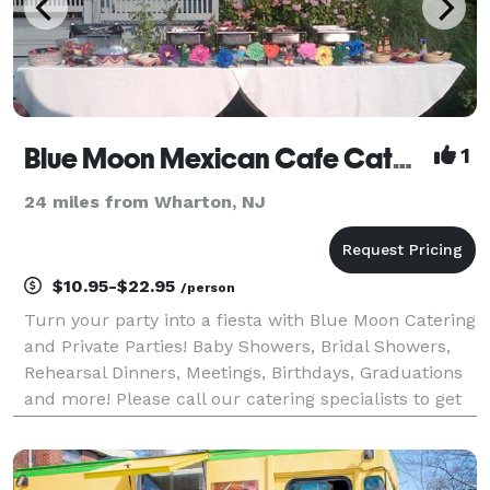
Blue Moon Mexican Cafe Catering
1
24 miles from Wharton, NJ
$10.95-$22.95
/person
Turn your party into a fiesta with Blue Moon Catering
and Private Parties! Baby Showers, Bridal Showers,
Rehearsal Dinners, Meetings, Birthdays, Graduations
and more! Please call our catering specialists to get
your party started.