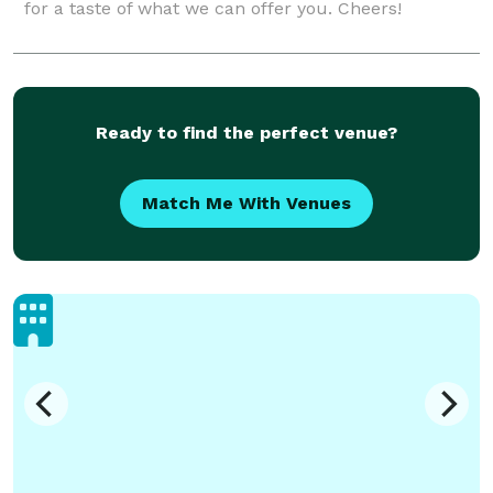
for a taste of what we can offer you. Cheers!
Ready to find the perfect venue?
Match Me With Venues