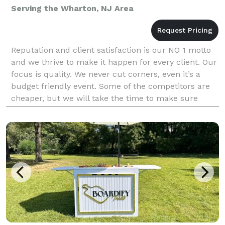
Serving the Wharton, NJ Area
Reputation and client satisfaction is our NO 1 motto
and we thrive to make it happen for every client. Our
focus is quality. We never cut corners, even it’s a
budget friendly event. Some of the competitors are
cheaper, but we will take the time to make sure
you’re 100% happy and satisfied.