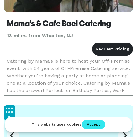
Mama's & Cafe Baci Catering
13 miles from Wharton, NJ
Catering by Mama’s is here to host your Off-Premise
event, with 54 years of Off-Premise Catering service.
Whether you're having a party at home or planning
one at a location of your choice, Catering by Mama's
has the answer! Perfect for Birthday Parties, Work
Events, Family Celebrations, Baby Show