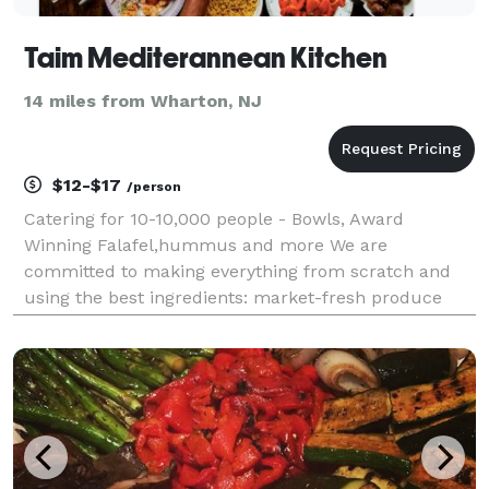
Taim Mediterannean Kitchen
14 miles from Wharton, NJ
$12-$17
/person
Catering for 10-10,000 people - Bowls, Award
Winning Falafel,hummus and more We are
committed to making everything from scratch and
using the best ingredients: market-fresh produce
and 18 different Mediterranean herbs and spices to
take your taste buds on a trip with every meal. We've
got you catere