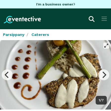
I'm a business owner
Parsippany
Caterers
1/7