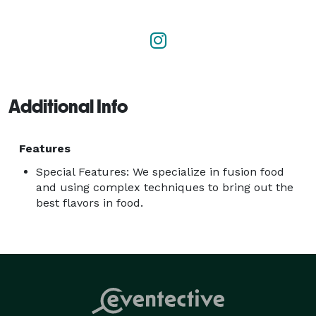
and creating something unique. Cooking is our 
passion, service is our purpose, creation is our art. 
Welcome to Flavors. 
Additional Info
Features
Special Features: We specialize in fusion food
and using complex techniques to bring out the
best flavors in food.