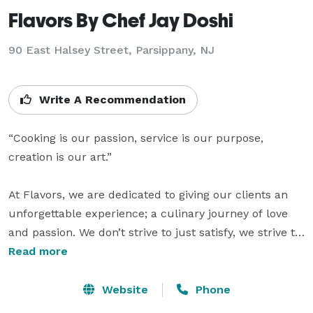
Flavors By Chef Jay Doshi
90 East Halsey Street, Parsippany, NJ
Write A Recommendation
“Cooking is our passion, service is our purpose, 
creation is our art.”

At Flavors, we are dedicated to giving our clients an 
unforgettable experience; a culinary journey of love 
and passion. We don’t strive to just satisfy, we strive to 
leave you speechless. Flavors is about creating 
Read more
memories, and reminiscing on those that leave you 
feeling warm and comforted. The concept of flavors is 
Website
Phone
combining traditional techniques with modern flow 