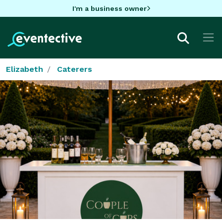
I'm a business owner
Elizabeth
Caterers