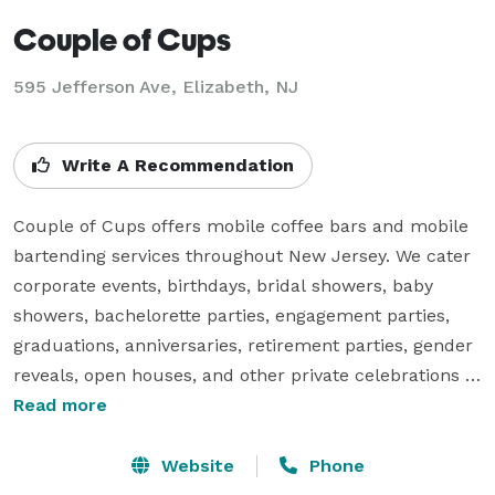
Couple of Cups
595 Jefferson Ave, Elizabeth, NJ
Write A Recommendation
Couple of Cups offers mobile coffee bars and mobile 
bartending services throughout New Jersey. We cater 
corporate events, birthdays, bridal showers, baby 
showers, bachelorette parties, engagement parties, 
graduations, anniversaries, retirement parties, gender 
reveals, open houses, and other private celebrations 
throughout New Jersey and New York. From 
Read more
handcrafted lattes to espresso martinis and signature 
cocktails, our mobile bartenders and barista create 
Website
Phone
memorable experiences your guests will talk about 