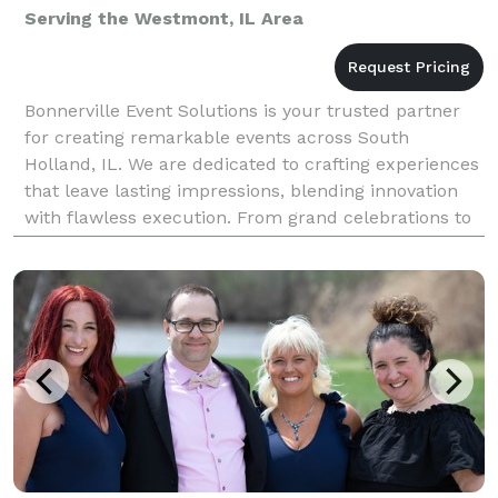
Serving the Westmont, IL Area
Bonnerville Event Solutions is your trusted partner
for creating remarkable events across South
Holland, IL. We are dedicated to crafting experiences
that leave lasting impressions, blending innovation
with flawless execution. From grand celebrations to
intimate gatherings, our expertise as an event