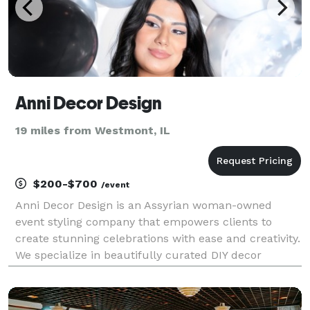
Anni Decor Design
19 miles from Westmont, IL
$200-$700
/event
Anni Decor Design is an Assyrian woman-owned
event styling company that empowers clients to
create stunning celebrations with ease and creativity.
We specialize in beautifully curated DIY decor
packages for weddings, baby showers, birthdays, and
cultural events—featuring custom backdrops,
balloon ki