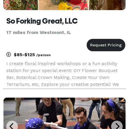
So Forking Great, LLC
17 miles from Westmont, IL
$85-$125
/person
I create floral inspired workshops or a fun activity
station for your special event: DIY Flower Bouquet
Bar, Botanical Crown Making, Create Your Own
Terrarium, etc. Explore your creative potential! We
offer fun hands on floral-centric activities for a
group of friends, family, or a corporate team-b