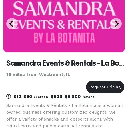
Samandra Events & Rentals - La Botanita
16 miles from Westmont, IL
$13-$50
$500-$5,000
/person
/event
Samandra Events & Rentals - La Botanita is a woman
owned business offering customized delights. We
offer a variety of snacks and desserts along with
rental carts and paleta carts. All rentals are