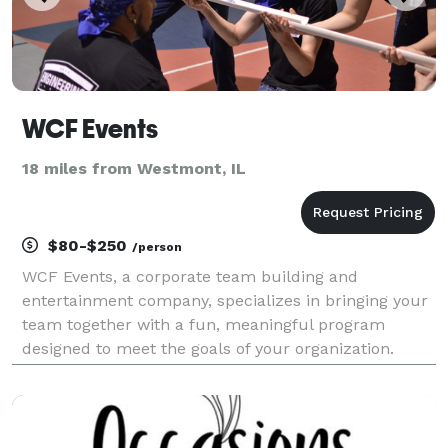
WCF Events
18 miles from Westmont, IL
$80-$250
/person
WCF Events, a corporate team building and
entertainment company, specializes in bringing your
team together with a fun, meaningful program
designed to meet the goals of your organization.
Build relationships, boost morale, and inspire
creativity between employees with team building
events, high-tech