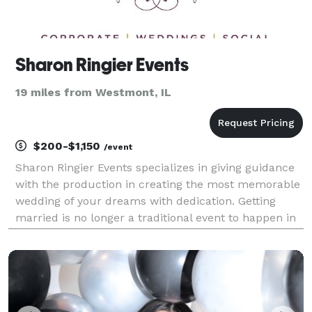
Sharon Ringier Events
19 miles from Westmont, IL
$200-$1,150
/event
Sharon Ringier Events specializes in giving guidance
with the production in creating the most memorable
wedding of your dreams with dedication. Getting
married is no longer a traditional event to happen in
one's life; it's a special affair treasured for years to
come. Many important decisions an