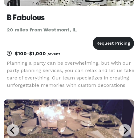
B Fabulous
20 miles from Westmont, IL
$100-$1,000
/event
Planning a party can be overwhelming, but with our
party planning services, you can relax and let us take
care of everything. Our team specializes in creating
unforgettable memories with custom decorations
and fun activities for kids of all ages. Let B Fabulous
Party Planning bring your event alive