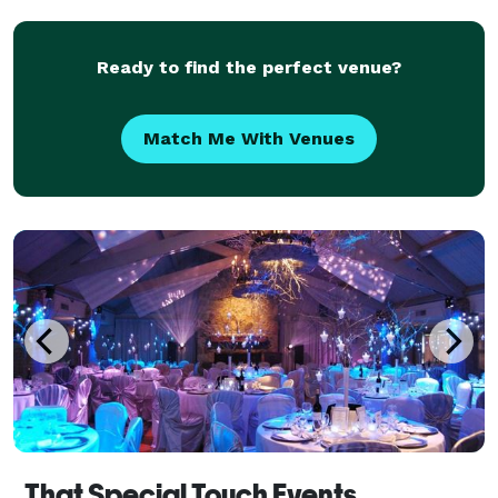
moments and extraordinary experiences Events
Plannin
Ready to find the perfect venue?
Match Me With Venues
That Special Touch Events