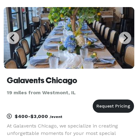
deals eliminate the process of seeking venues and
multiple vendors for your event. We already have
Galavents Chicago
19 miles from Westmont, IL
$400-$3,000
/event
At Galavents Chicago, we specialize in creating
unforgettable moments for your most special