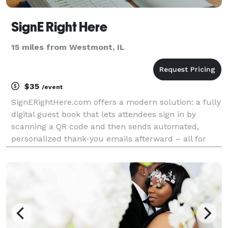
SignE Right Here
15 miles from Westmont, IL
$35
/event
SignERightHere.com offers a modern solution: a fully
digital guest book that lets attendees sign in by
scanning a QR code and then sends automated,
personalized thank-you emails afterward – all for
just $35 per event.yes SignERightHere stands out for
its benefits: Streamlined Check-Ins: Guests s