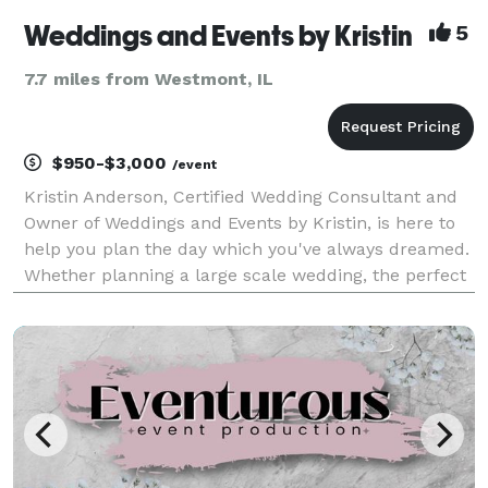
Weddings and Events by Kristin
5
7.7 miles from Westmont, IL
$950-$3,000
/event
Kristin Anderson, Certified Wedding Consultant and
Owner of Weddings and Events by Kristin, is here to
help you plan the day which you've always dreamed.
Whether planning a large scale wedding, the perfect
baby shower, or a Holiday party, Weddings and Events
by Kristin will exceed your expectations.