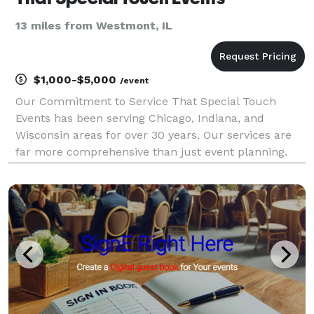
13 miles from Westmont, IL
$1,000-$5,000
/event
Our Commitment to Service That Special Touch
Events has been serving Chicago, Indiana, and
Wisconsin areas for over 30 years. Our services are
far more comprehensive than just event planning.
We offer assistance with event design, planning
resources, referrals of qualified wedding vendors,
and coord