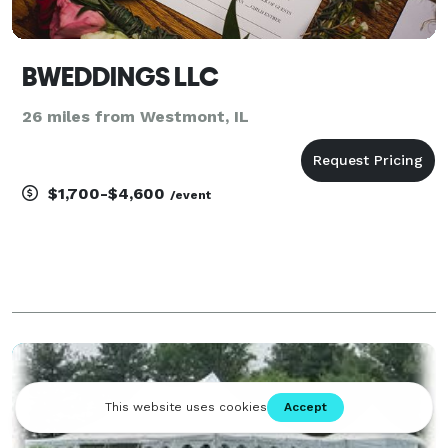
BWEDDINGS LLC
26 miles from Westmont, IL
$1,700-$4,600
/event