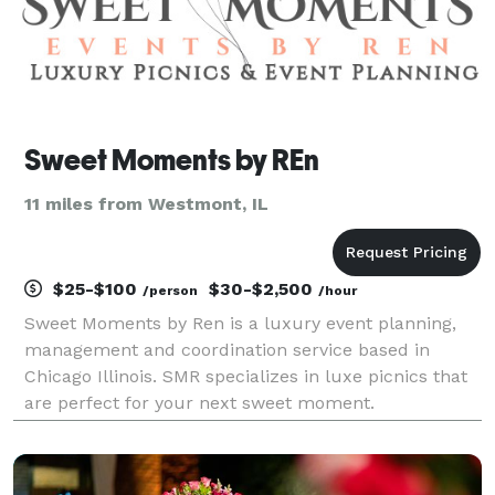
Sweet Moments by REn
11 miles from Westmont, IL
$25-$100
$30-$2,500
/person
/hour
Sweet Moments by Ren is a luxury event planning,
management and coordination service based in
Chicago Illinois. SMR specializes in luxe picnics that
are perfect for your next sweet moment.