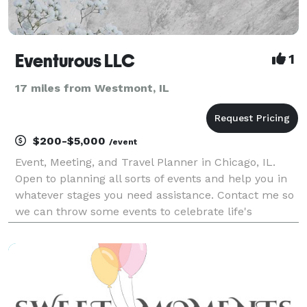
Eventurous LLC
1
17 miles from Westmont, IL
$200-$5,000
/event
Event, Meeting, and Travel Planner in Chicago, IL.
Open to planning all sorts of events and help you in
whatever stages you need assistance. Contact me so
we can throw some events to celebrate life's
adventures.