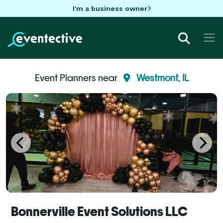
I'm a business owner
Event Planners near
Westmont, IL
Bonnerville Event Solutions LLC