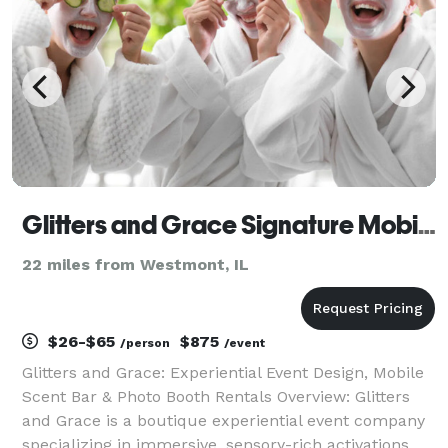
Glitters and Grace Signature Mobile Parties & Perfume Bar
22 miles from Westmont, IL
$26-$65
$875
/person
/event
Glitters and Grace: Experiential Event Design, Mobile
Scent Bar & Photo Booth Rentals Overview: Glitters
and Grace is a boutique experiential event company
specializing in immersive, sensory-rich activations