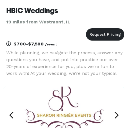
HBIC Weddings
19 miles from Westmont, IL
$700-$7,500
/event
While planning, we navigate the process, answer any
questions you have, and put into practice our over
20-years of experience for you, plus we’re fun to
work with! At your wedding, we’re not your typical
wedding planner that stands on the sidelines,
hugging a clipboard all day; we're thinking 2 st