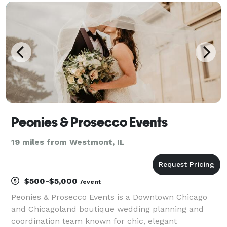
producing special events of all sizes. Our main
Peonies & Prosecco Events
19 miles from Westmont, IL
$500-$5,000
/event
Peonies & Prosecco Events is a Downtown Chicago
and Chicagoland boutique wedding planning and
coordination team known for chic, elegant