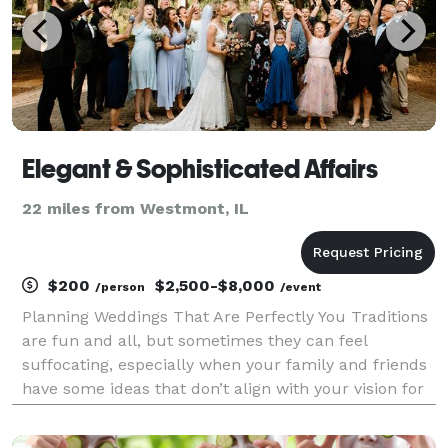
Elegant & Sophisticated Affairs
22 miles from Westmont, IL
$200
$2,500-$8,000
/person
/event
Planning Weddings That Are Perfectly You Traditions
are fun and all, but sometimes they can feel
suffocating, especially when your family and friends
have some ideas that don’t align with your vision for
your wedding. But you have your own ideas about
what getting married looks like — whether it’s