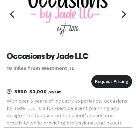
Occasions by Jade LLC
19 miles from Westmont, IL
$500-$3,000
/event
With over 5 years of industry experience, Occasions
by Jade LLC is a full-service event planning and
design firm focused on the client’s needs and
creativity while providing professional and expert
assistance. We specialize in developing, planning and