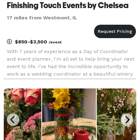
Finishing Touch Events by Chelsea
17 miles from Westmont, IL
$850-$3,500
/event
With 7 years of experience as a Day of Coordinator
and event planner, I'm all set to help bring your next
event to life. I've had the incredible opportunity to
work as a wedding coordinator at a beautiful winery
in Northern California before venturing out to start
my own small business here in the v