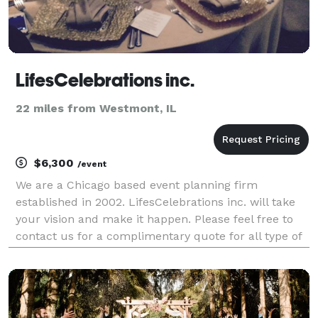
LifesCelebrations inc.
22 miles from Westmont, IL
$6,300
/event
We are a Chicago based event planning firm
established in 2002. LifesCelebrations inc. will take
your vision and make it happen. Please feel free to
contact us for a complimentary quote for all type of
events.