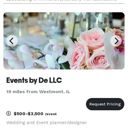
that elevate guest engagement. Known for its Mobile
Perfume Bar, Wine Tasting experiences,
Events by De LLC
19 miles from Westmont, IL
$500-$3,500
/event
Wedding and Event planner/designer