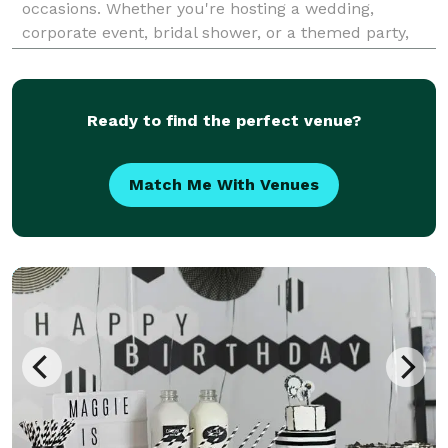
occasions. Whether you're hosting a wedding,
corporate event, bridal shower, or a themed party,
our expert team will bring your vision to life. From
elegant decor and venue coordination to
personalized touche
Ready to find the perfect venue?
Match Me With Venues