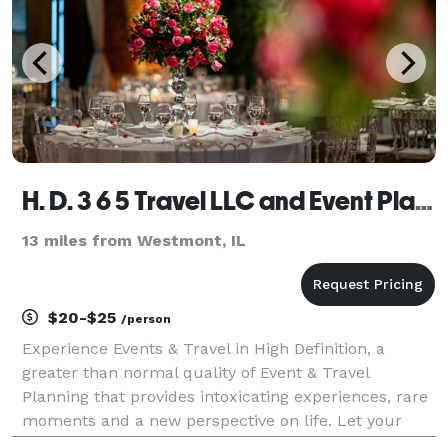
H. D. 3 6 5 Travel LLC and Event Planning
13 miles from Westmont, IL
$20-$25
/person
Experience Events & Travel in High Definition, a
greater than normal quality of Event & Travel
Planning that provides intoxicating experiences, rare
moments and a new perspective on life. Let your
senses regain its poise through the unforgettable