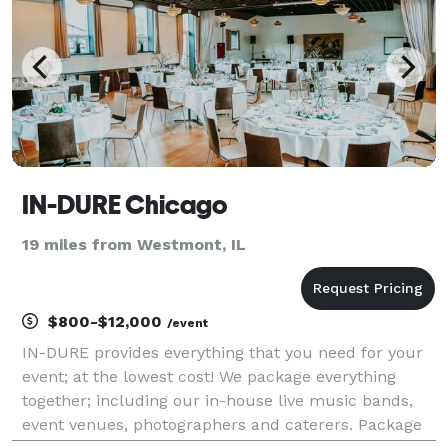
IN-DURE Chicago
19 miles from Westmont, IL
$800-$12,000
/event
IN-DURE provides everything that you need for your
event; at the lowest cost! We package everything
together; including our in-house live music bands,
event venues, photographers and caterers. Package