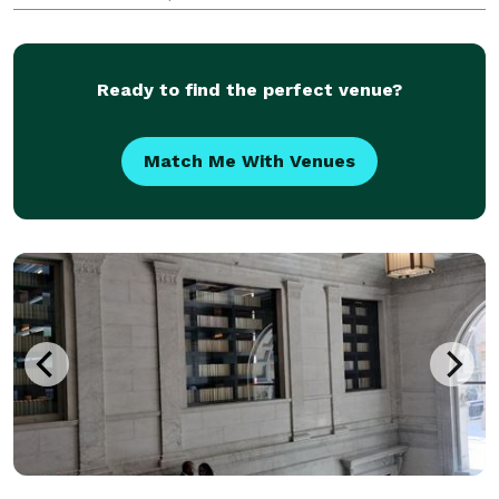
customizable for your event. We work with all sorts
of budgets! Our team offers day of coordinators, m
Ready to find the perfect venue?
Match Me With Venues