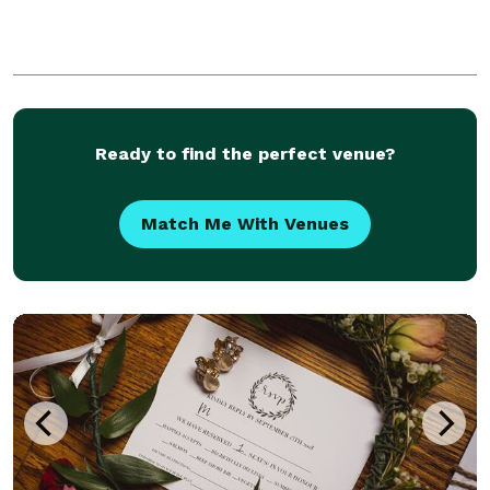
Ready to find the perfect venue?
Match Me With Venues