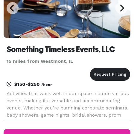
Something Timeless Events, LLC
15 miles from Westmont, IL
$150-$250
/hour
Activities that work well in our space include various
events, making it a versatile and accommodating
venue. Whether you're planning corporate seminars,
baby showers, game nights, bridal showers, prom
send-offs, workshops, meetings, classes, music
showcases, poetry readings, art gallery showings, p