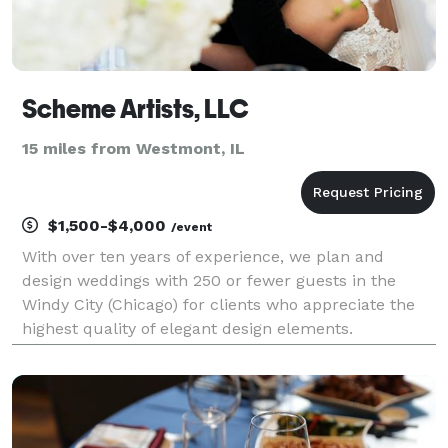
Scheme Artists, LLC
15 miles from Westmont, IL
$1,500-$4,000
/event
With over ten years of experience, we plan and
design weddings with 250 or fewer guests in the
Windy City (Chicago) for clients who appreciate the
highest quality of elegant design elements.
Specializing in amazing event draping and elegant
event decor, we provide only the highest quality of
servic