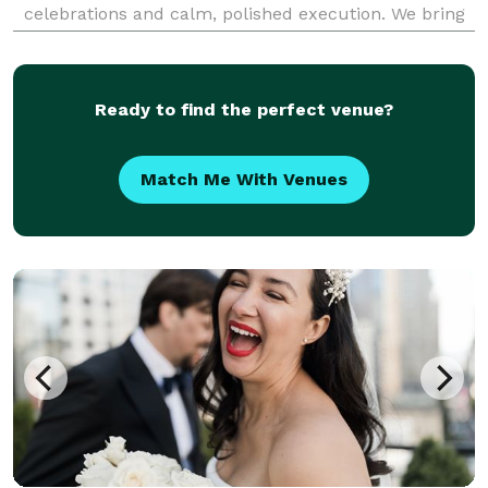
celebrations and calm, polished execution. We bring
equal parts style and structure—clear timelines,
thoughtful details, and steady guidance—so you feel
supported t
Ready to find the perfect venue?
Match Me With Venues