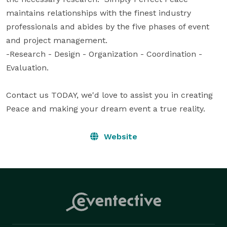
maintains relationships with the finest industry 
professionals and abides by the five phases of event 
and project management.  

-Research - Design - Organization - Coordination -
Evaluation.

Contact us TODAY, we'd love to assist you in creating 
Peace and making your dream event a true reality.
Website