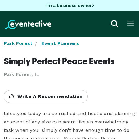
I'm a business owner
Park Forest
Event Planners
Simply Perfect Peace Events
Park Forest, IL
Write A Recommendation
Lifestyles today are so rushed and hectic and planning 
an event of any size can seem like an overwhelming 
task when you  simply don't have enough time to do 
the necessary research.  Simply Perfect Peace 