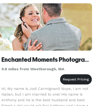
Enchanted Moments Photography
9.8 miles from Westborough, MA
Hi, My name is Jodi Carmignani! Nope, I am not
Italian, but I am married to one! His name is
Anthony and he is the best husband and best
friend a girl could ask for! Anthony and I have a