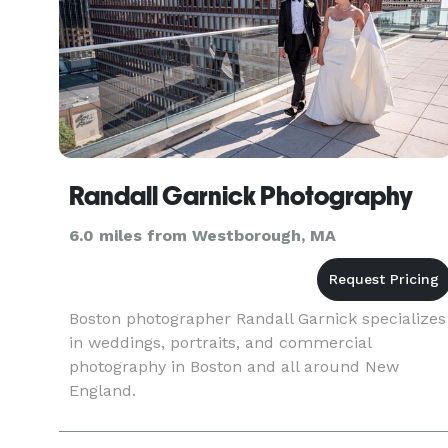
Randall Garnick Photography
6.0 miles from Westborough, MA
Boston photographer Randall Garnick specializes
in weddings, portraits, and commercial
photography in Boston and all around New
England.