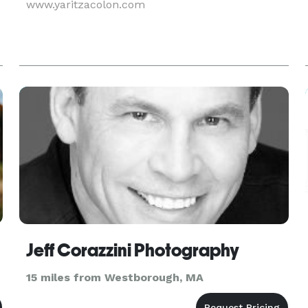
www.yaritzacolon.com
Jeff Corazzini Photography
15 miles from Westborough, MA