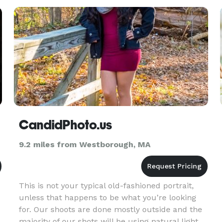
CandidPhoto.us
9.2 miles from Westborough, MA
This is not your typical old-fashioned portrait,
unless that happens to be what you’re looking
for. Our shoots are done mostly outside and the
majority of our shots will be using natural light.