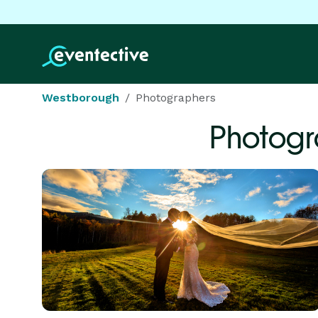
Westborough
Photographers
Photogr