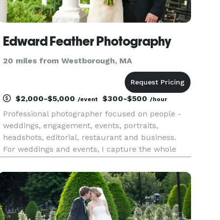
Edward Feather Photography
20 miles from Westborough, MA
$2,000-$5,000
$300-$500
/event
/hour
Professional photographer focused on people -
weddings, engagement, events, portraits,
headshots, editorial, restaurant and business.
For weddings and events, I capture the whole
event, the important moments, the intimate
points, the fun points, the posed shots, the
candids, so you have beautiful,