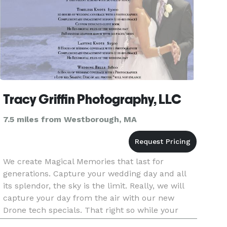
Tracy Griffin Photography, LLC
7.5 miles from Westborough, MA
We create Magical Memories that last for
generations. Capture your wedding day and all
its splendor, the sky is the limit. Really, we will
capture your day from the air with our new
Drone tech specials. That right so while your
head is in the clouds we don't miss a beat.