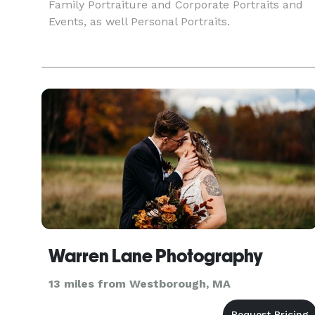
Family Portraiture and Corporate Portraits and
Events, as well Personal Portraits.
Warren Lane Photography
13 miles from Westborough, MA