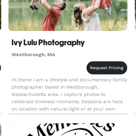
Ivy Lulu Photography
Westborough, MA
Hi there! I am a lifestyle and documentary family
photographer based in Westborough,
Massachusetts area. I capture photos to
celebrate timeless moments. Sessions are held
on location with natural light or at your own
home. My goal is to capture your family as it is in
this moment. The joy, the conne