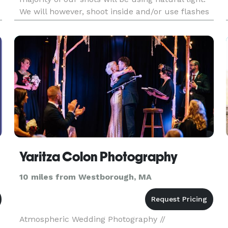
We will however, shoot inside and/or use flashes
and strobes when necessary to meet the needs
of the sho
Yaritza Colon Photography
10 miles from Westborough, MA
Atmospheric Wedding Photography //