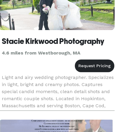
Stacie Kirkwood Photography
4.6 miles from Westborough, MA
Light and airy wedding photographer. Specializes
in light, bright and creamy photos. Captures
special candid moments, clean detail shots and
romantic couple shots. Located in Hopkinton,
Massachusetts and serving Boston, Cape Cod,
Newport and all of New England.