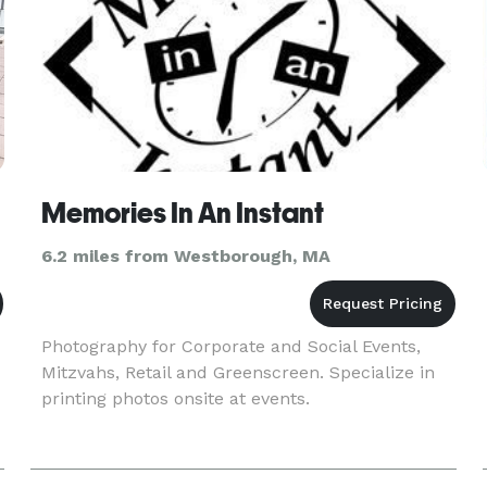
Memories In An Instant
6.2 miles from Westborough, MA
Photography for Corporate and Social Events,
Mitzvahs, Retail and Greenscreen. Specialize in
printing photos onsite at events.