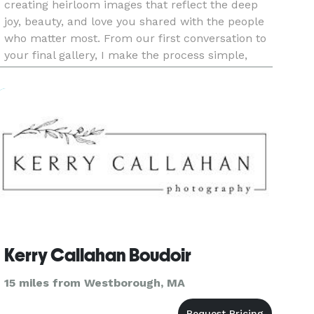
creating heirloom images that reflect the deep
joy, beauty, and love you shared with the people
who matter most. From our first conversation to
your final gallery, I make the process simple,
calm, and joy-filled—so you can stay fully
present while I qu
Kerry Callahan Boudoir
15 miles from Westborough, MA