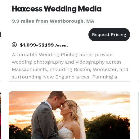
Haxcess Wedding Media
9.9 miles from Westborough, MA
$1,099-$2,199
/event
Affordable Wedding Photographer provide
wedding photography and videography across
Massachusetts, including Boston, Worcester, and
surrounding New England areas. Planning a
destination wedding? We also travel for weddings
in Jamaica and beyond.Worcester, MA —
Capturing Real Moments That Last a Lifet