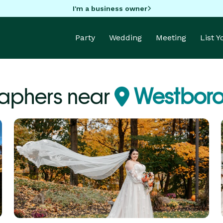
I'm a business owner
Party
Wedding
Meeting
List 
aphers near
Westboro