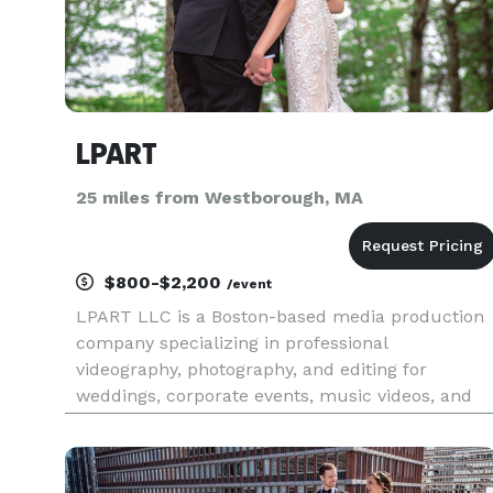
LPART
25 miles from Westborough, MA
$800-$2,200
/event
LPART LLC is a Boston-based media production
company specializing in professional
videography, photography, and editing for
weddings, corporate events, music videos, and
special occasions. With over 7 years of
experience, we deliver cinematic visuals and
personalized service to bring your vision to