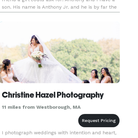
son. His name is Anthony Jr. and he is by far the
best thing that ever happened to both of us. We
adore him more
Christine Hazel Photography
11 miles from Westborough, MA
I photograph weddings with intention and heart,