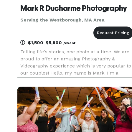
Mark R Ducharme Photography
Serving the Westborough, MA Area
$1,500-$5,800
/event
Telling life's stories, one photo at a time. We are
proud to offer an amazing Photography &
Videography experience which is very popular to
our couples! Hello, my name is Mark. I’m a
highly experienced wedding photographer based
in Massachusetts and New Hampshire, and I’ve
been photographing weddi