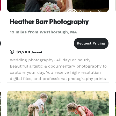
Heather Barr Photography
19 miles from Westborough, MA
$1,200
/event
Wedding photography- All day! or hourly.
Beautiful artistic & documentary photography to
capture your day. You receive high-resolution
digital files, and professional photography prints
with all packages. Business Insured Reasonably
priced albums.