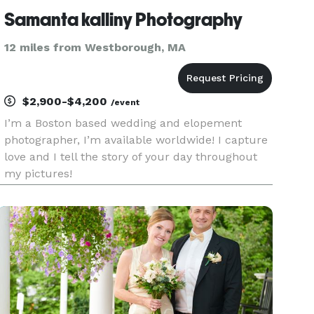
Samanta kalliny Photography
12 miles from Westborough, MA
$2,900-$4,200
/event
I’m a Boston based wedding and elopement
photographer, I’m available worldwide! I capture
love and I tell the story of your day throughout
my pictures!