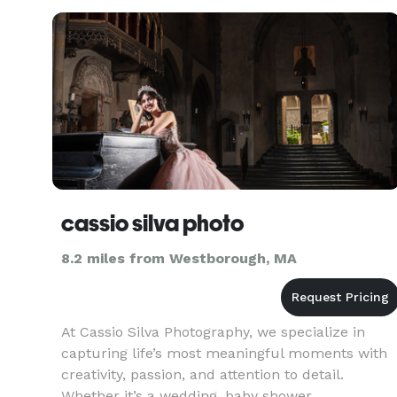
cassio silva photo
8.2 miles from Westborough, MA
At Cassio Silva Photography, we specialize in
capturing life’s most meaningful moments with
creativity, passion, and attention to detail.
Whether it’s a wedding, baby shower,