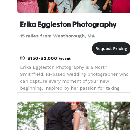
Erika Eggleston Photography
15 miles from Westborough, MA
$150-$2,000
/event
Erika Eggleston Photography is a North
Smithfield, RI-based wedding photographer who
can capture every moment of your new
beginning. Inspired by her passion for taking
photos and expressing her creativity through
photography, Erika strives to produce images
that reflect clients' authentic personalit