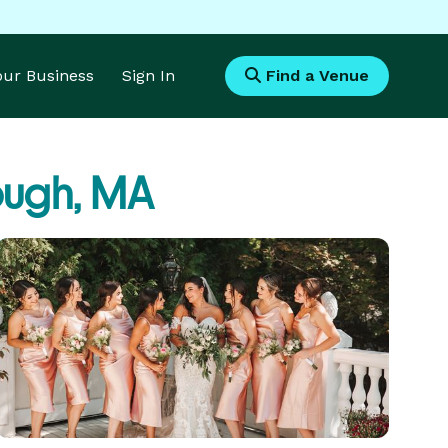
Your Business
Sign In
Find a Venue
ugh, MA