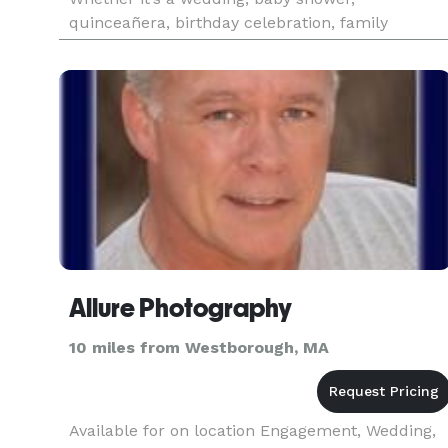
quinceañera, birthday celebration, family
gathering, or a personal portrait session, we are
dedicated to delivering timeless
Allure Photography
10 miles from Westborough, MA
Available for on location Engagement, Wedding,