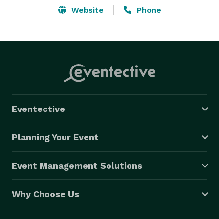
Website
Phone
Eventective
Planning Your Event
Event Management Solutions
Why Choose Us