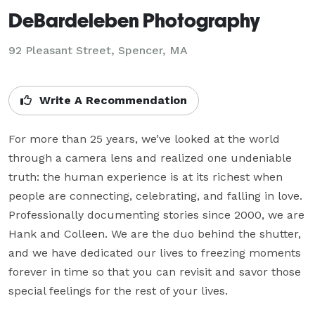
DeBardeleben Photography
92 Pleasant Street, Spencer, MA
Write A Recommendation
For more than 25 years, we’ve looked at the world 
through a camera lens and realized one undeniable 
truth: the human experience is at its richest when 
people are connecting, celebrating, and falling in love.

Professionally documenting stories since 2000, we are 
Hank and Colleen. We are the duo behind the shutter, 
and we have dedicated our lives to freezing moments 
forever in time so that you can revisit and savor those 
special feelings for the rest of your lives.