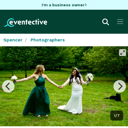
I'm a business owner
Spencer
Photographers
1/7