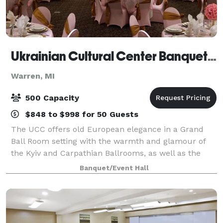
Ukrainian Cultural Center Banquet Hall
Warren, MI
500 Capacity
$848 to $998 for 50 Guests
The UCC offers old European elegance in a Grand
Ball Room setting with the warmth and glamour of
the Kyiv and Carpathian Ballrooms, as well as the
intimate and functional setting of the Dovbush Room.
Banquet/Event Hall
Contact us to learn more about renting o