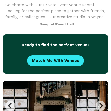
Celebrate with Our Private Event Venue Rental
Looking for the perfect place to gather with friends,
family, or colleagues? Our creative studio in Wayne,
MI doubles as a versatile space for local businesses
Banquet/Event Hall
and the community to rent, ideal
Ready to find the perfect venue?
Match Me With Venues