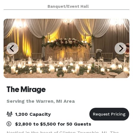
When you’re planning your next event, elevate your
Banquet/Event Hall
guests experience with The Meridia
The Mirage
Serving the Warren, MI Area
1,200 Capacity
$2,800 to $5,500 for 50 Guests
Nestled in the heart of Clinton Township, MI, The