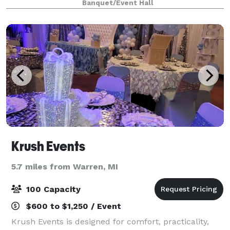
Banquet/Event Hall
packages for your event. We will work with you
Krush Events
5.7 miles from Warren, MI
100 Capacity
$600 to $1,250 / Event
Krush Events is designed for comfort, practicality,