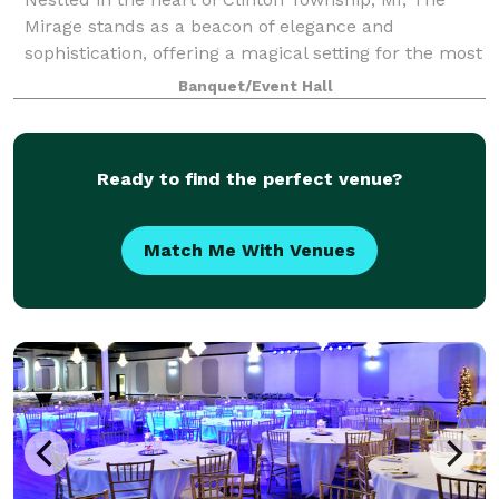
Mirage stands as a beacon of elegance and
sophistication, offering a magical setting for the most
memorable events. From fairy-tale weddings to
Banquet/Event Hall
grand corporate galas, our venue is designed t
Ready to find the perfect venue?
Match Me With Venues