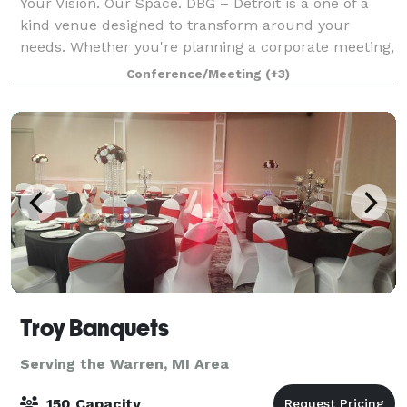
Your Vision. Our Space. DBG – Detroit is a one of a
kind venue designed to transform around your
needs. Whether you're planning a corporate meeting,
team building experience, nonprofit event,
Conference/Meeting
(+3)
networking reception, fundraiser, private celeb
Troy Banquets
Serving the Warren, MI Area
150 Capacity