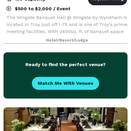
$500 to $2,000 / Event
The Wingate Banquet Hall @ Wingate by Wyndham is
located in Troy just off I-75 and is one of Troy's prime
meeting facilities. With 2400sq. ft. of banquet space
the Wingate by Wyndham is the perfect location for
Hotel/Resort/Lodge
your next wedding reception,
Ready to find the perfect venue?
Match Me With Venues