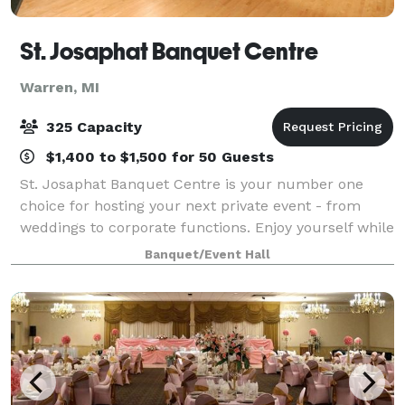
St. Josaphat Banquet Centre
Warren, MI
325 Capacity
$1,400 to $1,500 for 50 Guests
St. Josaphat Banquet Centre is your number one
choice for hosting your next private event - from
weddings to corporate functions. Enjoy yourself while
we take care of all the banquet preparations.
Banquet/Event Hall