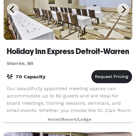
Holiday Inn Express Detroit-Warren
Warren, MI
70 Capacity
Our beautifully appointed meeting spaces can
accommodate up to 80 guests and are ideal for
board meetings, training sessions, seminars, and
small events. Whether you choose the St. Clair Room
or the Huron Room, our experienced team will ass
Hotel/Resort/Lodge