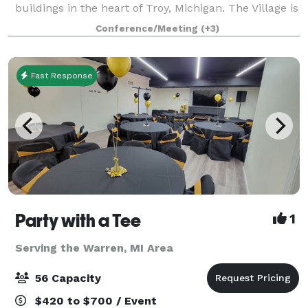
buildings in the heart of Troy, Michigan. The Village is
available for indoor and outdoor weddings, as well as
Conference/Meeting
(+3)
receptions, engagement or wedding
Fast Response
Party with a Tee
1
Serving the Warren, MI Area
56 Capacity
$420 to $700 / Event