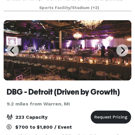
with timing / scoring - 1/5 mile racing circuit -
Sports Facility/Stadium
(+2)
Complete catering/bar services.
DBG - Detroit (Driven by Growth)
9.2 miles from Warren, MI
223 Capacity
$700 to $1,800 / Event