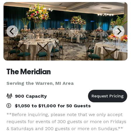
The Meridian
Serving the Warren, MI Area
900 Capacity
$1,050 to $11,000 for 50 Guests
**Before inquiring, please note that we only accept
requests for events of 300 guests or more on Fridays
& Saturdays and 200 guests or more on Sundays.**