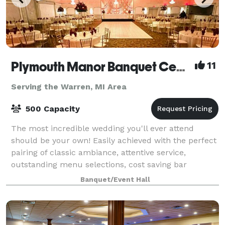
Plymouth Manor Banquet Center
11
Serving the Warren, MI Area
500 Capacity
The most incredible wedding you'll ever attend
should be your own! Easily achieved with the perfect
pairing of classic ambiance, attentive service,
outstanding menu selections, cost saving bar
packages - even on-site ceremony options. Ret
Banquet/Event Hall