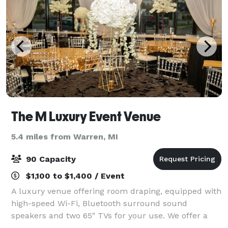
The M Luxury Event Venue
5.4 miles from Warren, MI
90 Capacity
$1,100 to $1,400 / Event
A luxury venue offering room draping, equipped with
high-speed Wi-Fi, Bluetooth surround sound
speakers and two 65" TVs for your use. We offer a
variety of full-service planning and decorating