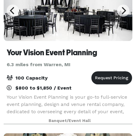
Your Vision Event Planning
6.3 miles from Warren, MI
100 Capacity
$800 to $1,850 / Event
Your Vision Event Planning is your go-to full-service
event planning, design and venue rental company,
dedicated to overseeing every detail of your event,
from inception to flawless execution. Our expertise
Banquet/Event Hall
spans a wide spectrum, from orche