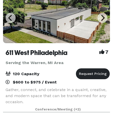
611 West Philadelphia
7
Serving the Warren, MI Area
120 Capacity
$600 to $975 / Event
Gather, connect, and celebrate in a quaint, creative,
and modern space that can be transformed for any
occasion.
Conference/Meeting
(+2)