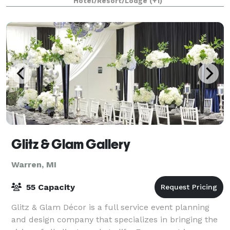
Hotel/Resort/Lodge
(+1)
Glitz & Glam Gallery
Warren, MI
55 Capacity
Glitz & Glam Décor is a full service event planning
and design company that specializes in bringing the