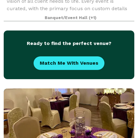
vision of all client needs to life. Every event is
curated, with the primary focus on custom details
that set each client expectations
Banquet/Event Hall
(+1)
Ready to find the perfect venue?
Match Me With Venues