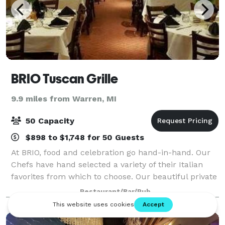
BRIO Tuscan Grille
9.9 miles from Warren, MI
50 Capacity
$898 to $1,748 for 50 Guests
At BRIO, food and celebration go hand-in-hand. Our
Chefs have hand selected a variety of their Italian
favorites from which to choose. Our beautiful private
dining room can seat 20 to 60 guests. We look
Restaurant/Bar/Pub
forward to creating a memorable ev