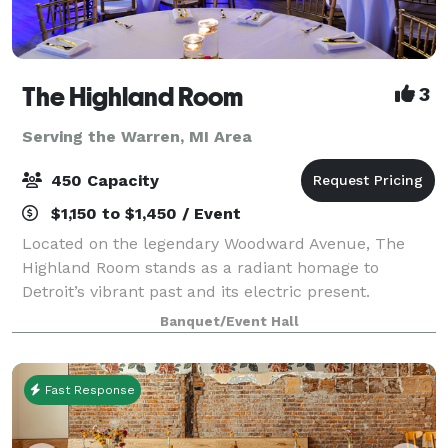
The Highland Room
3
Serving the Warren, MI Area
450 Capacity
$1,150 to $1,450 / Event
Located on the legendary Woodward Avenue, The
Highland Room stands as a radiant homage to
Detroit’s vibrant past and its electric present.
Inspired by the glamour and geometry of Art Deco
Banquet/Event Hall
design, our space blends timeless elegance with a
mo
Fast Response