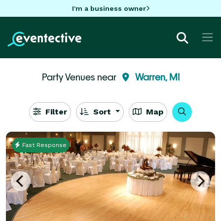
I'm a business owner
Party Venues near
Warren, MI
Filter
Sort
Map
Fast Response