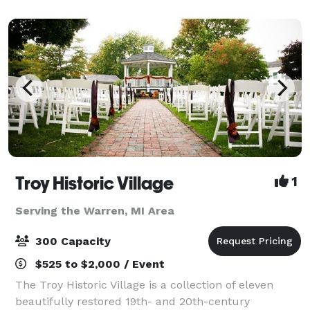
Troy Historic Village
1
Serving the Warren, MI Area
300 Capacity
$525 to $2,000 / Event
The Troy Historic Village is a collection of eleven
beautifully restored 19th- and 20th-century