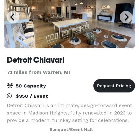
Detroit Chiavari
7.1 miles from Warren, MI
50 Capacity
$950 / Event
Detroit Chiavari is an intimate, design-forward event
space in Madison Heights, fully renovated in 2023 to
provide a modern, turnkey setting for celebrations,
showers, pop-ups, photo shoots, and workshops. The
Banquet/Event Hall
venue comfortably accommodates