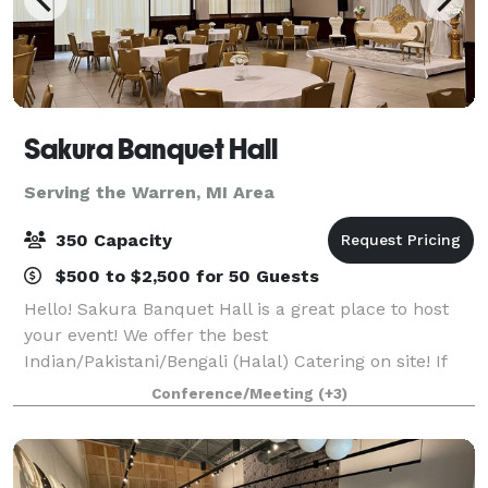
Sakura Banquet Hall
Serving the Warren, MI Area
350 Capacity
$500 to $2,500 for 50 Guests
Hello! Sakura Banquet Hall is a great place to host
your event! We offer the best
Indian/Pakistani/Bengali (Halal) Catering on site! If
that is not what you are looking for, you can bring
Conference/Meeting
(+3)
your own food. Schedule a showing and come see if
we