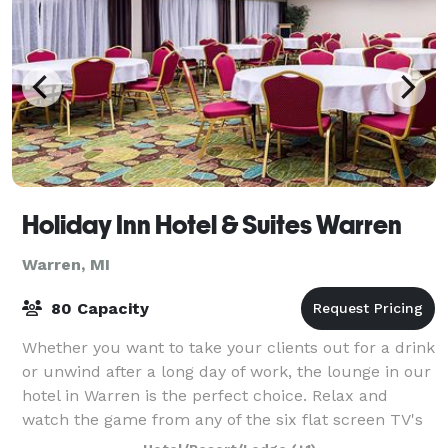
Holiday Inn Hotel & Suites Warren
Warren, MI
80 Capacity
Whether you want to take your clients out for a drink
or unwind after a long day of work, the lounge in our
hotel in Warren is the perfect choice. Relax and
watch the game from any of the six flat screen TV's
while you enjoy your favorite c