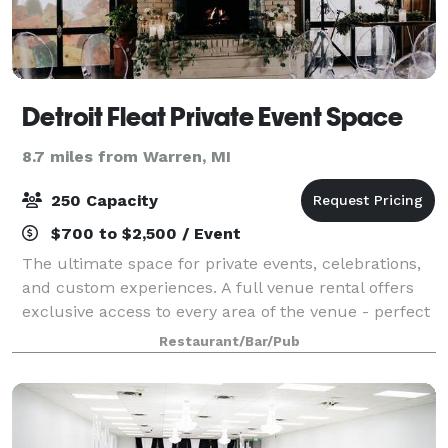
Detroit Fleat Private Event Space
8.7 miles from Warren, MI
250 Capacity
$700 to $2,500 / Event
The ultimate space for private events, celebrations,
and custom experiences. A full venue rental offers
exclusive access to every area of the venue - perfect
for hosting larger gatherings, milestone celebrations,
Restaurant/Bar/Pub
or private events that dese