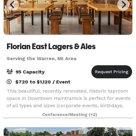
Florian East Lagers & Ales
Serving the Warren, MI Area
95 Capacity
$720 to $1,120 / Event
This beautiful, recently renovated, historic taproom
space in Downtown Hamtramck is perfect for events
of all types and sizes (corporate events, birthdays,
baby showers, etc...), and is a photographers dream
Conference/Meeting
(+2)
for film and photo shoots! Af