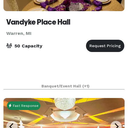
Vandyke Place Hall
Warren, MI
50 Capacity
Banquet/Event Hall
(+1)
Fast Response