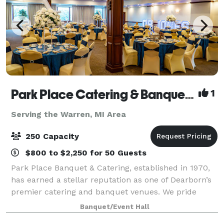
Park Place Catering & Banquet Hall
1
Serving the Warren, MI Area
250 Capacity
$800 to $2,250 for 50 Guests
Park Place Banquet & Catering, established in 1970,
has earned a stellar reputation as one of Dearborn’s
premier catering and banquet venues. We pride
ourselves on delivering excellence in every detail,
Banquet/Event Hall
from our exceptional cuisine to the p