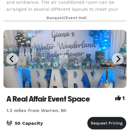
and ambiance. The air conditioned room can be
arranged in several different layouts to meet your
needs. Our space is fully equipped with the latest
Banquet/Event Hall
technology, offering free WiFi and basic
A Real Affair Event Space
1
1.3 miles from Warren, MI
50 Capacity