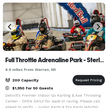
Full Throttle Adrenaline Park - Sterling Heights
8.9 miles from Warren, MI
200 Capacity
$1,950 for 50 Guests
Detroit’s Premier Indoor Go Karting & Axe Throwing
Center - OPEN DAILY for walk-in racing. Please call
ahead to verify. - Junior Karts & Pro Karts (adults)