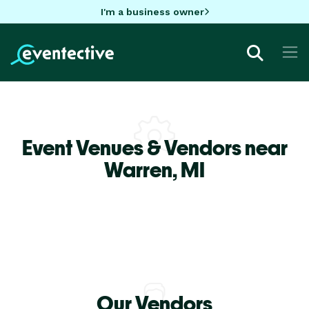
I'm a business owner
Event Venues & Vendors near
Warren,
MI
Our Vendors