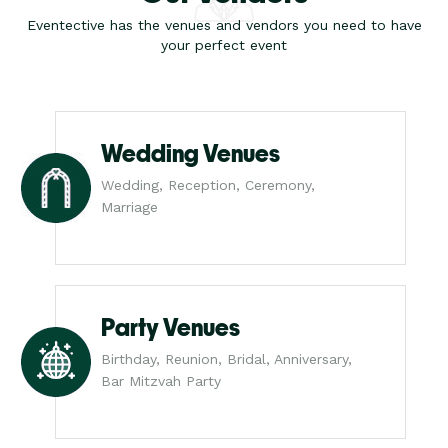
Eventective has the venues and vendors you need to have
your perfect event
Wedding Venues
Wedding, Reception, Ceremony,
Marriage
Party Venues
Birthday, Reunion, Bridal, Anniversary,
Bar Mitzvah Party