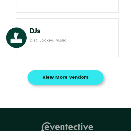
DJs
Disc Jockey, Music
View More Vendors