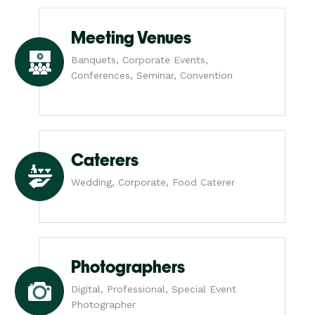
Meeting Venues
Banquets, Corporate Events,
Conferences, Seminar, Convention
Caterers
Wedding, Corporate, Food Caterer
Photographers
Digital, Professional, Special Event
Photographer