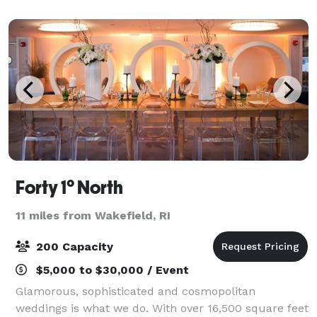
The Nordic has something for everyone and
Forty 1° North
11 miles from Wakefield, RI
200 Capacity
$5,000 to $30,000 / Event
Glamorous, sophisticated and cosmopolitan
weddings is what we do. With over 16,500 square feet