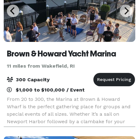
Brown & Howard Yacht Marina
11 miles from Wakefield, RI
300 Capacity
$1,000 to $100,000 / Event
From 20 to 300, the Marina at Brown & Howard
Wharf is the perfect gathering place for groups and
special events of all sizes. Whether it’s a sail on
Newport Harbor followed by a clambake for your
valued customers or a major product launch a