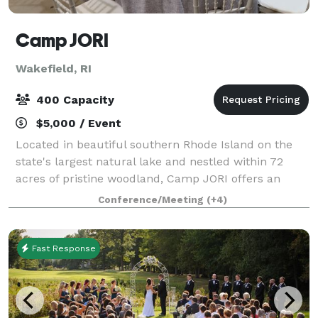
Camp JORI
Wakefield, RI
400 Capacity
$5,000 / Event
Located in beautiful southern Rhode Island on the
state's largest natural lake and nestled within 72
acres of pristine woodland, Camp JORI offers an
exceptional setting for your next special event.
Conference/Meeting
(+4)
Available April 1st through mid-June, and
Fast Response