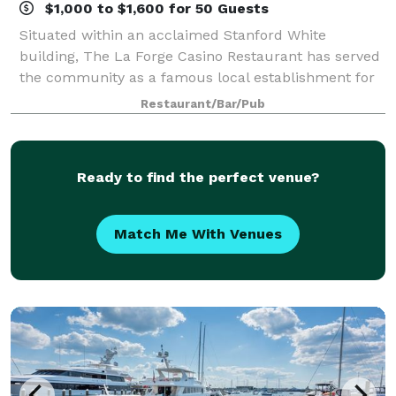
$1,000 to $1,600 for 50 Guests
Situated within an acclaimed Stanford White
building, The La Forge Casino Restaurant has served
the community as a famous local establishment for
years. Located on the grounds of the International
Restaurant/Bar/Pub
Tennis Hall of Fame, La Forge has long bee
Ready to find the perfect venue?
Match Me With Venues