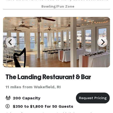
or food or planning activities. Your crew would love
Bowling/Fun Zone
to bring their kids and spouse
The Landing Restaurant & Bar
11 miles from Wakefield, RI
200 Capacity
$350 to $1,800 for 50 Guests