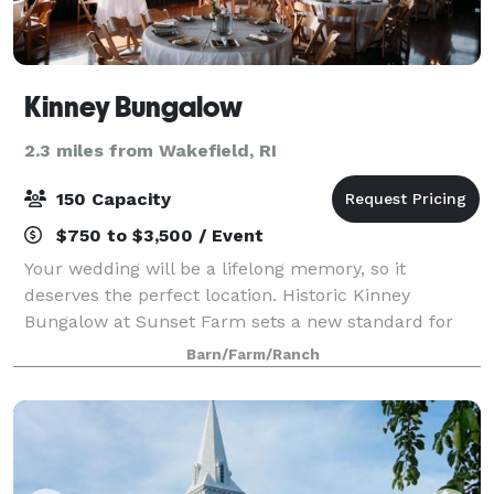
Kinney Bungalow
2.3 miles from Wakefield, RI
150 Capacity
$750 to $3,500 / Event
Your wedding will be a lifelong memory, so it
deserves the perfect location. Historic Kinney
Bungalow at Sunset Farm sets a new standard for
simple elegance. The Bungalow is nestled on Sunset
Barn/Farm/Ranch
Farm, a 140-acre working farm complete with vege