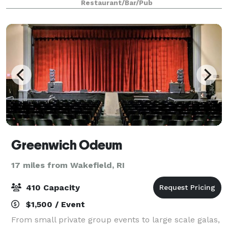
Restaurant/Bar/Pub
the perfect place for your next event. As we are a
seaso
Greenwich Odeum
17 miles from Wakefield, RI
410 Capacity
$1,500 / Event
From small private group events to large scale galas,