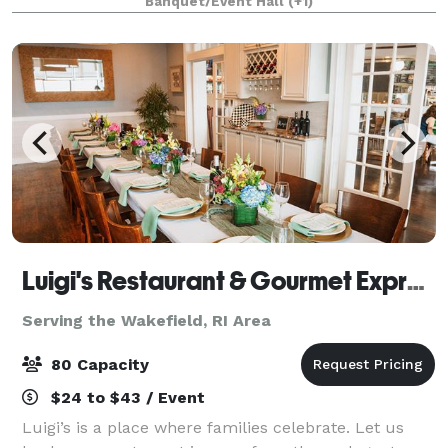
Banquet/Event Hall
(+1)
accommodate up to 100 guests. The venue comes w
Luigi's Restaurant & Gourmet Express
Serving the Wakefield, RI Area
80 Capacity
$24 to $43 / Event
Luigi’s is a place where families celebrate. Let us