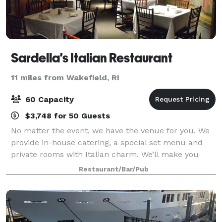
Sardella's Italian Restaurant
11 miles from Wakefield, RI
60 Capacity
$3,748 for 50 Guests
No matter the event, we have the venue for you. We
provide in-house catering, a special set menu and
private rooms with Italian charm. We’ll make you
believe you are celebrating on the Italian Coast. Dine
Restaurant/Bar/Pub
with us for a delightful and easy-