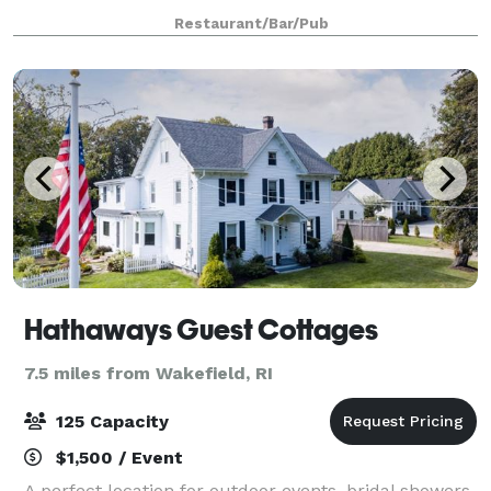
sandwiches and Entrees. Everything is made daily in
Restaurant/Bar/Pub
house from scratch. We are open f
Hathaways Guest Cottages
7.5 miles from Wakefield, RI
125 Capacity
$1,500 / Event
A perfect location for outdoor events, bridal showers,