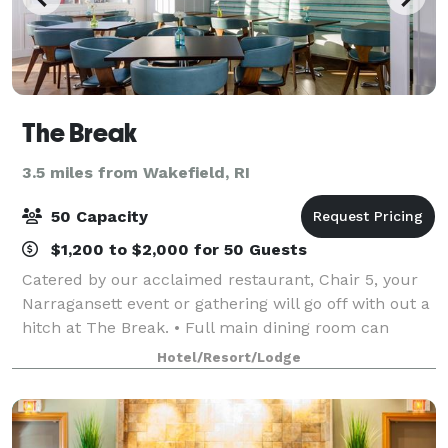
The Break
3.5 miles from Wakefield, RI
50 Capacity
$1,200 to $2,000 for 50 Guests
Catered by our acclaimed restaurant, Chair 5, your
Narragansett event or gathering will go off with out a
hitch at The Break. • Full main dining room can
accommodate rehearsal dinners, dinner or lunch
Hotel/Resort/Lodge
meetings, parties and other functions.