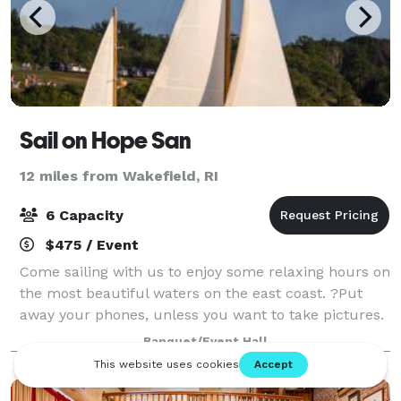
Sail on Hope San
12 miles from Wakefield, RI
6 Capacity
$475 / Event
Come sailing with us to enjoy some relaxing hours on
the most beautiful waters on the east coast. ?Put
away your phones, unless you want to take pictures.
Enjoy nature and the architecture around Newport
Banquet/Event Hall
and Jamestown.