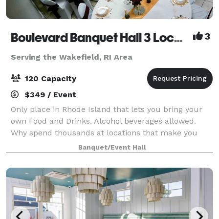
Boulevard Banquet Hall 3 Locations
3
Serving the Wakefield, RI Area
120 Capacity
$349 / Event
Only place in Rhode Island that lets you bring your
own Food and Drinks. Alcohol beverages allowed.
Why spend thousands at locations that make you
buy there Drinks and Liquor? Host Birthday Parties,
Banquet/Event Hall
Family Reunions, Wedding Showers, Commun