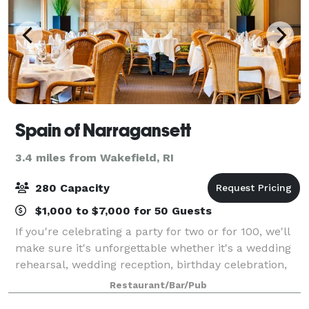
Spain of Narragansett
3.4 miles from Wakefield, RI
280 Capacity
$1,000 to $7,000 for 50 Guests
If you're celebrating a party for two or for 100, we'll
make sure it's unforgettable whether it's a wedding
rehearsal, wedding reception, birthday celebration,
anniversary, corporate outing or some other special
Restaurant/Bar/Pub
event. Depending on your uni