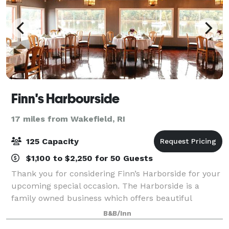
Finn's Harbourside
17 miles from Wakefield, RI
125 Capacity
$1,100 to $2,250 for 50 Guests
Thank you for considering Finn’s Harborside for your
upcoming special occasion. The Harborside is a
family owned business which offers beautiful
banquet facilities for a variety of functions. Our
B&B/Inn
spacious upstairs features large bay windows