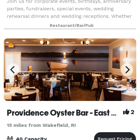
Join us for corporate events, birthdays, anniversary
parties, fundraisers, special events, wedding
rehearsal dinners and wedding receptions. Whether
it’s an intimate cocktail party with passed hors
Restaurant/Bar/Pub
d’oeuvres or a full wedding reception for
Providence Oyster Bar - East Greenwich
2
15 miles from Wakefield, RI
40 Capacity