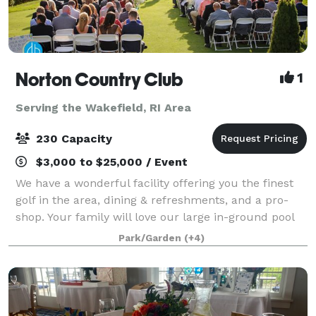
Norton Country Club
1
Serving the Wakefield, RI Area
230 Capacity
$3,000 to $25,000 / Event
We have a wonderful facility offering you the finest
golf in the area, dining & refreshments, and a pro-
shop. Your family will love our large in-ground pool
during the hot summer days. If you are planning a
Park/Garden
(+4)
special event, please look into o