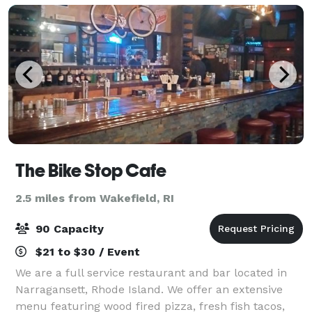
The Bike Stop Cafe
2.5 miles from Wakefield, RI
90 Capacity
$21 to $30 / Event
We are a full service restaurant and bar located in
Narragansett, Rhode Island. We offer an extensive
menu featuring wood fired pizza, fresh fish tacos,