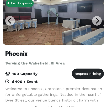
Fast Response
Phoenix
Serving the Wakefield, RI Area
100 Capacity
$400 / Event
Welcome to Phoenix, Cranston's premier destination
for unforgettable gatherings. Nestled in the heart of
Dyer Street, our venue blends historic charm with
modern luxury. With the space we can