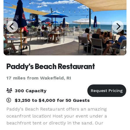
Paddy's Beach Restaurant
17 miles from Wakefield, RI
300 Capacity
$3,250 to $4,000 for 50 Guests
Paddy's Beach Restaurant offers an amazing
oceanfront location! Host your event under a
beachfront tent or directly in the sand. Our
dedicated staff and incredible atmosphere make us