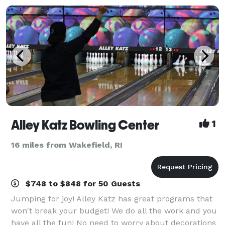
Alley Katz Bowling Center
1
16 miles from Wakefield, RI
$748 to $848 for 50 Guests
Jumping for joy! Alley Katz has great programs that
won't break your budget! We do all the work and you
have all the fun! No need to worry about decorations