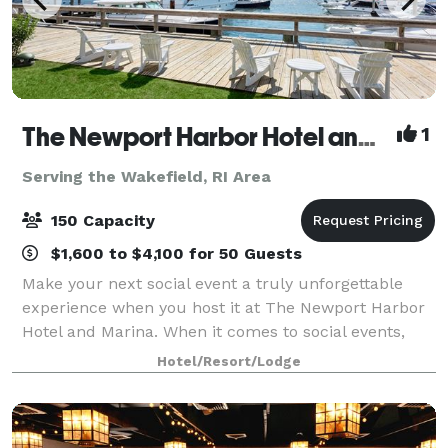
The Newport Harbor Hotel and Marina
1
Serving the Wakefield, RI Area
150 Capacity
$1,600 to $4,100 for 50 Guests
Make your next social event a truly unforgettable
experience when you host it at The Newport Harbor
Hotel and Marina. When it comes to social events,
celebrations, or marina parties in Rhode Island, no
Hotel/Resort/Lodge
one does it quite like we do. With on