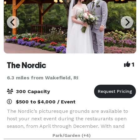
The Nordic
1
6.3 miles from Wakefield, RI
300 Capacity
$500 to $4,000 / Event
The Nordic’s picturesque grounds are available to
host your next event during the restaurants open
season, from April through December. With sand
volleyball, lawn games, lakeside seating and more,
Park/Garden
(+4)