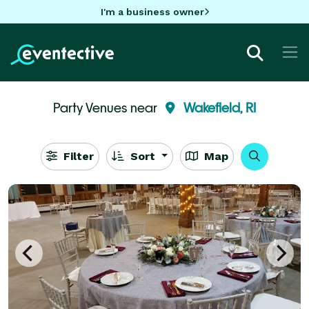
I'm a business owner
Party Venues near
Wakefield, RI
Filter
Sort
Map