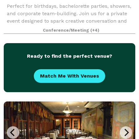
Perfect for birthdays, bachelorette parties, showers,
and corporate team-building. Join us for a private
event designed to spark creative conversation and
fun for all. Create your selected menu entirely from
Conference/Meeting
(+4)
scratch and savor your culinary
Ready to find the perfect venue?
Match Me With Venues