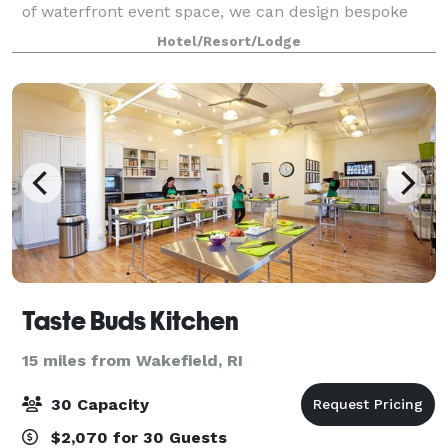
of waterfront event space, we can design bespoke
experiences for wedding groups of 20 to 200 guests.
Hotel/Resort/Lodge
Experience modern service and create your un
Taste Buds Kitchen
15 miles from Wakefield, RI
30 Capacity
$2,070 for 30 Guests