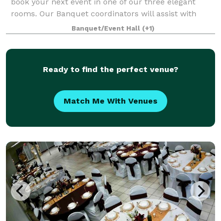
book your next event in one of our three elegant
rooms. Our Banquet coordinators will assist with
your party planning. It couldn’t be easier.
Banquet/Event Hall
(+1)
Ready to find the perfect venue?
Match Me With Venues