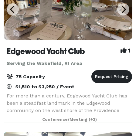
Edgewood Yacht Club
1
Serving the Wakefield, RI Area
75 Capacity
$1,510 to $3,250 / Event
For more than a century, Edgewood Yacht Club has
been a steadfast landmark in the Edgewood
community on the west shore of the Providence
River, just south of the Providence-Cranston line. The
Conference/Meeting
(+3)
newly constructed clubhouse is a light-filled, w