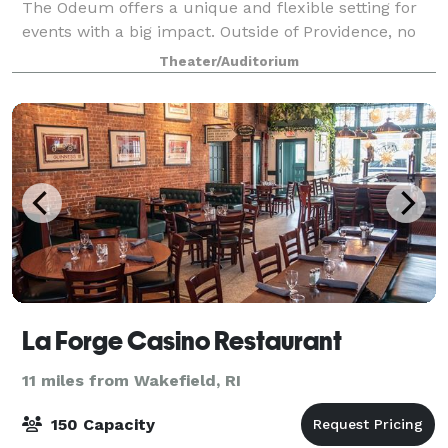
The Odeum offers a unique and flexible setting for
events with a big impact. Outside of Providence, no
other Rhode Island theater can offer the pre- and
Theater/Auditorium
post- event nighttime activities
La Forge Casino Restaurant
11 miles from Wakefield, RI
150 Capacity