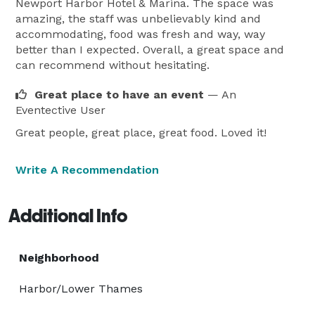
Newport Harbor Hotel & Marina. The space was
amazing, the staff was unbelievably kind and
accommodating, food was fresh and way, way
better than I expected. Overall, a great space and
can recommend without hesitating.
Great place to have an event
— An
Eventective User
Great people, great place, great food. Loved it!
Write A Recommendation
Additional Info
Neighborhood
Harbor/Lower Thames