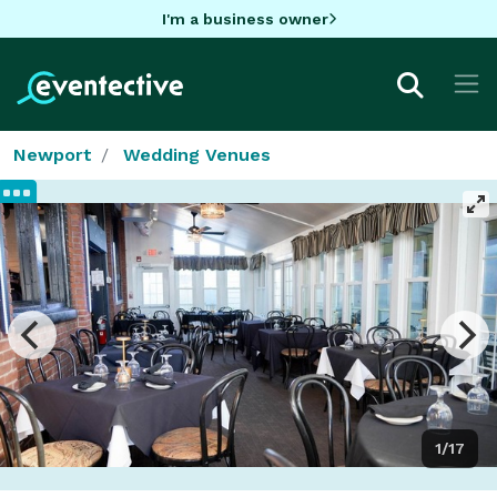
I'm a business owner
Newport
Wedding Venues
1/17