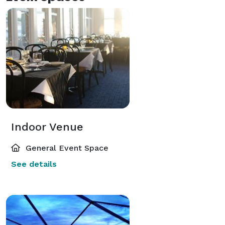
Indoor Venue
General Event Space
See details