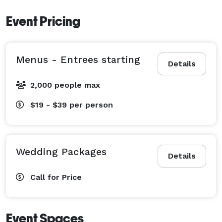
Event Pricing
Menus - Entrees starting
Details
2,000 people max
$19 - $39
per person
Wedding Packages
Details
Call for Price
Event Spaces