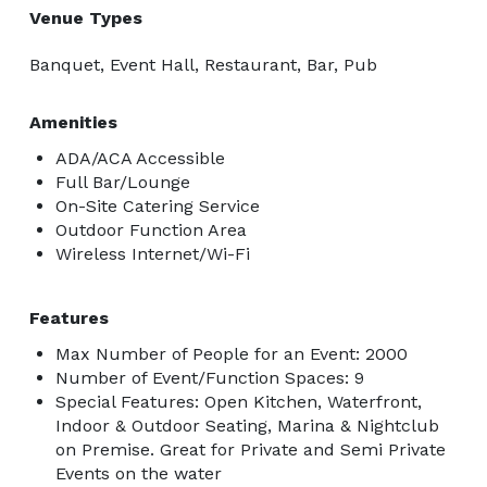
Venue Types
Banquet, Event Hall, Restaurant, Bar, Pub
Amenities
ADA/ACA Accessible
Full Bar/Lounge
On-Site Catering Service
Outdoor Function Area
Wireless Internet/Wi-Fi
Features
Max Number of People for an Event: 2000
Number of Event/Function Spaces: 9
Special Features: Open Kitchen, Waterfront,
Indoor & Outdoor Seating, Marina & Nightclub
on Premise. Great for Private and Semi Private
Events on the water