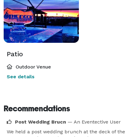
Patio
Outdoor Venue
See details
Recommendations
Post Wedding Brucn
— An Eventective User
We held a post wedding brunch at the deck of the