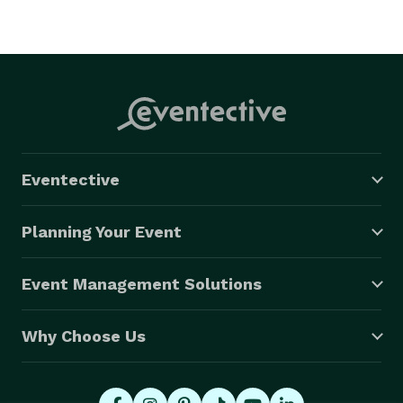
Eventective
Planning Your Event
Event Management Solutions
Why Choose Us