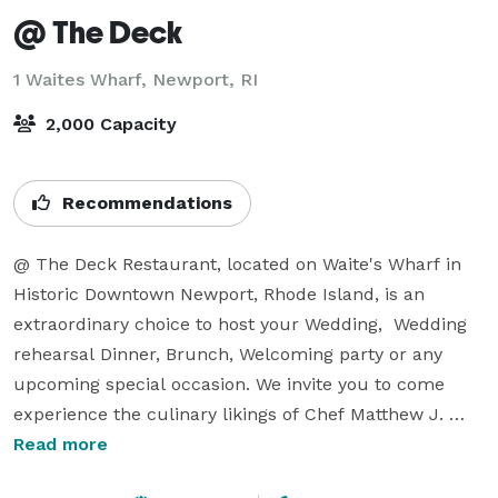
@ The Deck
1 Waites Wharf,
Newport, RI
2,000 Capacity
Recommendations
@ The Deck Restaurant, located on Waite's Wharf in 
Historic Downtown Newport, Rhode Island, is an 
extraordinary choice to host your Wedding,  Wedding 
rehearsal Dinner, Brunch, Welcoming party or any 
upcoming special occasion. We invite you to come 
experience the culinary likings of Chef Matthew J. 
Holmes which are sure to please your guests and 
Read more
family and make the most memorable dining 