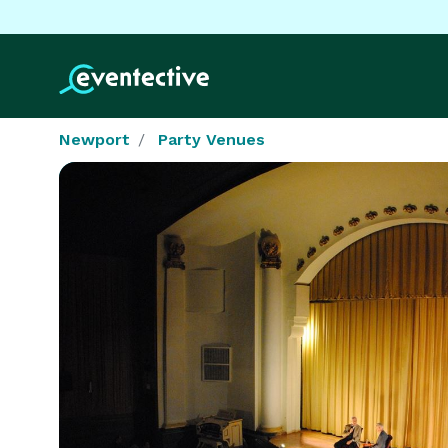
Newport
Party Venues