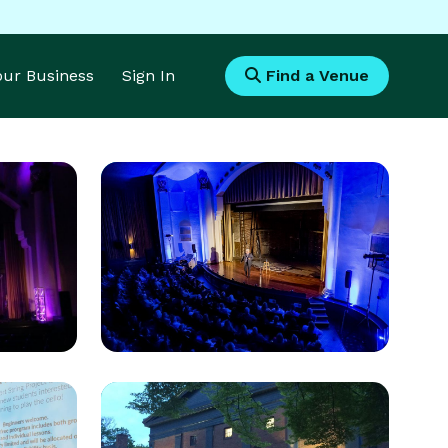
Your Business
Sign In
Find a Venue