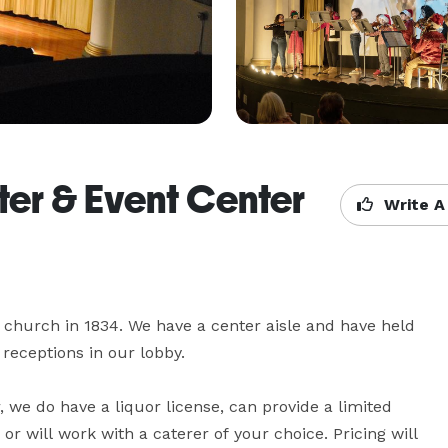
ter & Event Center
Write A
a church in 1834. We have a center aisle and have held 
eceptions in our lobby.

, we do have a liquor license, can provide a limited 
 will work with a caterer of your choice. Pricing will 