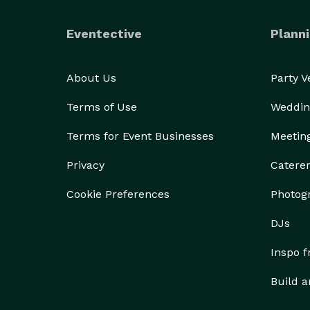
Eventective
Planni
About Us
Party 
Terms of Use
Weddin
Terms for Event Businesses
Meetin
Privacy
Catere
Cookie Preferences
Photog
DJs
Inspo 
Build a