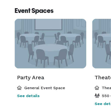
Event Spaces
Party Area
Theat
General Event Space
Thea
See details
550 
See deta