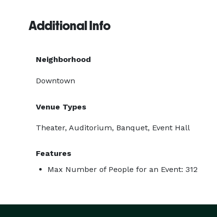
Additional Info
Neighborhood
Downtown
Venue Types
Theater, Auditorium, Banquet, Event Hall
Features
Max Number of People for an Event: 312