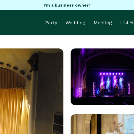
I'm a business owner
Party
Wedding
Meeting
List 