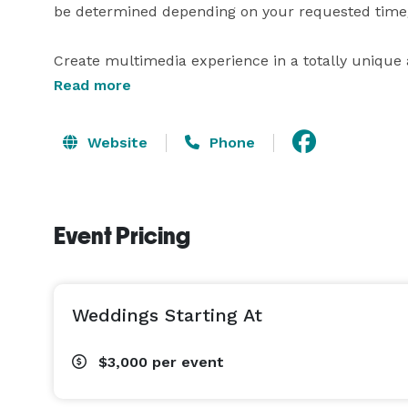
be determined depending on your requested time/
Create multimedia experience in a totally unique 
attention of your staff or customers, try a "happen
Read more
modern technology, a stage and a big screen. Utili
Website
Phone
Event Pricing
Weddings Starting At
$3,000
per event