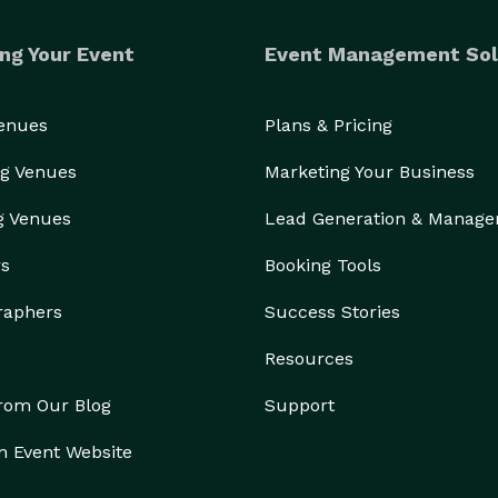
ng Your Event
Event Management Sol
Venues
Plans & Pricing
g Venues
Marketing Your Business
g Venues
Lead Generation & Manag
rs
Booking Tools
raphers
Success Stories
Resources
from Our Blog
Support
n Event Website