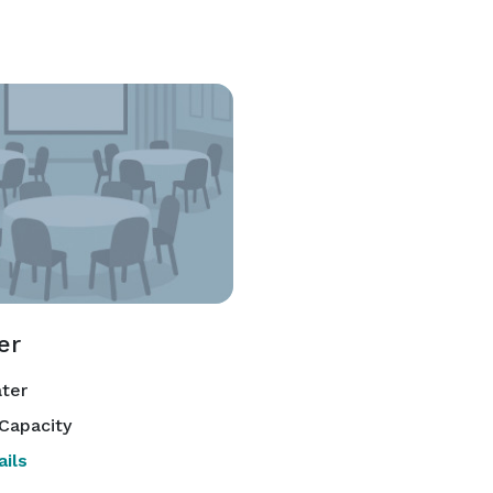
er
ter
Capacity
ils