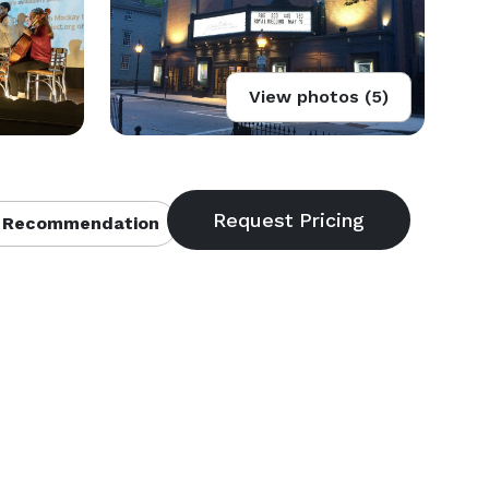
View photos (5)
 Recommendation