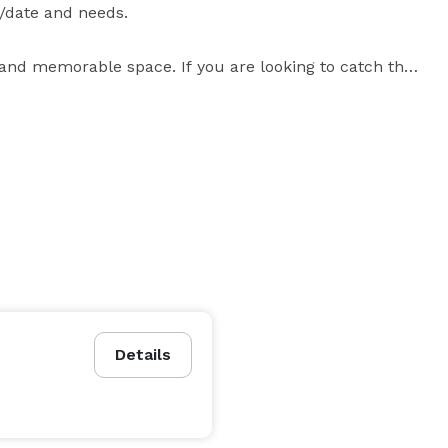
date and needs.

and memorable space. If you are looking to catch the 
ing event" in an old fashioned elegant theater with 
ze our stage and turn an ordinary meeting into an 
interactive performance -- no matter what the topic! 
Details