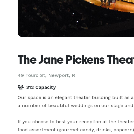
The Jane Pickens Thea
49 Touro St,
Newport, RI
312 Capacity
Our space is an elegant theater building built as 
a number of beautiful weddings on our stage and r
If you choose to host your reception at the theater
food assortment (gourmet candy, drinks, popcorn) or