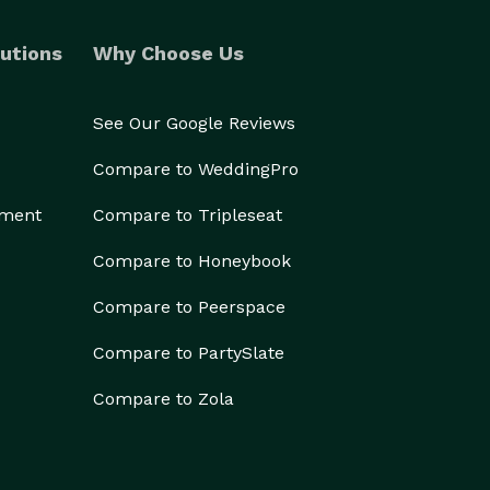
utions
Why Choose Us
See Our Google Reviews
Compare to WeddingPro
ement
Compare to Tripleseat
Compare to Honeybook
Compare to Peerspace
Compare to PartySlate
Compare to Zola