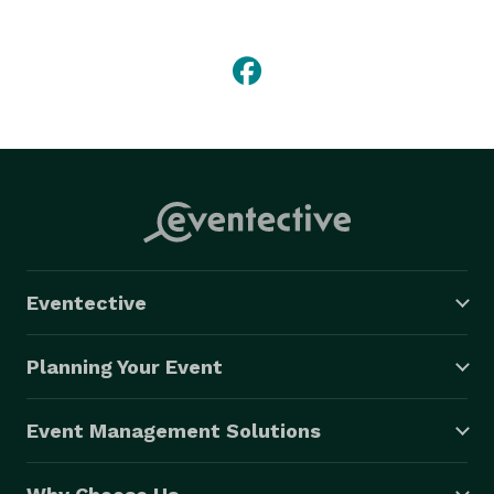
Eventective
Planning Your Event
Event Management Solutions