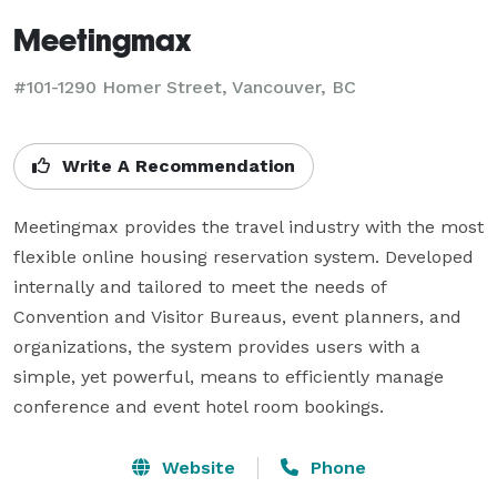
Meetingmax
#101-1290 Homer Street, Vancouver, BC
Write A Recommendation
Meetingmax provides the travel industry with the most 
flexible online housing reservation system. Developed 
internally and tailored to meet the needs of 
Convention and Visitor Bureaus, event planners, and 
organizations, the system provides users with a 
simple, yet powerful, means to efficiently manage 
conference and event hotel room bookings.
Website
Phone