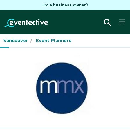
I'm a business owner
Vancouver
Event Planners