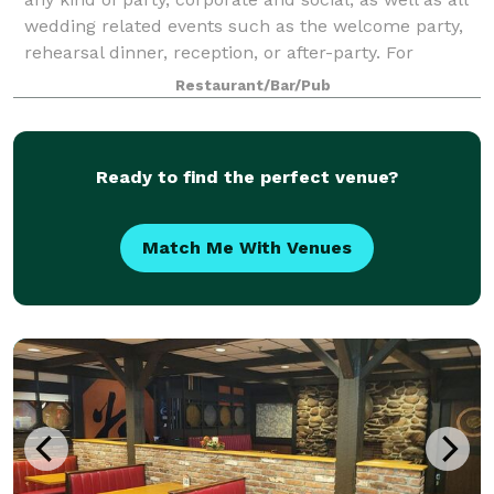
wedding related events such as the welcome party,
rehearsal dinner, reception, or after-party. For
smaller groups, our front Event
Restaurant/Bar/Pub
Ready to find the perfect venue?
Match Me With Venues