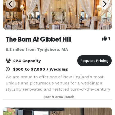
The Barn At Gibbet Hill
1
8.8 miles from Tyngsboro, MA
224 Capacity
$500 to $7,000 / Wedding
We are proud to offer one of New England’s most
unique and picturesque venues for a wedding: a
stylishly renovated and restored turn-of-the-century
barn. Set in a beautifully renovated and restored
Barn/Farm/Ranch
100-year old barn overlooking rolling hill