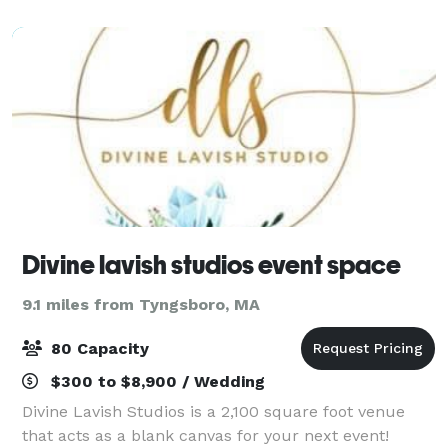
craft a memorable experience for your
Divine lavish studios event space
9.1 miles from Tyngsboro, MA
80 Capacity
$300 to $8,900 / Wedding
Divine Lavish Studios is a 2,100 square foot venue
that acts as a blank canvas for your next event!