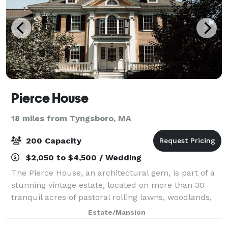
Pierce House
18 miles from Tyngsboro, MA
200 Capacity
$2,050 to $4,500 / Wedding
The Pierce House, an architectural gem, is part of a
stunning vintage estate, located on more than 30
tranquil acres of pastoral rolling lawns, woodlands,
and ponds, less than 30 minutes west of Boston.
Estate/Mansion
Built in 1900, and located within th