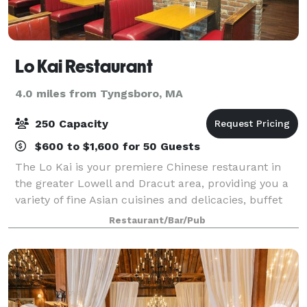
Lo Kai Restaurant
4.0 miles from Tyngsboro, MA
250 Capacity
$600 to $1,600 for 50 Guests
The Lo Kai is your premiere Chinese restaurant in
the greater Lowell and Dracut area, providing you a
variety of fine Asian cuisines and delicacies, buffet
and seafood. Lo Kai is the perfect setting for a variety
Restaurant/Bar/Pub
of occasions, such as a del