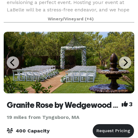
envisioning a perfect event. Hosting your event at
LaBelle will be a stress-free endeavor, and we hope
to create a relationship with you that lasts a lifetime.
Winery/Vineyard
(+4)
Our Derry property offer
Granite Rose by Wedgewood Weddings
3
19 miles from Tyngsboro, MA
400 Capacity