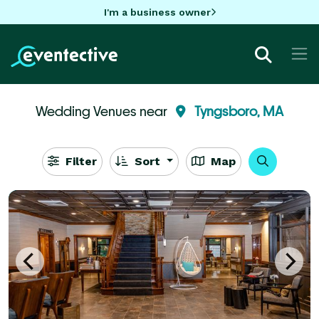
I'm a business owner
Wedding Venues near
Tyngsboro, MA
Filter
Sort
Map