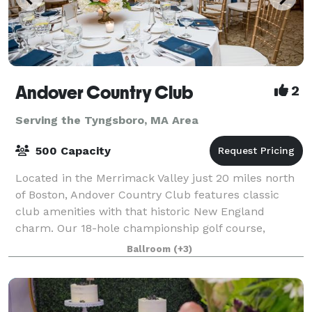
Andover Country Club
2
Serving the Tyngsboro, MA Area
500 Capacity
Located in the Merrimack Valley just 20 miles north
of Boston, Andover Country Club features classic
club amenities with that historic New England
charm. Our 18-hole championship golf course,
elegant ballrooms for weddings & events, and fin
Ballroom
(+3)