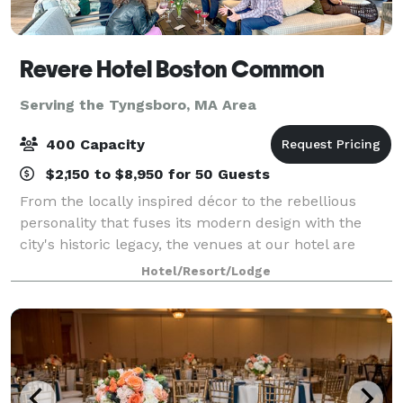
Revere Hotel Boston Common
Serving the Tyngsboro, MA Area
400 Capacity
$2,150 to $8,950 for 50 Guests
From the locally inspired décor to the rebellious
personality that fuses its modern design with the
city's historic legacy, the venues at our hotel are
uniquely Boston. Host events in spaces inspired by
Hotel/Resort/Lodge
the Boston Tea Party and the Grand Ma