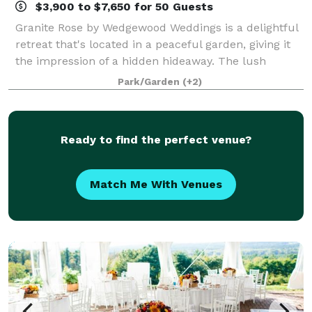
$3,900 to $7,650 for 50 Guests
Granite Rose by Wedgewood Weddings is a delightful
retreat that's located in a peaceful garden, giving it
the impression of a hidden hideaway. The lush
greenery surrounds you at all points of your event,
Park/Garden
(+2)
from the two outdoor ceremony sites
Ready to find the perfect venue?
Match Me With Venues