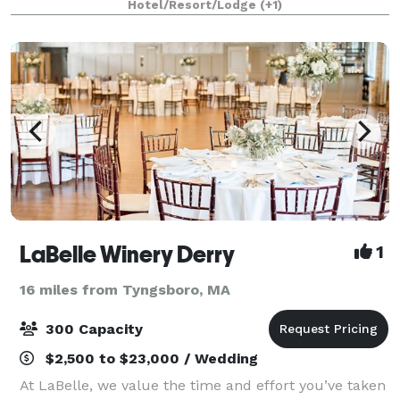
Hotel/Resort/Lodge
(+1)
traditional elegance for parties of all sizes
LaBelle Winery Derry
1
16 miles from Tyngsboro, MA
300 Capacity
$2,500 to $23,000 / Wedding
At LaBelle, we value the time and effort you’ve taken