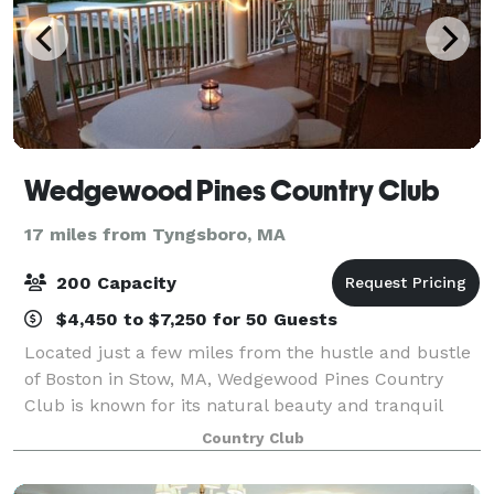
Wedgewood Pines Country Club
17 miles from Tyngsboro, MA
200 Capacity
$4,450 to $7,250 for 50 Guests
Located just a few miles from the hustle and bustle
of Boston in Stow, MA, Wedgewood Pines Country
Club is known for its natural beauty and tranquil
landscape. Recognized as one of the premier private
Country Club
country clubs in New England, Wedgewood