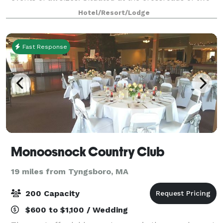
thriving interstates and just a short ride from Boston,
Hotel/Resort/Lodge
this expansive, lumin
Fast Response
Monoosnock Country Club
19 miles from Tyngsboro, MA
200 Capacity
$600 to $1,100 / Wedding