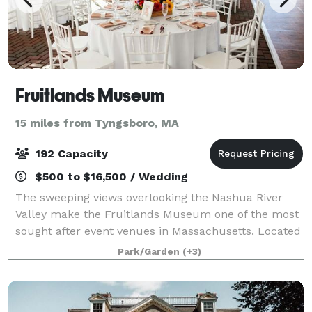
Fruitlands Museum
15 miles from Tyngsboro, MA
192 Capacity
$500 to $16,500 / Wedding
The sweeping views overlooking the Nashua River
Valley make the Fruitlands Museum one of the most
sought after event venues in Massachusetts. Located
just 30 miles from downtown Boston, the Museum
Park/Garden
(+3)
offers guests the chance to enjoy the natur