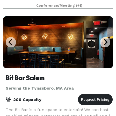
1853, and has an attached 43'x 65' Parish Hall (built
Conference/Meeting
(+1)
later) that seats up to 190 peo
Bit Bar Salem
Serving the Tyngsboro, MA Area
200 Capacity
The Bit Bar is a fun space to entertain! We can host
any kind of party, corporate and social, as well as all