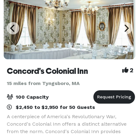
Concord's Colonial Inn
2
15 miles from Tyngsboro, MA
100 Capacity
$2,450 to $2,950 for 50 Guests
A centerpiece of America's Revolutionary War,
Concord's Colonial Inn offers a distinct alternative
from the norm. Concord's Colonial Inn provides
unique facilities combining Colonial charm and