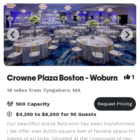
Crowne Plaza Boston - Woburn
1
18 miles from Tyngsboro, MA
500 Capacity
$4,250 to $8,200 for 50 Guests
Our beautiful Grand Ballroom has been transformed
! We offer over 8,000 square feet of flexible space for
events of all sizes. Situated at the crossroads of two