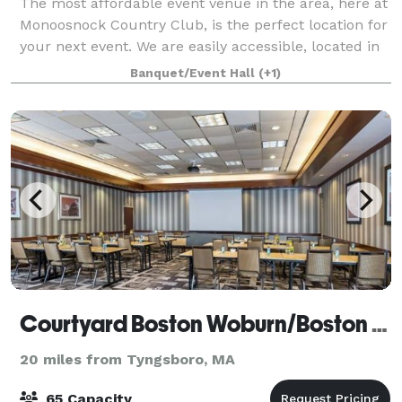
The most affordable event venue in the area, here at
Monoosnock Country Club, is the perfect location for
your next event. We are easily accessible, located in
Central MA minutes from the highway. Our warm
Banquet/Event Hall
(+1)
and inviting venue is perfect for
Courtyard Boston Woburn/Boston North
20 miles from Tyngsboro, MA
65 Capacity