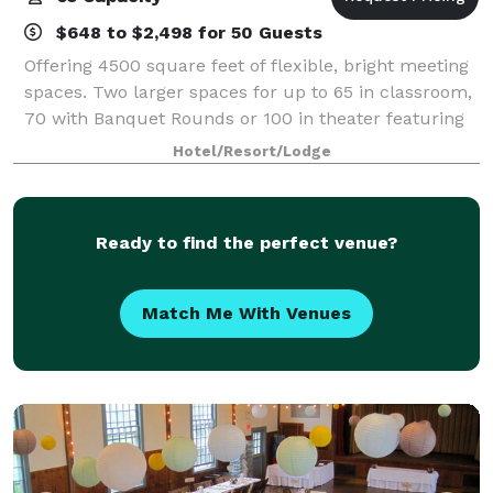
$648 to $2,498 for 50 Guests
Offering 4500 square feet of flexible, bright meeting
spaces. Two larger spaces for up to 65 in classroom,
70 with Banquet Rounds or 100 in theater featuring
our new 80" Sony Bravia 4K Monitors with attached
Hotel/Resort/Lodge
400 Watt Soundbar along with the
Ready to find the perfect venue?
Match Me With Venues