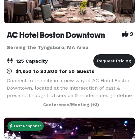
AC Hotel Boston Downtown
2
Serving the Tyngsboro, MA Area
125 Capacity
$1,950 to $3,800 for 50 Guests
Connect to the city in a new way at AC Hotel Boston
Downtown, located at the intersection of past &
present. Thoughtful service & modern design define
our hotel in Boston. We cater to event and meeting
Conference/Meeting
(+3)
planners looking to immerse their c
Fast Response