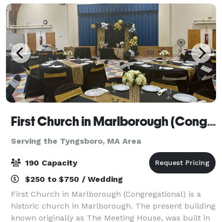
First Church in Marlborough (Congregational)
Serving the Tyngsboro, MA Area
190 Capacity
$250 to $750 / Wedding
First Church in Marlborough (Congregational) is a
historic church in Marlborough. The present building
known originally as The Meeting House, was built in