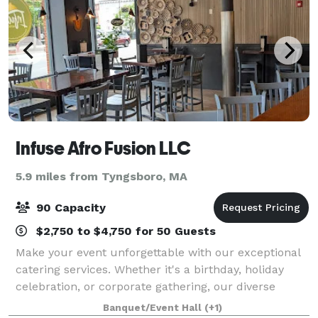
Infuse Afro Fusion LLC
5.9 miles from Tyngsboro, MA
90 Capacity
$2,750 to $4,750 for 50 Guests
Make your event unforgettable with our exceptional
catering services. Whether it's a birthday, holiday
celebration, or corporate gathering, our diverse
menu offers a range of dishes. Let our expert team
Banquet/Event Hall
(+1)