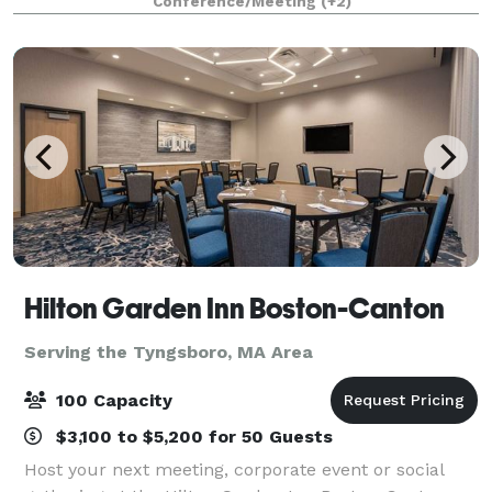
Conference/Meeting
(+2)
Hilton Garden Inn Boston-Canton
Serving the Tyngsboro, MA Area
100 Capacity
$3,100 to $5,200 for 50 Guests
Host your next meeting, corporate event or social