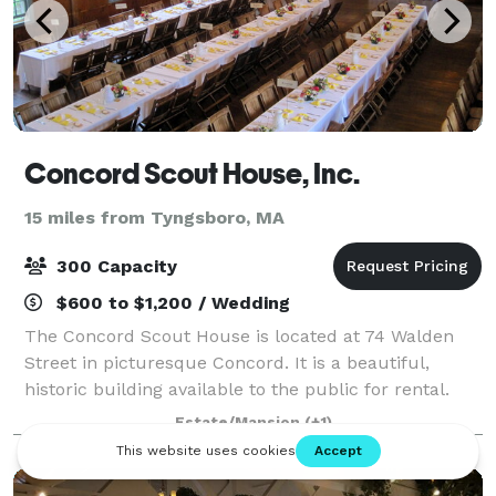
Concord Scout House, Inc.
15 miles from Tyngsboro, MA
300 Capacity
$600 to $1,200 / Wedding
The Concord Scout House is located at 74 Walden
Street in picturesque Concord. It is a beautiful,
historic building available to the public for rental.
With classic post-and-beam architecture, natural
Estate/Mansion
(+1)
wood floor and stage, large windows, a