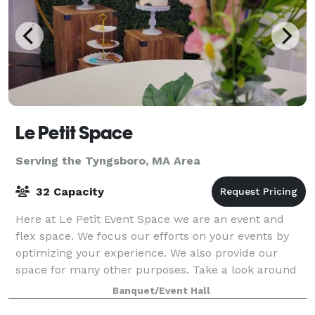
Le Petit Space
Serving the Tyngsboro, MA Area
32 Capacity
Here at Le Petit Event Space we are an event and
flex space. We focus our efforts on your events by
optimizing your experience. We also provide our
space for many other purposes. Take a look around
at our website for all we have to offer a
Banquet/Event Hall