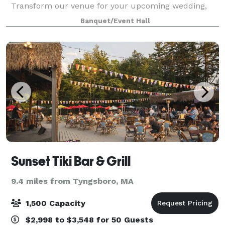
Transform our venue for your upcoming wedding,
corporate gathering, birthday party, or any other
Banquet/Event Hall
special event you have in mind. Contact us
Sunset Tiki Bar & Grill
9.4 miles from Tyngsboro, MA
1,500 Capacity
$2,998 to $3,548 for 50 Guests