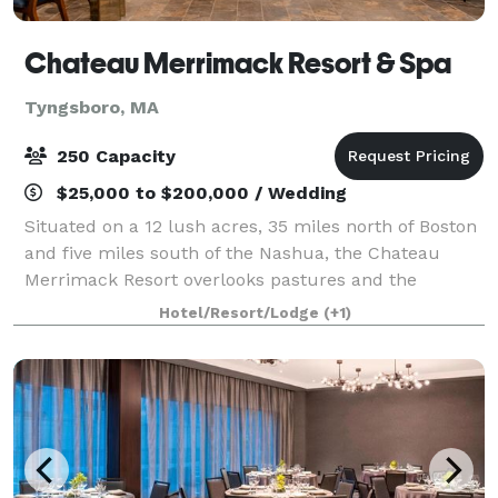
Chateau Merrimack Resort & Spa
Tyngsboro, MA
250 Capacity
$25,000 to $200,000 / Wedding
Situated on a 12 lush acres, 35 miles north of Boston
and five miles south of the Nashua, the Chateau
Merrimack Resort overlooks pastures and the
Merrimack River. Whether you’re planning a
Hotel/Resort/Lodge
(+1)
Corporate retreat, Wedding, Reunion, or any Speci