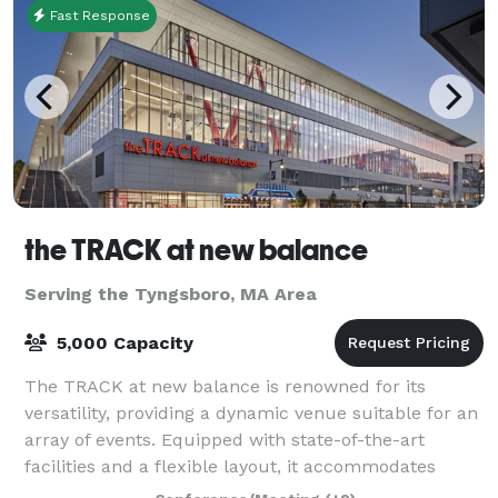
Fast Response
the TRACK at new balance
Serving the Tyngsboro, MA Area
5,000 Capacity
The TRACK at new balance is renowned for its
versatility, providing a dynamic venue suitable for an
array of events. Equipped with state-of-the-art
facilities and a flexible layout, it accommodates
everything from high-stakes athletic comp