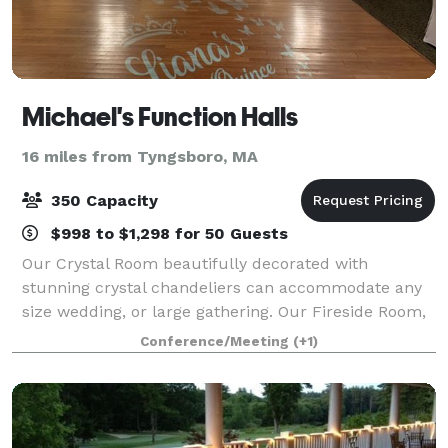
Michael's Function Halls
16 miles from Tyngsboro, MA
350 Capacity
$998 to $1,298 for 50 Guests
Our Crystal Room beautifully decorated with
stunning crystal chandeliers can accommodate any
size wedding, or large gathering. Our Fireside Room,
next door at the Phoenician Restaurant can
Conference/Meeting
(+1)
accommodate smaller gatherings (up to 100). Its F