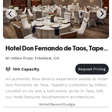
Hotel Don Fernando de Taos, Tapestry Collection by Hilton
81 miles from Trinidad, CO
100 Capacity
An authentic New Mexico experience awaits at Hotel
Don Fernando de Taos, Tapestry Collection by Hilton.
Located on six and a half scenic acres in Taos, NM,
our hotel features Southwestern architecture,
charming casita-style accommodations a
Hotel/Resort/Lodge