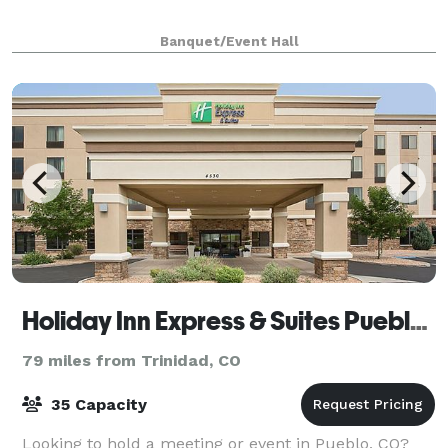
Banquet/Event Hall
Holiday Inn Express & Suites Pueblo North
79 miles from Trinidad, CO
35 Capacity
Looking to hold a meeting or event in Pueblo, CO?