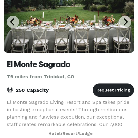
El Monte Sagrado
79 miles from Trinidad, CO
250 Capacity
El Monte Sagrado Living Resort and Spa takes pride
in hosting exceptional events! Through meticulous
planning and flawless execution, our exceptional
staff creates remarkable celebrations. Our 7,000
square feet of flexible meeting space is
Hotel/Resort/Lodge