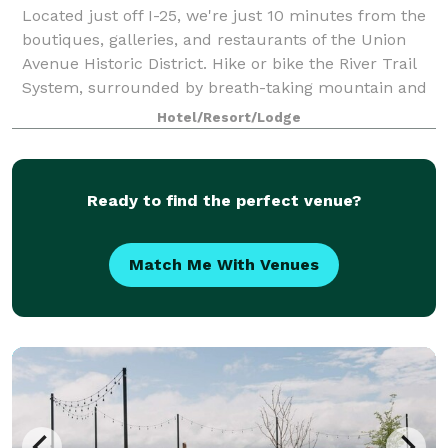
Located just off I-25, we're just 10 minutes from the
boutiques, galleries, and restaurants of the Union
Avenue Historic District. Hike or bike the River Trail
System, surrounded by breath-taking mountain and
river views, only five miles aw
Hotel/Resort/Lodge
Ready to find the perfect venue?
Match Me With Venues