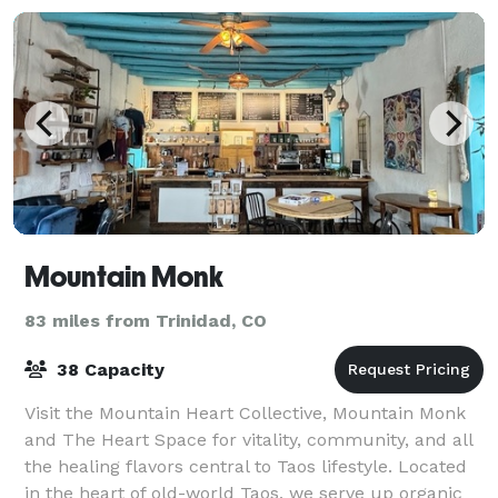
Mountain Monk
83 miles from Trinidad, CO
38 Capacity
Visit the Mountain Heart Collective, Mountain Monk
and The Heart Space for vitality, community, and all
the healing flavors central to Taos lifestyle. Located
in the heart of old-world Taos, we serve up organic