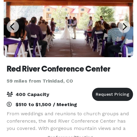
Red River Conference Center
59 miles from Trinidad, CO
400 Capacity
$510 to $1,500 / Meeting
From weddings and reunions to church groups and
conferences, the Red River Conference Center has
you covered. With gorgeous mountain views and a
large flexible space for any type of event, our