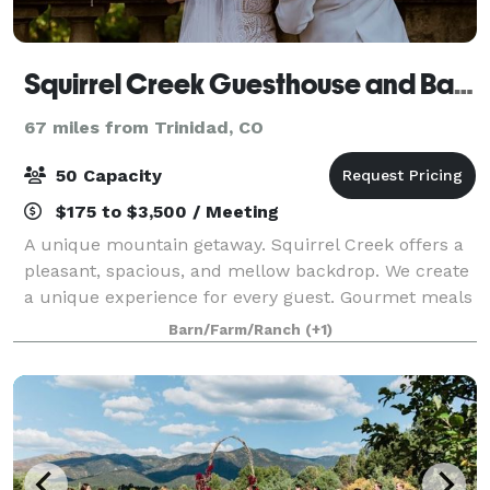
Squirrel Creek Guesthouse and Barn
67 miles from Trinidad, CO
50 Capacity
$175 to $3,500 / Meeting
A unique mountain getaway. Squirrel Creek offers a
pleasant, spacious, and mellow backdrop. We create
a unique experience for every guest. Gourmet meals
can be provided for your stay, and we are happy to
Barn/Farm/Ranch
(+1)
cater to any dietary consideration.