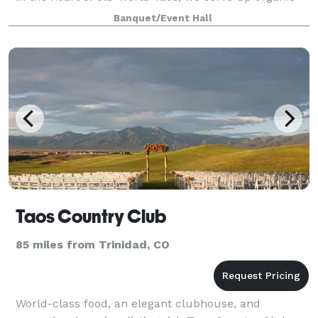
bean based and leaf based el
Banquet/Event Hall
Taos Country Club
85 miles from Trinidad, CO
World-class food, an elegant clubhouse, and