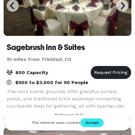
Sagebrush Inn & Suites
91 miles from Trinidad, CO
800 Capacity
$500 to $3,000 for 50 People
The Inn's scenic grounds offer graceful portals,
patios, and traditional brick walkways connecting
courtyards ideal for gathering, all with spectacular
views of the Sangre de Cristo Mountains. With an
Ballroom
(+4)
outdoor swimming pool, hot tub and a fi