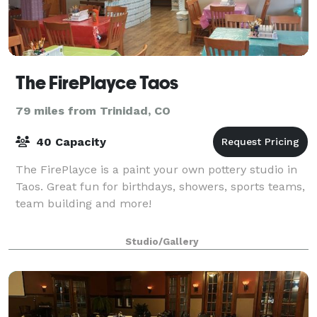
The FirePlayce Taos
79 miles from Trinidad, CO
40 Capacity
The FirePlayce is a paint your own pottery studio in
Taos. Great fun for birthdays, showers, sports teams,
team building and more!
Studio/Gallery