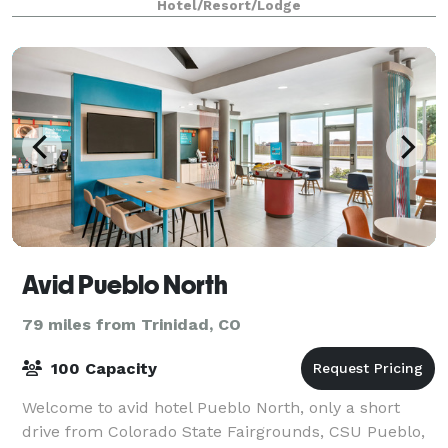
Hotel/Resort/Lodge
Avid Pueblo North
79 miles from Trinidad, CO
100 Capacity
Welcome to avid hotel Pueblo North, only a short
drive from Colorado State Fairgrounds, CSU Pueblo,