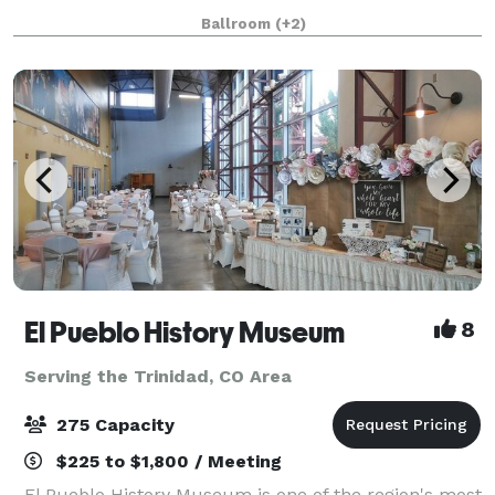
spacious multi-function exhibit hall, inviting meeting
Ballroom
(+2)
rooms, and a pre-function lounge. The $38 million
do
El Pueblo History Museum
8
Serving the Trinidad, CO Area
275 Capacity
$225 to $1,800 / Meeting
El Pueblo History Museum is one of the region's most