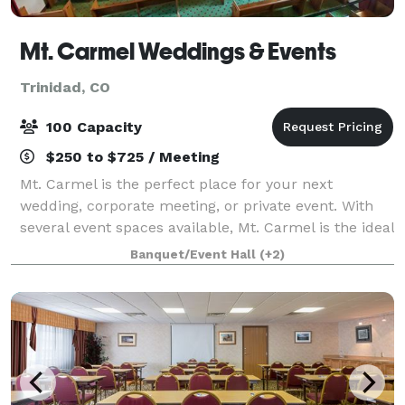
Mt. Carmel Weddings & Events
Trinidad, CO
100 Capacity
$250 to $725 / Meeting
Mt. Carmel is the perfect place for your next
wedding, corporate meeting, or private event. With
several event spaces available, Mt. Carmel is the ideal
venue for your upcoming event.
Banquet/Event Hall
(+2)