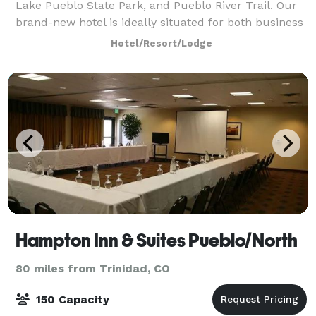
Lake Pueblo State Park, and Pueblo River Trail. Our
brand-new hotel is ideally situated for both business
and leisure travelers. At avid ho
Hotel/Resort/Lodge
Hampton Inn & Suites Pueblo/North
80 miles from Trinidad, CO
150 Capacity