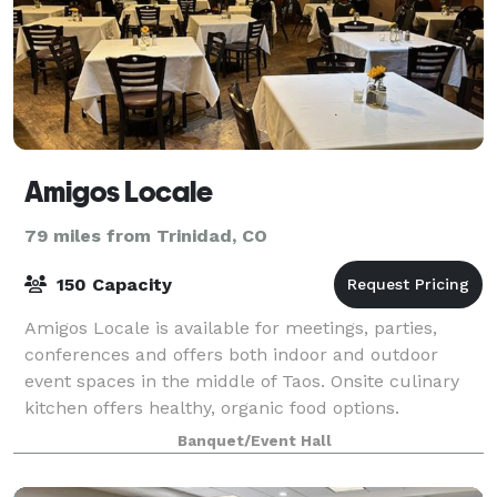
Amigos Locale
79 miles from Trinidad, CO
150 Capacity
Amigos Locale is available for meetings, parties,
conferences and offers both indoor and outdoor
event spaces in the middle of Taos. Onsite culinary
kitchen offers healthy, organic food options.
Banquet/Event Hall