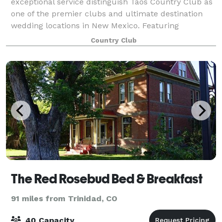
exceptional service distinguish Taos Country Club as
one of the premier clubs and ultimate destination
wedding locations in New Mexico. Featuring
breathtaking views from every room and stunning ar
Country Club
The Red Rosebud Bed & Breakfast
91 miles from Trinidad, CO
40 Capacity