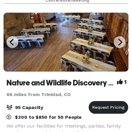
Conference/Meeting
facilities will make your event memorable. The
Nature and Wildlife Discovery Center -Mountain Campus
1
66 miles from Trinidad, CO
95 Capacity
$300 to $850 for 50 People
We offer our facilities for meetings, parties, family