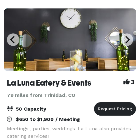
La Luna Eatery & Events
3
79 miles from Trinidad, CO
50 Capacity
$650 to $1,900 / Meeting
Meetings , parties, weddings. La Luna also provides
catering services!