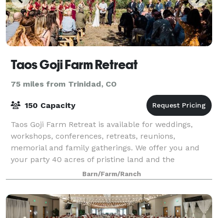
Taos Goji Farm Retreat
75 miles from Trinidad, CO
150 Capacity
Taos Goji Farm Retreat is available for weddings,
workshops, conferences, retreats, reunions,
memorial and family gatherings. We offer you and
your party 40 acres of pristine land and the
backdrop of the Sangre De Cristo Mountains. The h
Barn/Farm/Ranch