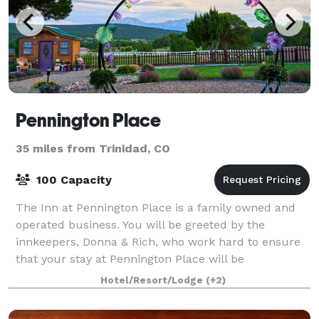
Pennington Place
35 miles from Trinidad, CO
100 Capacity
The Inn at Pennington Place is a family owned and
operated business. You will be greeted by the
innkeepers, Donna & Rich, who work hard to ensure
that your stay at Pennington Place will be
memorable and pleasant, whether you come for a
Hotel/Resort/Lodge
(+2)
priv