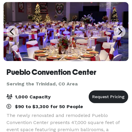
Pueblo Convention Center
Serving the Trinidad, CO Area
1,000 Capacity
$90 to $3,300 for 50 People
The newly renovated and remodeled Pueblo
Convention Center presents 47,000 square feet of
event space featuring premium ballrooms, a