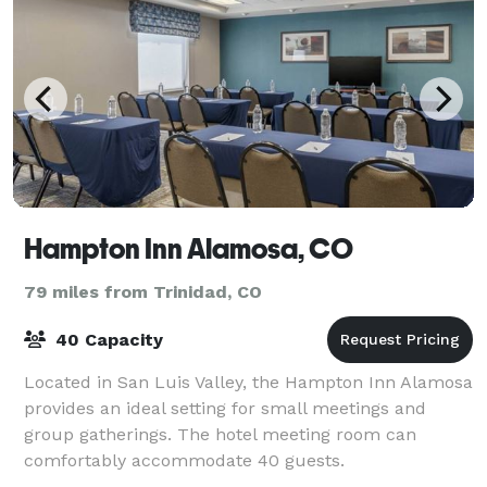
Hampton Inn Alamosa, CO
79 miles from Trinidad, CO
40 Capacity
Located in San Luis Valley, the Hampton Inn Alamosa
provides an ideal setting for small meetings and
group gatherings. The hotel meeting room can
comfortably accommodate 40 guests.