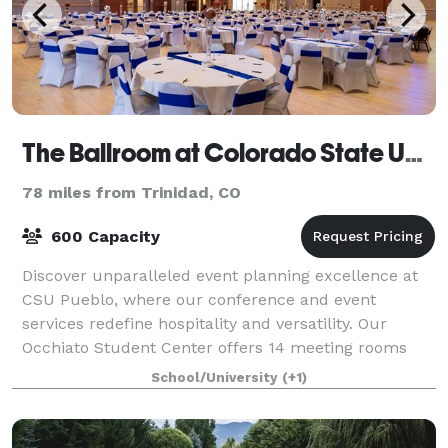
The Ballroom at Colorado State University Pueblo
78 miles from Trinidad, CO
600 Capacity
Discover unparalleled event planning excellence at
CSU Pueblo, where our conference and event
services redefine hospitality and versatility. Our
Occhiato Student Center offers 14 meeting rooms
and a 9,700 square foot ballroom featuring beau
School/University
(+1)