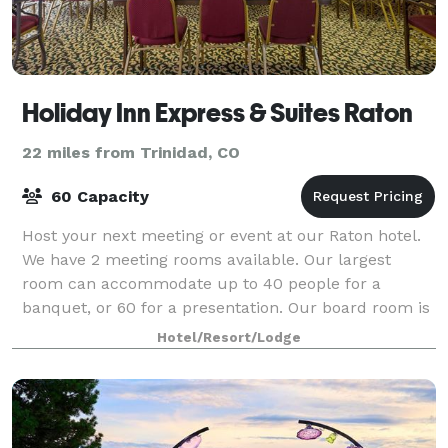
Holiday Inn Express & Suites Raton
22 miles from Trinidad, CO
60 Capacity
Host your next meeting or event at our Raton hotel.
We have 2 meeting rooms available. Our largest
room can accommodate up to 40 people for a
banquet, or 60 for a presentation. Our board room is
perfect for meetings for up to 10 people.
Hotel/Resort/Lodge