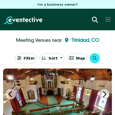
I'm a business owner
Meeting Venues near
Trinidad, CO
Filter
Sort
Map