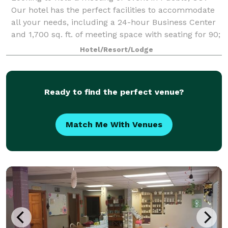
Our hotel has the perfect facilities to accommodate
all your needs, including a 24-hour Business Center
and 1,700 sq. ft. of meeting space with seating for 90;
A/V equipment and catering are
Hotel/Resort/Lodge
Ready to find the perfect venue?
Match Me With Venues