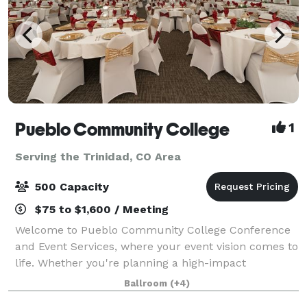
Pueblo Community College
1
Serving the Trinidad, CO Area
500 Capacity
$75 to $1,600 / Meeting
Welcome to Pueblo Community College Conference
and Event Services, where your event vision comes to
life. Whether you're planning a high-impact
conference, a specialized corporate event, or a
Ballroom
(+4)
memorable celebration, our versatile venue offer