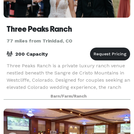
Three Peaks Ranch
77 miles from Trinidad, CO
200 Capacity
Three Peaks Ranch is a private luxury ranch venue
nestled beneath the Sangre de Cristo Mountains in
Westcliffe, Colorado. Designed for couples seeking an
elevated Colorado wedding experience, the ranch
combines striking mountain views, luxu
Barn/Farm/Ranch