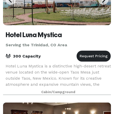
Hotel Luna Mystica
Serving the Trinidad, CO Area
300 Capacity
Hotel Luna Mystica is a distinctive high-desert retreat
venue located on the wide-open Taos Mesa just
outside Taos, New Mexico. Known for its creative
atmosphere and expansive mountain views, the
property is designed to host a wide range of
Cabin/Campground