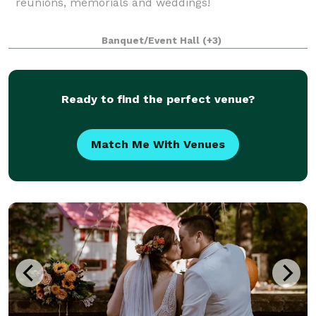
reunions, memorials and weddings!
Banquet/Event Hall
(+3)
Ready to find the perfect venue?
Match Me With Venues