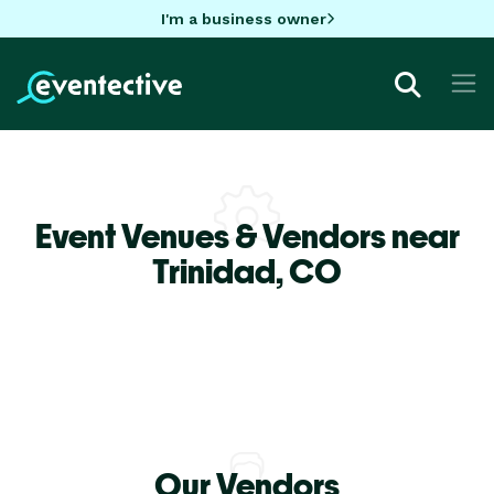
I'm a business owner
Event Venues & Vendors near
Trinidad,
CO
Our Vendors