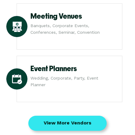
Meeting Venues
Banquets, Corporate Events,
Conferences, Seminar, Convention
Event Planners
Wedding, Corporate, Party, Event
Planner
View More Vendors