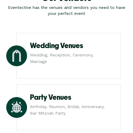
Eventective has the venues and vendors you need to have
your perfect event
Wedding Venues
Wedding, Reception, Ceremony,
Marriage
Party Venues
Birthday, Reunion, Bridal, Anniversary,
Bar Mitzvah Party