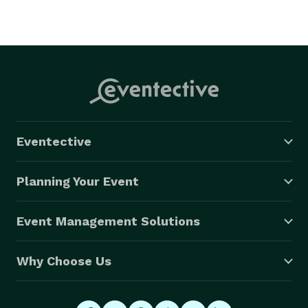
Eventective
Planning Your Event
Event Management Solutions
Why Choose Us