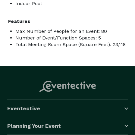
Indoor Pool
Features
Max Number of People for an Event: 80
Number of Event/Function Spaces: 5
Total Meeting Room Space (Square Feet): 23,118
Eventective
Planning Your Event