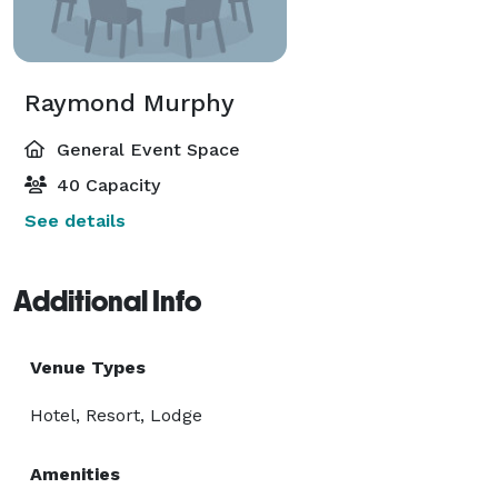
Raymond Murphy
General Event Space
40 Capacity
See details
Additional Info
Venue Types
Hotel, Resort, Lodge
Amenities