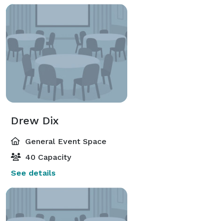
Drew Dix
General Event Space
40 Capacity
See details