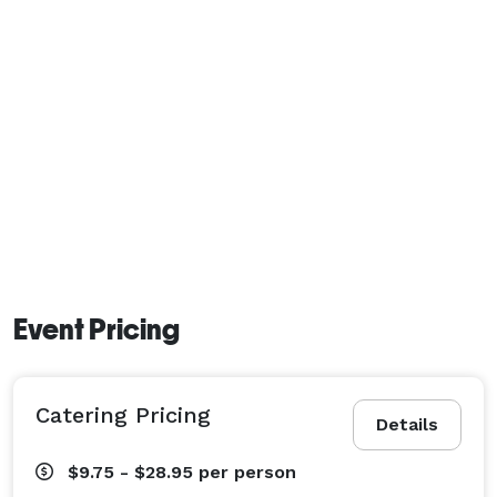
Event Pricing
Catering Pricing
Details
$9.75 - $28.95
per person