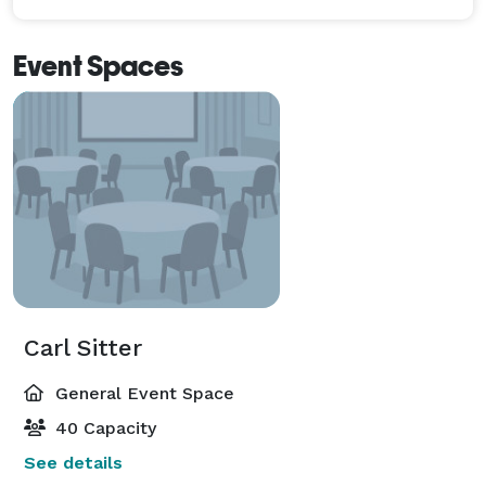
Event Spaces
Carl Sitter
General Event Space
40 Capacity
See details