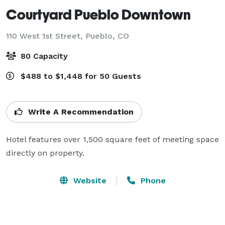
Courtyard Pueblo Downtown
110 West 1st Street,
Pueblo, CO
80 Capacity
$488 to $1,448 for 50 Guests
Write A Recommendation
Hotel features over 1,500 square feet of meeting space 
directly on property.
Website
Phone