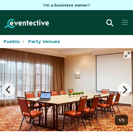
I'm a business owner
Pueblo
Party Venues
1/3