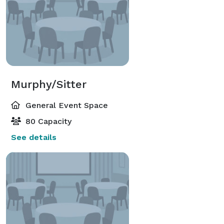
Murphy/Sitter
General Event Space
80 Capacity
See details