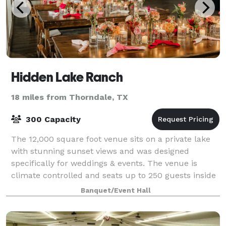
Hidden Lake Ranch
18 miles from Thorndale, TX
300 Capacity
The 12,000 square foot venue sits on a private lake
with stunning sunset views and was designed
specifically for weddings & events. The venue is
climate controlled and seats up to 250 guests inside
comfortably. The outdoor patio is partial
Banquet/Event Hall