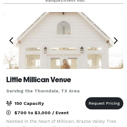
Banquet/Event Hall
Little Millican Venue
Serving the Thorndale, TX Area
150 Capacity
$700 to $3,000 / Event
Nestled in the heart of Millican, Brazos Valley Tree