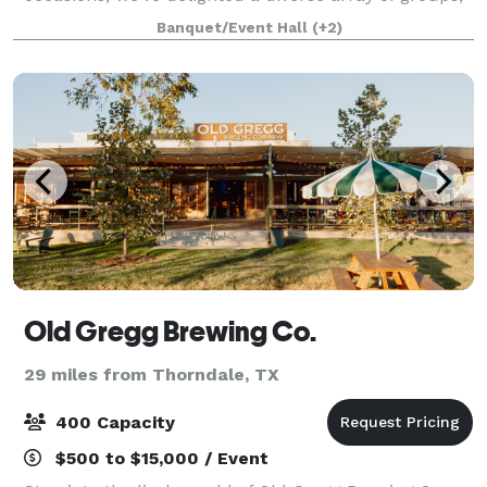
earning accolades from thrilled partygoers,
Banquet/Event Hall
(+2)
meticulous planners, and savvy organizer
Old Gregg Brewing Co.
29 miles from Thorndale, TX
400 Capacity
$500 to $15,000 / Event