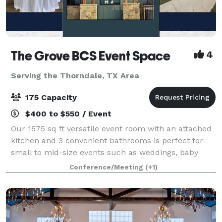
The Grove BCS Event Space
4
Serving the Thorndale, TX Area
175 Capacity
$400 to $550 / Event
Our 1575 sq ft versatile event room with an attached
kitchen and 3 convenient bathrooms is perfect for
small to mid-size events such as weddings, baby
showers, birthday parties, graduation celebrations,
Conference/Meeting
(+1)
college events, and company trainings