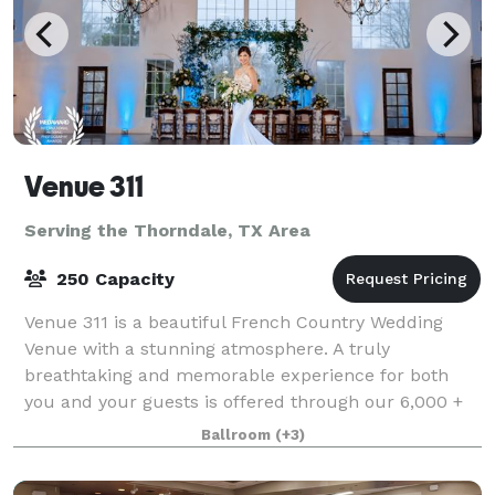
Venue 311
Serving the Thorndale, TX Area
250 Capacity
Venue 311 is a beautiful French Country Wedding
Venue with a stunning atmosphere. A truly
breathtaking and memorable experience for both
you and your guests is offered through our 6,000 +
square foot venue, 2,100 square foot chapel, custom
Ballroom
(+3)