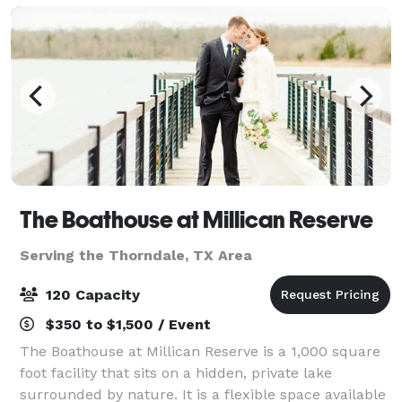
The Boathouse at Millican Reserve
Serving the Thorndale, TX Area
120 Capacity
$350 to $1,500 / Event
The Boathouse at Millican Reserve is a 1,000 square
foot facility that sits on a hidden, private lake
surrounded by nature. It is a flexible space available