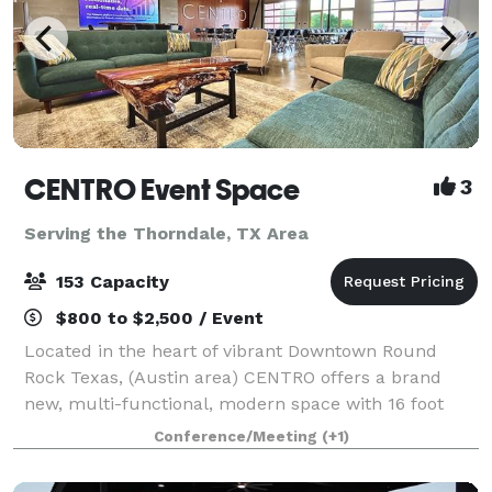
CENTRO Event Space
3
Serving the Thorndale, TX Area
153 Capacity
$800 to $2,500 / Event
Located in the heart of vibrant Downtown Round
Rock Texas, (Austin area) CENTRO offers a brand
new, multi-functional, modern space with 16 foot
ceilings and polished concrete floor. This
Conference/Meeting
(+1)
contemporary venue was designed to host a variety
of