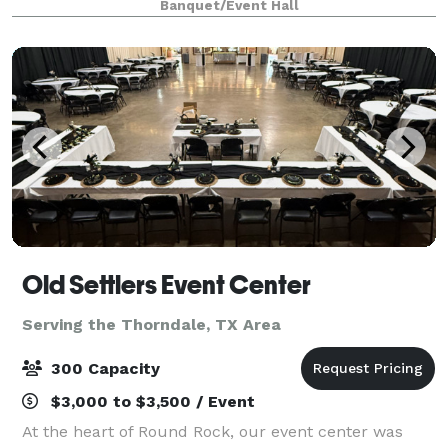
Banquet/Event Hall
several food trucks, a full outdoor sound
Old Settlers Event Center
Serving the Thorndale, TX Area
300 Capacity
$3,000 to $3,500 / Event
At the heart of Round Rock, our event center was