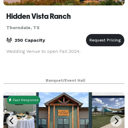
Hidden Vista Ranch
Thorndale, TX
250 Capacity
Wedding Venue to open Fall 2024.
Banquet/Event Hall
Fast Response