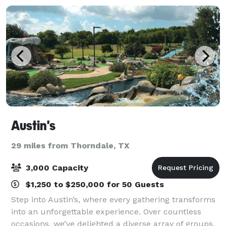
Austin's
29 miles from Thorndale, TX
3,000 Capacity
$1,250 to $250,000 for 50 Guests
Step into Austin’s, where every gathering transforms
into an unforgettable experience. Over countless
occasions, we’ve delighted a diverse array of groups,