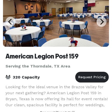
American Legion Post 159
Serving the Thorndale, TX Area
320 Capacity
Looking for the ideal venue in the Brazos Valley for
your next gathering? American Legion Post 159 in
Bryan, Texas is now offering its hall for event rentals!
Our clean, spacious facility is perfect for weddings,
birthday parties, anniversa