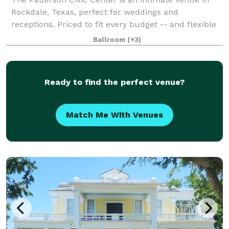
Rockdale, Texas, perfect for weddings and
receptions. Priced to fit every budget -- and flexible
to meet your wedding day dreams -- you'll love
Ballroom
(+3)
saying "I Do!" in Rockdale. Surrounded by tr
Ready to find the perfect venue?
Match Me With Venues