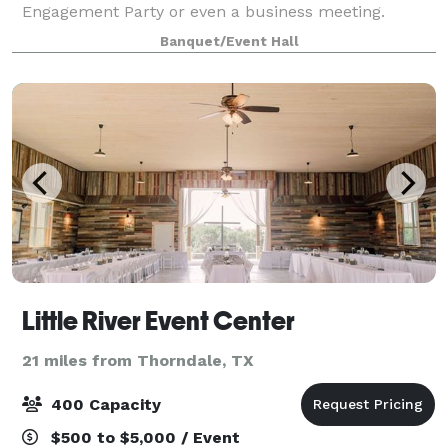
Engagement Party or even a business meeting.
Located near San Gabriel Park and the Sunken
Banquet/Event Hall
Gardens, the Georgetown Event Center's charming
Little River Event Center
21 miles from Thorndale, TX
400 Capacity
$500 to $5,000 / Event