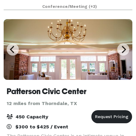
for corporate retreats, parties, weddings, and other
Conference/Meeting
(+3)
special events. Maximum seat
Patterson Civic Center
12 miles from Thorndale, TX
450 Capacity
$300 to $425 / Event
The Patterson Civic Center is an intimate venue in