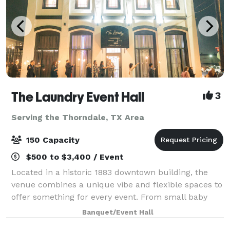
The Laundry Event Hall
3
Serving the Thorndale, TX Area
150 Capacity
$500 to $3,400 / Event
Located in a historic 1883 downtown building, the
venue combines a unique vibe and flexible spaces to
offer something for every event. From small baby
showers to larger meetings or wedding receptions,
Banquet/Event Hall
this venue is plug and play. Use the ve