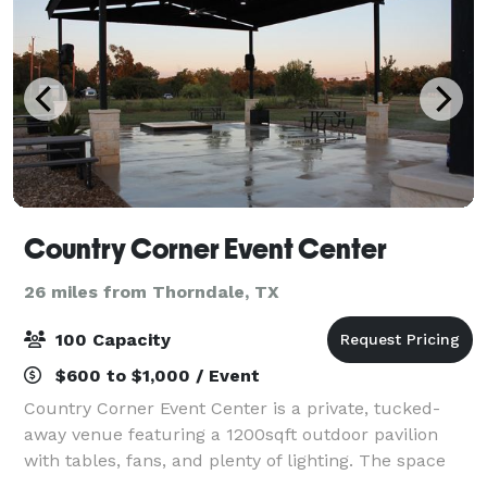
Country Corner Event Center
26 miles from Thorndale, TX
100 Capacity
$600 to $1,000 / Event
Country Corner Event Center is a private, tucked-
away venue featuring a 1200sqft outdoor pavilion
with tables, fans, and plenty of lighting. The space
includes private parking for up to 50 cars and