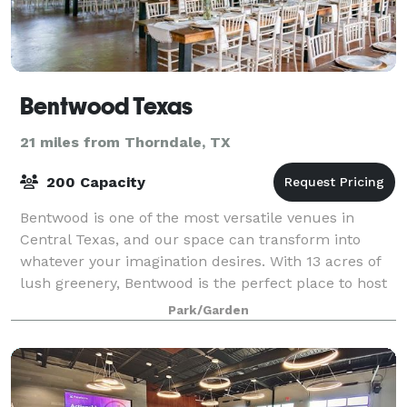
Bentwood Texas
21 miles from Thorndale, TX
200 Capacity
Bentwood is one of the most versatile venues in
Central Texas, and our space can transform into
whatever your imagination desires. With 13 acres of
lush greenery, Bentwood is the perfect place to host
anything from an intimate wedding or b
Park/Garden