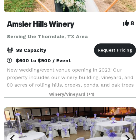
Amsler Hills Winery
8
Serving the Thorndale, TX Area
98 Capacity
$600 to $900 / Event
New wedding/event venue opening in 2023! Our
property includes our winery building, vineyard, and
80 acres of rolling hills, creeks, ponds, and oak trees
to plan a unique outdoor wedding. We are focused
Winery/Vineyard
(+1)
on creating a custom one-of-a-kind ex