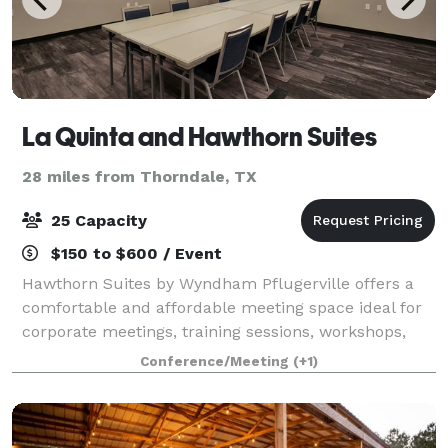
La Quinta and Hawthorn Suites
28 miles from Thorndale, TX
25 Capacity
$150 to $600 / Event
Hawthorn Suites by Wyndham Pflugerville offers a
comfortable and affordable meeting space ideal for
corporate meetings, training sessions, workshops,
interviews, board meetings, networking events, and
Conference/Meeting
(+1)
small social gatherings. Conveniently l