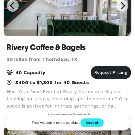
Rivery Coffee & Bagels
29 miles from Thorndale, TX
40 Capacity
$400 to $1,800 for 40 Guests
Host Your Next Event at Rivery Coffee and Bagels!
Looking for a cozy, charming spot to celebrate? Our
space is perfect for intimate gatherings, bridal
showers, birthday parties, team events and more!
Restaurant/Bar/Pub
Choose from: Space-Only Rental: Bring