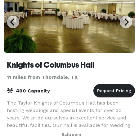
Knights of Columbus Hall
11 miles from Thorndale, TX
400 Capacity
The Taylor Knights of Columbus Hall has been
hosting weddings and special events for over 30
years. We pride ourselves in excellent service and
beautiful facilities. Our hall is available for Wedding
Receptions, Parties, or any other spe
Ballroom