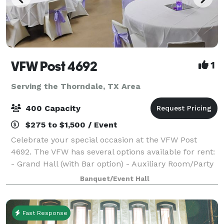
VFW Post 4692
1
Serving the Thorndale, TX Area
400 Capacity
$275 to $1,500 / Event
Celebrate your special occasion at the VFW Post
4692. The VFW has several options available for rent:
- Grand Hall (with Bar option) - Auxiliary Room/Party
Room - Conference Room - Outdoor Picnic Area/BBQ
Banquet/Event Hall
Space - RV Parking Chairs and
Fast Response