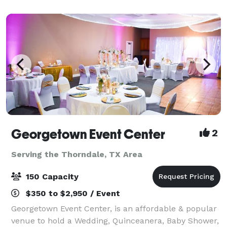
Georgetown Event Center
2
Serving the Thorndale, TX Area
150 Capacity
$350 to $2,950 / Event
Georgetown Event Center, is an affordable & popular
venue to hold a Wedding, Quinceanera, Baby Shower,