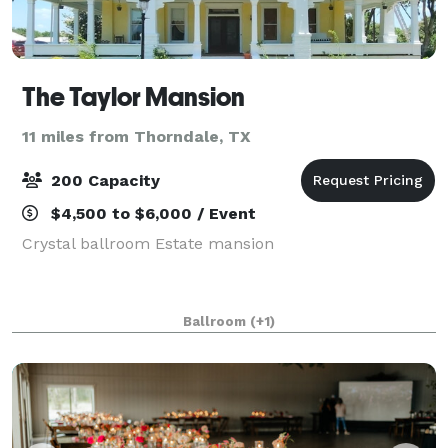
The Taylor Mansion
11 miles from Thorndale, TX
200 Capacity
$4,500 to $6,000 / Event
Crystal ballroom Estate mansion
Ballroom
(+1)