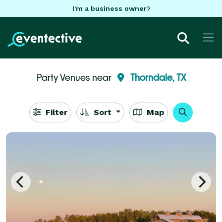
I'm a business owner
Party Venues near
Thorndale, TX
Filter
Sort
Map