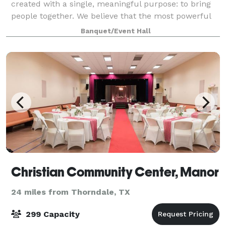
created with a single, meaningful purpose: to bring
people together. We believe that the most powerful
moments in life happen when individuals gather to
Banquet/Event Hall
celebrate, connect, and share experien
Christian Community Center, Manor
24 miles from Thorndale, TX
299 Capacity