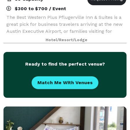
$300 to $700 / Event
The Best Western Plus Pflugerville Inn & Suites is a
great pick for business travelers arriving at the new
Austin Executive Airport, or families visiting for
soccer games, school sports or family. Come to do
Hotel/Resort/Lodge
everything or simply relax by th
Ready to find the perfect venue?
Match Me With Venues