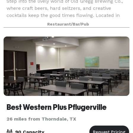
Step into the lively world of Old Gregg Brewing Co.,
where craft beers, hard seltzers, and creative
cocktails keep the good times flowing. Located in
Pflugerville, this brewery puts a unique spin on
Restaurant/Bar/Pub
Texas flavors, serving refreshing homemad
Best Western Plus Pflugerville
26 miles from Thorndale, TX
90 Capacity