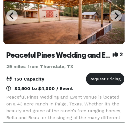
Peaceful Pines Wedding and Event Venue
2
29 miles from Thorndale, TX
150 Capacity
$3,500 to $4,000 / Event
Peaceful Pines Wedding and Event Venue is located
on a 43 acre ranch in Paige, Texas. Whether it’s the
beauty and grace of the ranch’s free ranging horses,
Bella and Beau, or the singing of the many different
song birds, this setting is sur