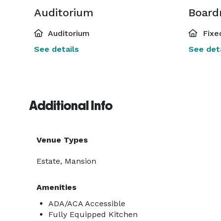
Auditorium
Board
Auditorium
Fixe
See details
See deta
Additional Info
Venue Types
Estate, Mansion
Amenities
ADA/ACA Accessible
Fully Equipped Kitchen