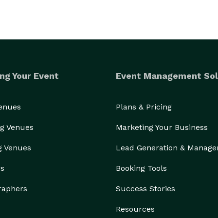
ng Your Event
Event Management Sol
Venues
Plans & Pricing
g Venues
Marketing Your Business
g Venues
Lead Generation & Manag
rs
Booking Tools
raphers
Success Stories
Resources