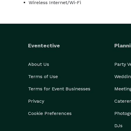
Wireless Internet/Wi-Fi
Eventective
Planni
About Us
Party 
Terms of Use
Weddin
Terms for Event Businesses
Meetin
Privacy
Catere
Cookie Preferences
Photog
DJs