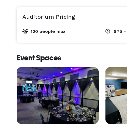
Auditorium Pricing
120 people max
$75 -
Event Spaces