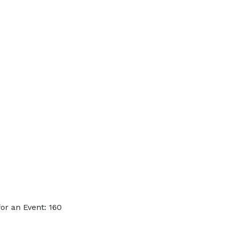
or an Event: 160