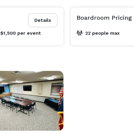
Boardroom Pricing
Details
 $1,500
per event
22 people max