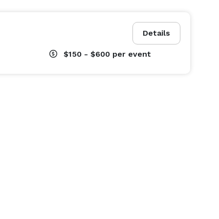
Details
$150 - $600
per event