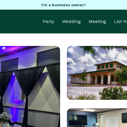
I'm a business owner
Party
Wedding
Meeting
List 