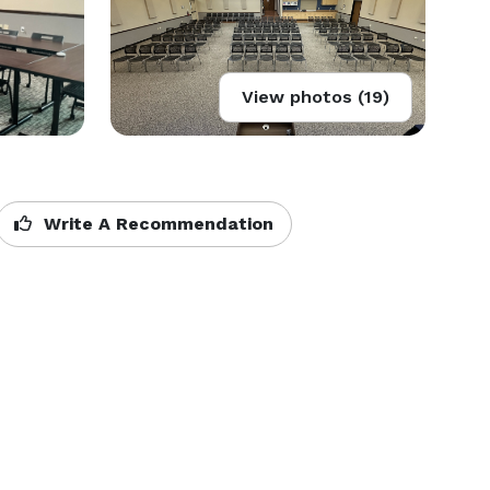
View photos (19)
Write A Recommendation