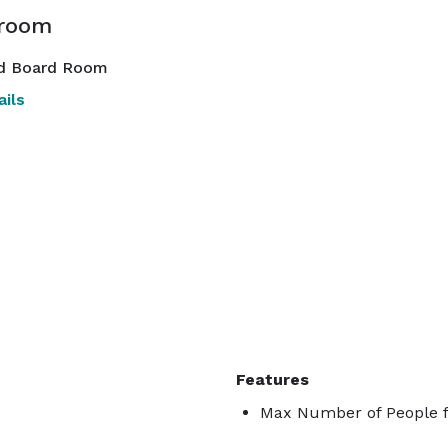
room
d Board Room
ils
Features
Max Number of People f