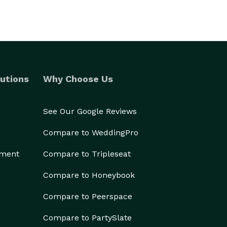
utions
Why Choose Us
See Our Google Reviews
Compare to WeddingPro
ement
Compare to Tripleseat
Compare to Honeybook
Compare to Peerspace
Compare to PartySlate