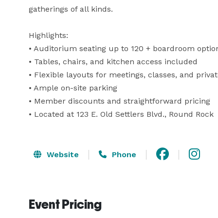
gatherings of all kinds.

Highlights:

• Auditorium seating up to 120 + boardroom option
• Tables, chairs, and kitchen access included

• Flexible layouts for meetings, classes, and privat
• Ample on-site parking

• Member discounts and straightforward pricing

• Located at 123 E. Old Settlers Blvd., Round Rock
Website
Phone
Event Pricing