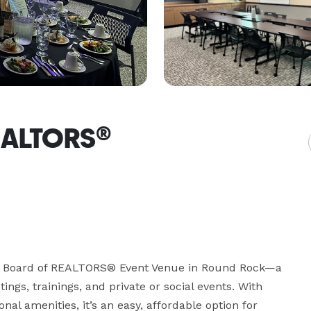
REALTORS®
nts Board of REALTORS® Event Venue in Round Rock—a 
gs, trainings, and private or social events. With 
nal amenities, it’s an easy, affordable option for 