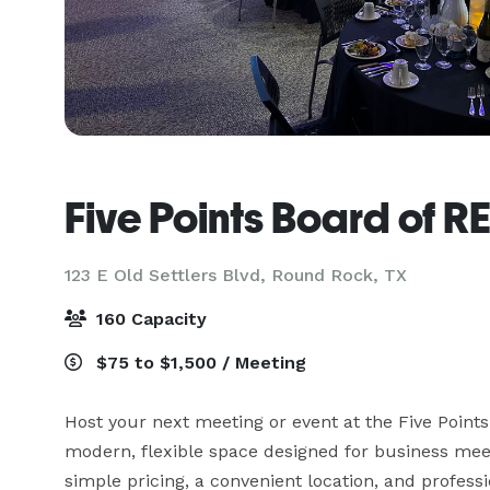
Five Points Board of 
123 E Old Settlers Blvd,
Round Rock, TX
160 Capacity
$75 to $1,500 / Meeting
Host your next meeting or event at the Five Poi
modern, flexible space designed for business meetin
simple pricing, a convenient location, and professio