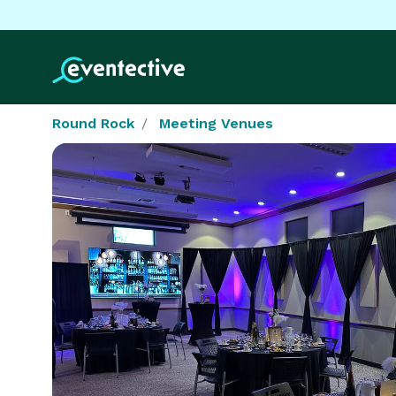
Round Rock
Meeting Venues