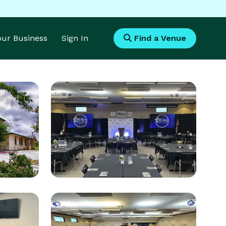
Your Business
Sign In
Find a Venue