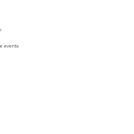


e events
