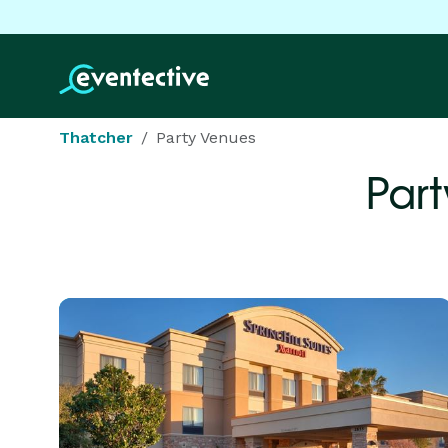
Thatcher
Party Venues
Part