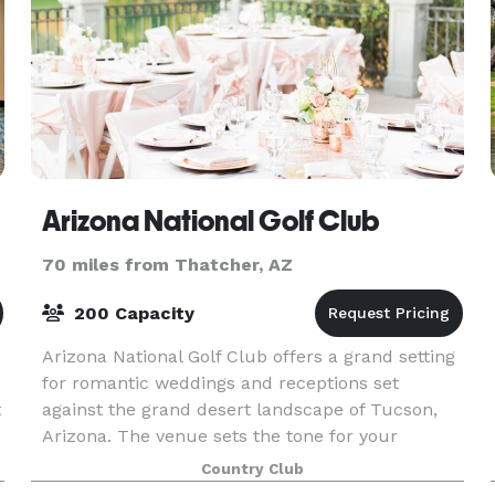
Arizona National Golf Club
70 miles from Thatcher, AZ
200 Capacity
Arizona National Golf Club offers a grand setting
for romantic weddings and receptions set
t
against the grand desert landscape of Tucson,
Arizona. The venue sets the tone for your
wedding – romantic formal, casual rustic, trendy
Country Club
modern, or