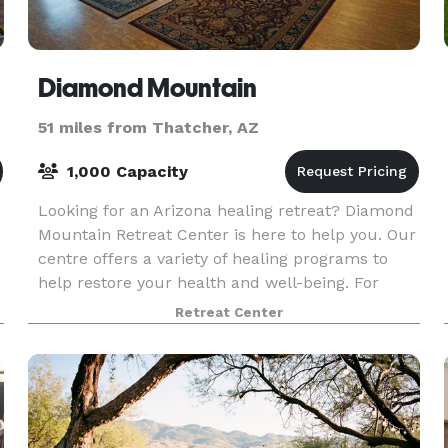
Diamond Mountain
51 miles from Thatcher, AZ
1,000 Capacity
Looking for an Arizona healing retreat? Diamond
Mountain Retreat Center is here to help you. Our
centre offers a variety of healing programs to
help restore your health and well-being. For
further info, visit our site.
Retreat Center