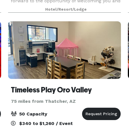
forward to the opportunity of welcoming you and
your guests to our desert sanctuary. We offer
Hotel/Resort/Lodge
stunning
Timeless Play Oro Valley
75 miles from Thatcher, AZ
50 Capacity
$340 to $1,260 / Event