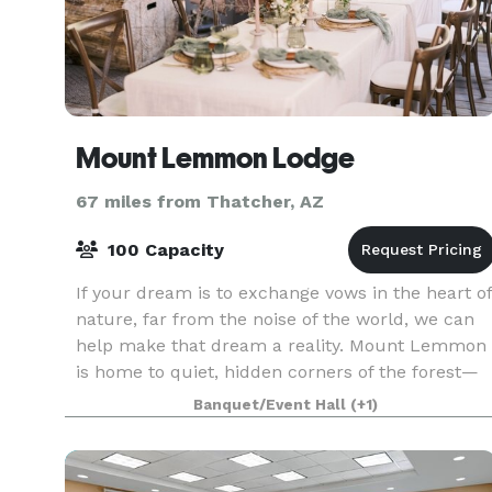
Mount Lemmon Lodge
67 miles from Thatcher, AZ
100 Capacity
If your dream is to exchange vows in the heart of
nature, far from the noise of the world, we can
help make that dream a reality. Mount Lemmon
is home to quiet, hidden corners of the forest—
where sunlight filters through the trees, the sce
Banquet/Event Hall
(+1)