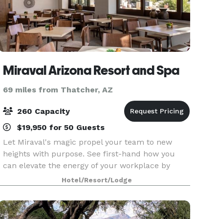
Miraval Arizona Resort and Spa
69 miles from Thatcher, AZ
260 Capacity
$19,950 for 50 Guests
Let Miraval's magic propel your team to new
heights with purpose. See first-hand how you
can elevate the energy of your workplace by
building community, cooperation, and creativity
Hotel/Resort/Lodge
among colleagues.