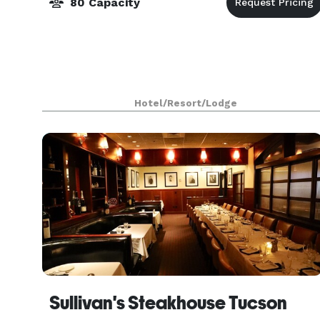
80 Capacity
Hotel/Resort/Lodge
Sullivan's Steakhouse Tucson