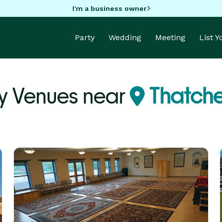
I'm a business owner
Party
Wedding
Meeting
List 
y Venues near
Thatche