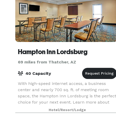
Hampton Inn Lordsburg
69 miles from Thatcher, AZ
40 Capacity
With high-speed internet access, a business
center and nearly 700 sq. ft. of meeting room
space, the Hampton Inn Lordsburg is the perfec
choice for your next event. Learn more about
our Lordsburg group rates and plan your event
Hotel/Resort/Lodge
now.