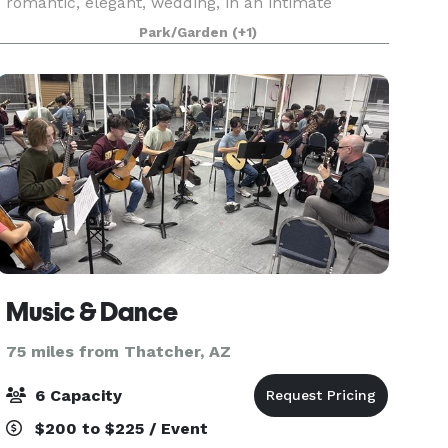
romantic, elegant, wedding, in an intimate
setting, with a personal touch and 5 star service,
Park/Garden
(+1)
in an absolutely gorgeous location.
Music & Dance
75 miles from Thatcher, AZ
6 Capacity
$200 to $225 / Event