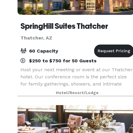
SpringHill Suites Thatcher
Thatcher, AZ
60 Capacity
$250 to $750 for 50 Guests
Host your next meeting or event at our Thatcher
hotel. Our conference room is the perfect size
for family gatherings, showers, and intimate
gatherings, and our boardroom is ideal for small
Hotel/Resort/Lodge
business meetings for up to 6 people. Event
equipme