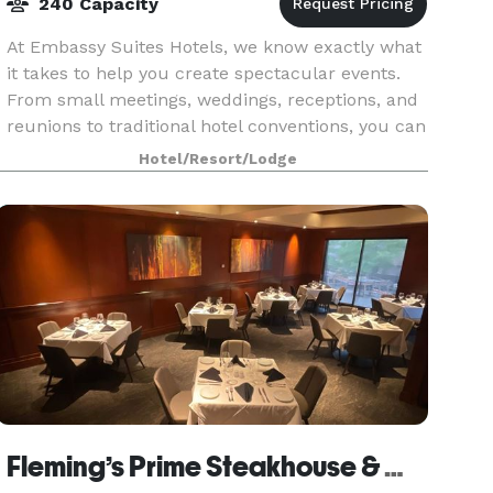
240 Capacity
At Embassy Suites Hotels, we know exactly what
it takes to help you create spectacular events.
From small meetings, weddings, receptions, and
reunions to traditional hotel conventions, you can
count on our planning professionals to help you
Hotel/Resort/Lodge
Fleming’s Prime Steakhouse & Wine Bar - Tucson