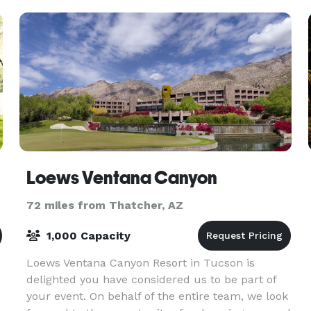
Loews Ventana Canyon
72 miles from Thatcher, AZ
1,000 Capacity
Loews Ventana Canyon Resort in Tucson is
delighted you have considered us to be part of
your event. On behalf of the entire team, we look