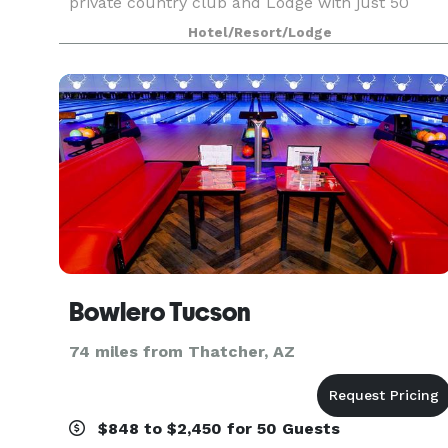
private country club and Lodge with just 50
suites and 36 holes of golf . Winding through the
Hotel/Resort/Lodge
canyons a
Bowlero Tucson
74 miles from Thatcher, AZ
$848 to $2,450 for 50 Guests