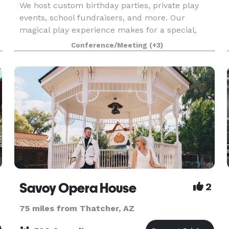
We host custom birthday parties, private play
events, school fundraisers, and more. Our
magical play experience makes for a special,
customized birthday party for kids of any age.
Conference/Meeting
(+3)
Looking for the perfect spot for your next small
group gathe
Savoy Opera House
2
75 miles from Thatcher, AZ