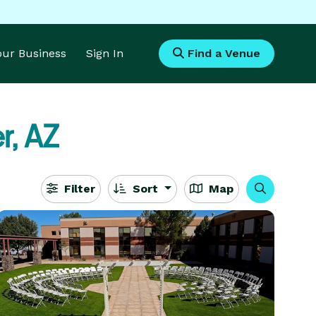
Your Business
Sign In
Find a Venue
r, AZ
Filter
Sort
Map