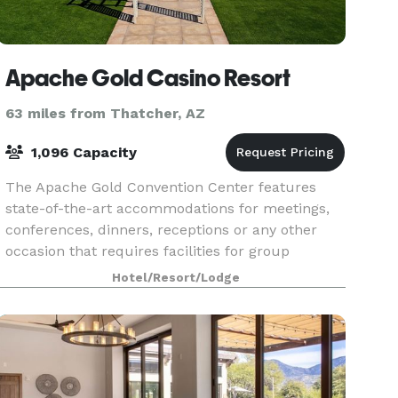
Apache Gold Casino Resort
63 miles from Thatcher, AZ
1,096 Capacity
The Apache Gold Convention Center features
state-of-the-art accommodations for meetings,
conferences, dinners, receptions or any other
occasion that requires facilities for group
gatherings. Full audio and visual equipment is
Hotel/Resort/Lodge
available as w