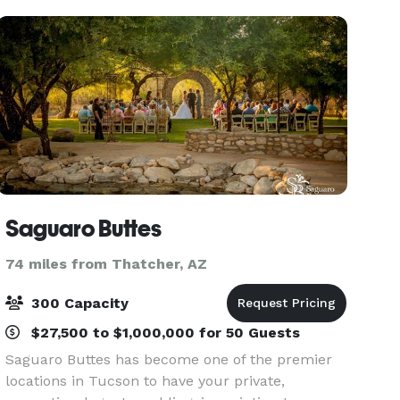
Saguaro Buttes
74 miles from Thatcher, AZ
300 Capacity
$27,500 to $1,000,000 for 50 Guests
Saguaro Buttes has become one of the premier
locations in Tucson to have your private,