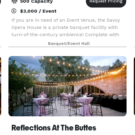
500 Capacity
$3,000 / Event
If you are in need of an Event Venue, the Savoy
Opera House is a private banquet facility with
turn-of-the-century ambience! Complete with
pressed tin ceiling, Victorian chandeliers,
Banquet/Event Hall
imported beveled glass doors, and a 1500 square
foot danc
Reflections At The Buttes