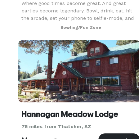
Where good times become great. And great
parties become legendary. Bowl, drink, eat, hit
the arcade, set your phone to selfie-mode, and
get ready for one epic celebration. Zero Hassle.
Bowling/Fun Zone
All Fun. And a total crowd-pleaser! Our office
parties
Hannagan Meadow Lodge
75 miles from Thatcher, AZ