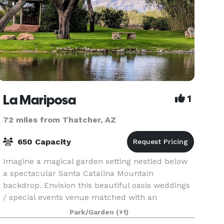
La Mariposa
1
72 miles from Thatcher, AZ
650 Capacity
Imagine a magical garden setting nestled below
a spectacular Santa Catalina Mountain
backdrop. Envision this beautiful oasis weddings
/ special events venue matched with an
experienced and dedicated staff. La Mariposa
Park/Garden
(+1)
Resort is commited to