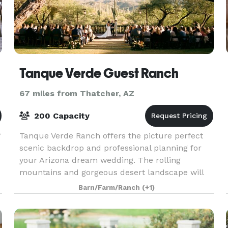
Tanque Verde Guest Ranch
67 miles from Thatcher, AZ
200 Capacity
Tanque Verde Ranch offers the picture perfect
scenic backdrop and professional planning for
your Arizona dream wedding. The rolling
mountains and gorgeous desert landscape will
n
serve as an unforgettable setting, while our
Barn/Farm/Ranch
(+1)
professional weddi