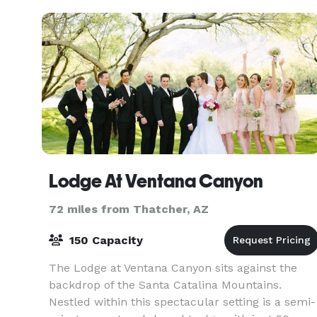
Lodge At Ventana Canyon
72 miles from Thatcher, AZ
150 Capacity
The Lodge at Ventana Canyon sits against the
backdrop of the Santa Catalina Mountains.
Nestled within this spectacular setting is a semi-