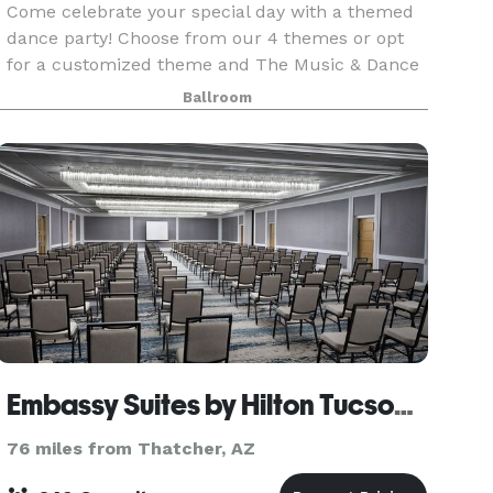
Come celebrate your special day with a themed
dance party! Choose from our 4 themes or opt
for a customized theme and The Music & Dance
Academy will host an unforgettable party. Parties
Ballroom
are offered at our Catalina Foothills and Oro
Valley l
Embassy Suites by Hilton Tucson East
76 miles from Thatcher, AZ