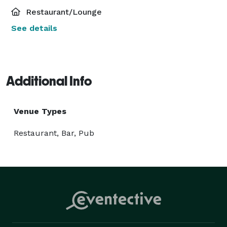
Restaurant/Lounge
See details
Additional Info
Venue Types
Restaurant, Bar, Pub