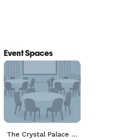
Event Spaces
The Crystal Palace Saloon