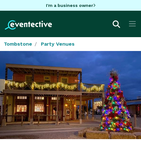
I'm a business owner
Tombstone
Party Venues