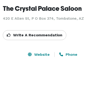
The Crystal Palace Saloon
420 E Allen St, P O Box 374,
Tombstone, AZ
Write A Recommendation
Website
Phone