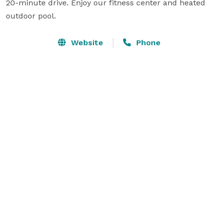
20-minute drive. Enjoy our fitness center and heated 
outdoor pool.
Website
Phone