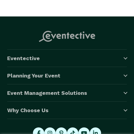
Eventective
Planning Your Event
Event Management Solutions
Why Choose Us