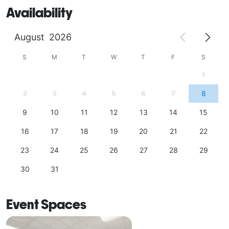
Availability
August
2026
S
M
T
W
T
F
S
1
2
3
4
5
6
7
8
9
10
11
12
13
14
15
16
17
18
19
20
21
22
23
24
25
26
27
28
29
30
31
Event Spaces