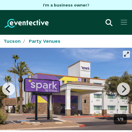
I'm a business owner
Tucson
Party Venues
1/9