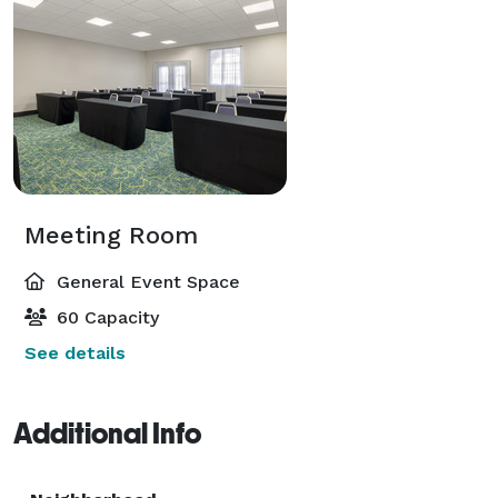
Meeting Room
General Event Space
60 Capacity
See details
Additional Info