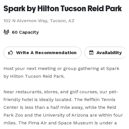
Spark by Hilton Tucson Reid Park
102 N Alvernon Way,
Tucson, AZ
60 Capacity
Write A Recommendation
Availability
Host your next meeting or group gathering at Spark 
by Hilton Tucson Reid Park. 

Near restaurants, stores, and golf courses, our pet-
friendly hotel is ideally located. The Reffkin Tennis 
Center is less than a half mile away, while the Reid 
Park Zoo and the University of Arizona are within four 
miles. The Pima Air and Space Museum is under a 