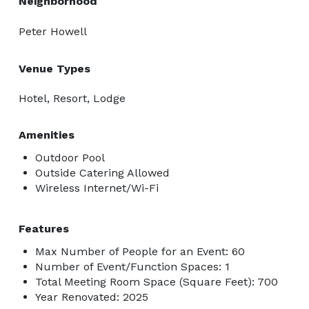
Neighborhood
Peter Howell
Venue Types
Hotel, Resort, Lodge
Amenities
Outdoor Pool
Outside Catering Allowed
Wireless Internet/Wi-Fi
Features
Max Number of People for an Event: 60
Number of Event/Function Spaces: 1
Total Meeting Room Space (Square Feet): 700
Year Renovated: 2025