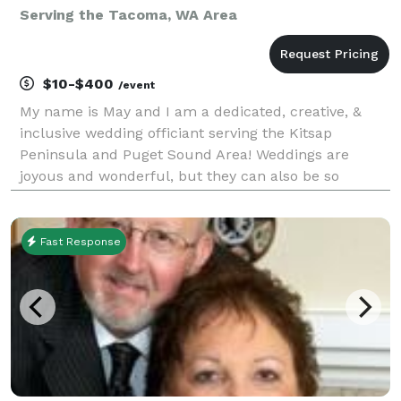
Serving the Tacoma, WA Area
$10-$400
/event
My name is May and I am a dedicated, creative, &
inclusive wedding officiant serving the Kitsap
Peninsula and Puget Sound Area! Weddings are
joyous and wonderful, but they can also be so
stressful. Let me help take away some of that stress
by being the best officiant I can be. I will do
everything
Fast Response