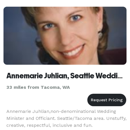
Annemarie Juhlian, Seattle Wedding Minister/Officiant
33 miles from Tacoma, WA
Annemarie Juhlian,non-denominational Wedding
Minister and Officiant. Seattle/Tacoma area. Unstuffy,
creative, respectful, inclusive and fun.