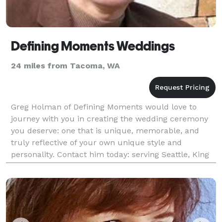
Defining Moments Weddings
24 miles from Tacoma, WA
Greg Holman of Defining Moments would love to
journey with you in creating the wedding ceremony
you deserve: one that is unique, memorable, and
truly reflective of your own unique style and
personality. Contact him today: serving Seattle, King
County, and the Puget Sound area.