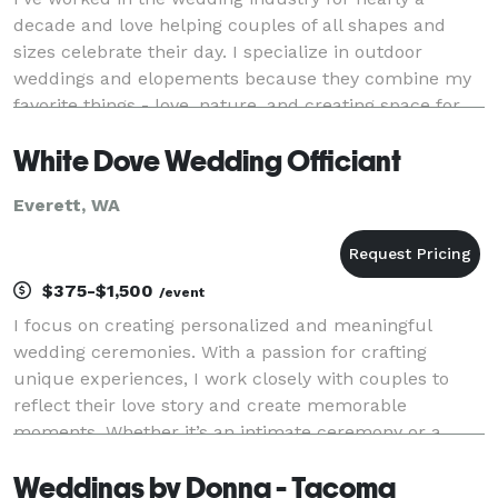
decade and love helping couples of all shapes and
sizes celebrate their day. I specialize in outdoor
weddings and elopements because they combine my
favorite things - love, nature, and creating space for
deep connection with a side of humor. No matte
White Dove Wedding Officiant
Everett, WA
$375-$1,500
/event
I focus on creating personalized and meaningful
wedding ceremonies. With a passion for crafting
unique experiences, I work closely with couples to
reflect their love story and create memorable
moments. Whether it’s an intimate ceremony or a
grand celebration, I ensure every wedding is filled
Weddings by Donna - Tacoma
with el