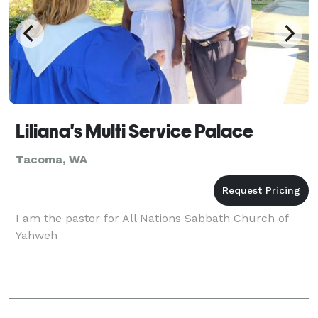
Liliana's Multi Service Palace
Tacoma, WA
I am the pastor for All Nations Sabbath Church of
Yahweh