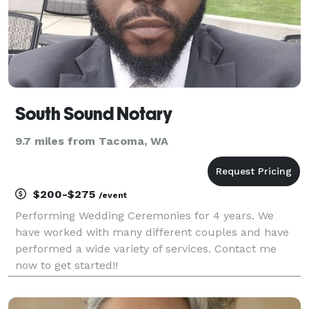
South Sound Notary
9.7 miles from Tacoma, WA
$200-$275
/event
Performing Wedding Ceremonies for 4 years. We
have worked with many different couples and have
performed a wide variety of services. Contact me
now to get started!!