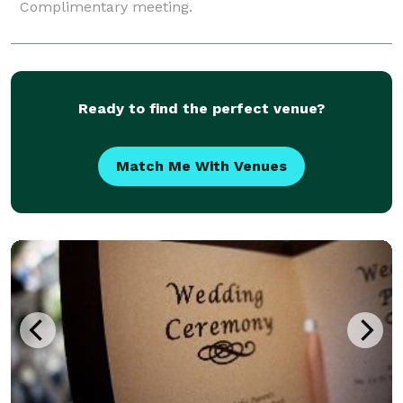
Complimentary meeting.
Ready to find the perfect venue?
Match Me With Venues