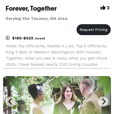
Forever, Together
3
Serving the Tacoma, WA Area
$185-$625
/event
Voted Top Officiants, Seattle A-List, Top 5 Officiants,
King 5 Best of Western Washington! With Forever,
Together, what you see is really what you get! Since
2009, I have helped nearly 1200 loving couples
throughout Western Washington create intimate,
unique and meaningful wedding ceremonies. I sp