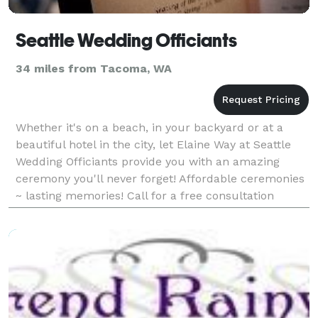
Seattle Wedding Officiants
34 miles from Tacoma, WA
Whether it's on a beach, in your backyard or at a
beautiful hotel in the city, let Elaine Way at Seattle
Wedding Officiants provide you with an amazing
ceremony you'll never forget! Affordable ceremonies
~ lasting memories! Call for a free consultation
today!