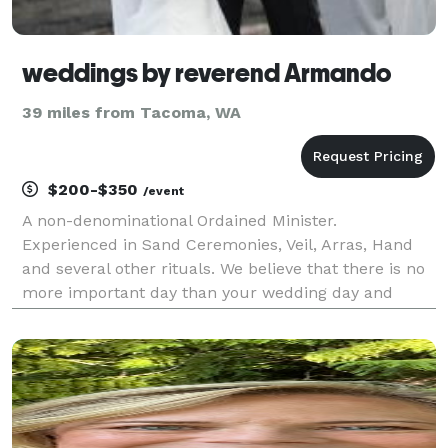
weddings by reverend Armando
39 miles from Tacoma, WA
$200-$350
/event
A non-denominational Ordained Minister.
Experienced in Sand Ceremonies, Veil, Arras, Hand
and several other rituals. We believe that there is no
more important day than your wedding day and
every ceremony is written short, sweet and intimate
with a light sense of humor. Highly experienced in
both