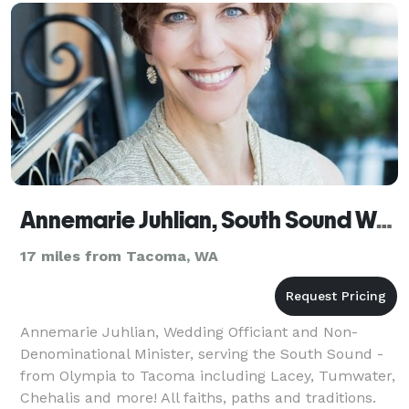
Annemarie Juhlian, South Sound Wedding Officiant
17 miles from Tacoma, WA
Annemarie Juhlian, Wedding Officiant and Non-
Denominational Minister, serving the South Sound -
from Olympia to Tacoma including Lacey, Tumwater,
Chehalis and more! All faiths, paths and traditions.