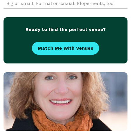
Big or small. Formal or casual. Elopements, too!
Complimentary consultation.
Ready to find the perfect venue?
Match Me With Venues