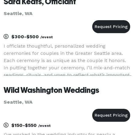
Sara Keats, Officiant
Seattle, WA
$300-$500
/event
I officiate thoughtful, personalized wedding
ceremonies for couples in the Greater Seattle area.
Each ceremony is as unique as the couple it honors.
In putting together your ceremony, I’ll mix-and-match
readings, rituals, and vows to reflect what’s important
to you. From elopements to intimate gathe
Wild Washington Weddings
Seattle, WA
$150-$550
/event
I’ve worked in the wedding industry for nearly a