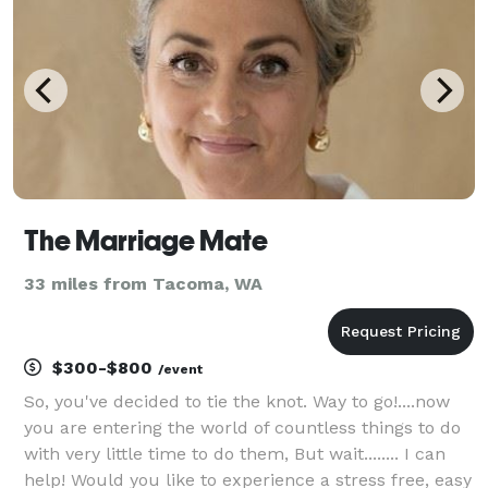
The Marriage Mate
33 miles from Tacoma, WA
$300-$800
/event
So, you've decided to tie the knot. Way to go!....now
you are entering the world of countless things to do
with very little time to do them, But wait........ I can
help! Would you like to experience a stress free, easy