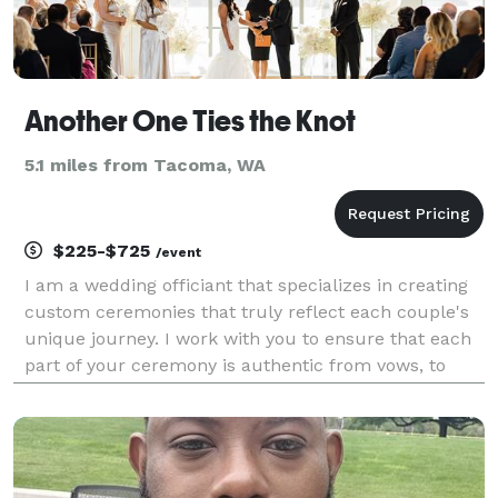
Another One Ties the Knot
5.1 miles from Tacoma, WA
$225-$725
/event
I am a wedding officiant that specializes in creating
custom ceremonies that truly reflect each couple's
unique journey. I work with you to ensure that each
part of your ceremony is authentic from vows, to
unity rituals, and everything in between. I also assist
with the legal filing of your marriage