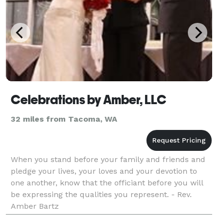
Celebrations by Amber, LLC
32 miles from Tacoma, WA
When you stand before your family and friends and
pledge your lives, your loves and your devotion to
one another, know that the officiant before you will
be expressing the qualities you represent. - Rev.
Amber Bartz