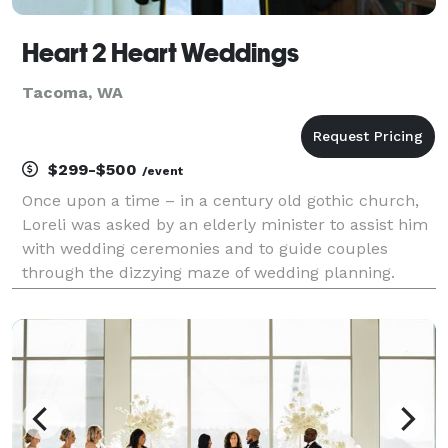
Heart 2 Heart Weddings
Tacoma, WA
$299-$500
/event
Once upon a time – in a century old gothic church,
Loreli was asked by an elderly minister to assist him
with wedding ceremonies and to guide couples
through the dizzying maze of wedding planning.
Eleven years and 300 weddings later Heart 2 Heart
Weddings debuted. Over the years, Loreli has
become