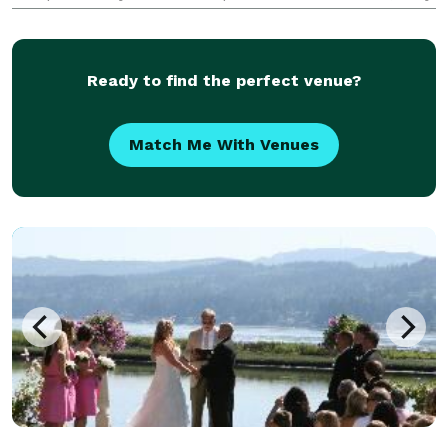
going, lovely ceremony? At The Marriage Mate I have
a variety of ceremonies t
Ready to find the perfect venue?
Match Me With Venues