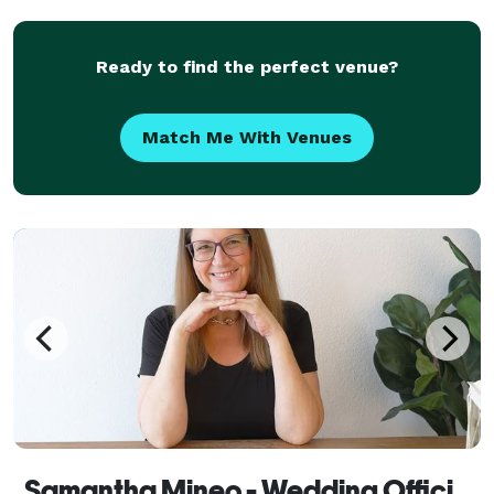
tailor your unique narrative for a day tha
Ready to find the perfect venue?
Match Me With Venues
Samantha Mineo - Wedding Officiant