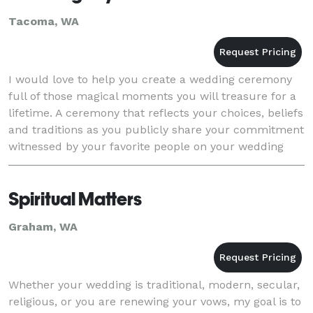
Tacoma, WA
I would love to help you create a wedding ceremony
full of those magical moments you will treasure for a
lifetime. A ceremony that reflects your choices, beliefs
and traditions as you publicly share your commitment
witnessed by your favorite people on your wedding
day. Serving the greater Puget Soun
Spiritual Matters
Graham, WA
Whether your wedding is traditional, modern, secular,
religious, or you are renewing your vows, my goal is to