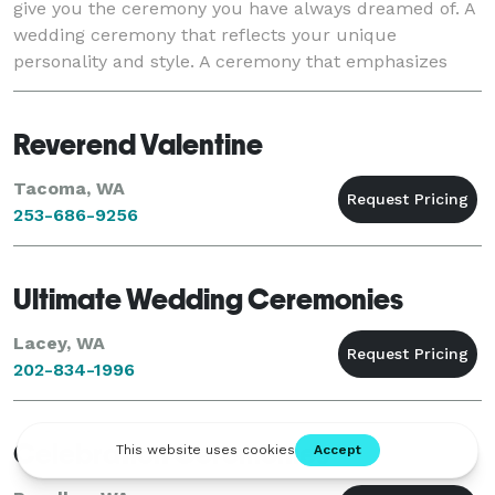
give you the ceremony you have always dreamed of. A
wedding ceremony that reflects your unique
personality and style. A ceremony that emphasizes
you, the Bride and Groom, and one that will b
Reverend Valentine
Tacoma, WA
253-686-9256
Ultimate Wedding Ceremonies
Lacey, WA
202-834-1996
Celebration Ceremonies