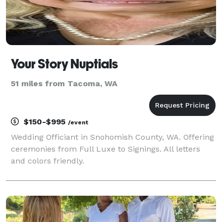
Your Story Nuptials
51 miles from Tacoma, WA
$150-$995
/event
Wedding Officiant in Snohomish County, WA. Offering
ceremonies from Full Luxe to Signings. All letters
and colors friendly.