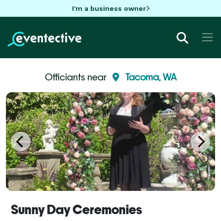
I'm a business owner
Officiants near
Tacoma, WA
Sunny Day Ceremonies