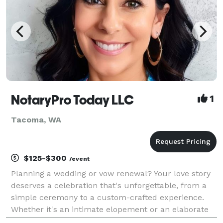
NotaryPro Today LLC
1
Tacoma, WA
$125-$300
/event
Planning a wedding or vow renewal? Your love story
deserves a celebration that's unforgettable, from a
simple ceremony to a custom-crafted experience.
Whether it's an intimate elopement or an elaborate
affair, I'm here to guide you through every step. Let's