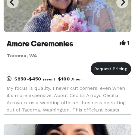
Amore Ceremonies
1
Tacoma, WA
$250-$450
$100
/event
/hour
My focus is quality. I never cut corners, even when
it's more expensive. About Cecilia Arroyo Cecilia
Arroyo runs a wedding officiant business operating
out of Tacoma, Washington. This officiant boasts
ample expertise presiding over celebrations, and she
serves a variety of locations. Services can