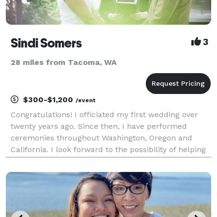
Sindi Somers
3
28 miles from Tacoma, WA
$300-$1,200
/event
Congratulations! I officiated my first wedding over
twenty years ago. Since then, I have performed
ceremonies throughout Washington, Oregon and
California. I look forward to the possibility of helping
you take this exciting next step! Thank you for
considering me to officiate your wedding. Create y