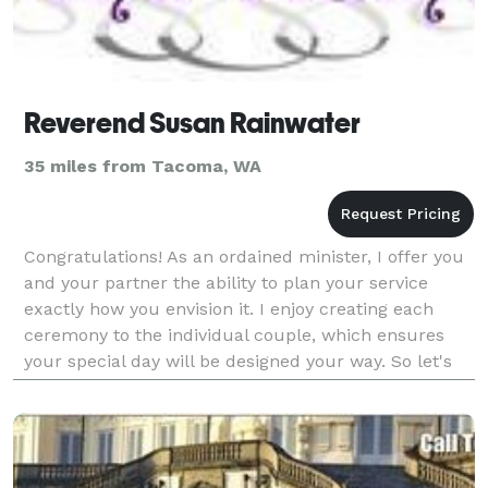
Reverend Susan Rainwater
35 miles from Tacoma, WA
Congratulations! As an ordained minister, I offer you
and your partner the ability to plan your service
exactly how you envision it. I enjoy creating each
ceremony to the individual couple, which ensures
your special day will be designed your way. So let's
start planning!