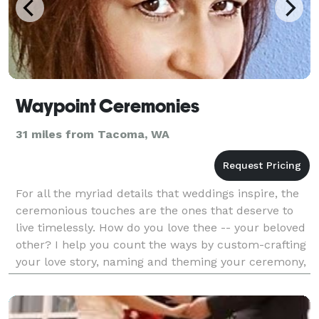
Waypoint Ceremonies
31 miles from Tacoma, WA
For all the myriad details that weddings inspire, the
ceremonious touches are the ones that deserve to
live timelessly. How do you love thee -- your beloved
other? I help you count the ways by custom-crafting
your love story, naming and theming your ceremony,
and tailoring readings and rituals to