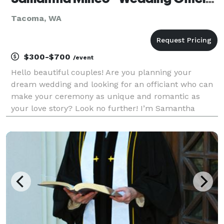
Tacoma, WA
$300-$700
/event
Hello beautiful couples! Are you planning your
dream wedding and looking for an officiant who can
make your ceremony as unique and romantic as
your love story? Look no further! I’m Samantha
Mineo, a wedding officiant with a passion for creating
personalized, heartfelt ceremonies that reflect the