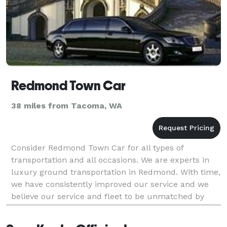
Redmond Town Car
38 miles from Tacoma, WA
Consider Redmond Town Car for all types of
transportation and all occasions. We are experts in
luxury ground transportation in Redmond. With time,
we have consistently improved our service and we
believe our service and fleet to be unmatched by
competition. Our Airport Transportation Services in