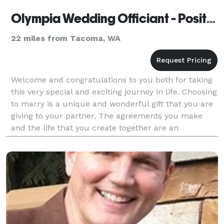
Olympia Wedding Officiant - Positive Insight
22 miles from Tacoma, WA
Welcome and congratulations to you both for taking
this very special and exciting journey in life. Choosing
to marry is a unique and wonderful gift that you are
giving to your partner. The agreements you make
and the life that you create together are an
adventure all your own. Love is what life is a