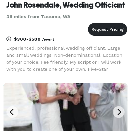
John Rosendale, Wedding Officiant
36 miles from Tacoma, WA
$300-$500
/event
Experienced, professional wedding officiant. Large
and small weddings. Non-denominational. Location
of your choice. Fee friendly. My script or I will work
with you to create one of your own. Five-Star
reviews!