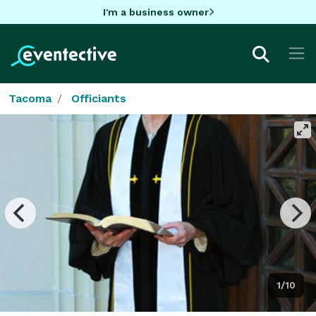
I'm a business owner
Tacoma
Officiants
1/10