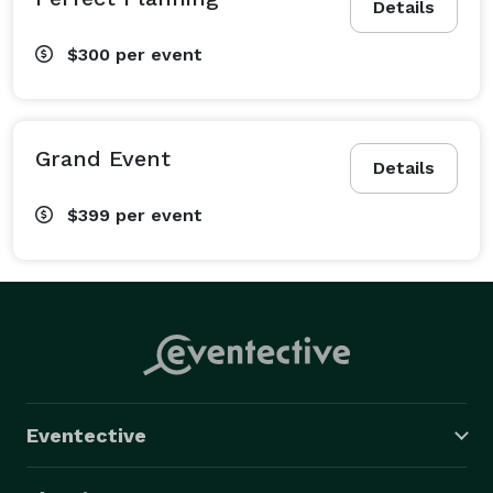
Details
$300
per event
Grand Event
Details
$399
per event
Eventective