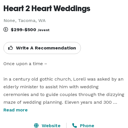
Heart 2 Heart Weddings
None, Tacoma, WA
$299-$500
/event
Write A Recommendation
Once upon a time –

in a century old gothic church, Loreli was asked by an 
elderly minister to assist him with wedding 
ceremonies and to guide couples through the dizzying 
maze of wedding planning. Eleven years and 300 
weddings later Heart 2 Heart Weddings debuted.

Read more
Over the years, Loreli has become a recognized 
Website
Phone